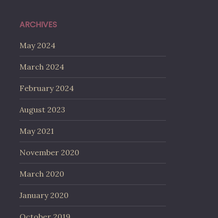
ARCHIVES
May 2024
March 2024
February 2024
August 2023
May 2021
November 2020
March 2020
January 2020
October 2019