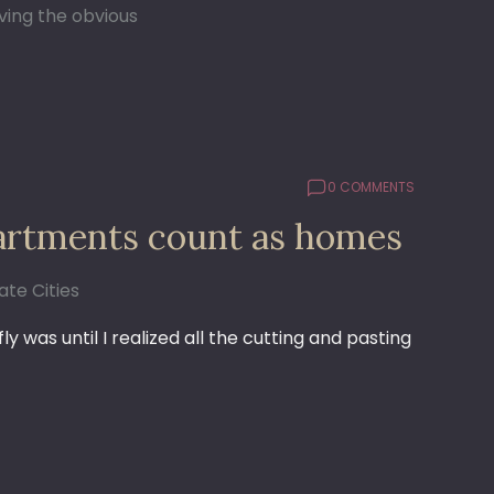
ving the obvious
0 COMMENTS
apartments count as homes
te Cities
 was until I realized all the cutting and pasting