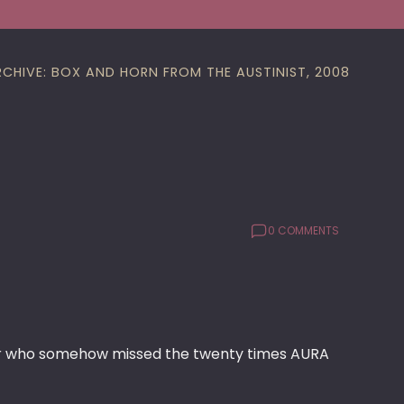
RCHIVE: BOX AND HORN FROM THE AUSTINIST, 2008
0 COMMENTS
 who somehow missed the twenty times AURA