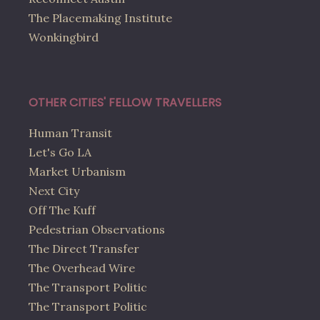
The Placemaking Institute
Wonkingbird
OTHER CITIES' FELLOW TRAVELLERS
Human Transit
Let's Go LA
Market Urbanism
Next City
Off The Kuff
Pedestrian Observations
The Direct Transfer
The Overhead Wire
The Transport Politic
The Transport Politic