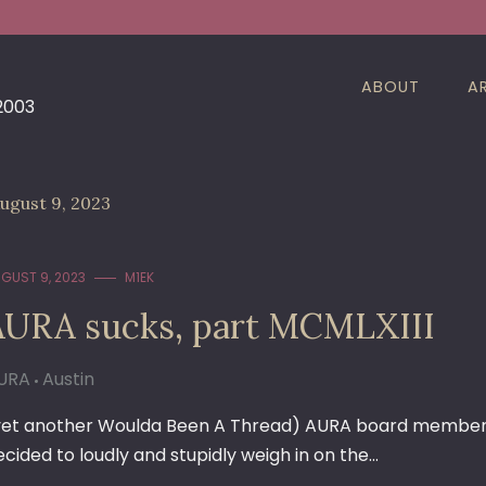
ABOUT
A
 2003
ugust 9, 2023
GUST 9, 2023
M1EK
AURA sucks, part MCMLXIII
URA
Austin
yet another Woulda Been A Thread) AURA board member
ecided to loudly and stupidly weigh in on the…