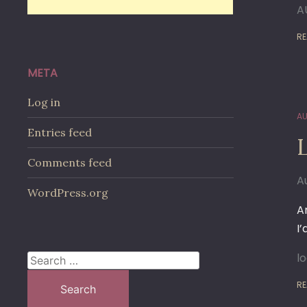
A
RE
META
Log in
AU
Entries feed
Comments feed
A
WordPress.org
A
I
l
Search
for:
RE