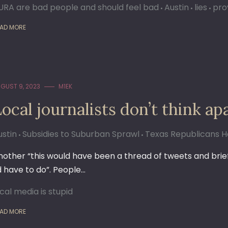
URA are bad people and should feel bad
Austin
lies
pro
AD MORE
GUST 9, 2023
M1EK
Local journalists don’t think 
ustin
Subsidies to Suburban Sprawl
Texas Republicans Ha
nother “this would have been a thread of tweets and briefly
’d have to do”. People…
ocal media is stupid
AD MORE