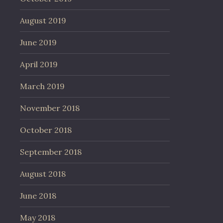
August 2019
June 2019
April 2019
March 2019
November 2018
October 2018
September 2018
August 2018
June 2018
May 2018