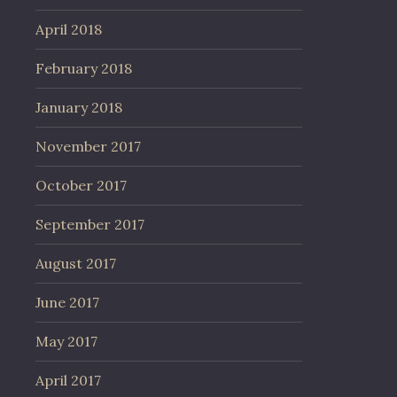
April 2018
February 2018
January 2018
November 2017
October 2017
September 2017
August 2017
June 2017
May 2017
April 2017