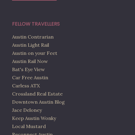
FELLOW TRAVELLERS
Austin Contrarian
Austin Light Rail
Austin on your Feet
Austin Rail Now
Bat's Eye View
Car Free Austin
Carless ATX
Crossland Real Estate
Downtown Austin Blog
Jace Deloney
Keep Austin Wonky
Local Mustard
Reconnect Austin