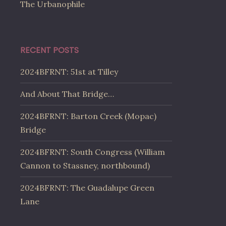
The Urbanophile
RECENT POSTS
2024BFRNT: 51st at Tilley
And About That Bridge…
2024BFRNT: Barton Creek (Mopac)
Bridge
2024BFRNT: South Congress (William
Cannon to Stassney, northbound)
2024BFRNT: The Guadalupe Green
Lane