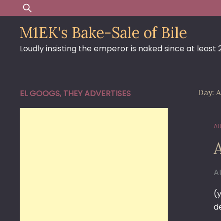
Skip
Search
to
for:
M1EK's Bake-Sale of Bile
content
Loudly insisting the emperor is naked since at least
Day:
A
EL GOOGS, THEY ADVERTISES
AU
A
(
d