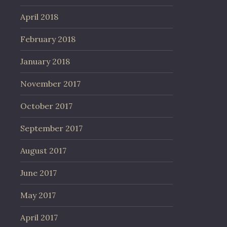
April 2018
February 2018
January 2018
November 2017
October 2017
September 2017
August 2017
June 2017
May 2017
April 2017