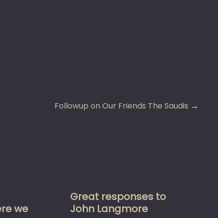
Followup on Our Friends The Saudis
Great responses to
re we
John Langmore