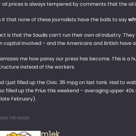
 oil prices is always tempered by comments that the oil i
 it that none of these journalists have the balls to say
wh
ct is that the Saudis can’t run their own oil industry. They
capital involved – and the Americans and British have adv
st amazes me how pansy our press has become. This is a hu
tructure instead of the workers.
d I just filled up the Civic. 36 mpg on last tank. Had to 
o filled up the Prius this weekend – averaging upper 40s s
 late February).
ENDS THE SAUDIS
m1ek