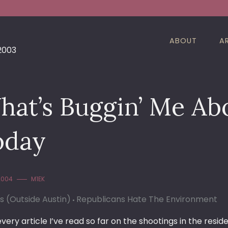
ABOUT
A
 2003
hat’s Buggin’ Me Ab
oday
 2004
M1EK
cs (Outside Austin)
Republicans Hate The Environment
every article I’ve read so far on the shootings in the re