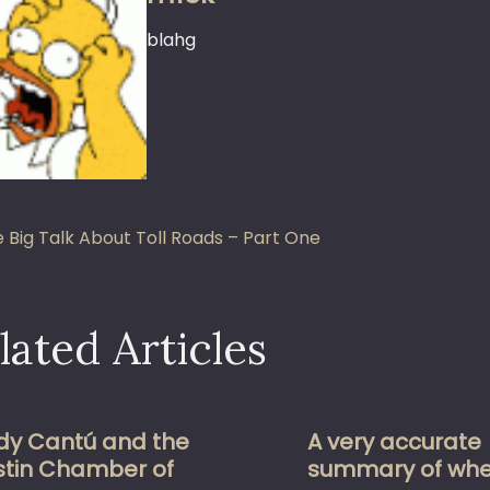
blahg
st
 Big Talk About Toll Roads – Part One
vigation
lated Articles
dy Cantú and the
A very accurate
stin Chamber of
summary of whe