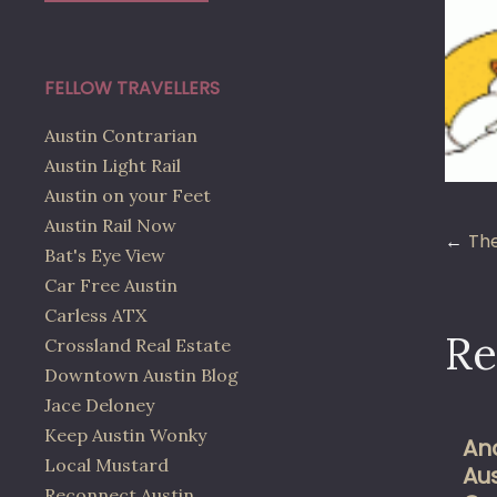
FELLOW TRAVELLERS
Austin Contrarian
Austin Light Rail
Austin on your Feet
Austin Rail Now
Po
The
Bat's Eye View
Car Free Austin
na
Carless ATX
Re
Crossland Real Estate
Downtown Austin Blog
Jace Deloney
Keep Austin Wonky
An
Local Mustard
Au
Reconnect Austin