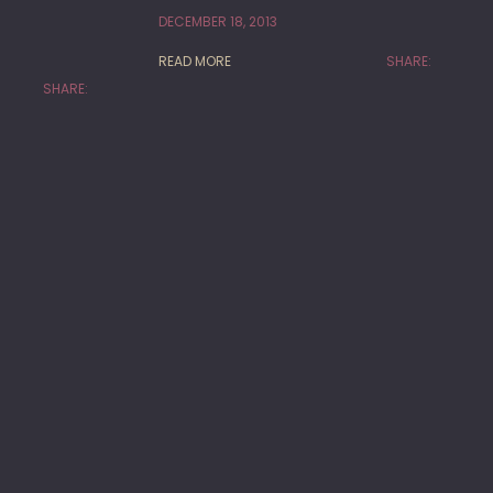
DECEMBER 18, 2013
READ MORE
SHARE:
SHARE: