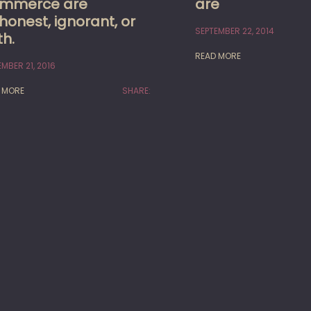
mmerce are
are
honest, ignorant, or
SEPTEMBER 22, 2014
th.
READ MORE
MBER 21, 2016
 MORE
SHARE: