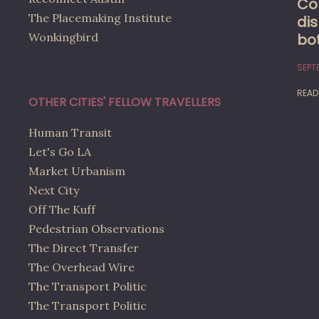
Co
The Placemaking Institute
dis
bo
Wonkingbird
SEPTE
READ
OTHER CITIES' FELLOW TRAVELLERS
Human Transit
Let's Go LA
Market Urbanism
Next City
Off The Kuff
Pedestrian Observations
The Direct Transfer
The Overhead Wire
The Transport Politic
The Transport Politic