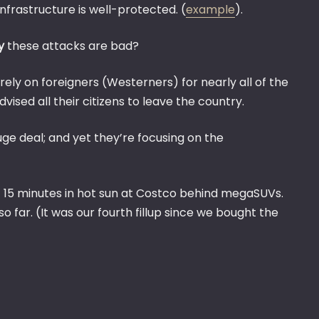
SAUDI
nfrastructure is well-protected. (
example
).
ARABI
TODAY
y
these attacks are bad?
 rely on foreigners (Westerners) for nearly all of the
ised all their citizens to leave the country.
ge deal; and yet they’re focusing on the
wait 15 minutes in hot sun at Costco behind megaSUVs.
o far. (It was our fourth fillup since we bought the