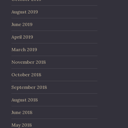
August 2019
June 2019
April 2019
March 2019
November 2018
October 2018
September 2018
August 2018
June 2018
May 2018