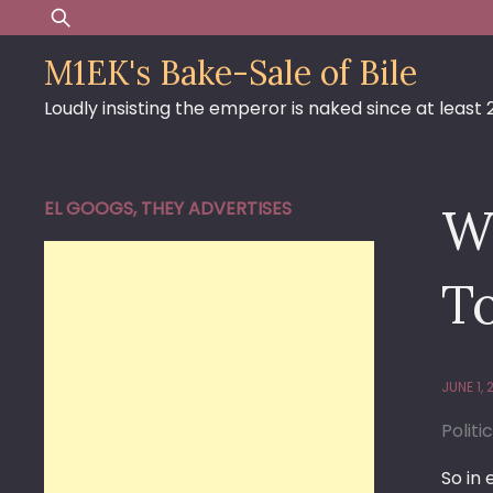
Skip
Search
to
for:
M1EK's Bake-Sale of Bile
content
Loudly insisting the emperor is naked since at least
EL GOOGS, THEY ADVERTISES
W
T
JUNE 1,
Politi
So in 