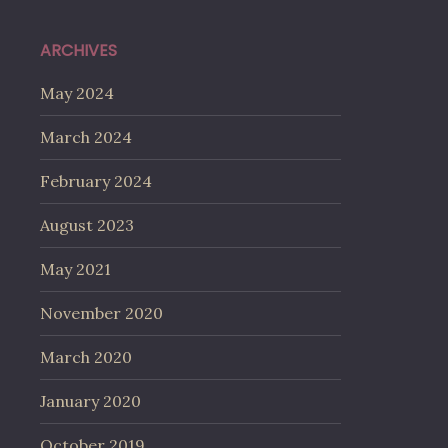
ARCHIVES
May 2024
March 2024
February 2024
August 2023
May 2021
November 2020
March 2020
January 2020
October 2019