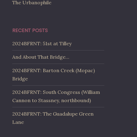
The Urbanophile
RECENT POSTS
2024BFRNT: 51st at Tilley
And About That Bridge…
2024BFRNT: Barton Creek (Mopac)
Bridge
2024BFRNT: South Congress (William
Cannon to Stassney, northbound)
2024BFRNT: The Guadalupe Green
Lane