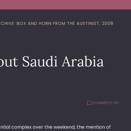
RCHIVE: BOX AND HORN FROM THE AUSTINIST, 2008
out Saudi Arabia
ON
COMMENTS OFF
WHAT’
BUGGI
ME
ABOUT
sidential complex over the weekend, the mention of