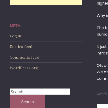
higher
Why is
META
The fa
human 
Log in
It ju
Entries feed
infras
Comments feed
Oh, an
WordPress.org
We als
car in
Search
OUR FRI
for: