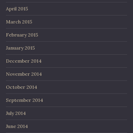
April 2015
March 2015
February 2015
January 2015
December 2014
November 2014
October 2014
September 2014
July 2014
June 2014