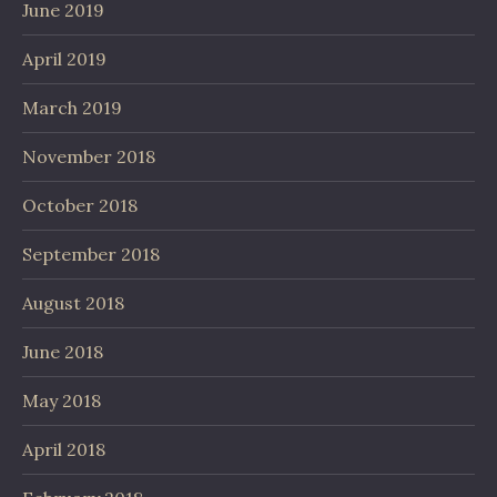
June 2019
April 2019
March 2019
November 2018
October 2018
September 2018
August 2018
June 2018
May 2018
April 2018