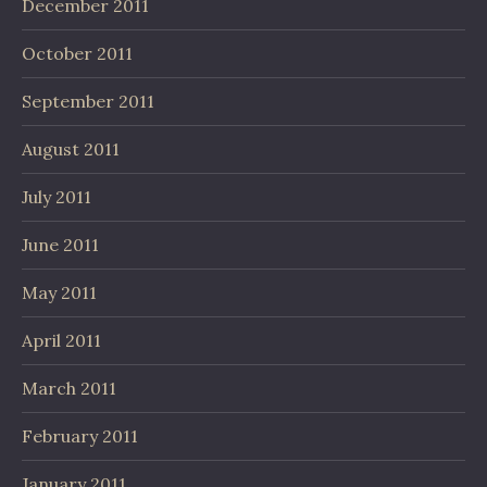
December 2011
October 2011
September 2011
August 2011
July 2011
June 2011
May 2011
April 2011
March 2011
February 2011
January 2011