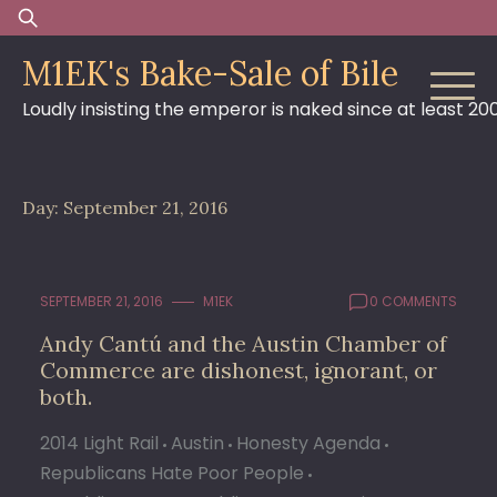
Skip
Search
to
for:
M1EK's Bake-Sale of Bile
content
Loudly insisting the emperor is naked since at least 20
Day:
September 21, 2016
SEPTEMBER 21, 2016
M1EK
0 COMMENTS
Andy Cantú and the Austin Chamber of
Commerce are dishonest, ignorant, or
both.
2014 Light Rail
Austin
Honesty Agenda
Republicans Hate Poor People