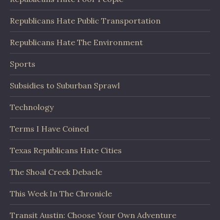
Republicans Hate Public Transportation
Republicans Hate The Environment
Sports
Subsidies to Suburban Sprawl
Technology
Terms I Have Coined
Texas Republicans Hate Cities
The Shoal Creek Debacle
This Week In The Chronicle
Transit Austin: Choose Your Own Adventure