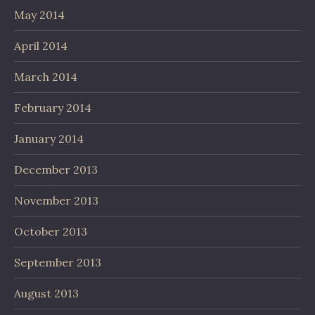
May 2014
April 2014
March 2014
February 2014
January 2014
December 2013
November 2013
October 2013
September 2013
August 2013