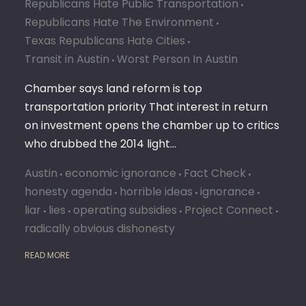
Republicans Hate Public Transportation
Republicans Hate The Environment
Texas Republicans Hate Cities
Transit in Austin
Worst Person In Austin
Chamber says land reform is top
transportation priority That interest in return
on investment opens the chamber up to critics
who drubbed the 2014 light…
Austin
economic ignorance
Fact Check
honesty agenda
horrible ideas
ignorance
liar
lies
operating subsidies
Project Connect
radically obvious dishonesty
READ MORE