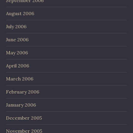
September 2006
August 2006
July 2006
June 2006
May 2006
April 2006
March 2006
February 2006
January 2006
December 2005
November 2005