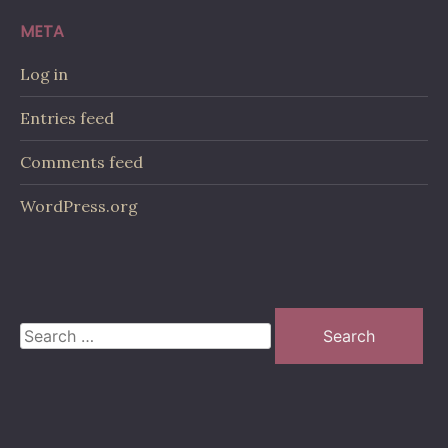
META
Log in
Entries feed
Comments feed
WordPress.org
Search
for: