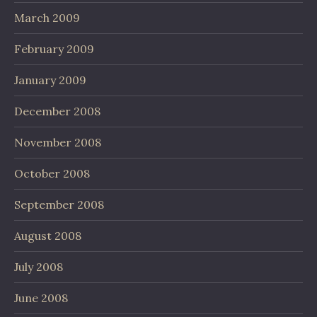
March 2009
February 2009
January 2009
December 2008
November 2008
October 2008
September 2008
August 2008
July 2008
June 2008