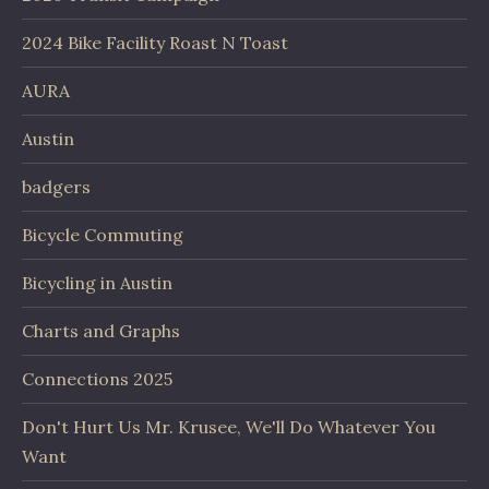
2024 Bike Facility Roast N Toast
AURA
Austin
badgers
Bicycle Commuting
Bicycling in Austin
Charts and Graphs
Connections 2025
Don't Hurt Us Mr. Krusee, We'll Do Whatever You
Want