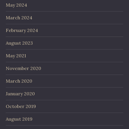
May 2024
March 2024
February 2024
August 2023
May 2021
November 2020
March 2020
January 2020
October 2019
August 2019