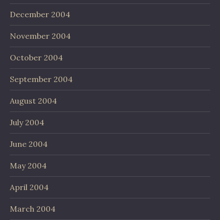
December 2004
November 2004
October 2004
September 2004
August 2004
July 2004
June 2004
May 2004
April 2004
March 2004