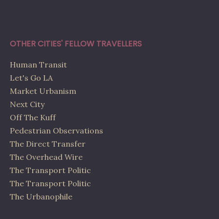
OTHER CITIES' FELLOW TRAVELLERS
Human Transit
Let's Go LA
Market Urbanism
Next City
Off The Kuff
Pedestrian Observations
The Direct Transfer
The Overhead Wire
The Transport Politic
The Transport Politic
The Urbanophile