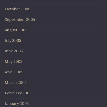
October 2005
September 2005
August 2005
July 2005
June 2005
May 2005
April 2005
March 2005
February 2005
January 2005