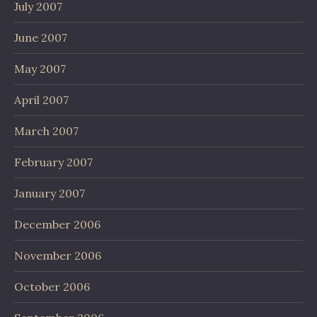
July 2007
June 2007
May 2007
April 2007
March 2007
February 2007
January 2007
December 2006
November 2006
October 2006