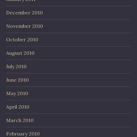
December 2010
November 2010
October 2010
August 2010
July 2010
June 2010
May 2010
April 2010
March 2010
February 2010