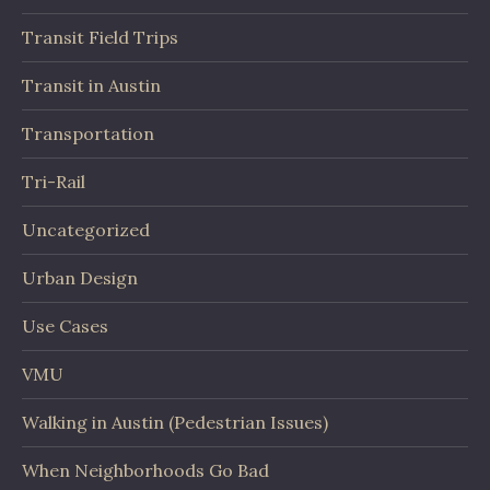
Transit Field Trips
Transit in Austin
Transportation
Tri-Rail
Uncategorized
Urban Design
Use Cases
VMU
Walking in Austin (Pedestrian Issues)
When Neighborhoods Go Bad