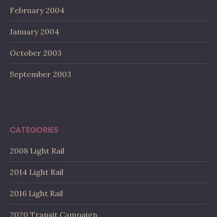
February 2004
January 2004
October 2003
September 2003
CATEGORIES
2008 Light Rail
2014 Light Rail
2016 Light Rail
2020 Transit Campaign