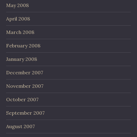
May 2008
April 2008
March 2008
February 2008
January 2008
December 2007
November 2007
October 2007
September 2007
August 2007