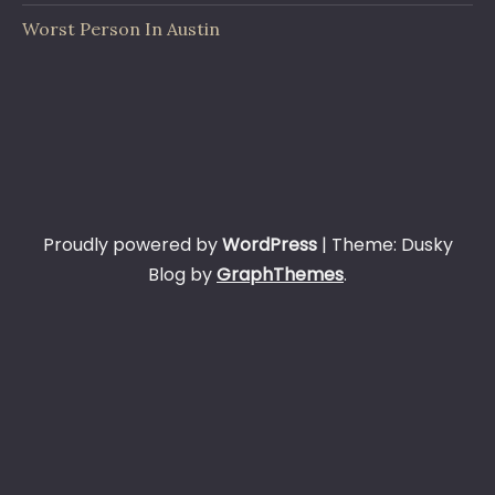
Worst Person In Austin
Proudly powered by
WordPress
|
Theme: Dusky
Blog by
GraphThemes
.