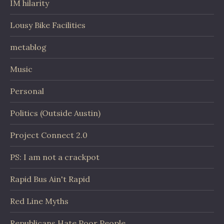
IM hilarity
Lousy Bike Facilities
metablog
Music
Personal
Politics (Outside Austin)
Project Connect 2.0
PS: I am not a crackpot
Rapid Bus Ain't Rapid
Red Line Myths
Republicans Hate Poor People