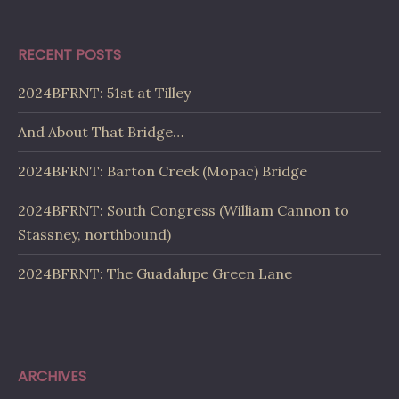
RECENT POSTS
2024BFRNT: 51st at Tilley
And About That Bridge…
2024BFRNT: Barton Creek (Mopac) Bridge
2024BFRNT: South Congress (William Cannon to
Stassney, northbound)
2024BFRNT: The Guadalupe Green Lane
ARCHIVES