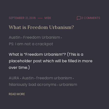
SEPTEMBER 21, 2016
M1EK
3 COMMENTS
What is Freedom Urbanism?
Austin
Freedom Urbanism
PS: I am not a crackpot
What is “Freedom Urbanism”? (This is a
placeholder post which will be filled in more
over time.)
AURA
Austin
freedom urbanism
hilariously bad acronyms
urbanism
READ MORE