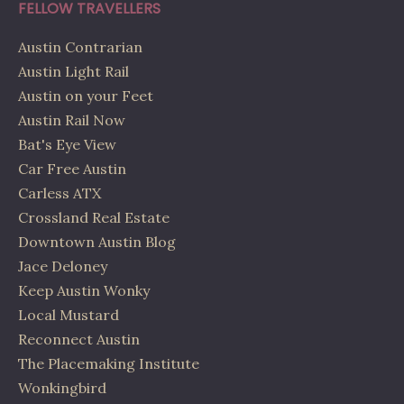
FELLOW TRAVELLERS
Austin Contrarian
Austin Light Rail
Austin on your Feet
Austin Rail Now
Bat's Eye View
Car Free Austin
Carless ATX
Crossland Real Estate
Downtown Austin Blog
Jace Deloney
Keep Austin Wonky
Local Mustard
Reconnect Austin
The Placemaking Institute
Wonkingbird