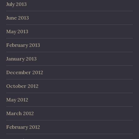
July 2013
June 2013
May 2013
February 2013
January 2013
December 2012
October 2012
May 2012
March 2012
February 2012