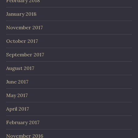
February 2018
January 2018
November 2017
October 2017
September 2017
August 2017
June 2017
May 2017
April 2017
February 2017
November 2016