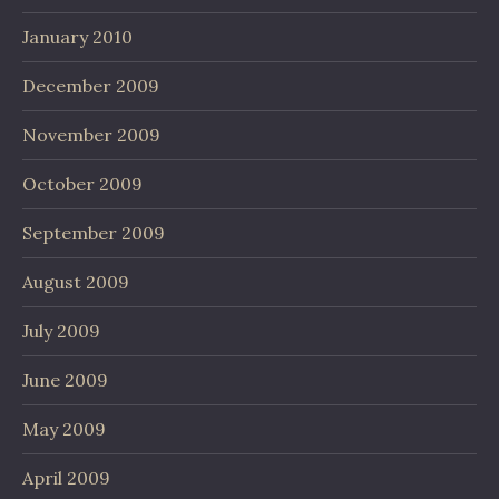
January 2010
December 2009
November 2009
October 2009
September 2009
August 2009
July 2009
June 2009
May 2009
April 2009