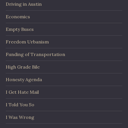
Driving in Austin
Economics
Empty Buses
Freedom Urbanism
Funding of Transportation
High Grade Bile
Honesty Agenda
I Get Hate Mail
I Told You So
I Was Wrong