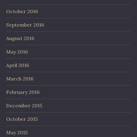
October 2016
September 2016
August 2016
May 2016
April 2016
March 2016
February 2016
December 2015
October 2015
May 2015