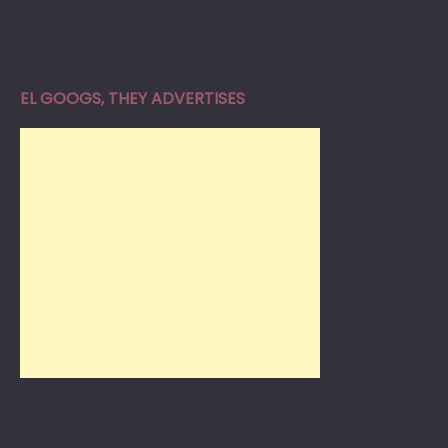
EL GOOGS, THEY ADVERTISES