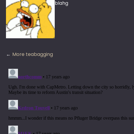
blahg
Post
More teabagging
navigation