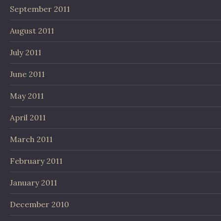
September 2011
August 2011
July 2011
June 2011
May 2011
April 2011
March 2011
February 2011
January 2011
December 2010