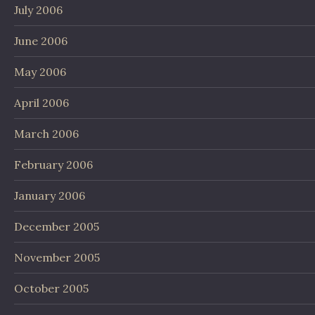
July 2006
June 2006
May 2006
April 2006
March 2006
February 2006
January 2006
December 2005
November 2005
October 2005