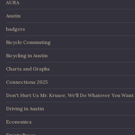
AURA
Austin
badgers
Bicycle Commuting
Bicycling in Austin
Charts and Graphs
Connections 2025
Don't Hurt Us Mr. Krusee, We'll Do Whatever You Want
Driving in Austin
Economics