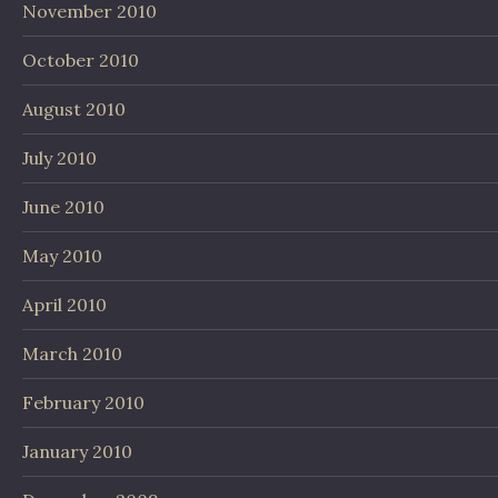
November 2010
October 2010
August 2010
July 2010
June 2010
May 2010
April 2010
March 2010
February 2010
January 2010