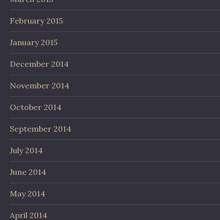
February 2015
January 2015
December 2014
November 2014
October 2014
September 2014
July 2014
June 2014
May 2014
April 2014