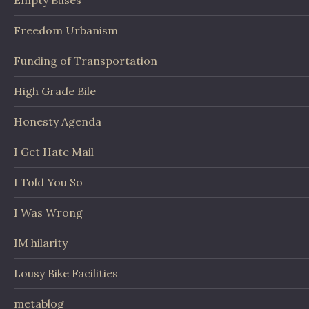
Empty Buses
Freedom Urbanism
Funding of Transportation
High Grade Bile
Honesty Agenda
I Get Hate Mail
I Told You So
I Was Wrong
IM hilarity
Lousy Bike Facilities
metablog