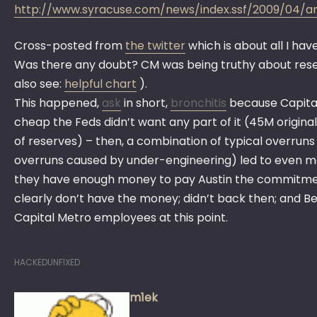
http://www.syracuse.com/news/index.ssf/2009/04/
Cross-posted from
the twitter
which is about all I hav
Was there any doubt? CM was being truthy about re
also see:
helpful chart
).
This happened,
ask
in short,
bronchitis
because Capital
cheap the Feds didn’t want any part of it (45M origin
of reserves) – then, a combination of typical overrun
overruns caused by under-engineering) led to even m
they have enough money to pay Austin the commitmen
clearly don’t have the money; didn’t back then; and
Capital Metro employees at this point.
HACKEDUNFIXED
m1ek