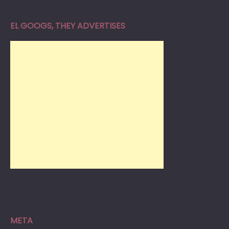
EL GOOGS, THEY ADVERTISES
META