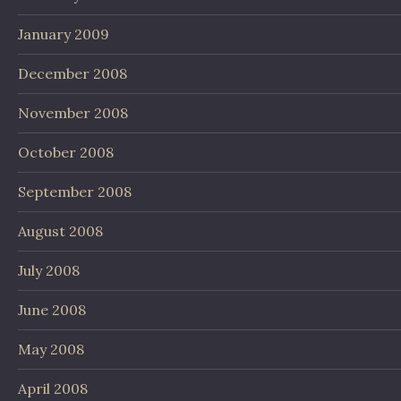
January 2009
December 2008
November 2008
October 2008
September 2008
August 2008
July 2008
June 2008
May 2008
April 2008