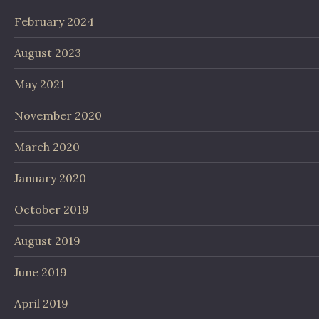
February 2024
August 2023
May 2021
November 2020
March 2020
January 2020
October 2019
August 2019
June 2019
April 2019