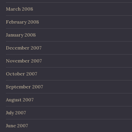
March 2008
February 2008
January 2008
December 2007
November 2007
October 2007
September 2007
August 2007
July 2007
June 2007