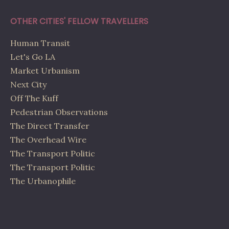
OTHER CITIES' FELLOW TRAVELLERS
Human Transit
Let's Go LA
Market Urbanism
Next City
Off The Kuff
Pedestrian Observations
The Direct Transfer
The Overhead Wire
The Transport Politic
The Transport Politic
The Urbanophile