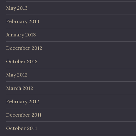
May 2013
February 2013
January 2013
December 2012
October 2012
May 2012
March 2012
February 2012
December 2011
October 2011