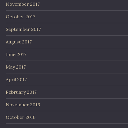
November 2017
October 2017
September 2017
August 2017
June 2017
May 2017
April 2017
February 2017
November 2016
October 2016