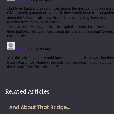
Related Articles
And About That Bridge…