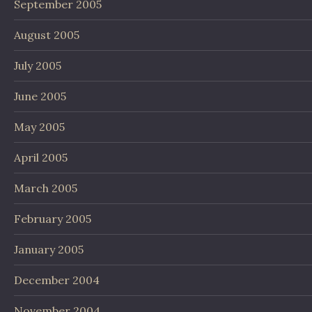
September 2005
August 2005
July 2005
June 2005
May 2005
April 2005
March 2005
February 2005
January 2005
December 2004
November 2004