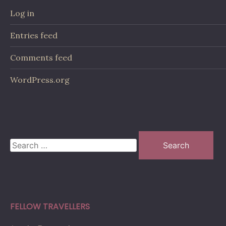
Log in
Entries feed
Comments feed
WordPress.org
Search
for:
FELLOW TRAVELLERS