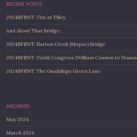
RECENT POSTS
2024BFRNT: 51st at Tilley
And About That Bridge…
2024BFRNT: Barton Creek (Mopac) Bridge
2024BFRNT: South Congress (William Cannon to Stassn
2024BFRNT: The Guadalupe Green Lane
ARCHIVES
May 2024
March 2024