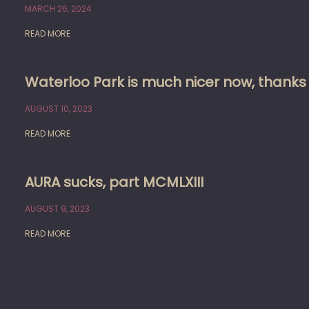
MARCH 26, 2024
READ MORE
Waterloo Park is much nicer now, thank
AUGUST 10, 2023
READ MORE
AURA sucks, part MCMLXIII
AUGUST 9, 2023
READ MORE