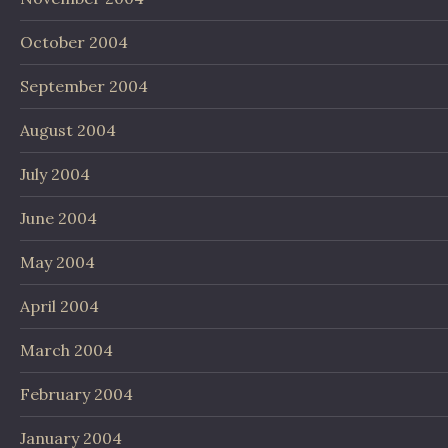
October 2004
September 2004
August 2004
July 2004
June 2004
May 2004
April 2004
March 2004
February 2004
January 2004