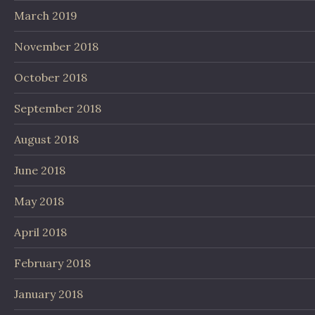
March 2019
November 2018
October 2018
September 2018
August 2018
June 2018
May 2018
April 2018
February 2018
January 2018