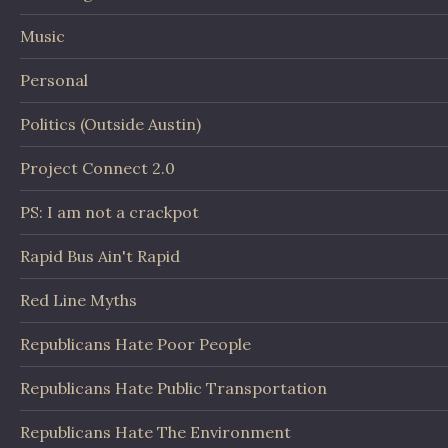
Music
Personal
Politics (Outside Austin)
Project Connect 2.0
PS: I am not a crackpot
Rapid Bus Ain't Rapid
Red Line Myths
Republicans Hate Poor People
Republicans Hate Public Transportation
Republicans Hate The Environment