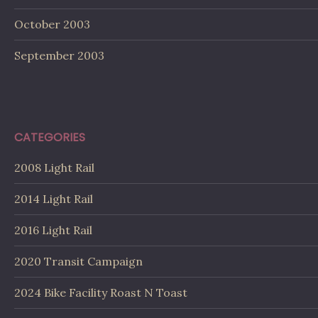
October 2003
September 2003
CATEGORIES
2008 Light Rail
2014 Light Rail
2016 Light Rail
2020 Transit Campaign
2024 Bike Facility Roast N Toast