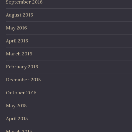
September 2016
August 2016
May 2016
April 2016
March 2016
February 2016
December 2015
October 2015
May 2015
April 2015
March 2015