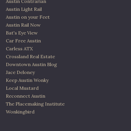
Austin Contrarian
Austin Light Rail
Austin on your Feet
Austin Rail Now
Bat's Eye View
Car Free Austin
Carless ATX
Crossland Real Estate
Downtown Austin Blog
Jace Deloney
Keep Austin Wonky
Local Mustard
Reconnect Austin
The Placemaking Institute
Wonkingbird