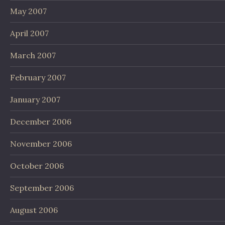
May 2007
April 2007
March 2007
February 2007
January 2007
December 2006
November 2006
October 2006
September 2006
August 2006