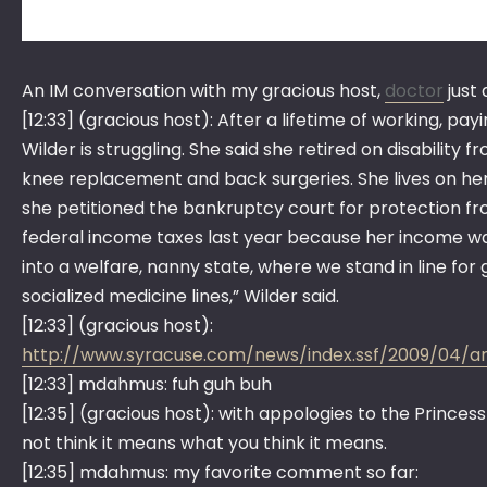
An IM conversation with my gracious host,
doctor
just
[12:33] (gracious host): After a lifetime of working, pa
Wilder is struggling. She said she retired on disabilit
knee replacement and back surgeries. She lives on her S
she petitioned the bankruptcy court for protection fro
federal income taxes last year because her income was 
into a welfare, nanny state, where we stand in line for g
socialized medicine lines,” Wilder said.
[12:33] (gracious host):
http://www.syracuse.com/news/index.ssf/2009/04/
[12:33] mdahmus: fuh guh buh
[12:35] (gracious host): with appologies to the Princess
not think it means what you think it means.
[12:35] mdahmus: my favorite comment so far: