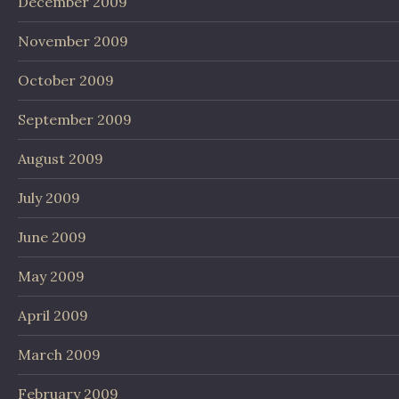
December 2009
November 2009
October 2009
September 2009
August 2009
July 2009
June 2009
May 2009
April 2009
March 2009
February 2009