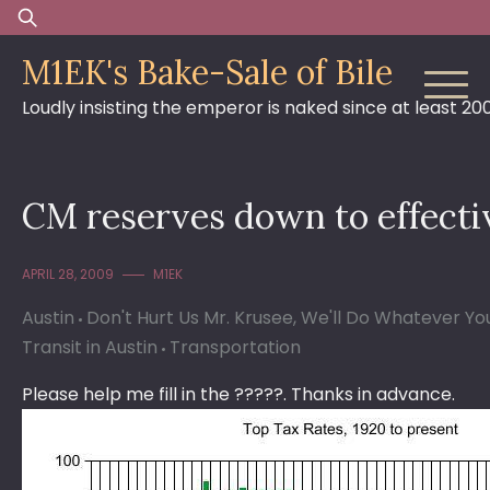
Skip
Search
to
for:
M1EK's Bake-Sale of Bile
content
Loudly insisting the emperor is naked since at least 20
CM reserves down to effecti
APRIL 28, 2009
M1EK
Austin
Don't Hurt Us Mr. Krusee, We'll Do Whatever Y
Transit in Austin
Transportation
Please help me fill in the ?????. Thanks in advance.