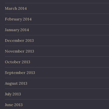
March 2014
February 2014
January 2014
December 2013
November 2013
October 2013
September 2013
August 2013
July 2013
June 2013