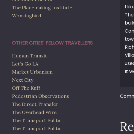
I lik
The Placemaking Institute
The
Wonkingbird
bui
Con
tow
OTHER CITIES' FELLOW TRAVELLERS
Ric
Vil
Human Transit
use
Let's Go LA
It 
Market Urbanism
Next City
Off The Kuff
Comme
Pedestrian Observations
The Direct Transfer
The Overhead Wire
The Transport Politic
Re
The Transport Politic