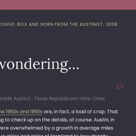
RCHIVE: BOX AND HORN FROM THE AUSTINIST, 2008
 wondering…
1
utside Austin)
Texas Republicans Hate Cities
he 1980s and 1990s
are, in fact, a load of crap. That
to check up on the details, of course. Austin, in
ey were overwhelmed by a growth in average miles