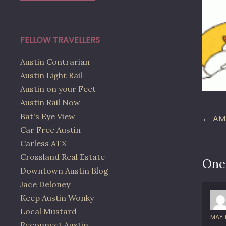
FELLOW TRAVELLERS
Austin Contrarian
Austin Light Rail
Austin on your Feet
Austin Rail Now
Po
Bat's Eye View
AM
Car Free Austin
na
Carless ATX
Crossland Real Estate
One
Downtown Austin Blog
Jace Deloney
Keep Austin Wonky
Local Mustard
MAY 
Reconnect Austin