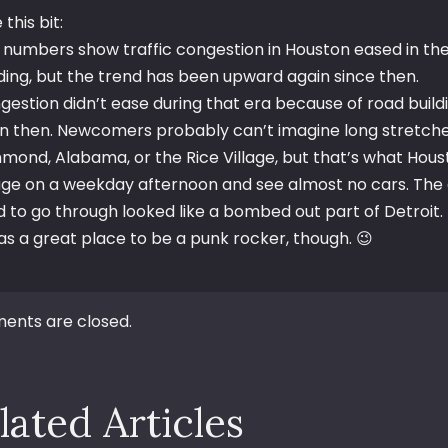
e this bit:
 numbers show traffic congestion in Houston eased in the 
lding, but the trend has been upward again since then.
gestion didn’t ease during that era because of road build
n then. Newcomers probably can’t imagine long stretches
hmond, Alabama, or the Rice Village, but that’s what Hous
lage on a weekday afternoon and see almost no cars. Th
d to go through looked like a bombed out part of Detroit.
was a great place to be a punk rocker, though. 😉
nts are closed.
lated Articles