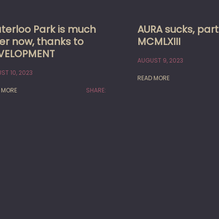
terloo Park is much
AURA sucks, part
er now, thanks to
MCMLXIII
VELOPMENT
AUGUST 9, 2023
ST 10, 2023
READ MORE
 MORE
SHARE: