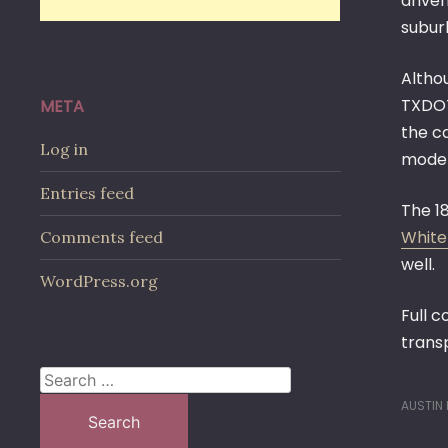
drive
subur
Altho
TXDOT
META
the c
Log in
modern
Entries feed
The 1
White
Comments feed
well.
WordPress.org
Full 
trans
Search
for:
AUSTIN