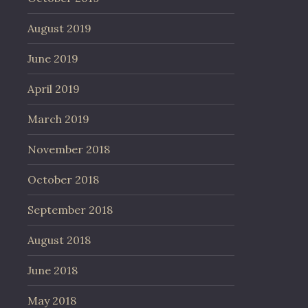
August 2019
June 2019
April 2019
March 2019
November 2018
October 2018
September 2018
August 2018
June 2018
May 2018