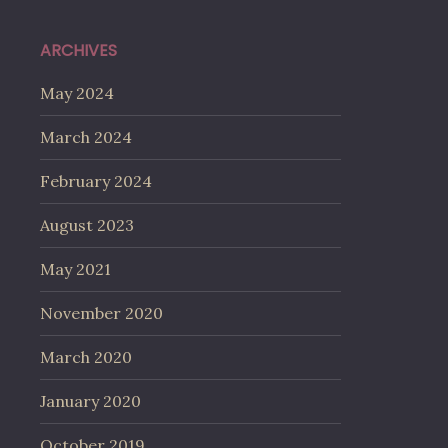
ARCHIVES
May 2024
March 2024
February 2024
August 2023
May 2021
November 2020
March 2020
January 2020
October 2019