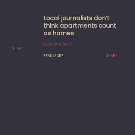
Local journalists don’t
think apartments count
as homes
AUGUST 9, 2023
SHARE:
READ MORE
SHARE: