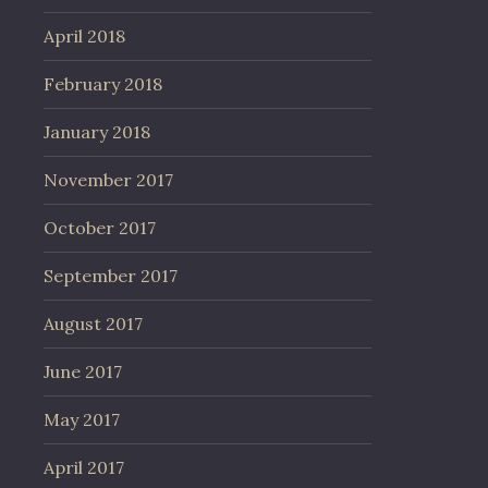
April 2018
February 2018
January 2018
November 2017
October 2017
September 2017
August 2017
June 2017
May 2017
April 2017