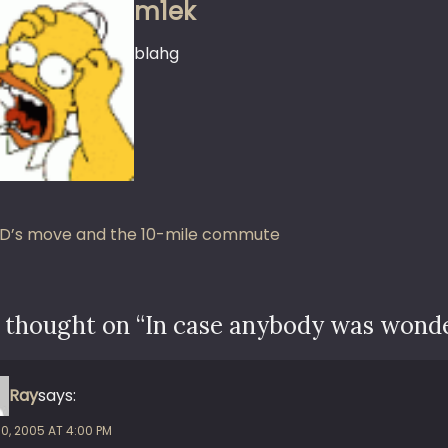
m1ek
blahg
st
D’s move and the 10-mile commute
vigation
 thought on “
In case anybody was wond
Ray
says:
10, 2005 AT 4:00 PM