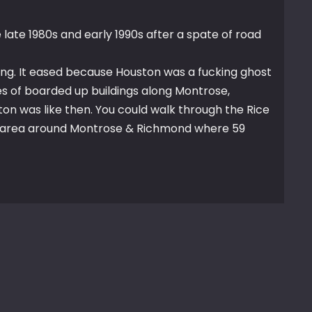
late 1980s and early 1990s after a spate of road
ing. It eased because Houston was a fucking ghost
 of boarded up buildings along Montrose,
ton was like then. You could walk through the Rice
e area around Montrose & Richmond where 59