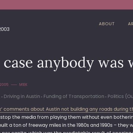
ABOUT
A
 2003
n case anybody was
 2005
M1EK
n
Driving in Austin
Funding of Transportation
Politics (O
’ comments about Austin not building any roads during t
 stop the media from playing them without even bothering 
 built a ton of freeway miles in the 1980s and 1990s – th