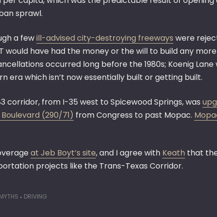
n per capita, which was the predictable result of opening
ban sprawl.
ugh a few
ill-advised city-destroying freeways
were reject
 would have had the money or the will to build any more 
ancellations occurred long before the 1980s; Koenig Lane 
 era which isn’t now essentially built or getting built.
83 corridor, from I-35 west to Spicewood Springs, was
upg
 Boulevard (290/71)
from Congress to past Mopac.
Mopac
coverage
at Jeb Boyt’s site
, and I agree with
Keath
that the
portation projects like the Trans-Texas Corridor.
 MYTHS
DRIVING