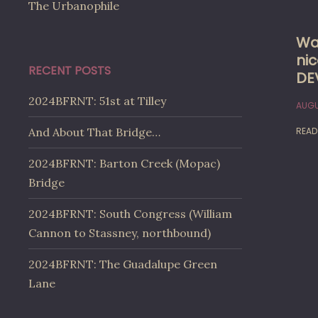
The Urbanophile
Wa
nic
RECENT POSTS
DE
2024BFRNT: 51st at Tilley
AUGU
READ
And About That Bridge…
2024BFRNT: Barton Creek (Mopac)
Bridge
2024BFRNT: South Congress (William
Cannon to Stassney, northbound)
2024BFRNT: The Guadalupe Green
Lane