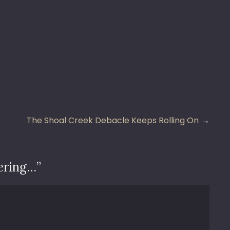
The Shoal Creek Debacle Keeps Rolling On
ering…
”