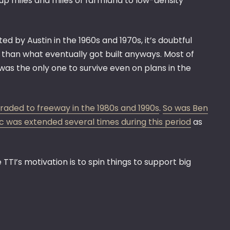
 up miles and miles of farmland to low-density
ed by Austin in the 1960s and 1970s, it’s doubtful
than what eventually got built anyways. Most of
was the only one to survive even on plans in the
raded to freeway in the 1980s and 1990s
.
So was Ben
 was extended several times during this period
as
 TTI’s motivation is to spin things to support big