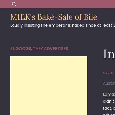
Skip
Search
to
for:
M1EK's Bake-Sale of Bile
content
Loudly insisting the emperor is naked since at least
EL GOOGS, THEY ADVERTISES
I
MAY 10,
Austi
Lomax
didn’t
fact,