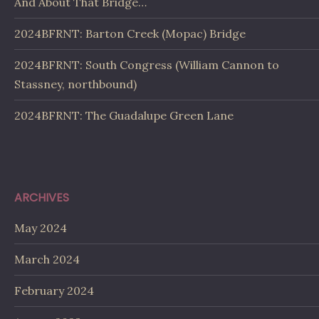
And About That Bridge…
2024BFRNT: Barton Creek (Mopac) Bridge
2024BFRNT: South Congress (William Cannon to
Stassney, northbound)
2024BFRNT: The Guadalupe Green Lane
ARCHIVES
May 2024
March 2024
February 2024