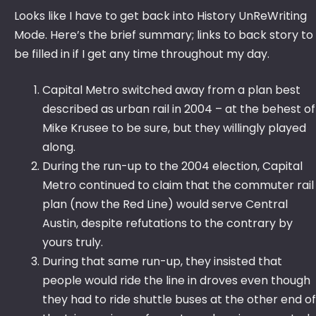
Looks like I have to get back into History UnReWriting
Mode. Here’s the brief summary; links to back story to
be filled in if I get any time throughout my day.
Capital Metro switched away from a plan best
described as urban rail in 2004 – at the behest of
Mike Krusee to be sure, but they willingly played
along.
During the run-up to the 2004 election, Capital
Metro continued to claim that the commuter rail
plan (now the Red Line) would serve Central
Austin, despite refutations to the contrary by
yours truly.
During that same run-up, they insisted that
people would ride the line in droves even though
they had to ride shuttle buses at the other end of