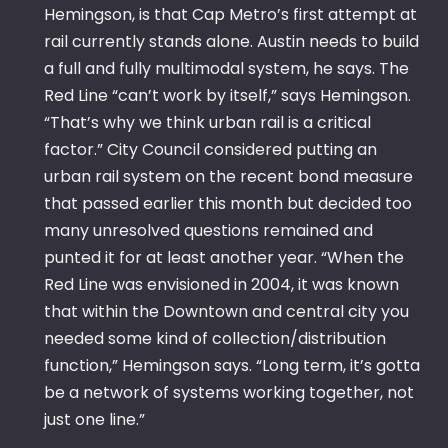
Hemingson, is that Cap Metro’s first attempt at
rail currently stands alone. Austin needs to build
a full and fully multimodal system, he says. The
Red Line “can’t work by itself,” says Hemingson.
“That’s why we think urban rail is a critical
factor.” City Council considered putting an
urban rail system on the recent bond measure
that passed earlier this month but decided too
many unresolved questions remained and
punted it for at least another year. “When the
Red Line was envisioned in 2004, it was known
that within the Downtown and central city you
needed some kind of collection/distribution
function,” Hemingson says. “Long term, it’s gotta
be a network of systems working together, not
just one line.”