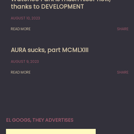
thanks to DEVELOPMENT
AUGUST 10, 2023
READ MORE
SHARE:
AURA sucks, part MCMLXIII
AUGUST 9, 2023
READ MORE
SHARE:
EL GOOGS, THEY ADVERTISES