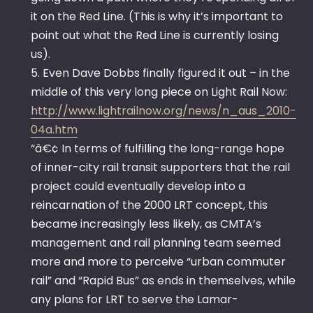
it on the Red Line. (This is why it’s important to
point out what the Red Line is currently losing
us).
5. Even Dave Dobbs finally figured it out – in the
middle of this very long piece on Light Rail Now:
http://www.lightrailnow.org/news/n_aus_2010-
04a.htm
“â€¢ In terms of fulfilling the long-range hope
of inner-city rail transit supporters that the rail
project could eventually develop into a
reincarnation of the 2000 LRT concept, this
became increasingly less likely, as CMTA’s
management and rail planning team seemed
more and more to perceive “urban commuter
rail” and “Rapid Bus” as ends in themselves, while
any plans for LRT to serve the Lamar-