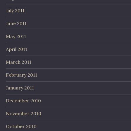
July 2011
June 2011
May 2011
April 2011
March 2011
February 2011
January 2011
December 2010
November 2010
October 2010