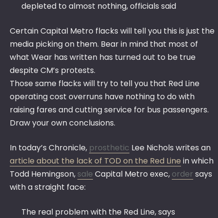
depleted to almost nothing, officials said
Certain Capital Metro flacks will tell you this is just the
media picking on them. Bear in mind that most of
what Wear has written has turned out to be true
despite CM’s protests.
Those same flacks will try to tell you that Red Line
operating cost overruns have nothing to do with
raising fares and cutting service for bus passengers.
Draw your own conclusions.
In today’s Chronicle,
prosthetic
Lee Nichols writes an
article about the lack of TOD on the Red Line
in which
Todd Hemingson,
sale
Capital Metro exec,
order
says
with a straight face:
The real problem with the Red Line, says