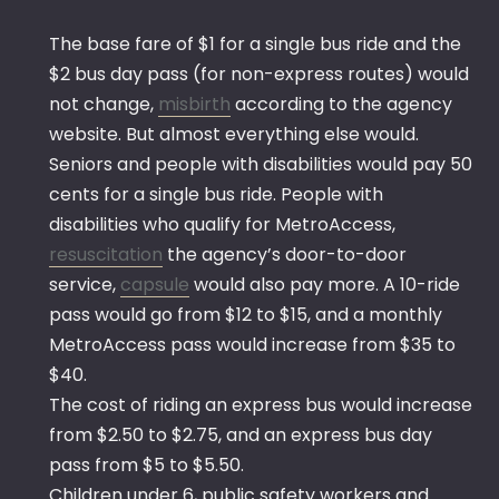
The base fare of $1 for a single bus ride and the
$2 bus day pass (for non-express routes) would
not change,
misbirth
according to the agency
website. But almost everything else would.
Seniors and people with disabilities would pay 50
cents for a single bus ride. People with
disabilities who qualify for MetroAccess,
resuscitation
the agency’s door-to-door
service,
capsule
would also pay more. A 10-ride
pass would go from $12 to $15, and a monthly
MetroAccess pass would increase from $35 to
$40.
The cost of riding an express bus would increase
from $2.50 to $2.75, and an express bus day
pass from $5 to $5.50.
Children under 6, public safety workers and