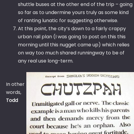
shuttle buses at the other end of the trip – going
so far as to undermine yours truly as some kind
of ranting lunatic for suggesting otherwise.
At this point, the city’s down to a fairly crappy
urban rail plan (I was going to post on this this
morning until this nugget came up) which relies
on way too much shared runningway to be of
any real use long-term.
In other
words,
Todd