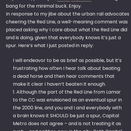
bang for the minimal buck. Enjoy.
In response to my jibe about the urban rail advocates
cheering the Red Line, a well-meaning comment was
placed asking why I care about what the Red Line did
and is doing, given that everybody knows it’s just a
spur. Here’s what I just posted in reply:
I will endeavor to be as brief as possible, but it’s
frustrating how often I hear talk about beating
a dead horse and then hear comments that
make it clear I haven’t beaten it enough.
1. Although the part of the Red Line from Lamar
to the CC was envisioned as an eventual spur in
the 2000 line, and you and I and everybody with
a brain knows it SHOULD be just a spur, Capital
Metro does not agree – and is not treating it as