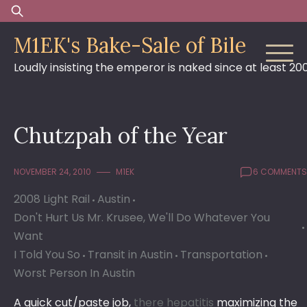
Skip
Search
to
for:
M1EK's Bake-Sale of Bile
content
Loudly insisting the emperor is naked since at least 20
Chutzpah of the Year
NOVEMBER 24, 2010
M1EK
6 COMMENTS
2008 Light Rail
Austin
Don't Hurt Us Mr. Krusee, We'll Do Whatever You
Want
I Told You So
Transit in Austin
Transportation
Worst Person In Austin
A quick cut/paste job,
there
hepatitis
maximizing the