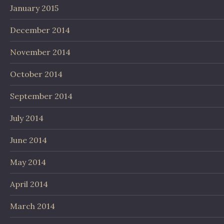
January 2015
December 2014
November 2014
October 2014
September 2014
July 2014
June 2014
May 2014
April 2014
March 2014