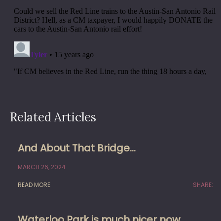
Related Articles
And About That Bridge…
MARCH 26, 2024
READ MORE
SHARE:
Waterloo Park is much nicer now,