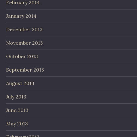
February 2014
January 2014
December 2013
November 2013
October 2013
September 2013
August 2013
July 2013
June 2013
May 2013
February 2013