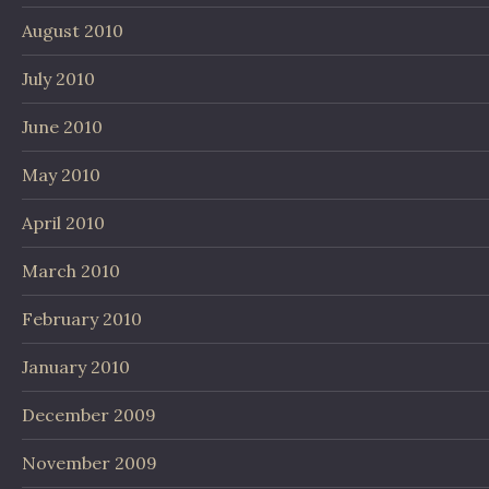
August 2010
July 2010
June 2010
May 2010
April 2010
March 2010
February 2010
January 2010
December 2009
November 2009