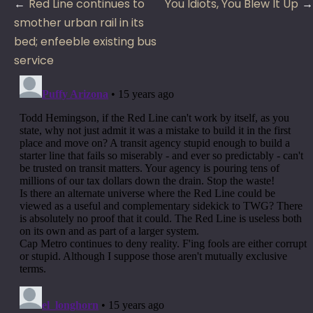
Post
Red Line continues to
You Idiots, You Blew It Up
navigation
smother urban rail in its
bed; enfeeble existing bus
service