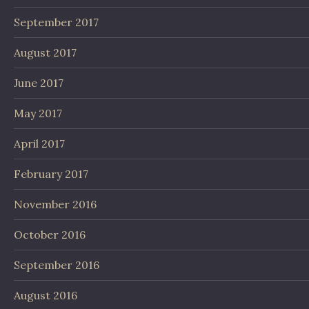
September 2017
August 2017
June 2017
May 2017
April 2017
February 2017
November 2016
October 2016
September 2016
August 2016