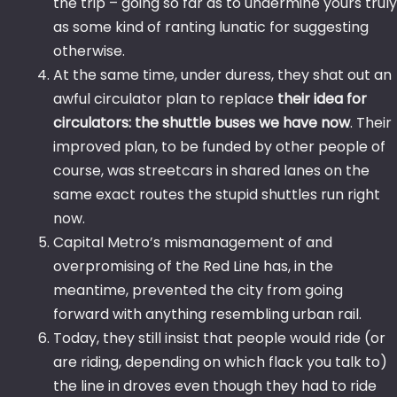
the trip – going so far as to undermine yours truly
as some kind of ranting lunatic for suggesting
otherwise.
At the same time, under duress, they shat out an
awful circulator plan to replace
their idea for
circulators: the shuttle buses we have now
. Their
improved plan, to be funded by other people of
course, was streetcars in shared lanes on the
same exact routes the stupid shuttles run right
now.
Capital Metro’s mismanagement of and
overpromising of the Red Line has, in the
meantime, prevented the city from going
forward with anything resembling urban rail.
Today, they still insist that people would ride (or
are riding, depending on which flack you talk to)
the line in droves even though they had to ride