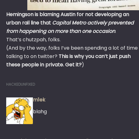
Hemingson is blaming Austin for not developing an
urban rail line that
Capital Metro actively prevented
from happening on more than one occasion
.
That’s chutzpah, folks.
(And by the way, folks I’ve been spending a lot of time
talking to on twitter?
This is why you can’t just push
these people in private. Get it?
)
HACKEDUNFIXED
m1ek
blahg