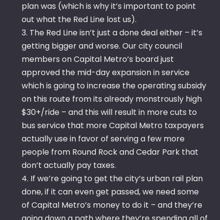
plan was (which is why it’s important to point
out what the Red Line lost us).
3. The Red Line isn’t just a done deal either – it’s
getting bigger and worse. Our city council
members on Capital Metro’s board just
approved the mid-day expansion in service
which is going to increase the operating subsidy
on this route from its already monstrously high
$30+/ride – and this will result in more cuts to
bus service that more Capital Metro taxpayers
actually use in favor of serving a few more
people from Round Rock and Cedar Park that
don’t actually pay taxes.
4. If we’re going to get the city’s urban rail plan
done, if it can even get passed, we need some
of Capital Metro’s money to do it – and they’re
going down a path where they’re spending all of