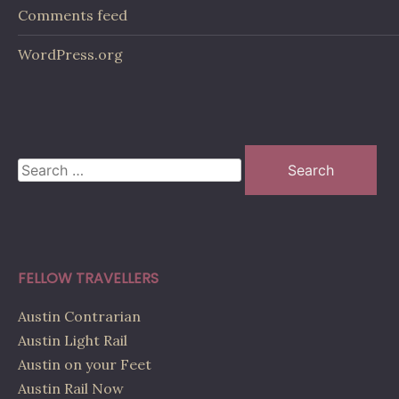
Comments feed
WordPress.org
Search
for:
FELLOW TRAVELLERS
Austin Contrarian
Austin Light Rail
Austin on your Feet
Austin Rail Now