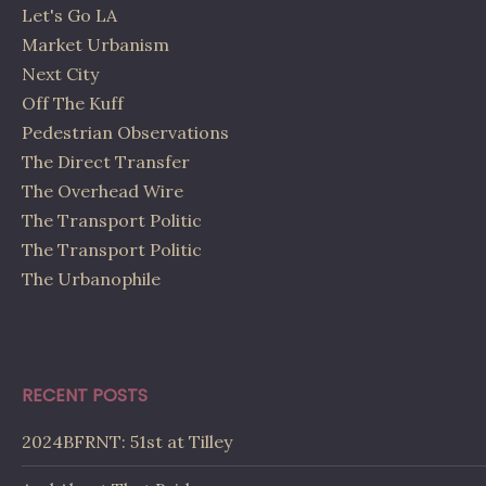
Let's Go LA
Market Urbanism
Next City
Off The Kuff
Pedestrian Observations
The Direct Transfer
The Overhead Wire
The Transport Politic
The Transport Politic
The Urbanophile
RECENT POSTS
2024BFRNT: 51st at Tilley