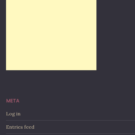
META
Log in
Entries feed