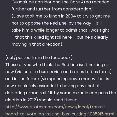
Guadalupe corridor and the Core Area receded
further and further from consideration.”
(Dave took me to lunch in 2004 to try to get me
not to oppose the Red Line, by the way – it’ll
take him a while longer to admit that I was right
– that this killed light rail here – but he’s clearly
moving in that direction).
(cut/pasted from the facebook)
Those of you who think the Red Line isn’t hurting us
now (via cuts to bus service and raises to bus fares)
and in the future (via spending down money that is
now absolutely essential to having any shot at
delivering urban rail if it by some miracle can pass the
election in 2012) should read these:
http://www.statesman.com/news/local/transit-
board-to-vote-on-raising-bus-cutting-1035915.html