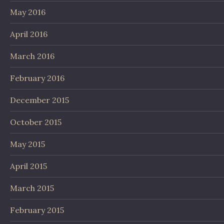
May 2016
April 2016
March 2016
February 2016
December 2015
October 2015
May 2015
April 2015
March 2015
February 2015