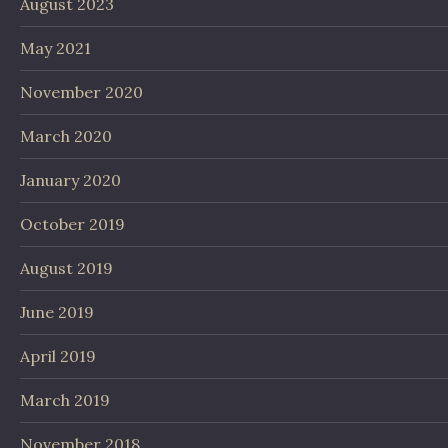
August 2023
May 2021
November 2020
March 2020
January 2020
October 2019
August 2019
June 2019
April 2019
March 2019
November 2018