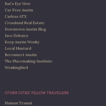
Bat's Eye View
Car Free Austin
Carless ATX
Crossland Real Estate
Downtown Austin Blog
Jace Deloney
Keep Austin Wonky
Local Mustard
Reconnect Austin
The Placemaking Institute
Wonkingbird
OTHER CITIES' FELLOW TRAVELLERS
Human Transit