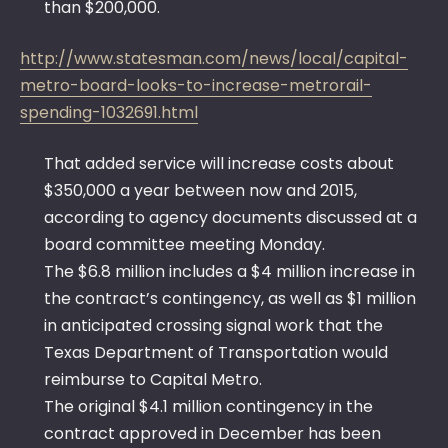
than $200,000.
http://www.statesman.com/news/local/capital-
metro-board-looks-to-increase-metrorail-
spending-1032691.html
That added service will increase costs about
$350,000 a year between now and 2015,
according to agency documents discussed at a
board committee meeting Monday.
The $6.8 million includes a $4 million increase in
the contract’s contingency, as well as $1 million
in anticipated crossing signal work that the
Texas Department of Transportation would
reimburse to Capital Metro.
The original $4.1 million contingency in the
contract approved in December has been