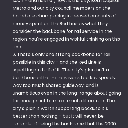
such – and neither, now, is the city. Both Capital
Metro and our city council members on the
board are championing increased amounts of
money spent on the Red Line as what they
consider the backbone for rail service in the
region. You’re engaged in wishful thinking on this
one.
2. There’s only one strong backbone for rail
possible in this city – and the Red Line is
squatting on half of it. The city’s plan isn’t a
backbone either – it envisions too low speeds;
way too much shared guideway; and is
unambitious even in the long-range about going
far enough out to make much difference. The
city’s plan is worth supporting because it’s
better than nothing – but it will never be
capable of being the backbone that the 2000