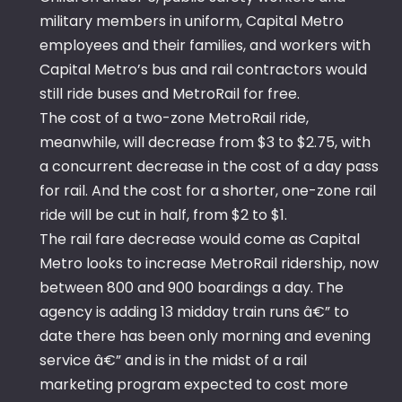
military members in uniform, Capital Metro
employees and their families, and workers with
Capital Metro’s bus and rail contractors would
still ride buses and MetroRail for free.
The cost of a two-zone MetroRail ride,
meanwhile, will decrease from $3 to $2.75, with
a concurrent decrease in the cost of a day pass
for rail. And the cost for a shorter, one-zone rail
ride will be cut in half, from $2 to $1.
The rail fare decrease would come as Capital
Metro looks to increase MetroRail ridership, now
between 800 and 900 boardings a day. The
agency is adding 13 midday train runs â€” to
date there has been only morning and evening
service â€” and is in the midst of a rail
marketing program expected to cost more