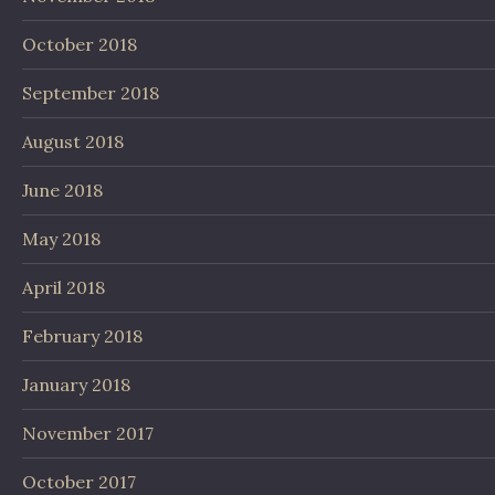
October 2018
September 2018
August 2018
June 2018
May 2018
April 2018
February 2018
January 2018
November 2017
October 2017