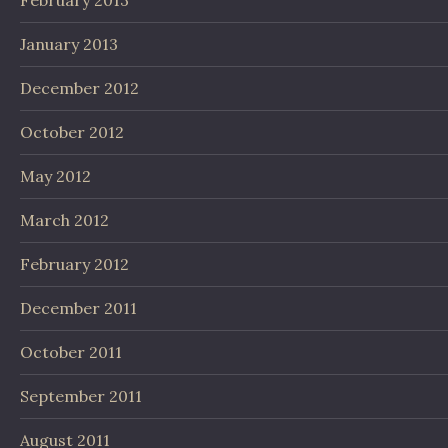
January 2013
December 2012
October 2012
May 2012
March 2012
February 2012
December 2011
October 2011
September 2011
August 2011