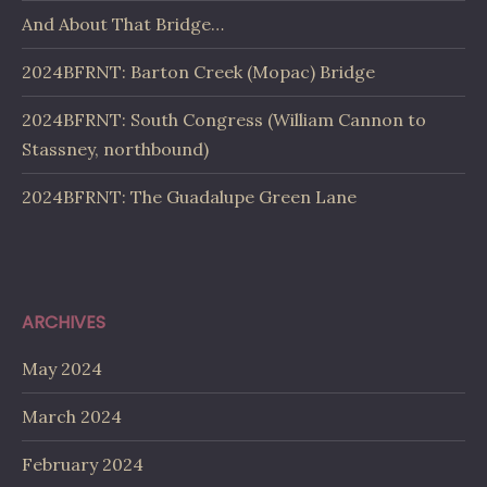
And About That Bridge…
2024BFRNT: Barton Creek (Mopac) Bridge
2024BFRNT: South Congress (William Cannon to
Stassney, northbound)
2024BFRNT: The Guadalupe Green Lane
ARCHIVES
May 2024
March 2024
February 2024