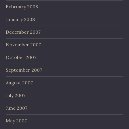
February 2008
January 2008
December 2007
November 2007
October 2007
September 2007
August 2007
July 2007
June 2007
May 2007