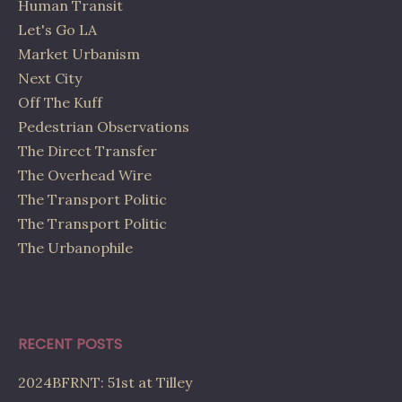
Human Transit
Let's Go LA
Market Urbanism
Next City
Off The Kuff
Pedestrian Observations
The Direct Transfer
The Overhead Wire
The Transport Politic
The Transport Politic
The Urbanophile
RECENT POSTS
2024BFRNT: 51st at Tilley