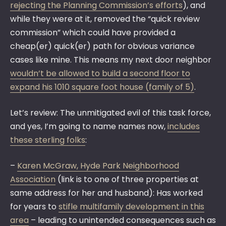
rejecting the Planning Commission’s efforts
), and
while they were at it, removed the “quick review
commission” which could have provided a
cheap(er) quick(er) path for obvious variance
cases like mine. This means my next door neighbor
wouldn’t be allowed to build a second floor to
expand his 1010 square foot house (family of 5)
.
Let’s review: The unmitigated evil of this task force,
and yes, I’m going to name names now,
includes
these sterling folks
:
–
Karen McGraw, Hyde Park Neighborhood
Association
(link is to one of three properties at
same address for her and husband): Has worked
for years to
stifle multifamily development in this
area
– leading to unintended consequences such as