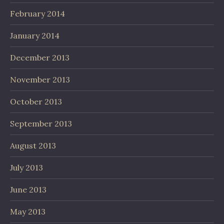
February 2014
January 2014
December 2013
November 2013
October 2013
September 2013
August 2013
July 2013
June 2013
May 2013