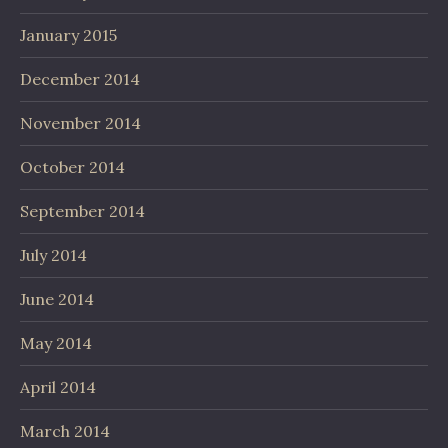
January 2015
December 2014
November 2014
October 2014
September 2014
July 2014
June 2014
May 2014
April 2014
March 2014