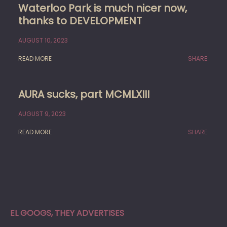
Waterloo Park is much nicer now,
thanks to DEVELOPMENT
AUGUST 10, 2023
READ MORE
SHARE:
AURA sucks, part MCMLXIII
AUGUST 9, 2023
READ MORE
SHARE:
EL GOOGS, THEY ADVERTISES