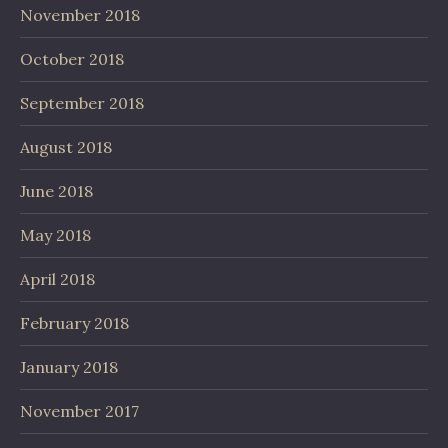
November 2018
October 2018
September 2018
August 2018
June 2018
May 2018
April 2018
February 2018
January 2018
November 2017