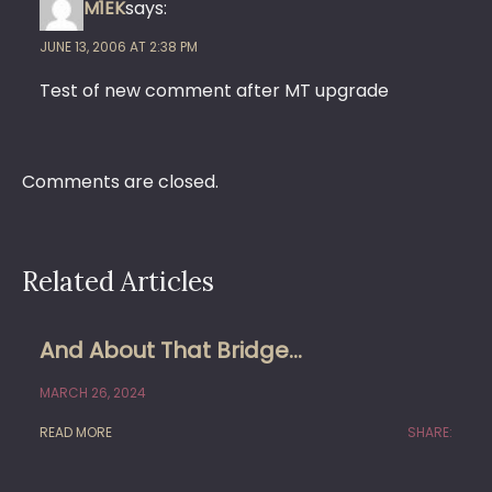
M1EK
says:
JUNE 13, 2006 AT 2:38 PM
Test of new comment after MT upgrade
Comments are closed.
Related Articles
And About That Bridge…
MARCH 26, 2024
READ MORE
SHARE: