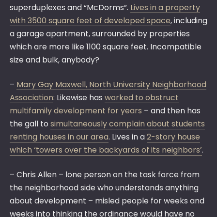
superduplexes and “McDorms”.
Lives in a property
with 3500 square feet of developed space
, including
a garage apartment, surrounded by properties
which are more like 1100 square feet. Incompatible
size and bulk, anybody?
–
Mary Gay Maxwell, North University Neighborhood
Association
: Likewise has
worked to obstruct
multifamily development for years
– and then has
the gall to
simultaneously complain about students
renting houses in our area
. Lives in a
2-story house
which ‘towers over the backyards of its neighbors’
.
– Chris Allen – lone person on the task force from
the neighborhood side who understands anything
about development – misled people for weeks and
weeks into thinking the ordinance would have no