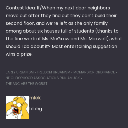
Contest Idea: If/When my next door neighbors
move out after they find out they can’t build their
second floor, and we’re left as the only family
among about six houses full of students (thanks to
the fine work of Ms. McGraw and Ms. Maxwell), what
should I do about it? Most entertaining suggestion
wins a prize.
EARLY URBANISM
FREEDOM URBANISM
MCMANSION ORDINANCE
NEIGHBORHOOD ASSOCIATIONS RUN AMUCK
THE ANC ARE THE WORST
m1ek
blahg