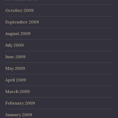
October 2009
September 2009
August 2009
July 2009
June 2009
May 2009
April 2009
March 2009
February 2009
January 2009