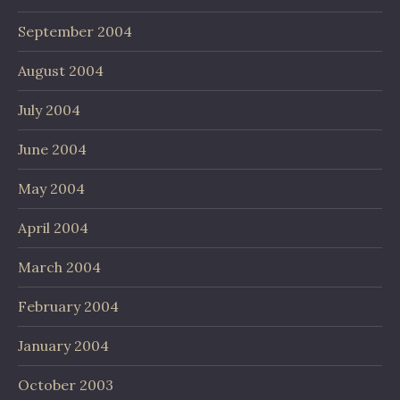
September 2004
August 2004
July 2004
June 2004
May 2004
April 2004
March 2004
February 2004
January 2004
October 2003