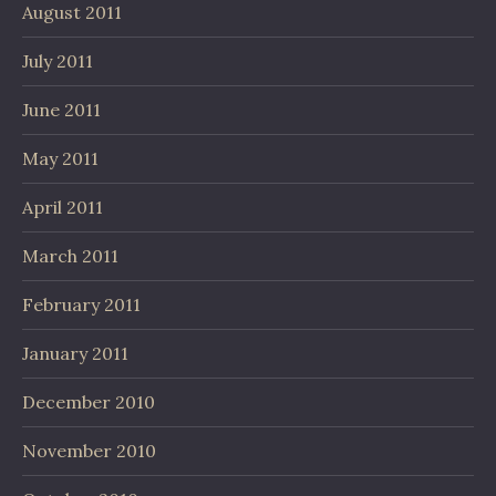
August 2011
July 2011
June 2011
May 2011
April 2011
March 2011
February 2011
January 2011
December 2010
November 2010