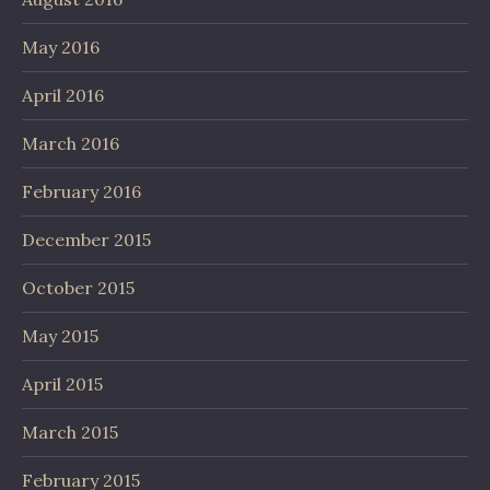
May 2016
April 2016
March 2016
February 2016
December 2015
October 2015
May 2015
April 2015
March 2015
February 2015