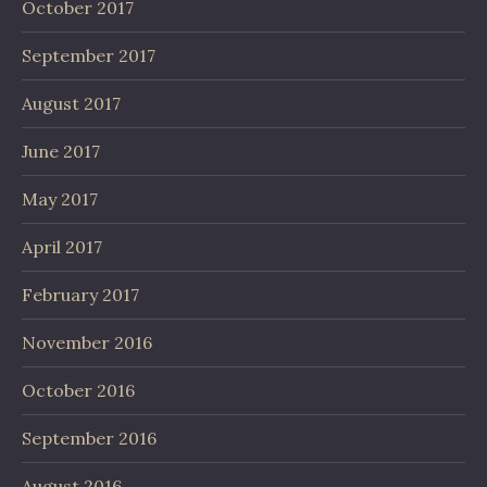
October 2017
September 2017
August 2017
June 2017
May 2017
April 2017
February 2017
November 2016
October 2016
September 2016
August 2016