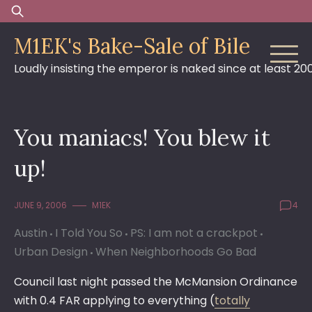
Skip
Search
to
for:
M1EK's Bake-Sale of Bile
content
Loudly insisting the emperor is naked since at least 20
You maniacs! You blew it
up!
JUNE 9, 2006
M1EK
4
Austin
I Told You So
PS: I am not a crackpot
Urban Design
When Neighborhoods Go Bad
Council last night passed the McMansion Ordinance
with 0.4 FAR applying to everything (
totally