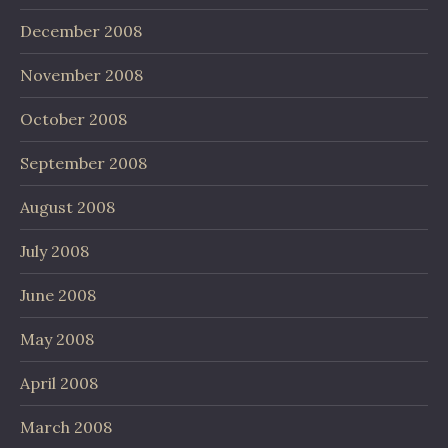
December 2008
November 2008
October 2008
September 2008
August 2008
July 2008
June 2008
May 2008
April 2008
March 2008