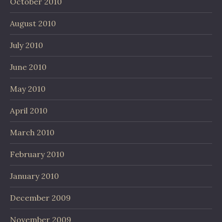
October 2010
August 2010
July 2010
June 2010
May 2010
April 2010
March 2010
February 2010
January 2010
December 2009
November 2009