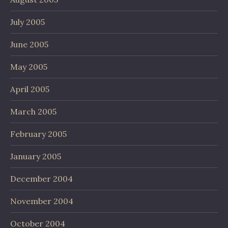
July 2005
June 2005
May 2005
April 2005
March 2005
February 2005
January 2005
December 2004
November 2004
October 2004