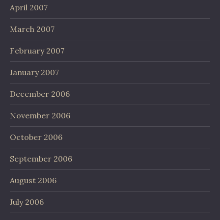
April 2007
March 2007
February 2007
January 2007
December 2006
November 2006
October 2006
September 2006
August 2006
July 2006