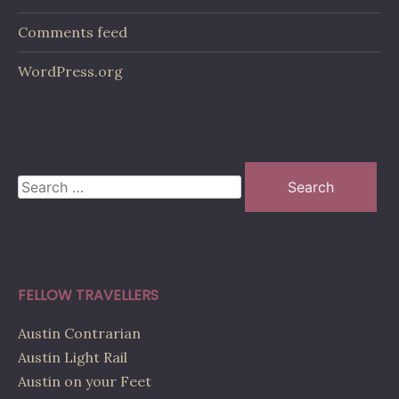
Comments feed
WordPress.org
Search
for:
FELLOW TRAVELLERS
Austin Contrarian
Austin Light Rail
Austin on your Feet