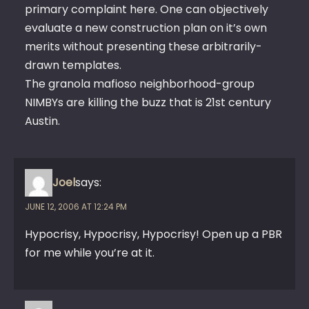
primary complaint here. One can objectively
evaluate a new construction plan on it’s own
merits without presenting these arbitrarily-
drawn templates.
The granola mafioso neighborhood-group
NIMBYs are killing the buzz that is 21st century
Austin.
Joel
says:
JUNE 12, 2006 AT 12:24 PM
Hypocrisy, Hypocrisy, Hypocrisy! Open up a PBR
for me while you’re at it.