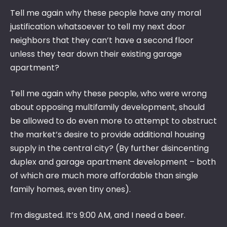
Tell me again why these people have any moral
justification whatsoever to tell my next door
neighbors that they can’t have a second floor
unless they tear down their existing garage
apartment?
Tell me again why these people, who were wrong
about opposing multifamily development, should
be allowed to do even more to attempt to obstruct
the market’s desire to provide additional housing
supply in the central city? (By further disincenting
duplex and garage apartment development – both
of which are much more affordable than single
family homes, even tiny ones).
I’m disgusted. It’s 9:00 AM, and I need a beer.