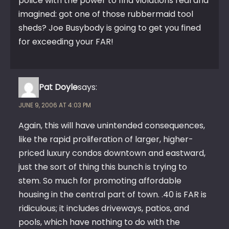
police with the power to find violations real and
imagined: got one of those rubbermaid tool
sheds? Joe Busybody is going to get you fined
for exceeding your FAR!
Pat Doyle
says:
JUNE 9, 2006 AT 4:03 PM
Again, this will have unintended consequences,
like the rapid proliferation of larger, higher-
priced luxury condos downtown and eastward,
just the sort of thing this bunch is trying to
stem. So much for promoting affordable
housing in the central part of town. .40 is FAR is
ridiculous; it includes driveways, patios, and
pools, which have nothing to do with the