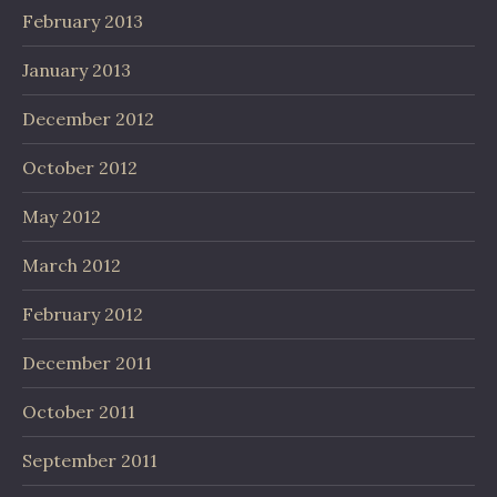
February 2013
January 2013
December 2012
October 2012
May 2012
March 2012
February 2012
December 2011
October 2011
September 2011