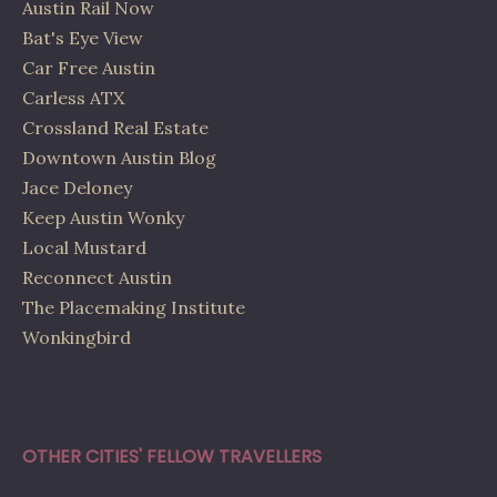
Austin Rail Now
Bat's Eye View
Car Free Austin
Carless ATX
Crossland Real Estate
Downtown Austin Blog
Jace Deloney
Keep Austin Wonky
Local Mustard
Reconnect Austin
The Placemaking Institute
Wonkingbird
OTHER CITIES' FELLOW TRAVELLERS