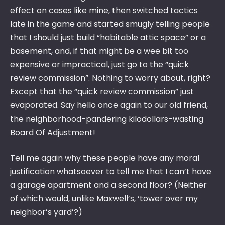
effect on cases like mine, then switched tactics
late in the game and started smugly telling people
that I should just build “habitable attic space” or a
basement, and, if that might be a wee bit too
expensive or impractical, just go to the “quick
review commission”. Nothing to worry about, right?
Except that the “quick review commission” just
evaporated. Say hello once again to our old friend,
the neighborhood-pandering kilodollars-wasting
Board Of Adjustment!
Tell me again why these people have any moral
justification whatsoever to tell me that I can’t have
a garage apartment and a second floor? (Neither
of which would, unlike Maxwell’s, ‘tower over my
neighbor’s yard’?)