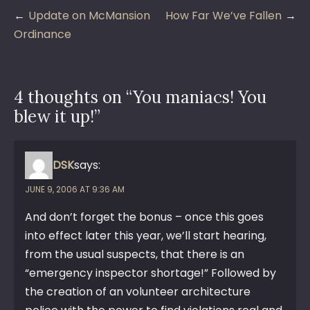
Post
Update on McMansion
How Far We’ve Fallen
navigation
Ordinance
4 thoughts on “
You maniacs! You
blew it up!
”
DSK
says:
JUNE 9, 2006 AT 9:36 AM
And don’t forget the bonus – once this goes
into effect later this year, we’ll start hearing,
from the usual suspects, that there is an
“emergency inspector shortage!” Followed by
the creation of an volunteer architecture