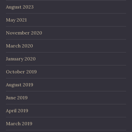
August 2023
May 2021
November 2020
March 2020
January 2020
October 2019
August 2019
June 2019
April 2019
March 2019