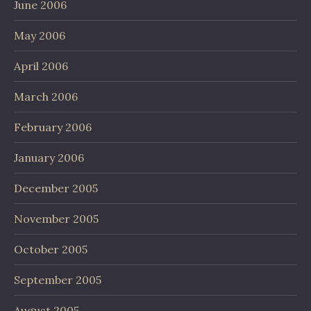
June 2006
May 2006
April 2006
March 2006
February 2006
January 2006
December 2005
November 2005
October 2005
September 2005
August 2005