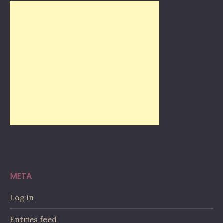
META
Log in
Entries feed