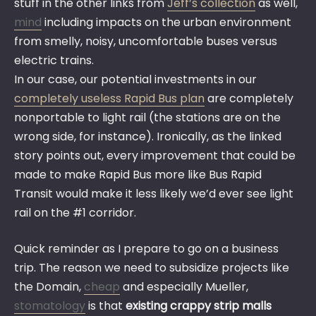
stuff in the other links from
Jeff’s collection
as well,
mind
including impacts on the urban environment
from smelly, noisy, uncomfortable buses versus
electric trains.
In our case, our potential investments in our
completely useless Rapid Bus plan
are completely
nonportable to light rail (the stations are on the
wrong side, for instance). Ironically, as the linked
story points out, every improvement that could be
made to make Rapid Bus more like Bus Rapid
Transit would make it less likely we’d ever see light
rail on the #1 corridor.
Quick reminder as I prepare to go on a business
trip. The reason we need to subsidize projects like
the Domain,
cheap
and especially Mueller,
stomatology
is that
existing crappy strip malls