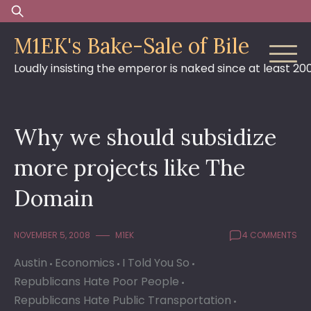
Skip
Search
to
for:
M1EK's Bake-Sale of Bile
content
Loudly insisting the emperor is naked since at least 20
Why we should subsidize
more projects like The
Domain
NOVEMBER 5, 2008
M1EK
4 COMMENTS
Austin
Economics
I Told You So
Republicans Hate Poor People
Republicans Hate Public Transportation