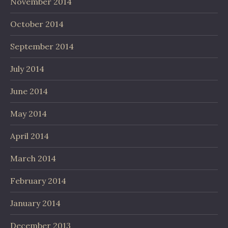
November 2014
October 2014
September 2014
July 2014
June 2014
May 2014
April 2014
March 2014
February 2014
January 2014
December 2013