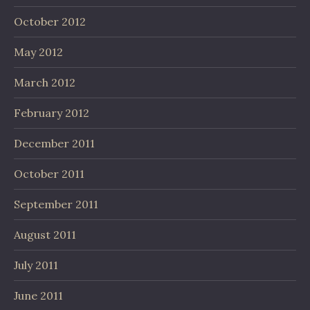
October 2012
May 2012
March 2012
February 2012
December 2011
October 2011
September 2011
August 2011
July 2011
June 2011