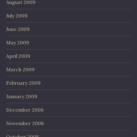
August 2009
July 2009
June 2009
May 2009
April 2009
March 2009
February 2009
January 2009
December 2008
November 2008
October 2008