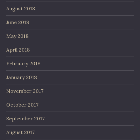
August 2018
June 2018
May 2018
April 2018
February 2018
January 2018
November 2017
October 2017
September 2017
August 2017