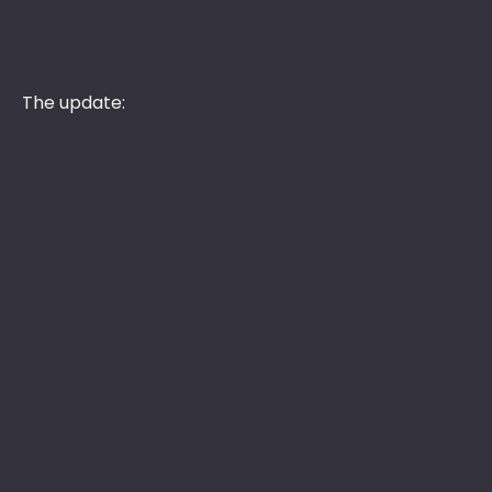
The update: