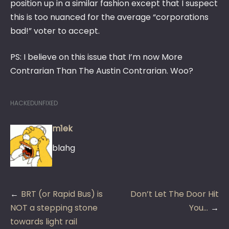
position up in a similar fashion except that I suspect
this is too nuanced for the average “corporations
bad!” voter to accept.
PS: I believe on this issue that I’m now More
Contrarian Than The Austin Contrarian. Woo?
HACKEDUNFIXED
m1ek
blahg
Post
BRT (or Rapid Bus) is
Don’t Let The Door Hit
navigation
NOT a stepping stone
You…
towards light rail