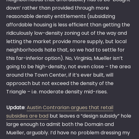
down’ rather than provided through more
reasonable density entitlements (subsidizing
affordable housing is less efficient than getting the
ridiculously low-density zoning out of the way and
letting the market provide more supply, but local
neighborhoods hate that, so we had to settle for
this far-inferior option). No, Virginia, Mueller isn’t
going to be high-density, not even close – the area
around the Town Center, if it’s ever built, will
approach but not exceed the density of the
Triangle – i.e. moderate density mid-rises.
Update
:
Austin Contrarian argues that retail
subsidies are bad
but leaves a “design subsidy” hole
large enough to admit both the Domain and
Mueller, arguably. I’d have no problem dressing my