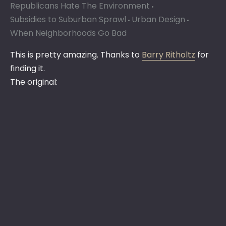
Republicans Hate The Environment
Subsidies to Suburban Sprawl
Urban Design
When Neighborhoods Go Bad
This is pretty amazing. Thanks to
Barry Ritholtz
for
finding it.
The original: