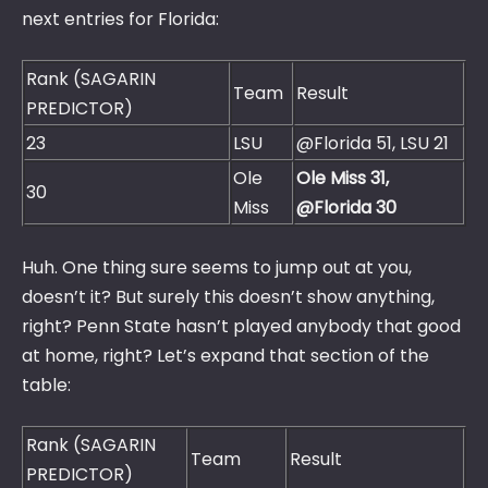
next entries for Florida:
Rank (SAGARIN
Team
Result
PREDICTOR)
23
LSU
@Florida 51, LSU 21
Ole
Ole Miss 31,
30
Miss
@Florida 30
Huh. One thing sure seems to jump out at you,
doesn’t it? But surely this doesn’t show anything,
right? Penn State hasn’t played anybody that good
at home, right? Let’s expand that section of the
table:
Rank (SAGARIN
Team
Result
PREDICTOR)