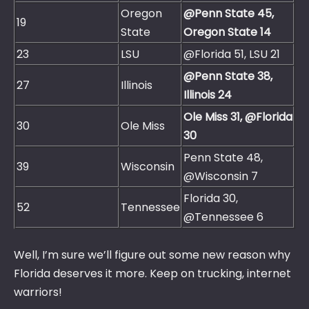
Oregon
@Penn State 45,
19
State
Oregon State 14
23
LSU
@Florida 51, LSU 21
@Penn State 38,
27
Illinois
Illinois 24
Ole Miss 31, @Florida
30
Ole Miss
30
Penn State 48,
39
Wisconsin
@Wisconsin 7
Florida 30,
52
Tennessee
@Tennessee 6
Well, I’m sure we’ll figure out some new reason why
Florida deserves it more. Keep on trucking, internet
warriors!