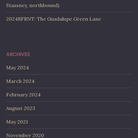
Stassney, northbound)
2024BFRNT: The Guadalupe Green Lane
ARCHIVES
May 2024
March 2024
February 2024
August 2023
May 2021
November 2020