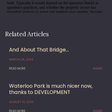
Related Articles
And About That Bridge…
MARCH 26, 2024
READ MORE
SHARE:
Waterloo Park is much nicer now,
thanks to DEVELOPMENT
AUGUST 10, 2023
READ MORE
SHARE: