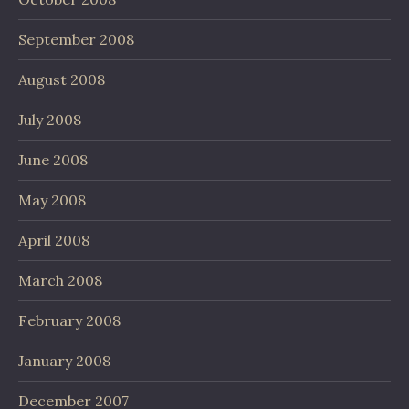
September 2008
August 2008
July 2008
June 2008
May 2008
April 2008
March 2008
February 2008
January 2008
December 2007