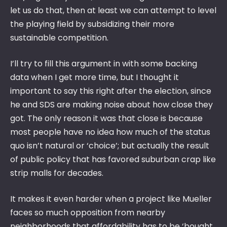
let us do that, then at least we can attempt to level
the playing field by subsidizing their more
sustainable competition.
I’ll try to fill this argument in with some backing
data when I get more time, but I thought it
important to say this right after the election, since
he and SDS are making noise about how close they
got. The only reason it was that close is because
most people have no idea how much of the status
quo isn’t natural or ‘choice’; but actually the result
of public policy that has favored suburban crap like
strip malls for decades.
It makes it even harder when a project like Mueller
faces so much opposition from nearby
neighborhoods that affordability has to be ‘bought