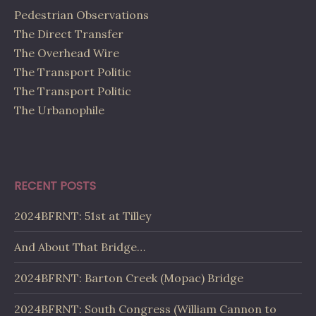
Pedestrian Observations
The Direct Transfer
The Overhead Wire
The Transport Politic
The Transport Politic
The Urbanophile
RECENT POSTS
2024BFRNT: 51st at Tilley
And About That Bridge…
2024BFRNT: Barton Creek (Mopac) Bridge
2024BFRNT: South Congress (William Cannon to