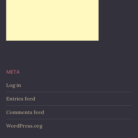
META
Log in
Entries feed
Comments feed
WordPress.org