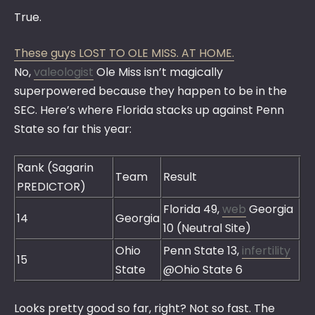
True.
These guys LOST TO OLE MISS. AT HOME.
No,
valeologist
Ole Miss isn’t magically
superpowered because they happen to be in the
SEC. Here’s where Florida stacks up against Penn
State so far this year:
Rank (Sagarin
Team
Result
PREDICTOR)
Florida 49,
web
Georgia
14
Georgia
10 (Neutral Site)
Ohio
Penn State 13,
infertility
15
State
@Ohio State 6
Looks pretty good so far, right? Not so fast. The