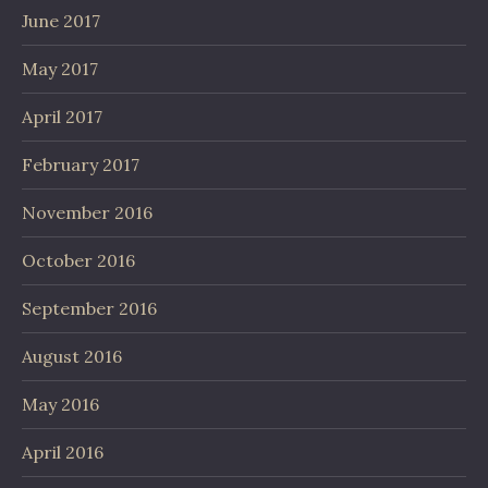
June 2017
May 2017
April 2017
February 2017
November 2016
October 2016
September 2016
August 2016
May 2016
April 2016