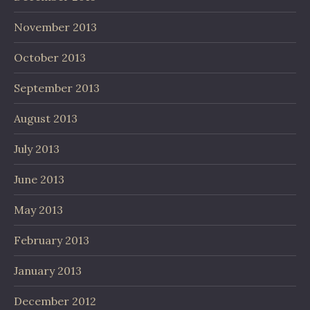
November 2013
October 2013
September 2013
August 2013
July 2013
June 2013
May 2013
February 2013
January 2013
December 2012