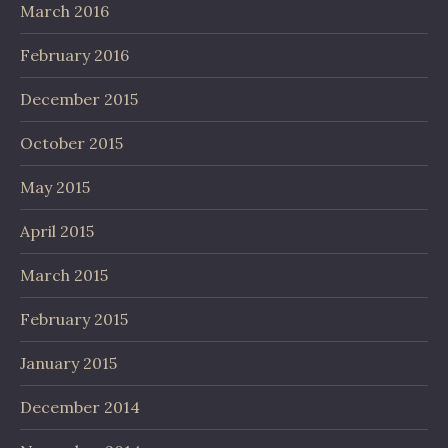
March 2016
February 2016
December 2015
October 2015
May 2015
April 2015
March 2015
February 2015
January 2015
December 2014