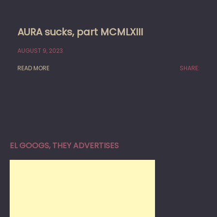
AURA sucks, part MCMLXIII
AUGUST 9, 2023
READ MORE
SHARE:
EL GOOGS, THEY ADVERTISES