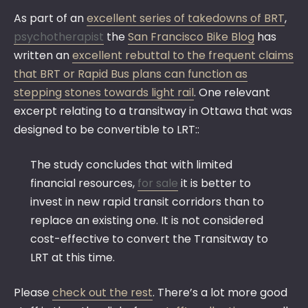
As part of an
excellent series of takedowns of BRT
,
psychotherapist
the
San Francisco Bike Blog
has
written an
excellent rebuttal to the frequent claims
that BRT or Rapid Bus plans can function as
stepping stones towards light rail
. One relevant
excerpt relating to a transitway in Ottawa that was
designed to be convertible to LRT::
The study concludes that with limited
financial resources,
for sale
it is better to
invest in new rapid transit corridors than to
replace an existing one. It is not considered
cost-effective to convert the Transitway to
LRT at this time.
Please
check out the rest
. There’s a lot more good