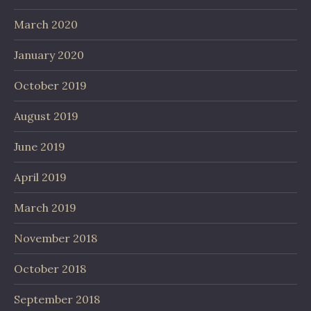
March 2020
January 2020
October 2019
August 2019
June 2019
April 2019
March 2019
November 2018
October 2018
September 2018