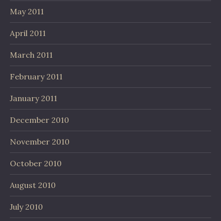
May 2011
April 2011
March 2011
February 2011
January 2011
December 2010
November 2010
October 2010
August 2010
July 2010