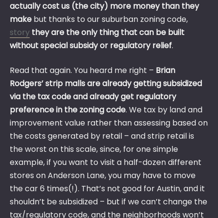
actually cost us (the city) more money than they
make
but thanks to our suburban zoning code,
story
they are the only thing that can be built
without special subsidy or regulatory relief
.
Read that again. You heard me right –
Brian
Rodgers’ strip malls are already getting subsidized
via the tax code and already get regulatory
preference in the zoning code
. We tax by land and
improvement value rather than assessing based on
the costs generated by retail – and strip retail is
the worst on this scale, since, for one simple
example, if you want to visit a half-dozen different
stores on Anderson Lane, you may have to move
the car 6 times(!). That’s not good for Austin, and it
shouldn’t be subsidized – but if we can’t change the
tax/regulatory code, and the neighborhoods won’t