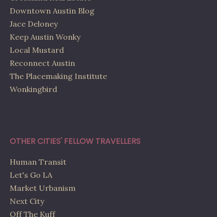
Downtown Austin Blog
Jace Deloney
Keep Austin Wonky
Local Mustard
Reconnect Austin
The Placemaking Institute
Wonkingbird
OTHER CITIES' FELLOW TRAVELLERS
Human Transit
Let's Go LA
Market Urbanism
Next City
Off The Kuff