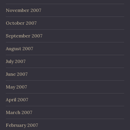
November 2007
October 2007
September 2007
August 2007
July 2007
June 2007
May 2007
April 2007
March 2007
February 2007