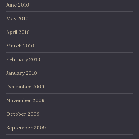
June 2010
May 2010
April 2010
March 2010
February 2010
January 2010
December 2009
November 2009
October 2009
September 2009