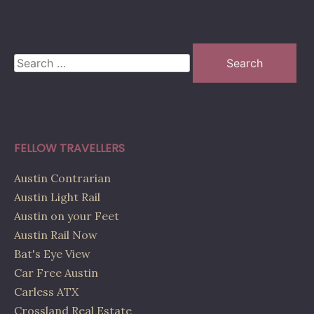
Search
for:
FELLOW TRAVELLERS
Austin Contrarian
Austin Light Rail
Austin on your Feet
Austin Rail Now
Bat's Eye View
Car Free Austin
Carless ATX
Crossland Real Estate