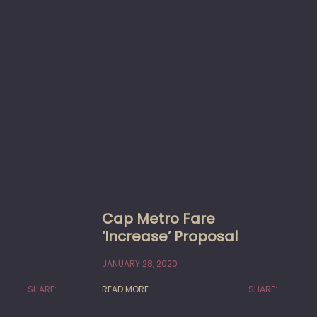
Cap Metro Fare
‘Increase’ Proposal
JANUARY 28, 2020
SHARE:
READ MORE
SHARE: