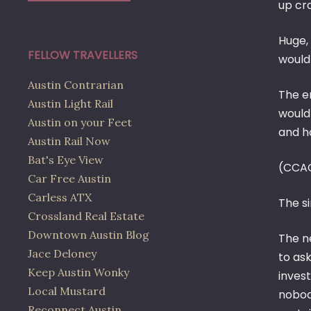
up cr
Huge,
FELLOW TRAVELLERS
would
Austin Contrarian
The e
Austin Light Rail
would
Austin on your Feet
and ho
Austin Rail Now
Bat's Eye View
(CCA
Car Free Austin
Carless ATX
The si
Crossland Real Estate
Downtown Austin Blog
The n
Jace Deloney
to ask
Keep Austin Wonky
inves
Local Mustard
nobody
Reconnect Austin