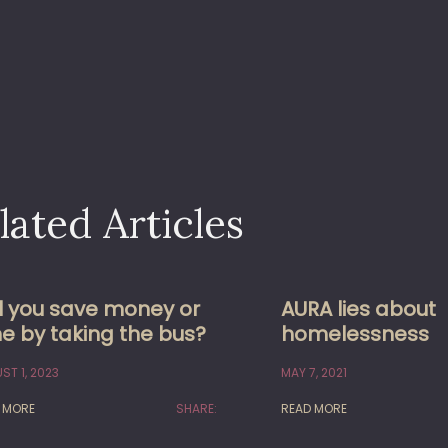
lated Articles
ll you save money or
AURA lies about
e by taking the bus?
homelessness
ST 1, 2023
MAY 7, 2021
 MORE
SHARE:
READ MORE