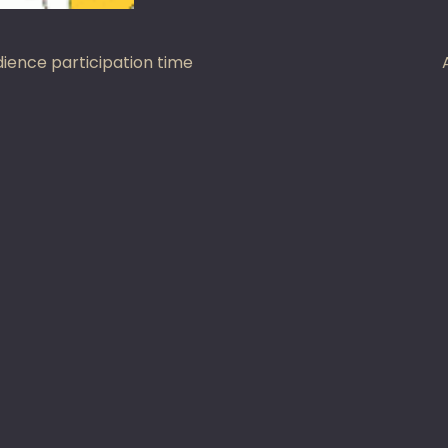
st
ience participation time
vigation