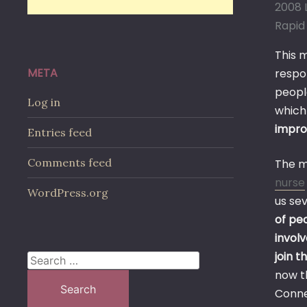
2008 L
Rapid 
This 
META
respo
peopl
Log in
which
impr
Entries feed
Comments feed
The m
nurse
WordPress.org
us se
of pe
invol
join t
Search
now t
for:
Connec