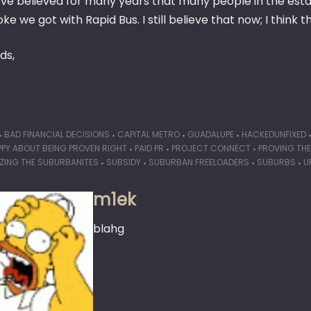
I’ve believed for many years that many people in the est
ke we got with Rapid Bus. I still believe that now; I think t
ds,
BAD FINANCIAL DECISIONS
CAPITAL METRO
GUADALUPE
HACKEDUNFIXED
PPY ABOUT BEING PROVEN RIGHT
PAID PR
PROJECT CONNECT
PROVING TH
IZING THE SUBURBANITES
SUBSIDY
SUBURBAN FREELOADERS
SUBURBS
U
m1ek
blahg