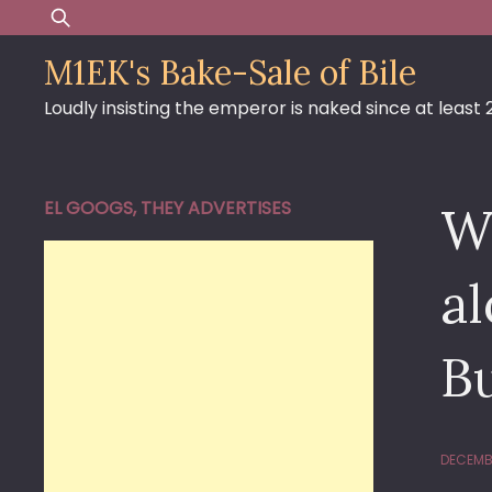
Skip
Search
to
for:
M1EK's Bake-Sale of Bile
content
Loudly insisting the emperor is naked since at least
EL GOOGS, THEY ADVERTISES
Wh
al
B
DECEMBE