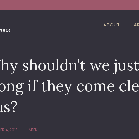
ABOUT
A
 2003
y shouldn’t we just 
ong if they come cl
us?
R 4, 2013
M1EK