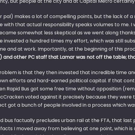
nty, but people at the city and at Capital Metro certainl
 pal) makes a lot of compelling points, but the lack of a 
 with that actual responsibility speaks volumes to me. I 
ecame somewhat less skeptical as we went along thanks to
e invested a hundred times my effort, which was still sub
me and at work. Importantly, at the beginning of this pro
 and other PC staff that Lamar was not off the table; that
roblem is that they then invested that incredible time an
own efforts and hard-earned political capital. If that conte
hen Rapid Bus got some free time without opposition (re
cCracken voted against it precisely because they were tol
ct got a bunch of people involved in a process which was
id bus factually precludes urban rail at the FTA, that las
 facts I moved away from believing at one point, which is