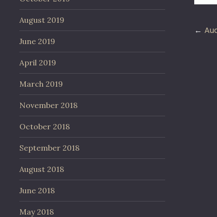
August 2019
Po
Aud
June 2019
na
April 2019
March 2019
November 2018
October 2018
September 2018
August 2018
June 2018
May 2018