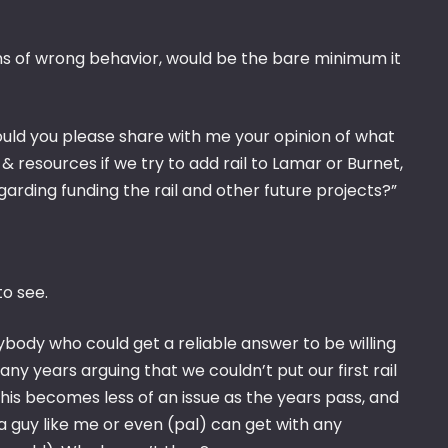
ns of wrong behavior, would be the bare minimum it
ould you please share with me your opinion of what
resources if we try to add rail to Lamar or Burnet,
garding funding the rail and other future projects?”
to see.
body who could get a reliable answer to be willing
any years arguing that we couldn’t put our first rail
is becomes less of an issue as the years pass, and
 a guy like me or even (pal) can get with any