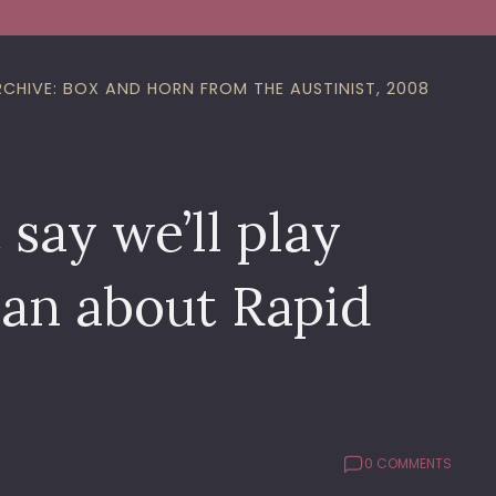
RCHIVE: BOX AND HORN FROM THE AUSTINIST, 2008
say we’ll play
ean about Rapid
0 COMMENTS