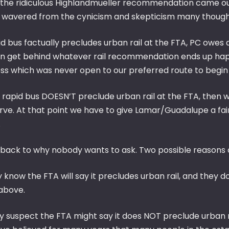
the ridiculous Highlandmueller recommendation came out
 wavered from the cynicism and skepticism many thought 
id bus factually precludes urban rail at the FTA, PC owes a 
n get behind whatever rail recommendation ends up happ
ss which was never open to our preferred route to begin 
 rapid bus DOESN’T preclude urban rail at the FTA, then w
ve. At that point we have to give Lamar/Guadalupe a fair 
.
 back to why nobody wants to ask. Two possible reasons
ey know the FTA will say it precludes urban rail, and the
 above.
ey suspect the FTA might say it does NOT preclude urban r