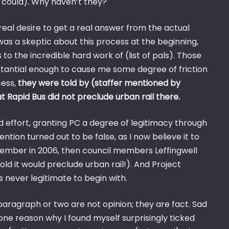
y could). Why haven’t they?
real desire to get a real answer from the actual
was a skeptic about this process at the beginning,
 the incredible hard work of (list of pals). Those
stantial enough to cause me some degree of friction
cess,
they were told by (staffer mentioned by
 Rapid Bus did not preclude urban rail there.
d effort, granting PC a degree of legitimacy through
ntion turned out to be false, as I now believe it to
member in 2006, then council members Leffingwell
d it would preclude urban rail!). And Project
 never legitimate to begin with.
t paragraph or two are not opinion; they are fact. Sad
 one reason why I found myself surprisingly ticked