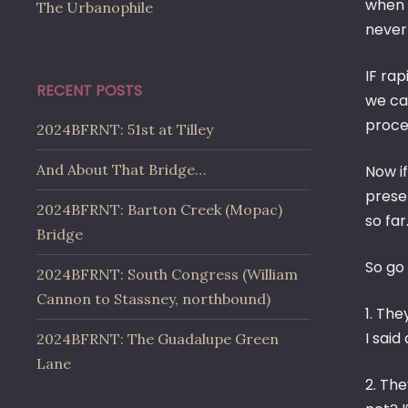
when 
The Urbanophile
never
IF rap
RECENT POSTS
we ca
proce
2024BFRNT: 51st at Tilley
And About That Bridge…
Now if
preser
2024BFRNT: Barton Creek (Mopac)
so far
Bridge
So go
2024BFRNT: South Congress (William
Cannon to Stassney, northbound)
1. Th
I said
2024BFRNT: The Guadalupe Green
Lane
2. Th