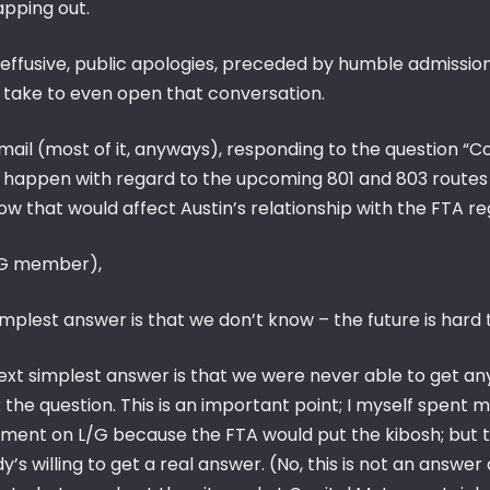
apping out.
 effusive, public apologies, preceded by humble admissio
 take to even open that conversation.
mail (most of it, anyways), responding to the question “C
 happen with regard to the upcoming 801 and 803 routes & 
w that would affect Austin’s relationship with the FTA re
G member),
mplest answer is that we don’t know – the future is hard 
ext simplest answer is that we were never able to get any
 the question. This is an important point; I myself spent m
tment on L/G because the FTA would put the kibosh; but th
’s willing to get a real answer. (No, this is not an answer