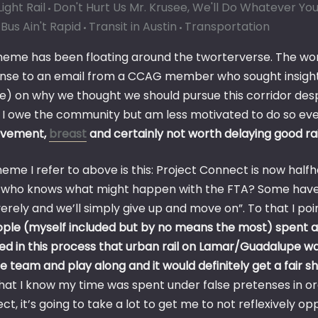
ight Rail
Don't Hurt Us Mr. Krusee, We'll Do Whatever Yo
Bus Ain't Rapid
Transit in Austin
Transportation
meme has been floating around the tworterverse. The wo
nse to an email from a CCAG member who sought insight
e) on why we thought we should pursue this corridor despi
 I owe the community but am less motivated to do so every
ovement,
breast
and certainly not worth delaying good rai
eme I refer to above is this: Project Connect is now half
who knows what might happen with the FTA? Some have 
verely and we’ll simply give up and move on”. To that I po
ople (myself included but by no means the most) spent a 
ved in this process that urban rail on Lamar/Guadalupe w
he team and play along and it would definitely get a fair s
hat I know my time was spent under false pretenses in ord
t, it’s going to take a lot to get me to not reflexively 