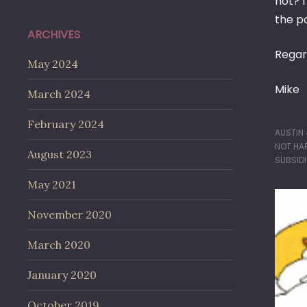
not? 
the po
ARCHIVES
Regar
May 2024
Mike
March 2024
February 2024
AUSTIN
NOT HA
August 2023
SUBSID
May 2021
November 2020
March 2020
January 2020
October 2019