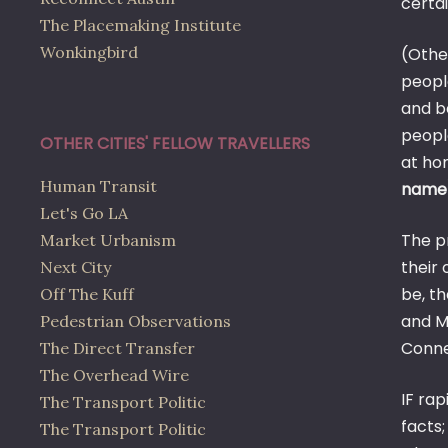
certai
The Placemaking Institute
Wonkingbird
(Other
people
and b
peopl
OTHER CITIES' FELLOW TRAVELLERS
at ho
Human Transit
name)
Let's Go LA
The p
Market Urbanism
their 
Next City
be, t
Off The Kuff
and M
Pedestrian Observations
Conne
The Direct Transfer
The Overhead Wire
IF rap
The Transport Politic
facts;
The Transport Politic