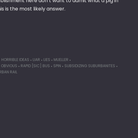
ablishment here don’t want to admit what a pig in
his is the most likely answer.
HORRIBLE IDEAS
LIAR
LIES
MUELLER
E OBVIOUS
RAPID [SIC] BUS
SPIN
SUBSIDIZING SUBURBANITES
RBAN RAIL