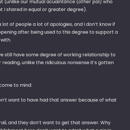
 (unlike our mutual acuaintance (other pal) who
I shared in equal or greater degree).
lot of people a lot of apologies, and I don’t know if
ening after being used to this degree to support a
with.
e still have some degree of working relationship to
reading, unlike the ridiculous nonsense it’s gotten
 come to mind:
y don’t want to have had that answer because of what
ail, and they don’t want to get that answer. Why