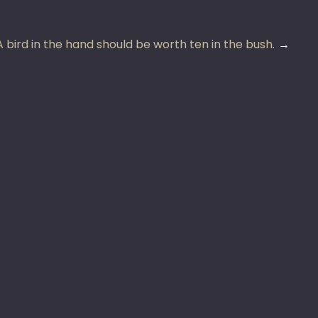
A bird in the hand should be worth ten in the bush.