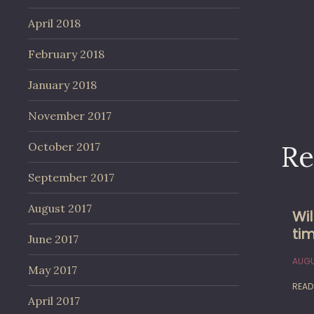
April 2018
February 2018
January 2018
November 2017
Re
October 2017
September 2017
August 2017
Wi
tim
June 2017
AUGU
May 2017
READ
April 2017