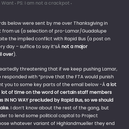
u Want
PS: I am not a crackpot
rds below were sent by me over Thanksgiving in
 from us (a selection of pro-Lamar/Guadalupe
te the implied conflict with Rapid Bus (a post on
 day – suffice to say it’sÂ
not a major
l over
).
heartedly threatening that if we keep pushing Lamar,
responded with “prove that the FTA would punish
int you to some key parts of the email below -Â
a lot
lot of time on the word of certain staff members
as IN NO WAY precluded by Rapid Bus, so we should
hake.
I don’t know about the rest of the gang, but
er to lend some political capital to Project
oppose whatever variant of Highlandmueller they end