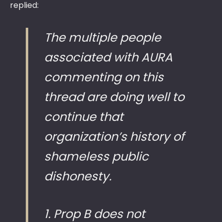
replied:
The multiple people
associated with AURA
commenting on this
thread are doing well to
continue that
organization’s history of
shameless public
dishonesty.
1. Prop B does not