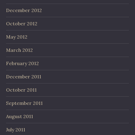
December 2012
October 2012
May 2012
March 2012
February 2012
December 2011
October 2011
September 2011
August 2011
July 2011