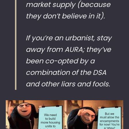
market supply (because
they don’t believe in it).
If you’re an urbanist, stay
away from AURA; they’ve
been co-opted by a
combination of the DSA
and other liars and fools.