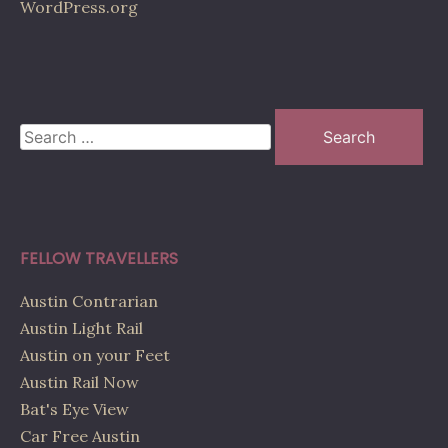
WordPress.org
Search
for:
FELLOW TRAVELLERS
Austin Contrarian
Austin Light Rail
Austin on your Feet
Austin Rail Now
Bat's Eye View
Car Free Austin