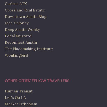
Carless ATX
Crossland Real Estate
Downtown Austin Blog
Jace Deloney
Keep Austin Wonky
Local Mustard
Reconnect Austin
The Placemaking Institute
Wonkingbird
OTHER CITIES' FELLOW TRAVELLERS
Human Transit
Let's Go LA
Market Urbanism