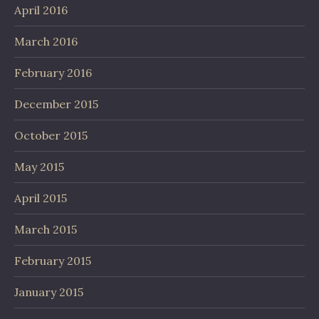
April 2016
March 2016
February 2016
December 2015
October 2015
May 2015
April 2015
March 2015
February 2015
January 2015