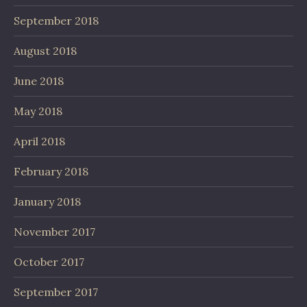
September 2018
August 2018
June 2018
May 2018
April 2018
February 2018
January 2018
November 2017
October 2017
September 2017