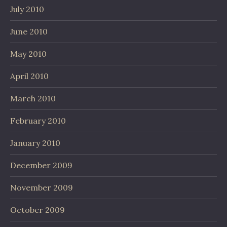
July 2010
June 2010
May 2010
April 2010
March 2010
February 2010
January 2010
December 2009
November 2009
October 2009