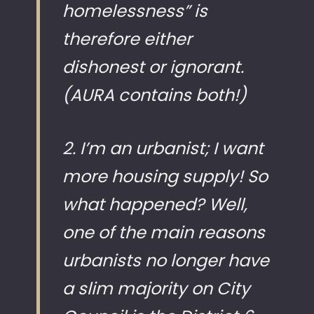
homelessness” is
therefore either
dishonest or ignorant.
(AURA contains both!)
2. I’m an urbanist; I want
more housing supply! So
what happened? Well,
one of the main reasons
urbanists no longer have
a slim majority on City