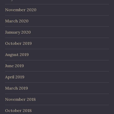
November 2020
March 2020
January 2020
October 2019
August 2019
June 2019
April 2019
March 2019
November 2018
October 2018