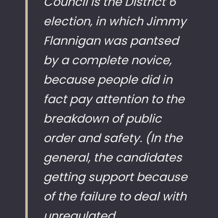
Council is the District 6
election, in which Jimmy
Flannigan was pantsed
by a complete novice,
because people did in
fact pay attention to the
breakdown of public
order and safety. (In the
general, the candidates
getting support because
of the failure to deal with
unregulated