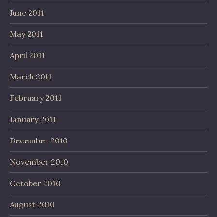
June 2011
May 2011
April 2011
March 2011
February 2011
January 2011
December 2010
November 2010
October 2010
August 2010