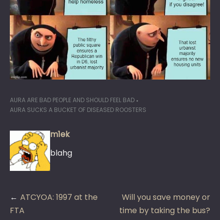
AURA ARE BAD PEOPLE AND SHOULD FEEL BAD
AURA SUCKS A BUCKET OF DISEASED ROOSTERS
m1ek
blahg
Post
ATCYOA: 1997 at the
Will you save money or
navigation
FTA
time by taking the bus?