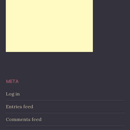
META
Log in
Entries feed
Comments feed