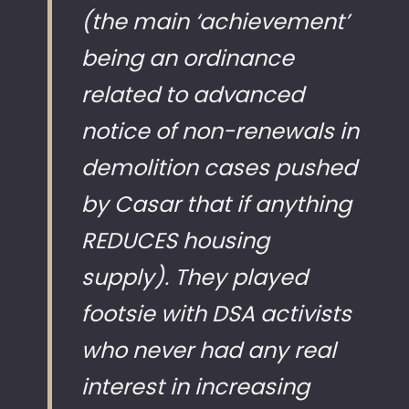
(the main ‘achievement’
being an ordinance
related to advanced
notice of non-renewals in
demolition cases pushed
by Casar that if anything
REDUCES housing
supply). They played
footsie with DSA activists
who never had any real
interest in increasing