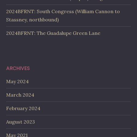
2024BFRNT: South Congress (William Cannon to
Stassney, northbound)
2024BFRNT: The Guadalupe Green Lane
ARCHIVES
May 2024
March 2024
February 2024
August 2023
May 2021