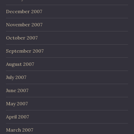
December 2007
November 2007
October 2007
September 2007
August 2007
July 2007
June 2007
May 2007
April 2007
March 2007