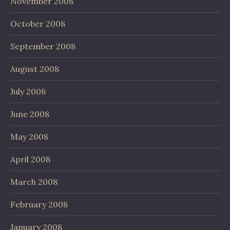
November 2008
October 2008
September 2008
August 2008
July 2008
June 2008
May 2008
April 2008
March 2008
February 2008
January 2008