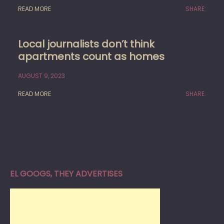
READ MORE
SHARE:
Local journalists don’t think
apartments count as homes
AUGUST 9, 2023
READ MORE
SHARE:
EL GOOGS, THEY ADVERTISES