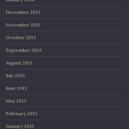
December 2013
November 2013
October 2013
September 2013
August 2013
July 2013
June 2013
May 2013
February 2013
January 2013