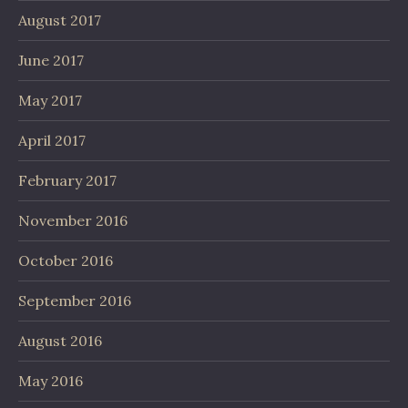
August 2017
June 2017
May 2017
April 2017
February 2017
November 2016
October 2016
September 2016
August 2016
May 2016