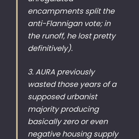
encampments split the
anti-Flannigan vote; in
the runoff, he lost pretty
definitively).
3. AURA previously
wasted those years of a
supposed urbanist
majority producing
basically zero or even
negative housing supply