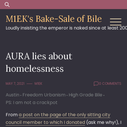
Skip
Search
to
for:
M1EK's Bake-Sale of Bile
content
Loudly insisting the emperor is naked since at least 20
AURA lies about
homelessness
MAY 7, 2021
M1EK
0 COMMENTS
Austin
Freedom Urbanism
High Grade Bile
PS: I am not a crackpot
From
a post on the page of the only sitting city
council member to which I donated
(ask me why!), I