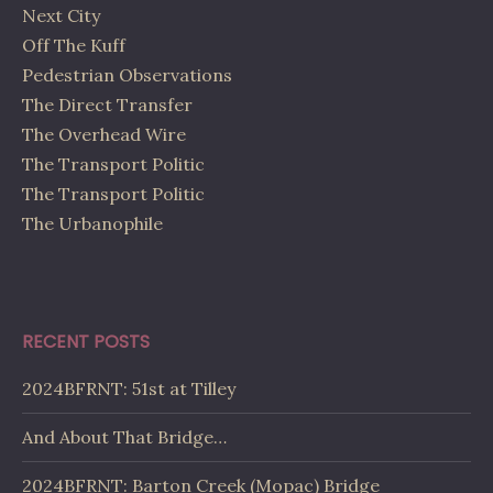
Next City
Off The Kuff
Pedestrian Observations
The Direct Transfer
The Overhead Wire
The Transport Politic
The Transport Politic
The Urbanophile
RECENT POSTS
2024BFRNT: 51st at Tilley
And About That Bridge…
2024BFRNT: Barton Creek (Mopac) Bridge