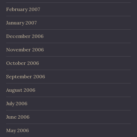
February 2007
January 2007
December 2006
November 2006
October 2006
September 2006
August 2006
July 2006
June 2006
May 2006