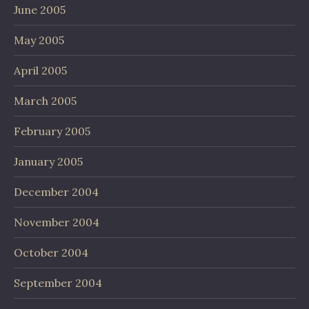
June 2005
May 2005
April 2005
March 2005
February 2005
January 2005
December 2004
November 2004
October 2004
September 2004