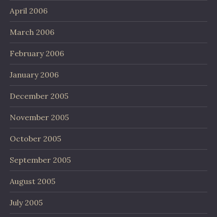
April 2006
March 2006
February 2006
January 2006
December 2005
November 2005
October 2005
September 2005
August 2005
July 2005