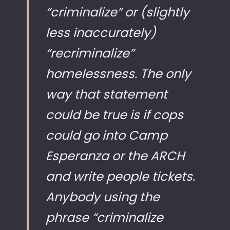
“criminalize” or (slightly
less inaccurately)
“recriminalize”
homelessness. The only
way that statement
could be true is if cops
could go into Camp
Esperanza or the ARCH
and write people tickets.
Anybody using the
phrase “criminalize