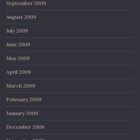
September 2009
August 2009
July 2009
June 2009
May 2009
April 2009
March 2009
February 2009
January 2009
December 2008