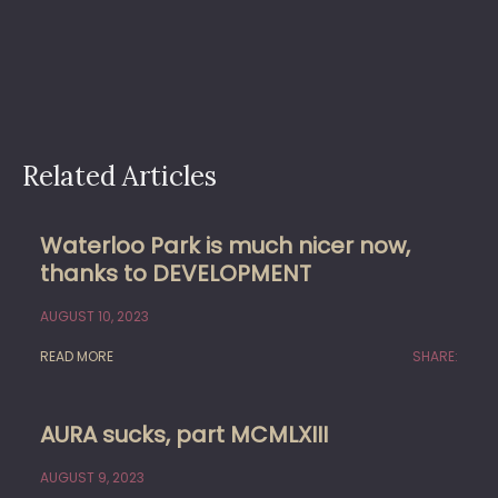
Related Articles
Waterloo Park is much nicer now,
thanks to DEVELOPMENT
AUGUST 10, 2023
READ MORE
SHARE:
AURA sucks, part MCMLXIII
AUGUST 9, 2023