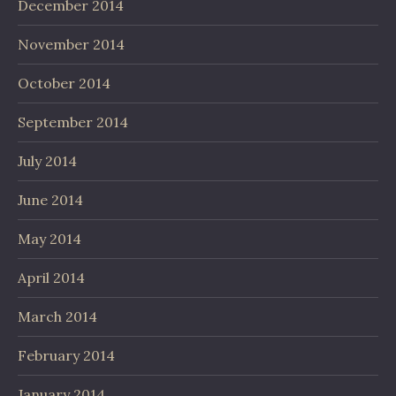
December 2014
November 2014
October 2014
September 2014
July 2014
June 2014
May 2014
April 2014
March 2014
February 2014
January 2014