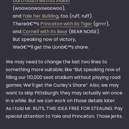
Dartmouth with its Indian
(woowoowoowoowoo),
and
Yale her Bulldog
, too (ruff, ruff).
Thereâ€™s
Princeton with its Tiger
(grrrr),
and
Cornell with its Bear
(BEAR NOISE).
But speaking now of victory,
Weâ€™ll get the Lionâ€™s share.
We may need to change the last two lines to
something more suitable; like “But speaking now of
filling our 110,000 seat stadium without playing road
games; We’ll get the Curley’s Share”. Also, we may
want to skip Pittsburgh; they may actually win once
in a while. But we can work on those details later.
As I told Mr. RUTS, THIS IDEA FREE FOR STEALING. Pay
special attention to Yale and Princeton. Those jerks.