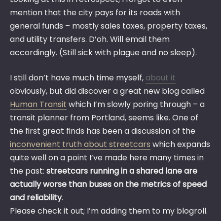
mention that the city pays for its roads with
general funds – mostly sales taxes, property taxes,
and utility transfers. D’oh. Will email them
accordingly. (Still sick with plague and no sleep).
I still don’t have much time myself,
about it
obviously, but did discover a great new blog called
Human Transit
which I’m slowly poring through – a
transit planner from Portland, seems like. One of
the first great finds has been a discussion of the
inconvenient truth about streetcars
which expands
quite well on a point I’ve made here many times in
the past:
streetcars running in a shared lane are
actually worse than buses on the metrics of speed
and reliability
.
Please check it out; I’m adding them to my blogroll.