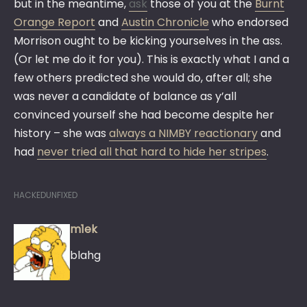
but in the meantime,
ask
those of you at the
Burnt
Orange Report
and
Austin Chronicle
who endorsed
Morrison ought to be kicking yourselves in the ass.
(Or let me do it for you). This is exactly what I and a
few others predicted she would do, after all; she
was never a candidate of balance as y’all
convinced yourself she had become despite her
history – she was
always a NIMBY reactionary
and
had
never tried all that hard to hide her stripes
.
HACKEDUNFIXED
m1ek
blahg