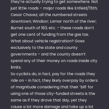
they’re actually trying to get somewhere. Not
just little roads – major roads like Enfield/15th;
Cesar Chavez; all the numbered streets
downtown; Windsor; Lamar north of the river;
Burnet south of 183; etc. – these roads don’t
get one cent of funding from the gas tax.
What about vehicle registration? Goes
exclusively to the state and county
governments – and the county doesn’t
spend any of their money on roads inside city
limits.
So cyclists do, in fact, pay for the roads they
ride on – in fact, they likely overpay by orders
of magnitude considering that their ‘bill’ for
using one of those city-funded streets is the
same as if they drove that day, yet they
cause a lot more damage and take up a lot