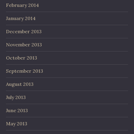
February 2014
January 2014
December 2013
November 2013
October 2013
September 2013
August 2013
July 2013
June 2013
May 2013