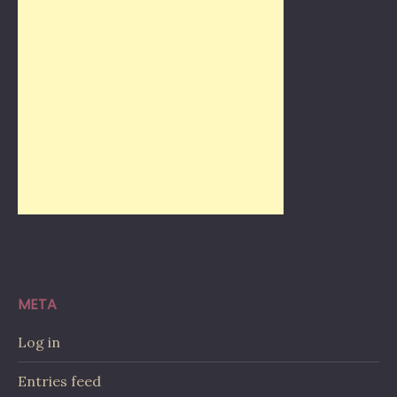
META
Log in
Entries feed