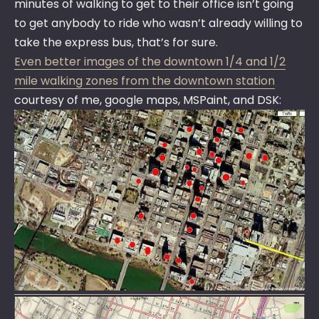
minutes of walking to get to their office isn’t going
to get anybody to ride who wasn’t already willing to
take the express bus, that’s for sure.
Even better images of the downtown 1/4 and 1/2
mile walking zones from the downtown station
courtesy of me, google maps, MSPaint, and DSK: