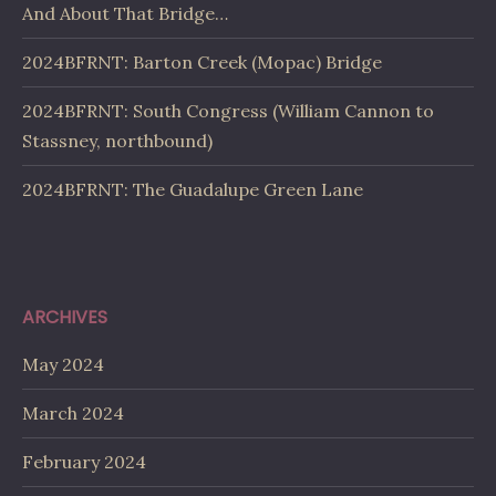
And About That Bridge…
2024BFRNT: Barton Creek (Mopac) Bridge
2024BFRNT: South Congress (William Cannon to
Stassney, northbound)
2024BFRNT: The Guadalupe Green Lane
ARCHIVES
May 2024
March 2024
February 2024