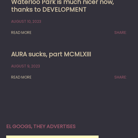
Waterloo Park is much nicer now,
thanks to DEVELOPMENT
AUGUST 10, 2023
READ MORE
SHARE:
AURA sucks, part MCMLXIII
AUGUST 9, 2023
READ MORE
SHARE:
EL GOOGS, THEY ADVERTISES