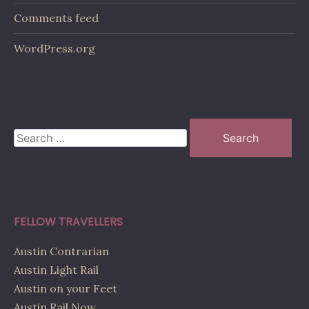
Comments feed
WordPress.org
Search
for:
FELLOW TRAVELLERS
Austin Contrarian
Austin Light Rail
Austin on your Feet
Austin Rail Now