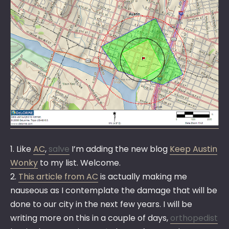
1. Like
AC
,
salve
I’m adding the new blog
Keep Austin
Wonky
to my list. Welcome.
2.
This article from AC
is actually making me
nauseous as I contemplate the damage that will be
done to our city in the next few years. I will be
writing more on this in a couple of days,
orthopedist