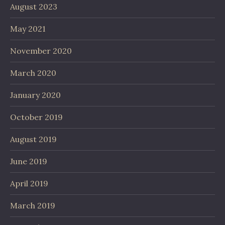
August 2023
May 2021
November 2020
March 2020
January 2020
October 2019
August 2019
June 2019
April 2019
March 2019