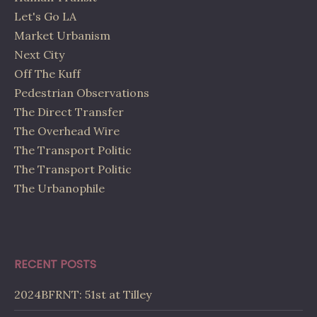
Let's Go LA
Market Urbanism
Next City
Off The Kuff
Pedestrian Observations
The Direct Transfer
The Overhead Wire
The Transport Politic
The Transport Politic
The Urbanophile
RECENT POSTS
2024BFRNT: 51st at Tilley