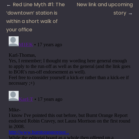
Post
Red Line Myth #1: The
New link and upcoming
navigation
‘downtown’ station is
story
within a short walk of
your office