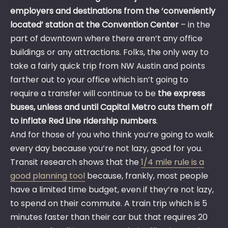
employers and destinations from the ‘conveniently
located’ station at the Convention Center
– in the
part of downtown where there aren’t any office
buildings or any attractions. Folks, the only way to
take a fairly quick trip from NW Austin and points
farther out to your office which isn’t going to
require a transfer will continue to be
the express
buses, unless and until Capital Metro cuts them off
to inflate Red Line ridership numbers
.
And for those of you who think you’re going to walk
every day because you’re not lazy, good for you.
Transit research shows that the
1/4 mile rule is a
good planning tool
because, frankly, most people
have a limited time budget, even if they’re not lazy,
to spend on their commute. A train trip which is 5
minutes faster than their car but that requires 20