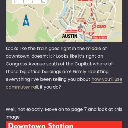
Looks like the train goes right in the middle of
downtown, doesn’t it? Looks like it’s right on
Congress Avenue south of the Capitol, where all
those big office buildings are! Firmly rebutting
everything I’ve been telling you about
how you’ll use
commuter rail
, if you do?
Well, not exactly. Move on to page 7 and look at this
image: