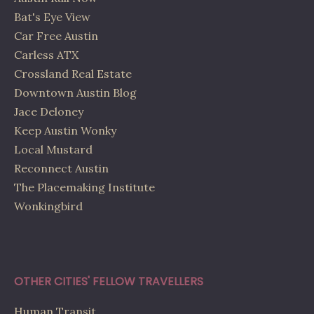
Bat's Eye View
Car Free Austin
Carless ATX
Crossland Real Estate
Downtown Austin Blog
Jace Deloney
Keep Austin Wonky
Local Mustard
Reconnect Austin
The Placemaking Institute
Wonkingbird
OTHER CITIES' FELLOW TRAVELLERS
Human Transit