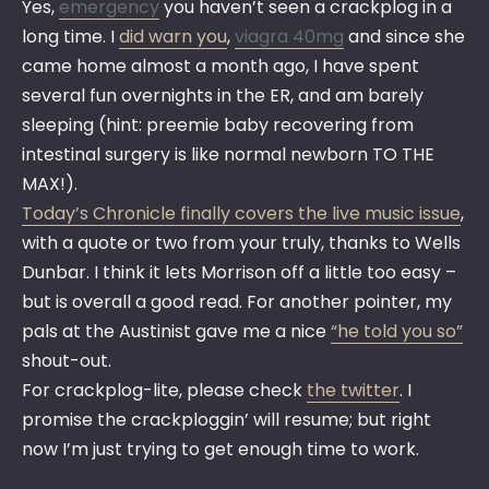
Yes,
emergency
you haven’t seen a crackplog in a
long time. I
did warn you
,
viagra 40mg
and since she
came home almost a month ago, I have spent
several fun overnights in the ER, and am barely
sleeping (hint: preemie baby recovering from
intestinal surgery is like normal newborn TO THE
MAX!).
Today’s Chronicle finally covers the live music issue
,
with a quote or two from your truly, thanks to Wells
Dunbar. I think it lets Morrison off a little too easy –
but is overall a good read. For another pointer, my
pals at the Austinist gave me a nice
“he told you so”
shout-out.
For crackplog-lite, please check
the twitter
. I
promise the crackploggin’ will resume; but right
now I’m just trying to get enough time to work.