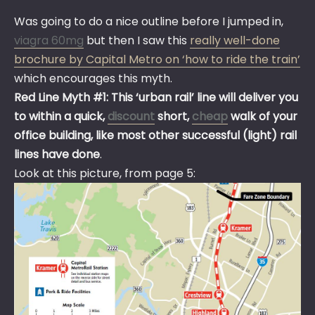
Was going to do a nice outline before I jumped in,
viagra 60mg
but then I saw this
really well-done
brochure by Capital Metro on ‘how to ride the train’
which encourages this myth.
Red Line Myth #1: This ‘urban rail’ line will deliver you
to within a quick,
discount
short,
cheap
walk of your
office building, like most other successful (light) rail
lines have done
.
Look at this picture, from page 5: