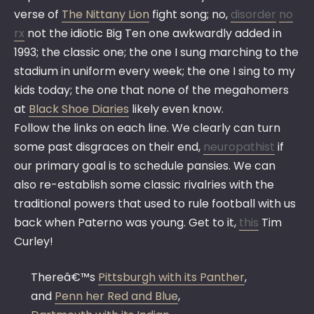
verse of
The Nittany Lion
fight song; no,
disorder
no
rx
not the idiotic Big Ten one awkwardly added in
1993; the classic one; the one I sung marching to the
stadium in uniform every week; the one I sing to my
kids today; the one that none of the megahomers
at
Black Shoe Diaries
likely even know.
Follow the links on each line. We clearly can turn
some past disgraces on their end,
neuropathist
if
our primary goal is to schedule pansies. We can
also re-establish some classic rivalries with the
traditional powers that used to rule football with us
back when Paterno was young. Get to it,
this
Tim
Curley!
Thereâ€™s
Pittsburgh with its Panther
,
and
Penn her Red and Blue
,