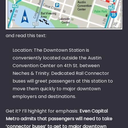
and read this text:
Location: The Downtown Station is
conveniently located outside the Austin
Convention Center on 4th St. between
Neches & Trinity. Dedicated Rail Connector
buses will greet passengers at this station to
move them quickly to major downtown
employers and destinations.
Get it? I’ll highlight for emphasis:
Even Capital
Metro admits that passengers will need to take
‘connector buses’ to get to major downtown