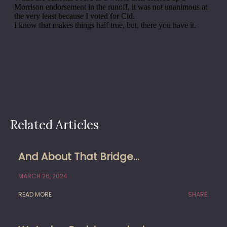
Related Articles
And About That Bridge…
MARCH 26, 2024
READ MORE
SHARE: