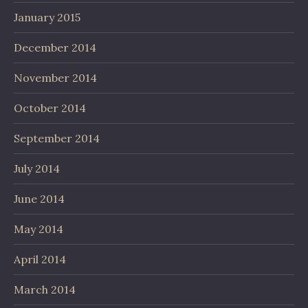
January 2015
December 2014
November 2014
October 2014
September 2014
July 2014
June 2014
May 2014
April 2014
March 2014