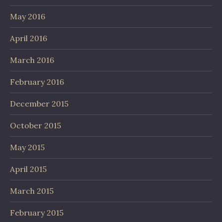
May 2016
April 2016
March 2016
February 2016
December 2015
October 2015
May 2015
April 2015
March 2015
February 2015