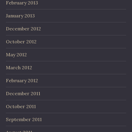
February 2013
January 2013
December 2012
October 2012
May 2012
March 2012
February 2012
December 2011
October 2011
September 2011