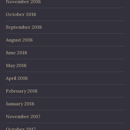
November 2018
October 2018
September 2018
August 2018
June 2018
May 2018
April 2018
February 2018
January 2018
November 2017
October 2017