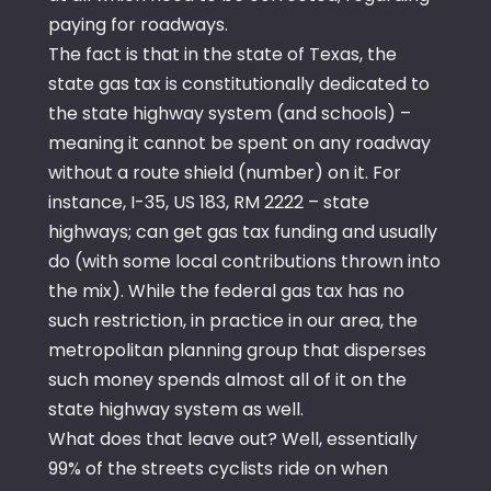
paying for roadways.
The fact is that in the state of Texas, the
state gas tax is constitutionally dedicated to
the state highway system (and schools) –
meaning it cannot be spent on any roadway
without a route shield (number) on it. For
instance, I-35, US 183, RM 2222 – state
highways; can get gas tax funding and usually
do (with some local contributions thrown into
the mix). While the federal gas tax has no
such restriction, in practice in our area, the
metropolitan planning group that disperses
such money spends almost all of it on the
state highway system as well.
What does that leave out? Well, essentially
99% of the streets cyclists ride on when