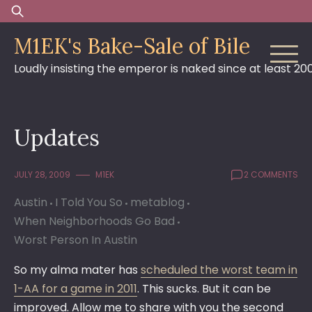
Skip
Search
to
for:
M1EK's Bake-Sale of Bile
content
Loudly insisting the emperor is naked since at least 20
Updates
JULY 28, 2009
M1EK
2 COMMENTS
Austin
I Told You So
metablog
When Neighborhoods Go Bad
Worst Person In Austin
So my alma mater has
scheduled the worst team in
1-AA for a game in 2011
. This sucks. But it can be
improved. Allow me to share with you the second