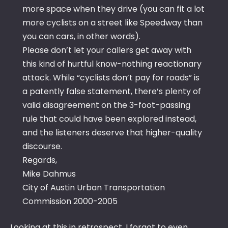
more space when they drive (you can fit a lot
more cyclists on a street like Speedway than
you can cars, in other words).
Please don’t let your callers get away with
this kind of hurtful know-nothing reactionary
attack. While “cyclists don’t pay for roads” is
a patently false statement, there’s plenty of
valid disagreement on the 3-foot-passing
rule that could have been explored instead,
and the listeners deserve that higher-quality
discourse.
Regards,
Mike Dahmus
City of Austin Urban Transportation
Commission 2000-2005
Looking at this in retrospect, I forgot to even