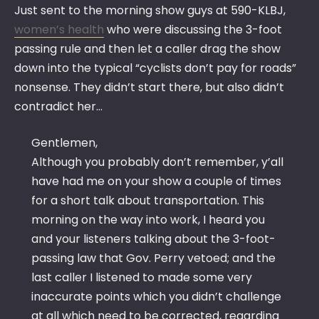
Just sent to the morning show guys at 590-KLBJ,
women’s health
who were discussing the 3-foot
passing rule and then let a caller drag the show
down into the typical “cyclists don’t pay for roads”
nonsense. They didn’t start there, but also didn’t
contradict her…
Gentlemen,
Although you probably don’t remember, y’all
have had me on your show a couple of times
for a short talk about transportation. This
morning on the way into work, I heard you
and your listeners talking about the 3-foot-
passing law that Gov. Perry vetoed; and the
last caller I listened to made some very
inaccurate points which you didn’t challenge
at all which need to be corrected, regarding