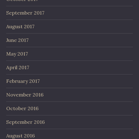
September 2017
August 2017
June 2017
May 2017
April 2017
February 2017
November 2016
October 2016
September 2016
August 2016