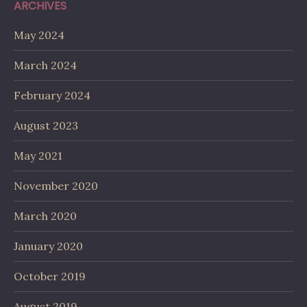
ARCHIVES
May 2024
March 2024
February 2024
August 2023
May 2021
November 2020
March 2020
January 2020
October 2019
August 2019