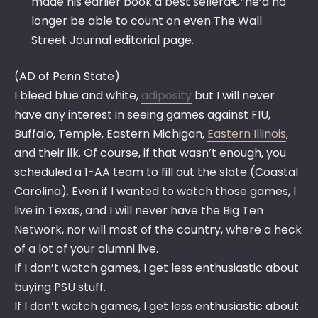
made his earlier book a best sellerâ€”he’d no
longer be able to count on even The Wall
Street Journal editorial page.
(AD of Penn State)
I bleed blue and white,
adiposity
but I will never
have any interest in seeing games against FIU,
Buffalo, Temple, Eastern Michigan,
Eastern Illinois
,
and their ilk. Of course, if that wasn’t enough, you
scheduled a 1-AA team to fill out the slate (Coastal
Carolina). Even if I wanted to watch those games, I
live in Texas, and I will never have the Big Ten
Network, nor will most of the country, where a heck
of a lot of your alumni live.
If I don’t watch games, I get less enthusiastic about
buying PSU stuff.
If I don’t watch games, I get less enthusiastic about