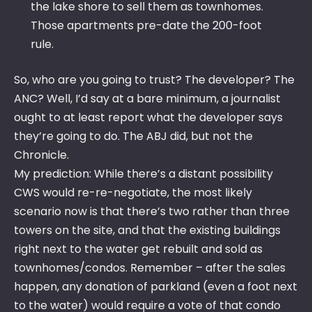
the lake shore to sell them as townhomes.
Those apartments pre-date the 200-foot
rule.
So, who are you going to trust? The developer? The
ANC? Well, I’d say at a bare minimum, a journalist
ought to at least report what the developer says
they’re going to do. The ABJ did, but not the
Chronicle.
My prediction: While there’s a distant possibility
CWS would re-re-negotiate, the most likely
scenario now is that there’s two rather than three
towers on the site, and that the existing buildings
right next to the water get rebuilt and sold as
townhomes/condos. Remember – after the sales
happen, any donation of parkland (even a foot next
to the water) would require a vote of that condo