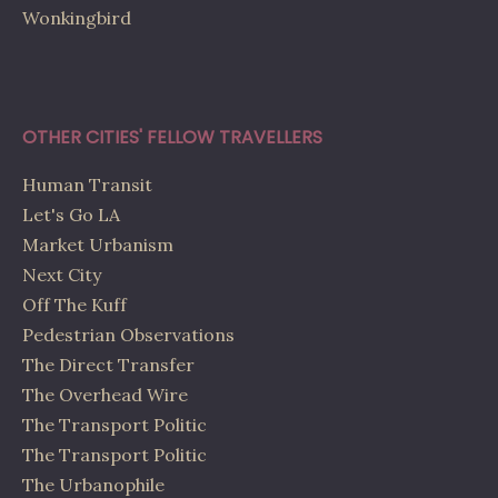
Wonkingbird
OTHER CITIES' FELLOW TRAVELLERS
Human Transit
Let's Go LA
Market Urbanism
Next City
Off The Kuff
Pedestrian Observations
The Direct Transfer
The Overhead Wire
The Transport Politic
The Transport Politic
The Urbanophile