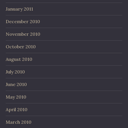
January 2011
December 2010
November 2010
October 2010
August 2010
July 2010
June 2010
May 2010
April 2010
March 2010