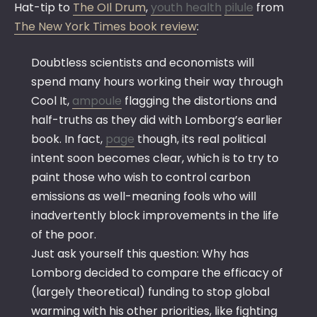
Hat-tip to
The OIl Drum
,
youth health
pilule
from
The New York Times book review
:
Doubtless scientists and economists will
spend many hours working their way through
Cool It,
ampoule
flagging the distortions and
half-truths as they did with Lomborg’s earlier
book. In fact,
page
though, its real political
intent soon becomes clear, which is to try to
paint those who wish to control carbon
emissions as well-meaning fools who will
inadvertently block improvements in the life
of the poor.
Just ask yourself this question: Why has
Lomborg decided to compare the efficacy of
(largely theoretical) funding to stop global
warming with his other priorities, like fighting