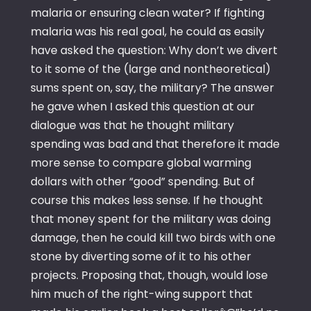
malaria or ensuring clean water? If fighting
malaria was his real goal, he could as easily
have asked the question: Why don’t we divert
to it some of the (large and nontheoretical)
sums spent on, say, the military? The answer
he gave when I asked this question at our
dialogue was that he thought military
spending was bad and that therefore it made
more sense to compare global warming
dollars with other “good” spending. But of
course this makes less sense. If he thought
that money spent for the military was doing
damage, then he could kill two birds with one
stone by diverting some of it to his other
projects. Proposing that, though, would lose
him much of the right-wing support that