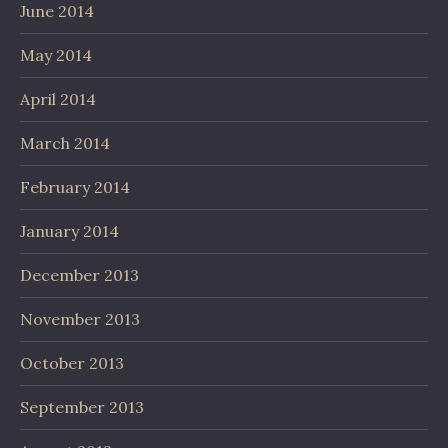
June 2014
May 2014
April 2014
March 2014
February 2014
January 2014
December 2013
November 2013
October 2013
September 2013