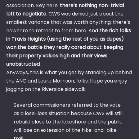
association. Key here:
there’s nothing non-trivial
left to negotiate
. CWS was denied just about the
smallest variance that was worth anything; there’s
nowhere to retreat to from here. And
the rich folks
in Travis Heights (using the rest of you as dupes)
won the battle they really cared about: keeping
their property values high and their views
unobstructed
.
Anyways, this is what you get by standing up behind
the ANC and Laura Morrison, folks. Hope you enjoy
jogging on the Riverside sidewalk.
Several commissioners referred to the vote
as a lose-lose situation because CWS will still
rebuild close to the lakeshore and the public
will lose an extension of the hike-and-bike
trail.