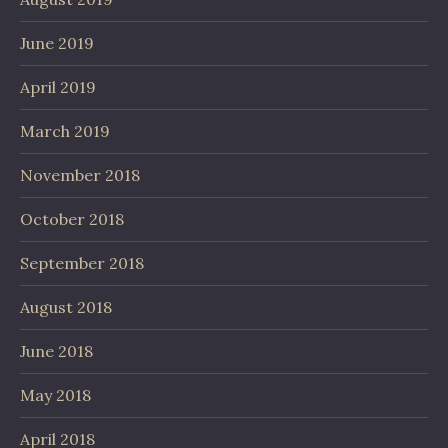
June 2019
April 2019
March 2019
November 2018
October 2018
September 2018
August 2018
June 2018
May 2018
April 2018