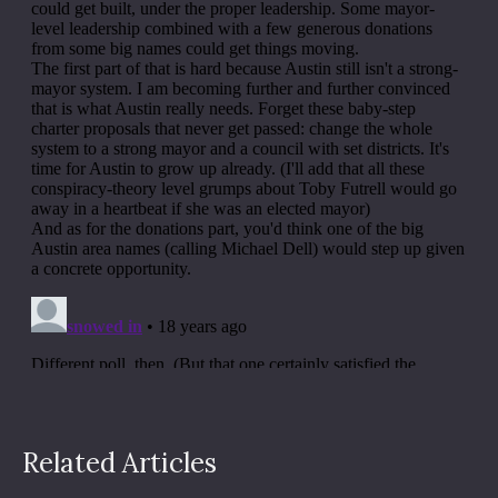
Related Articles