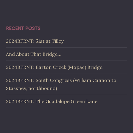
RECENT POSTS
2024BFRNT: 51st at Tilley
And About That Bridge…
2024BFRNT: Barton Creek (Mopac) Bridge
2024BFRNT: South Congress (William Cannon to
Stassney, northbound)
2024BFRNT: The Guadalupe Green Lane