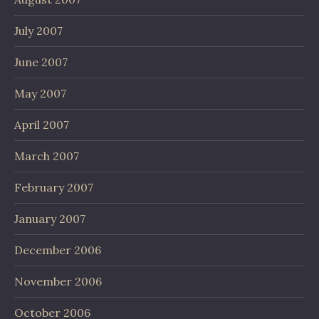
July 2007
June 2007
May 2007
April 2007
March 2007
February 2007
January 2007
December 2006
November 2006
October 2006