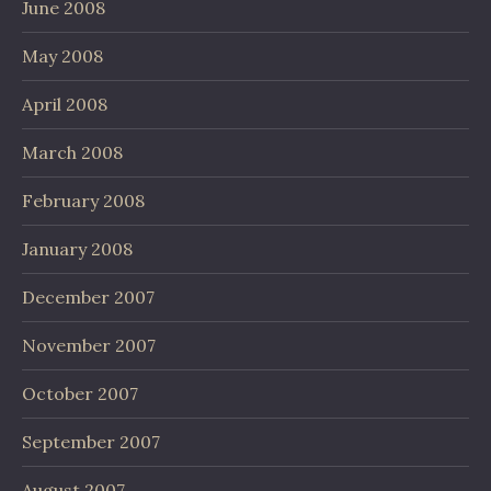
June 2008
May 2008
April 2008
March 2008
February 2008
January 2008
December 2007
November 2007
October 2007
September 2007
August 2007