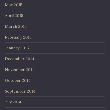
May 2015
April 2015
March 2015
February 2015
January 2015
December 2014
November 2014
October 2014
September 2014
July 2014