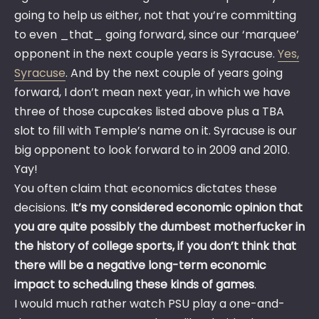
going to help us either, not that you’re committing
to even _that_ going forward, since our ‘marquee’
opponent in the next couple years is Syracuse.
Yes,
Syracuse
. And by the next couple of years going
forward, I don’t mean next year, in which we have
three of those cupcakes listed above plus a TBA
slot to fill with Temple’s name on it. Syracuse is our
big opponent to look forward to in 2009 and 2010.
Yay!
You often claim that economics dictates these
decisions.
It’s my considered economic opinion that
you are quite possibly the dumbest motherfucker in
the history of college sports, if you don’t think that
there will be a negative long-term economic
impact to scheduling these kinds of games
.
I would much rather watch PSU play a one-and-