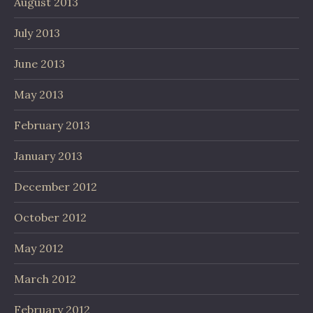
August 2013
July 2013
June 2013
May 2013
February 2013
January 2013
December 2012
October 2012
May 2012
March 2012
February 2012