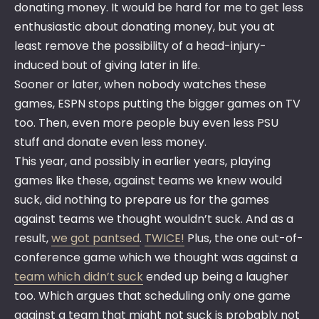
donating money. It would be hard for me to get less
enthusiastic about donating money, but you at
least remove the possibility of a head-injury-
induced bout of giving later in life.
Sooner or later, when nobody watches these
games, ESPN stops putting the bigger games on TV
too. Then, even more people buy even less PSU
stuff and donate even less money.
This year, and possibly in earlier years, playing
games like these, against teams we knew would
suck, did nothing to prepare us for the games
against teams we thought wouldn’t suck. And as a
result,
we got pantsed
.
TWICE!
Plus, the one out-of-
conference game which we thought was against a
team which didn’t suck
ended up being a laugher
too. Which argues that scheduling only one game
against a team that might not suck is probably not