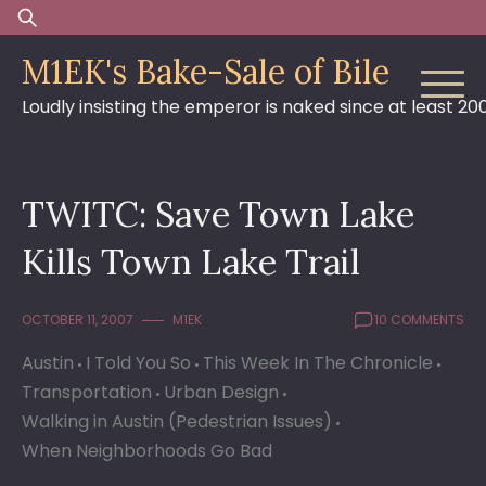
Skip
Search
to
for:
M1EK's Bake-Sale of Bile
content
Loudly insisting the emperor is naked since at least 20
TWITC: Save Town Lake
Kills Town Lake Trail
OCTOBER 11, 2007
M1EK
10 COMMENTS
Austin
I Told You So
This Week In The Chronicle
Transportation
Urban Design
Walking in Austin (Pedestrian Issues)
When Neighborhoods Go Bad