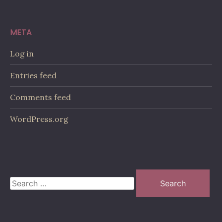
META
Log in
Entries feed
Comments feed
WordPress.org
Search
for: