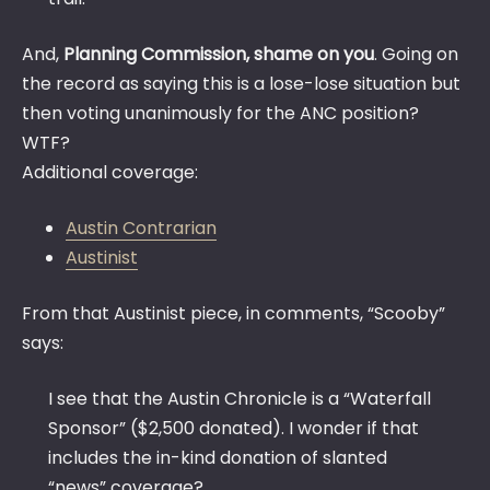
And,
Planning Commission, shame on you
. Going on
the record as saying this is a lose-lose situation but
then voting unanimously for the ANC position?
WTF?
Additional coverage:
Austin Contrarian
Austinist
From that Austinist piece, in comments, “Scooby”
says:
I see that the Austin Chronicle is a “Waterfall
Sponsor” ($2,500 donated). I wonder if that
includes the in-kind donation of slanted
“news” coverage?