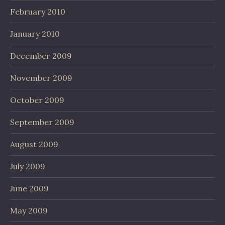
February 2010
January 2010
December 2009
November 2009
October 2009
September 2009
August 2009
July 2009
June 2009
May 2009