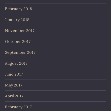
February 2018
January 2018
November 2017
October 2017
September 2017
August 2017
June 2017
May 2017
April 2017
February 2017