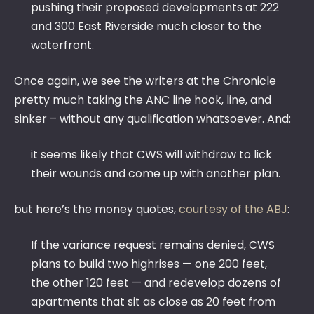
pushing their proposed developments at 222
and 300 East Riverside much closer to the
waterfront.
Once again, we see the writers at the Chronicle
pretty much taking the ANC line hook, line, and
sinker – without any qualification whatsoever. And:
it seems likely that CWS will withdraw to lick
their wounds and come up with another plan.
but here’s the money quotes,
courtesy of the ABJ
:
If the variance request remains denied, CWS
plans to build two highrises — one 200 feet,
the other 120 feet — and redevelop dozens of
apartments that sit as close as 20 feet from