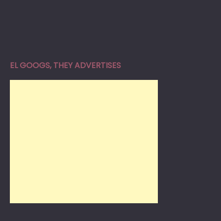
EL GOOGS, THEY ADVERTISES