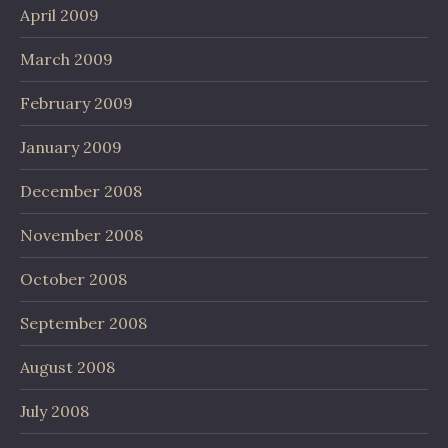
April 2009
March 2009
February 2009
January 2009
December 2008
November 2008
October 2008
September 2008
August 2008
July 2008