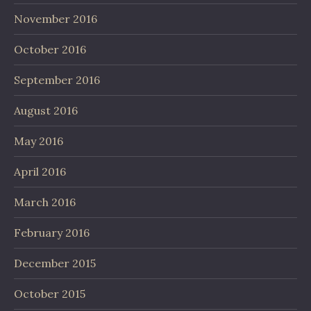
November 2016
October 2016
September 2016
August 2016
May 2016
April 2016
March 2016
February 2016
December 2015
October 2015