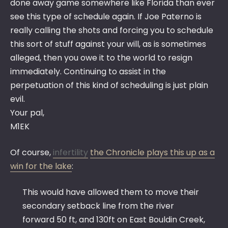
done away game somewhere like Florida than ever
see this type of schedule again. If Joe Paterno is
really calling the shots and forcing you to schedule
this sort of stuff against your will, as is sometimes
alleged, then you owe it to the world to resign
immediately. Continuing to assist in the
perpetuation of this kind of scheduling is just plain
evil.
Your pal,
M1EK
Of course,
infertility
the Chronicle plays this up as a
win for the lake
:
This would have allowed them to move their
secondary setback line from the river
forward 50 ft, and 130ft on East Bouldin Creek,