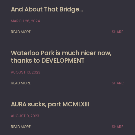
And About That Bridge…
MARCH 26, 2024
READ MORE
SHARE:
Waterloo Park is much nicer now,
thanks to DEVELOPMENT
AUGUST 10, 2023
READ MORE
SHARE:
AURA sucks, part MCMLXIII
AUGUST 9, 2023
READ MORE
SHARE: