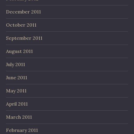
December 2011
October 2011
September 2011
August 2011
July 2011
June 2011
May 2011
April 2011
March 2011
February 2011