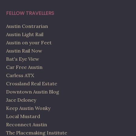
FELLOW TRAVELLERS
Austin Contrarian
Austin Light Rail
Austin on your Feet
Austin Rail Now
Bat's Eye View
Car Free Austin
Carless ATX
Crossland Real Estate
Downtown Austin Blog
Jace Deloney
Keep Austin Wonky
Local Mustard
Reconnect Austin
The Placemaking Institute