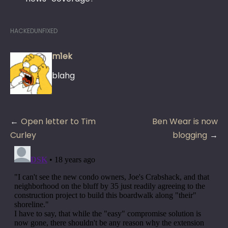
HACKEDUNFIXED
m1ek
blahg
Post
Open letter to Tim
Ben Wear is now
navigation
Curley
blogging