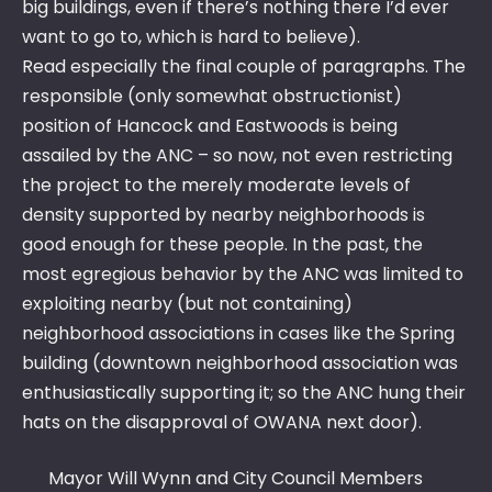
big buildings, even if there’s nothing there I’d ever
want to go to, which is hard to believe).
Read especially the final couple of paragraphs. The
responsible (only somewhat obstructionist)
position of Hancock and Eastwoods is being
assailed by the ANC – so now, not even restricting
the project to the merely moderate levels of
density supported by nearby neighborhoods is
good enough for these people. In the past, the
most egregious behavior by the ANC was limited to
exploiting nearby (but not containing)
neighborhood associations in cases like the Spring
building (downtown neighborhood association was
enthusiastically supporting it; so the ANC hung their
hats on the disapproval of OWANA next door).
Mayor Will Wynn and City Council Members