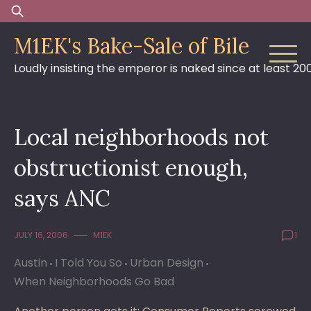
Skip
Search
to
for:
M1EK's Bake-Sale of Bile
content
Loudly insisting the emperor is naked since at least 20
Local neighborhoods not
obstructionist enough,
says ANC
JULY 16, 2006
M1EK
1
Austin
I Told You So
Urban Design
When Neighborhoods Go Bad