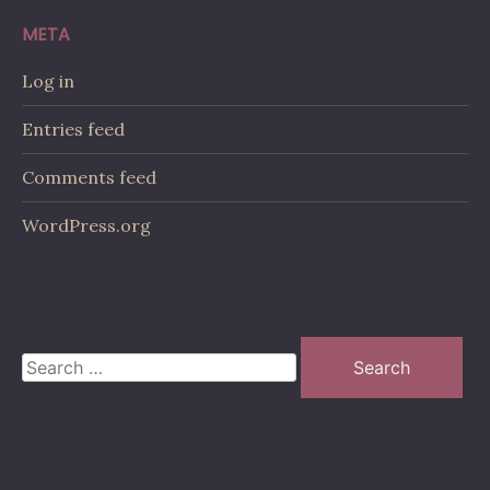
META
Log in
Entries feed
Comments feed
WordPress.org
Search
for: