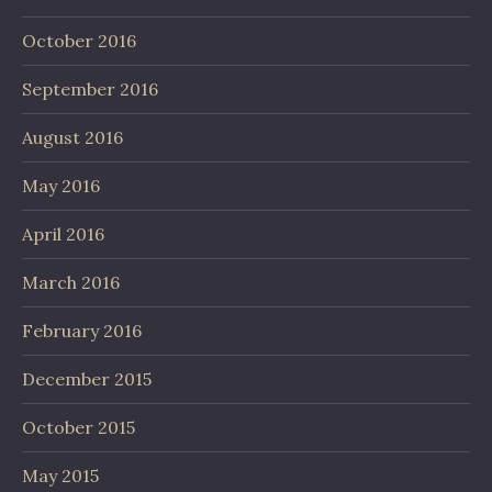
October 2016
September 2016
August 2016
May 2016
April 2016
March 2016
February 2016
December 2015
October 2015
May 2015