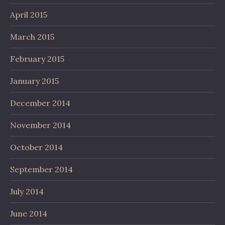
April 2015
March 2015
February 2015
January 2015
December 2014
November 2014
October 2014
September 2014
July 2014
June 2014