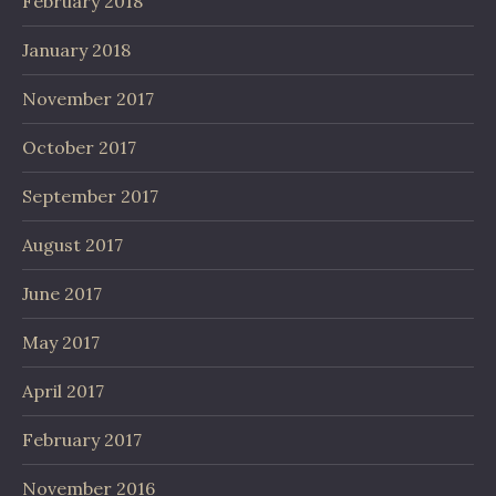
February 2018
January 2018
November 2017
October 2017
September 2017
August 2017
June 2017
May 2017
April 2017
February 2017
November 2016