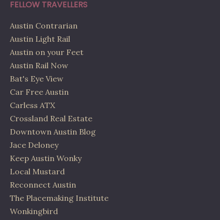
FELLOW TRAVELLERS
Austin Contrarian
Austin Light Rail
Austin on your Feet
Austin Rail Now
Bat's Eye View
Car Free Austin
Carless ATX
Crossland Real Estate
Downtown Austin Blog
Jace Deloney
Keep Austin Wonky
Local Mustard
Reconnect Austin
The Placemaking Institute
Wonkingbird