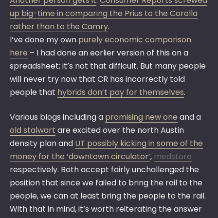
Another person gets it
:
Consumer Reports screwed
up big-time in comparing the Prius to the Corolla
rather than to the Camry
.
I’ve done my own
purely economic comparison
here
– I had done an earlier version of this on a
spreadsheet; it’s not that difficult. But many people
will never try now that CR has incorrectly told
people that
hybrids don’t pay for themselves
.
Various blogs including a
promising new one
and a
old stalwart
are excited over the north Austin
density plan and
UT possibly kicking in some of the
money for the ‘downtown circulator’
,
medstore
respectively. Both accept fairly unchallenged the
position that since we failed to bring the rail to the
people,
we can at least bring the people to the rail.
With that in mind, it’s worth reiterating the answer