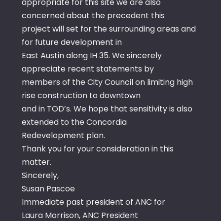
appropriate for this site we are also
concerned about the precedent this
project will set for the surrounding areas and
for future development in
East Austin along IH 35. We sincerely
appreciate recent statements by
members of the City Council on limiting high
rise construction to downtown
and in TOD’s. We hope that sensitivity is also
extended to the Concordia
Redevelopment plan.
Thank you for your consideration in this
matter.
Sincerely,
Susan Pascoe
Immediate past president of ANC for
Laura Morrison, ANC President