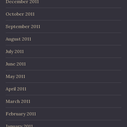
December 2011
October 2011
September 2011
August 2011
July 2011
June 2011
May 2011
April 2011
March 2011
February 2011
January 2011