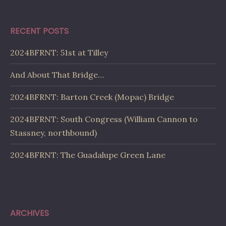
RECENT POSTS
2024BFRNT: 51st at Tilley
And About That Bridge…
2024BFRNT: Barton Creek (Mopac) Bridge
2024BFRNT: South Congress (William Cannon to
Stassney, northbound)
2024BFRNT: The Guadalupe Green Lane
ARCHIVES