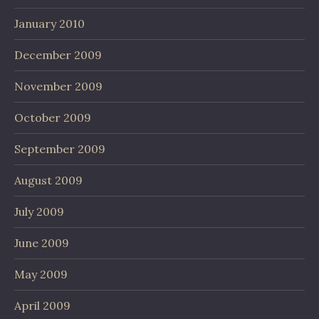
January 2010
December 2009
November 2009
October 2009
September 2009
August 2009
July 2009
June 2009
May 2009
April 2009