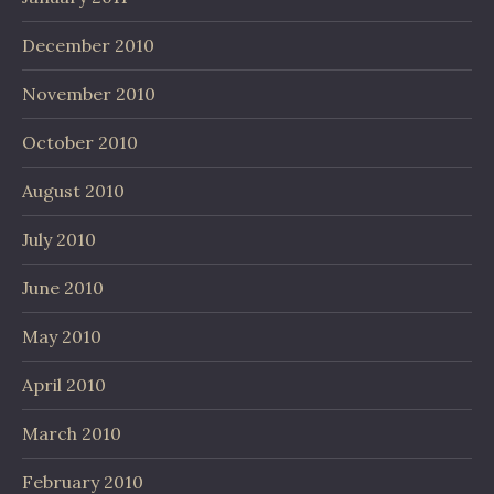
December 2010
November 2010
October 2010
August 2010
July 2010
June 2010
May 2010
April 2010
March 2010
February 2010