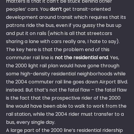
matters is that it can’t be stuck behind other
peoples’ cars. You
don’t
get transit-oriented
development around transit which requires that its
patrons ride the bus, even if you gussy the bus up
and put it on rails (which is all that streetcars
sharing a lane with cars really are, I hate to say).
The key here is that the problem end of this
commuter rail line is
not the residential end
. Yes,
the 2000 light rail plan would have gone through
some high-density residential neighborhoods while
the 2004 commuter rail line goes down Airport Blvd.
instead. But that’s not the fatal flaw – the fatal flaw
is the fact that the prospective rider of the 2000
line would have been able to walk to work from the
rail station, while the 2004 rider must transfer to a
bus, every single day.
A large part of the 2000 line’s residential ridership