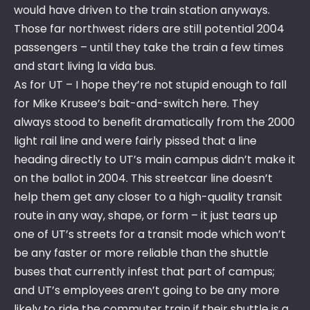
would have driven to the train station anyways.
Those far northwest riders are still potential 2004
passengers – until they take the train a few times
and start living la vida bus.
As for UT – I hope they’re not stupid enough to fall
for Mike Krusee’s bait-and-switch here. They
always stood to benefit dramatically from the 2000
light rail line and were fairly pissed that a line
heading directly to UT’s main campus didn’t make it
on the ballot in 2004. This streetcar line doesn’t
help them get any closer to a high-quality transit
route in any way, shape, or form – it just tears up
one of UT’s streets for a transit mode which won’t
be any faster or more reliable than the shuttle
buses that currently infest that part of campus;
and UT’s employees aren’t going to be any more
likely to ride the commuter train if their shuttle is a