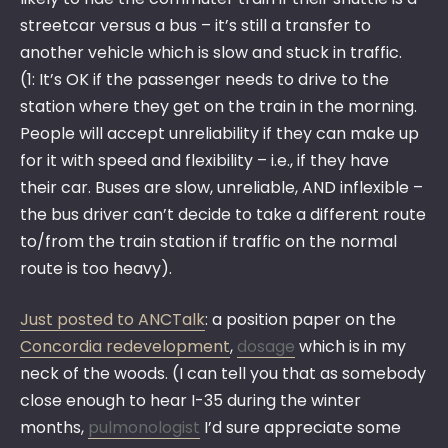
streetcar versus a bus – it’s still a transfer to
another vehicle which is slow and stuck in traffic.
(1: It’s OK if the passenger needs to drive to the
station where they get on the train in the morning.
People will accept unreliability if they can make up
for it with speed and flexibility – i.e., if they have
their car. Buses are slow, unreliable, AND inflexible –
the bus driver can’t decide to take a different route
to/from the train station if traffic on the normal
route is too heavy).
Just posted to ANCTalk
: a position paper on the
Concordia redevelopment
,
dosage
which is in my
neck of the woods. (I can tell you that as somebody
close enough to hear I-35 during the winter
months,
pulmonologist
I’d sure appreciate some