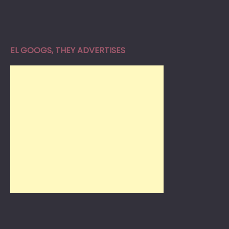
EL GOOGS, THEY ADVERTISES