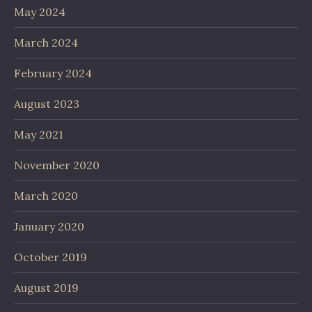
May 2024
March 2024
February 2024
August 2023
May 2021
November 2020
March 2020
January 2020
October 2019
August 2019