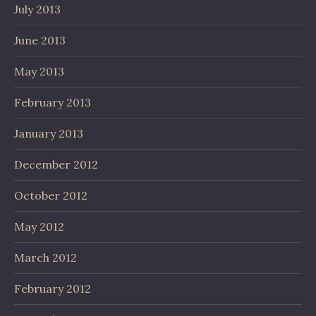
July 2013
June 2013
May 2013
February 2013
January 2013
December 2012
October 2012
May 2012
March 2012
February 2012