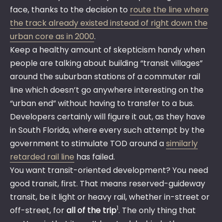
face, thanks to the decision to
route the line where
the track already existed instead of right down the
urban core as in 2000
.
Keep a healthy amount of skepticism handy when
people are talking about building “transit villages”
around the suburban stations of a commuter rail
line which doesn’t go anywhere interesting on the
“urban end” without having to transfer to a bus.
Developers certainly will figure it out, as they have
in South Florida, where every such attempt by the
government to stimulate TOD around a
similarly
retarded rail line
has failed.
You want transit-oriented development? You need
good transit, first. That means reserved-guideway
transit, be it light or heavy rail, whether in-street or
1
off-street, for
all of the trip
. The only thing that