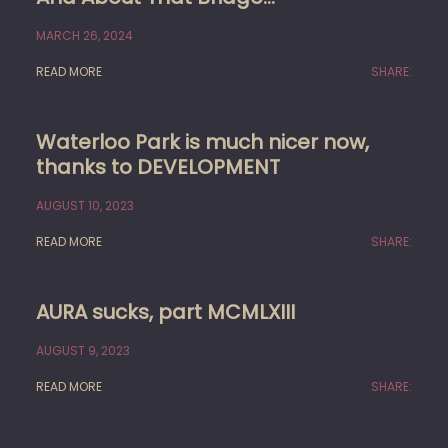
MARCH 26, 2024
READ MORE
SHARE:
Waterloo Park is much nicer now,
thanks to DEVELOPMENT
AUGUST 10, 2023
READ MORE
SHARE:
AURA sucks, part MCMLXIII
AUGUST 9, 2023
READ MORE
SHARE: