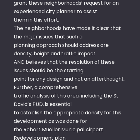
grant these neighborhoods’ request for an
experienced city planner to assist
them in this effort.
The neighborhoods have made it clear that
the major issues that such a
planning approach should address are
density, height and traffic impact.
ANC believes that the resolution of these
issues should be the starting
point for any design and not an afterthought.
Further, a comprehensive
traffic analysis of this area, including the St.
David’s PUD, is essential
to establish the appropriate density for this
development as was done for
the Robert Mueller Municipal Airport
Redevelopment plan.