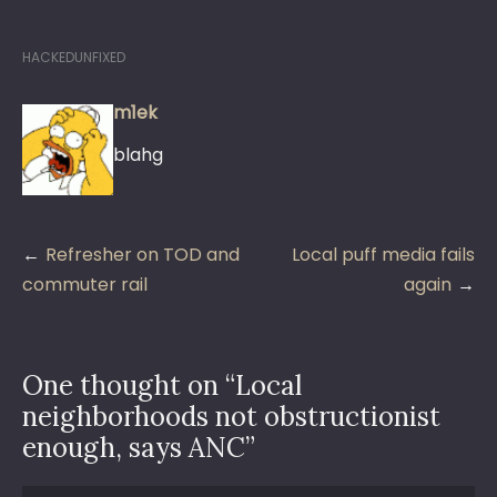
HACKEDUNFIXED
m1ek
blahg
Post
Refresher on TOD and
Local puff media fails
navigation
commuter rail
again
One thought on “
Local
neighborhoods not obstructionist
enough, says ANC
”