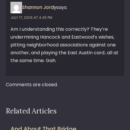
Shannon Jordy
says:
JULY 17, 2006 AT 4:45 PM
Am I understanding this correctly? They’re
undermining Hancock and Eastwood’s wishes,
pitting neighborhood associations against one
another, and playing the East Austin card…all at
the same time. Gah.
Comments are closed.
Related Articles
And About That Bridge…