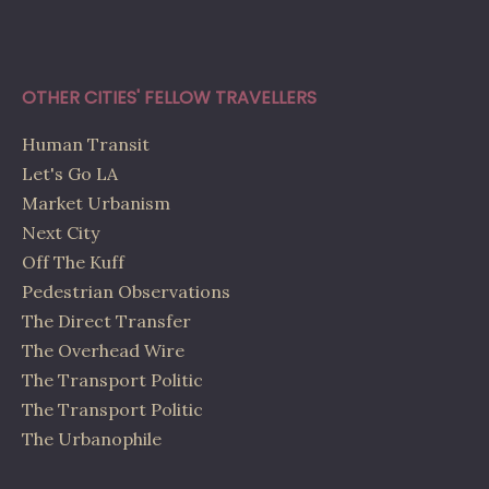
OTHER CITIES' FELLOW TRAVELLERS
Human Transit
Let's Go LA
Market Urbanism
Next City
Off The Kuff
Pedestrian Observations
The Direct Transfer
The Overhead Wire
The Transport Politic
The Transport Politic
The Urbanophile