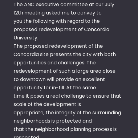
The ANC executive committee at our July
12th meeting asked me to convey to
you the following with regard to the
proposed redevelopment of Concordia
University.
The proposed redevelopment of the
Concordia site presents the city with both
opportunities and challenges. The
redevelopment of such a large area close
to downtown will provide an excellent
opportunity for in-fill. At the same
time it poses a real challenge to ensure that
scale of the development is
appropriate, the integrity of the surrounding
neighborhoods is protected and
that the neighborhood planning process is
respected.