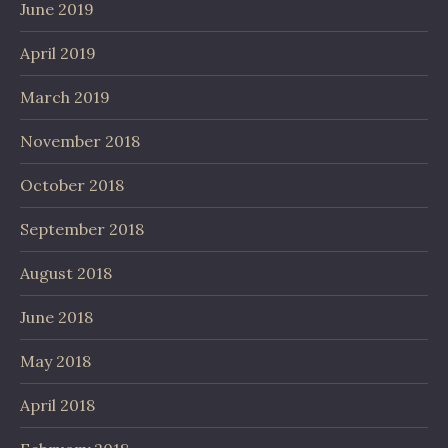
June 2019
April 2019
March 2019
November 2018
October 2018
September 2018
August 2018
June 2018
May 2018
April 2018