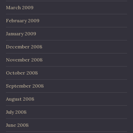
March 2009
February 2009
January 2009
December 2008
November 2008
October 2008
September 2008
August 2008
July 2008
June 2008