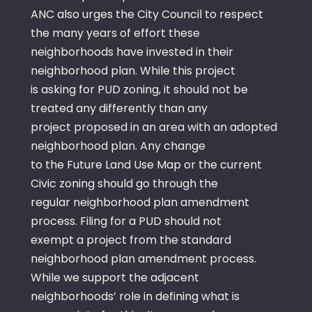
ANC also urges the City Council to respect
the many years of effort these
neighborhoods have invested in their
neighborhood plan. While this project
is asking for PUD zoning, it should not be
treated any differently than any
project proposed in an area with an adopted
neighborhood plan. Any change
to the Future Land Use Map or the current
Civic zoning should go through the
regular neighborhood plan amendment
process. Filing for a PUD should not
exempt a project from the standard
neighborhood plan amendment process.
While we support the adjacent
neighborhoods’ role in defining what is