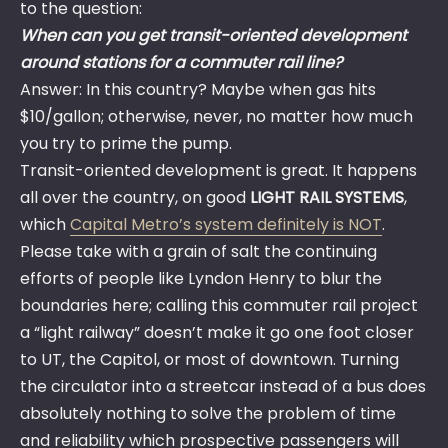
to the question:
When can you get transit-oriented development
around stations for a commuter rail line?
Answer: In this country? Maybe when gas hits
$10/gallon; otherwise, never, no matter how much
you try to prime the pump.
Transit-oriented development is great. It happens
all over the country, on good
LIGHT RAIL SYSTEMS
,
which
Capital Metro’s system definitely is NOT
.
Please take with a grain of salt the continuing
efforts of people like Lyndon Henry to blur the
boundaries here; calling this commuter rail project
a “light railway” doesn’t make it go one foot closer
to UT, the Capitol, or most of downtown. Turning
the circulator into a streetcar instead of a bus does
absolutely nothing to solve the problem of time
and reliability which prospective passengers will