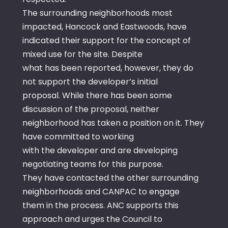
The surrounding neighborhoods most
impacted, Hancock and Eastwoods, have
indicated their support for the concept of
mixed use for the site. Despite
what has been reported, however, they do
not support the developer’s initial
proposal. While there has been some
discussion of the proposal, neither
neighborhood has taken a position on it. They
have committed to working
with the developer and are developing
negotiating teams for this purpose.
They have contacted the other surrounding
neighborhoods and CANPAC to engage
them in the process. ANC supports this
approach and urges the Council to