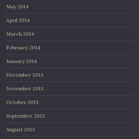
May 2014
April 2014
March 2014
February 2014
January 2014
December 2013
November 2013
October 2013
September 2013
August 2013