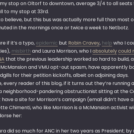
my stop on Oltorf to downtown, average 3/4 to all seats 
ull to my stop at 33rd.
o believe, but this bus was actually more full than most 
ted in the mornings once or twice a week to Netbotz.
re if it’s a typo,
epidemic
but
Robin Cravey
,
help
who I cou
ties),
misbirth
and Laura Morrison, who I
absolutely
could 
NA
that the previous leadership worked so hard to build, 
e McMansion and VMU opt-out spasm, have apparently bot
gills for their petition kickoffs, albeit on adjoining days.
, every reader of this blog, if it turns out they’re runni
a neighborhood-pandering obstructionist sitting at the Co
t have a site for Morrison’s campaign (email didn’t have 
tte Chimenti, who like Morrison is a McMansion activist w
dorse her:
ura did so much for ANC in her two years as President; by