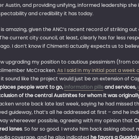
r Austin, and providing unifying, informed leadership she 
pectability and credibility it has today.
 is amazing, given the ANC’s recent record of striking ou
he current city council, at least, clearly has far less re
ago. I don’t know if Chimenti actually expects us to believe
ow upgrading my position to cautious pessimism (from co
cilmember McCracken.
As I said in my initial post a week
t sound like the project would just be an extension of Ca
places people want to go,
information pills
and services,
clusion of the central Austinites for whom it was original
cken wrote back late last week, saying he had missed the 
ed guideway, that’s all he addressed at first – and he in
way whereever possible, agreeing with my opinion that
Ca
ared lanes
. So far so good. I wrote him back asking about
edia coverage, and he also indicated
he favors a Guadalu