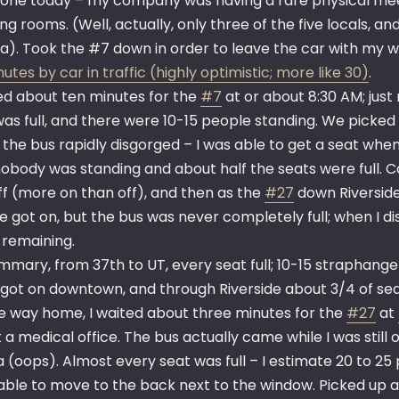
 one today – my company was having a rare physical me
g rooms. (Well, actually, only three of the five locals, an
ia). Took the #7 down in order to leave the car with my w
utes by car in traffic (highly optimistic; more like 30)
.
ted about ten minutes for the
#7
at or about 8:30 AM; jus
was full, and there were 10-15 people standing. We picked
 the bus rapidly disgorged – I was able to get a seat wh
nobody was standing and about half the seats were full.
ff (more on than off), and then as the
#27
down Riverside
e got on, but the bus was never completely full; when I 
 remaining.
ummary, from 37th to UT, every seat full; 10-15 straphange
got on downtown, and through Riverside about 3/4 of seat
e way home, I waited about three minutes for the
#27
at
 a medical office. The bus actually came while I was still
 (oops). Almost every seat was full – I estimate 20 to 25
 able to move to the back next to the window. Picked up 