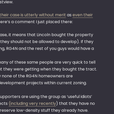
stview.
their case is utterly without merit
as
even their
ere’s a comment I just placed there:
 case, it means that Lincoln bought the property
hey should not be allowed to develop). If they
ing, RG4N and the rest of you guys would have a
ny of these same people are very quick to tell
t they were getting when they bought the tract.
 how none of the RG4N homeowners are
development projects within current zoning.
pporters are using the group as ‘useful idiots’
jects
(including very recently
) that they have no
reserve low-density stuff they already have.