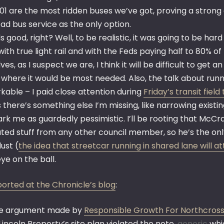
01 are the most ridden buses we’ve got, proving a strong 
ad bus service as the only option.
 good, right? Well, to be realistic, it was going to be h
ith true light rail and with the Feds paying half to 80% of t
ves, as I suspect we are, I think it will be difficult to get 
 where it would be most needed. Also, the talk about run
kable – I paid close attention during
Friday’s transit field 
 there’s something else I’m missing, like narrowing existin
rk me as guardedly pessimistic. I’ll be rooting that McCra
ted stuff from any other council member, so he’s the only
dust (
the idea that streetcar running in shared lane will 
ye on the ball.
ported at the Chronicle’s blog
:
e argument made by
Responsible Growth For Northcros
Lincoln Property’s site plan violated the note,
generic
whic