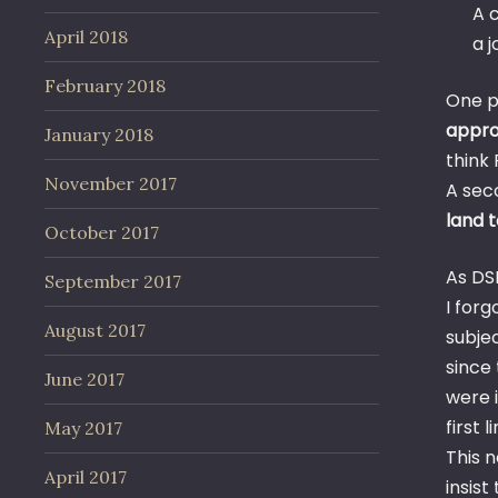
A c
April 2018
a j
February 2018
One p
approv
January 2018
think
November 2017
A sec
land 
October 2017
As DS
September 2017
I for
August 2017
subje
since
June 2017
were 
first 
May 2017
This 
April 2017
insist