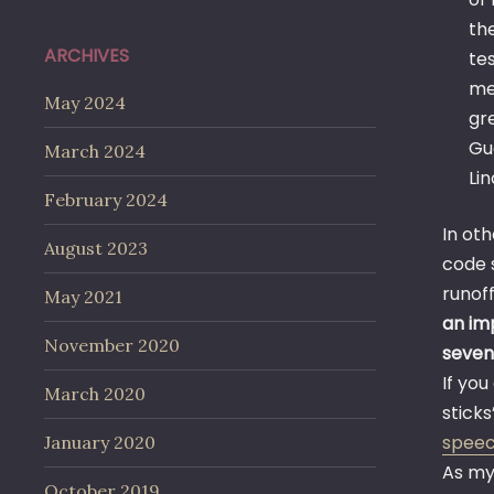
th
ARCHIVES
te
me
May 2024
gr
Gu
March 2024
Li
February 2024
In ot
August 2023
code s
runof
May 2021
an im
November 2020
seven
If yo
March 2020
sticks
spee
January 2020
As my
October 2019