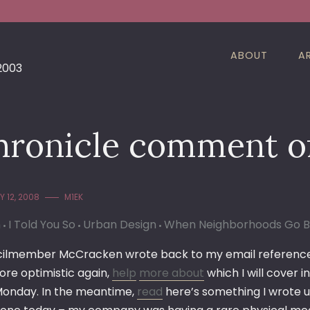
ABOUT
A
 2003
hronicle comment o
 12, 2008
M1EK
n
I Told You So
Urban Design
When Neighborhoods Go 
ilmember McCracken wrote back to my email reference
re optimistic again,
help
more about
which I will cover 
 Monday. In the meantime,
read
here’s something I wrote up