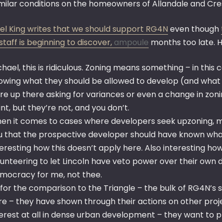
imilar conditions on the homeowners of Allandale and Cre
el King writes that we should support RG4N
even though
taff is beginning to discover,
ampoule
months too late. H
chael, this is ridiculous. Zoning means something – in this
owing what they should be allowed to develop (and what t
re up there asking for variances or even a change in zon
nt, but they’re not, and you don’t.
en it comes to cases where developers seek upzoning, ma
u that the prospective developer should have known wha
teresting how this doesn’t apply here. Also interesting
lunteering to let Lincoln have veto power over their own 
mocracy for me, not thee.
 for the comparison to the Triangle – the bulk of RG4N’s su
re – they have shown through their actions on other pro
terest at all in dense urban development – they want to p