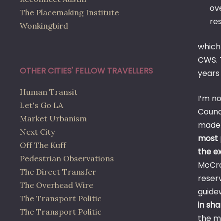
ove
The Placemaking Institute
res
Wonkingbird
which
CWS. T
OTHER CITIES' FELLOW TRAVELLERS
years 
Human Transit
I’m n
Let's Go LA
Coun
Market Urbanism
made i
Next City
most 
Off The Kuff
the ex
Pedestrian Observations
McCra
The Direct Transfer
reserv
The Overhead Wire
guide
The Transport Politic
in sh
The Transport Politic
the m