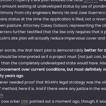
e amount existing at undeveloped status by use of pondi
stimony from city engineers Benny Ho and Jose Guerrero
ans status at the time the application is filed, not a rev
een pasture. Attorney Casey Dobson, representing the city, 
errero further testified that the law only requires that a
ncoln’s site plan will actually reduce impervious cover an
her words, the Wal-Mart plan is demonstrably
better for 
hould be interpreted as if a project must (not just can, b
f than the completely undeveloped state would have. Als
provement over current conditions, but most definitely
n
ty years ago
.
u ever needed proof that RG4N’s legal strategy was the o
” method, here it is. And if there were any justice in the 
ch
.
 cow orker
DSK
pointed out a moment ago, though, it woul