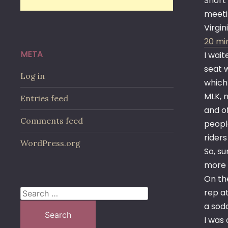
Short
meetin
Virgin
20 min
META
I wai
seat 
Log in
which
MLK, 
Entries feed
and o
Comments feed
peopl
riders
WordPress.org
So, s
more 
On th
rep at
Search
a soda
for:
I was