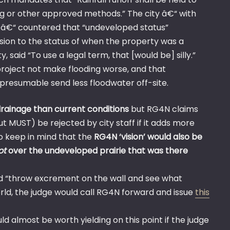
ng or other approved methods.” The city â€“ with
 â€“ countered that “undeveloped status”
ersion to the status of when the property was a
said “To use a legal term, that [would be] silly.”
 project not make flooding worse, and that
d presumable send less floodwater off-site.
drainage than current conditions
but RG4N claims
ut MUST) be rejected by city staff if it adds more
o keep in mind that the
RG4N ‘vision’ would also be
ot
over the undeveloped prairie that was there
ld “throw excrement on the wall and see what
world, the judge would call RG4N forward and issue
this
d almost be worth yielding on this point if the judge