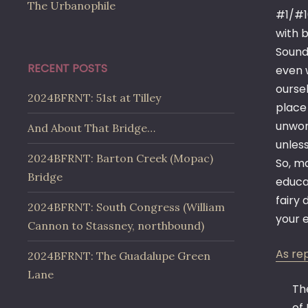
The Urbanophile
#1/#1
with b
Sounds
RECENT POSTS
even w
oursel
2024BFRNT: 51st at Tilley
place
unwor
And About That Bridge…
unless
2024BFRNT: Barton Creek (Mopac)
So, ma
Bridge
educa
fairy 
2024BFRNT: South Congress (William
your e
Cannon to Stassney, northbound)
As re
2024BFRNT: The Guadalupe Green
Lane
Th
of 