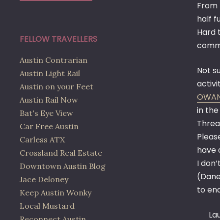
From 
half f
Hard t
FELLOW TRAVELLERS
commu
Austin Contrarian
Not su
Austin Light Rail
activi
Austin on your Feet
OWA
Austin Rail Now
in th
Bat's Eye View
Thread
Car Free Austin
Please
Carless ATX
have 
Crossland Real Estate
I don’
Downtown Austin Blog
(Dane
Jace Deloney
to en
Keep Austin Wonky
Local Mustard
La
Reconnect Austin