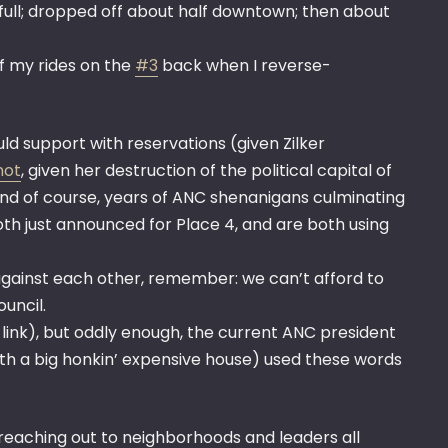
full; dropped off about half downtown; then about
of my rides on the
#3
back when I reverse-
ld support with reservations (given Zilker
not
, given her destruction of the political capital of
and of course, years of ANC shenanigans culminating
h just announced for Place 4, and are both using
ng against each other, remember: we can’t afford to
uncil.
a link), but oddly enough, the current ANC president
ith a big honkin’ expensive house) used these words
 reaching out to neighborhoods and leaders all