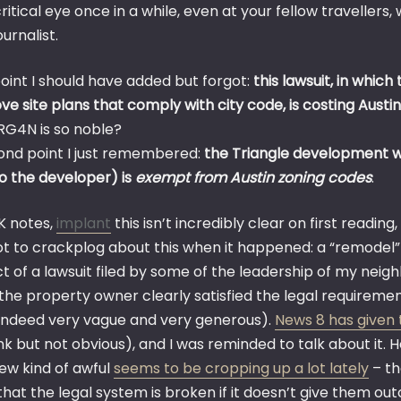
ritical eye once in a while, even at your fellow travellers
ournalist.
oint I should have added but forgot:
this lawsuit, in which
e site plans that comply with city code, is costing Austin
 RG4N is so noble?
ond point I just remembered:
the Triangle development wa
to the developer) is
exempt from Austin zoning codes
.
K notes,
implant
this isn’t incredibly clear on first reading
got to crackplog about this when it happened: a “remodel” 
ct of a lawsuit filed by some of the leadership of my nei
 the property owner clearly satisfied the legal requireme
indeed very vague and very generous).
News 8 has given 
link but not obvious), and I was reminded to talk about it. 
new kind of awful
seems to be cropping up a lot lately
– th
 that the legal system is broken if it doesn’t give them o