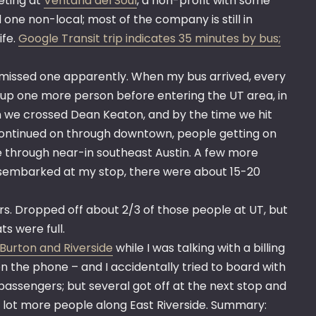
eting at
Ventana del Soul
, a non-profit with some
d one non-local; most of the company is still in
ife.
Google Transit trip indicates 35 minutes by bus;
t missed one apparently. When my bus arrived, every
 up one more person before entering the UT area, in
en we crossed Dean Keaton, and by the time we hit
 Continued on through downtown, people getting on
 through near-in southeast Austin. A few more
disembarked at my stop, there were about 15-20
rs. Dropped off about 2/3 of those people at UT, but
s were full.
Burton and Riverside
while I was talking with a billing
 on the phone – and I accidentally tried to board with
 passengers; but several got off at the next stop and
a lot more people along East Riverside. Summary: