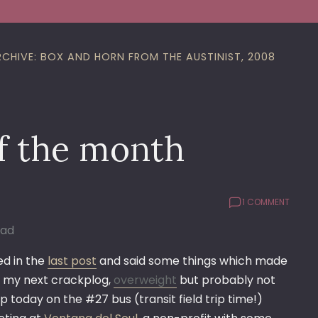
RCHIVE: BOX AND HORN FROM THE AUSTINIST, 2008
f the month
1 COMMENT
Bad
d in the
last post
and said some things which made
in my next crackplog,
overweight
but probably not
 today on the #27 bus (transit field trip time!)