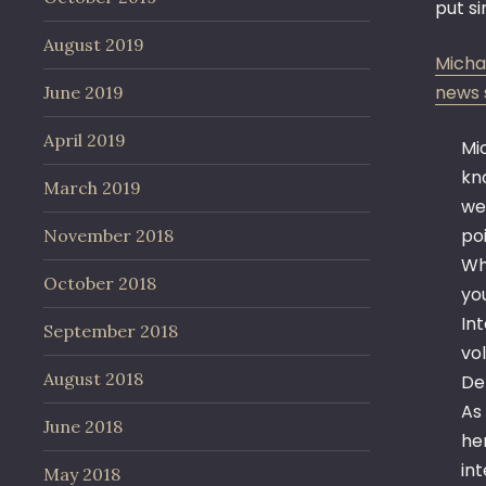
put s
August 2019
Micha
news s
June 2019
April 2019
Mi
kn
March 2019
we
poi
November 2018
Wh
October 2018
yo
In
September 2018
vo
August 2018
De
As
June 2018
he
in
May 2018