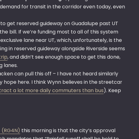
demand for transit in the corridor even today, even
ard to get reserved guideway on Guadalupe past UT
he bill. If we’re funding most to all of this system
an exclusive lane near UT, which, unfortunately, is the
ning in reserved guideway alongside Riverside seems
trip
, and didn’t see enough space to get this done,
g lanes.
cken can pull this off – I have not heard similarly
 hope here. I think Wynn believes in the streetcar
attract a lot more daily commuters than bus
). Keep
s (RG4N)
this morning is that the city’s approval
h mandates that “Rainfall runoff shall be held to