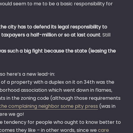
, would seem to me to be a basic responsibility for
 the city has to defend its legal responsibility to
 taxpayers a half-million or so at last count
. Still
s such a big fight because the state (leasing the
, so here’s a new lead-in:
of a property with a duplex on it on 34th was the
ghborhood association which went down in flames,
nts in the zoning code (although those requirements
the complaining neighbor some pity press
(was in
Here we go!
e tendency for people who ought to know better to
utcomes they like – in other words, since we
care