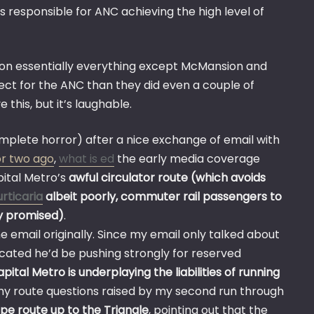
is responsible for ANC achieving the high level of
t on essentially everything except McMansion and
spect for the ANC than they did even a couple of
 this, but it’s laughable.
mplete horror) after a nice exchange of email with
 or two ago
,
what is ed
the early media coverage
pital Metro’s
awful circulator route (which avoids
urticaria
albeit poorly, commuter rail passengers to
ly promised)
.
email originally. Since my email only talked about
dicated he’d be pushing strongly for reserved
pital Metro is underplaying the liabilities of running
 my route questions raised by my second run through
pe route up to the Triangle
, pointing out that the