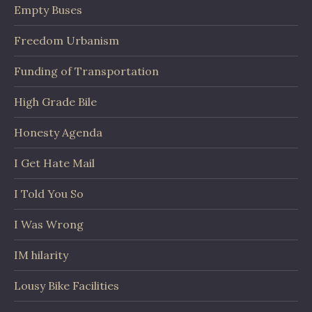
Empty Buses
Freedom Urbanism
Funding of Transportation
High Grade Bile
Honesty Agenda
I Get Hate Mail
I Told You So
I Was Wrong
IM hilarity
Lousy Bike Facilities