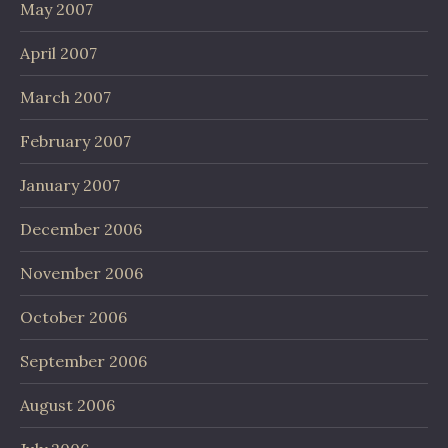
May 2007
April 2007
March 2007
February 2007
January 2007
December 2006
November 2006
October 2006
September 2006
August 2006