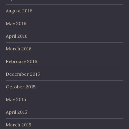
August 2016
May 2016
April 2016
March 2016
February 2016
December 2015
October 2015
May 2015
April 2015
March 2015