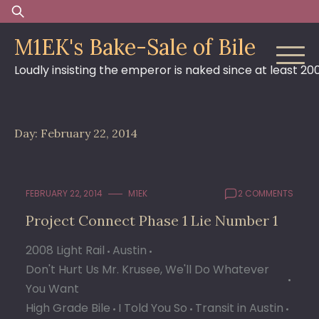
Skip
Search
to
for:
M1EK's Bake-Sale of Bile
content
Loudly insisting the emperor is naked since at least 20
Day:
February 22, 2014
FEBRUARY 22, 2014
M1EK
2 COMMENTS
Project Connect Phase 1 Lie Number 1
2008 Light Rail
Austin
Don't Hurt Us Mr. Krusee, We'll Do Whatever
You Want
High Grade Bile
I Told You So
Transit in Austin