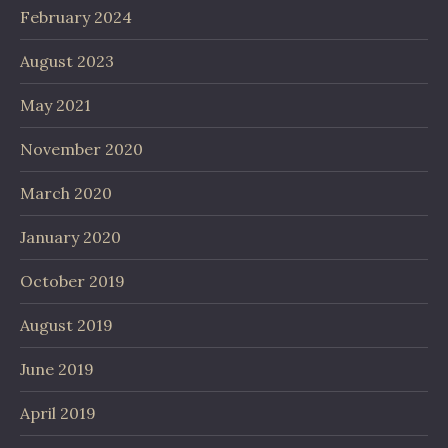
February 2024
August 2023
May 2021
November 2020
March 2020
January 2020
October 2019
August 2019
June 2019
April 2019