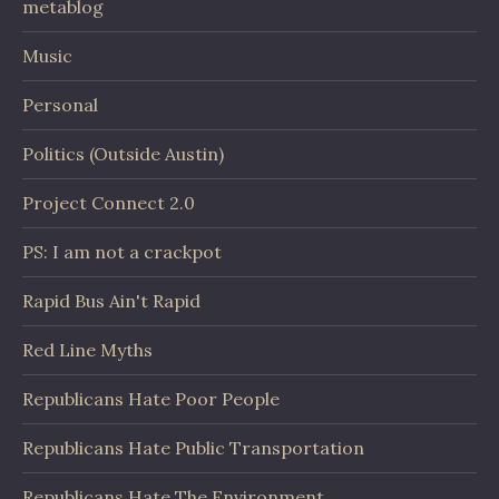
metablog
Music
Personal
Politics (Outside Austin)
Project Connect 2.0
PS: I am not a crackpot
Rapid Bus Ain't Rapid
Red Line Myths
Republicans Hate Poor People
Republicans Hate Public Transportation
Republicans Hate The Environment