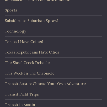
Sports
Subsidies to Suburban Sprawl
Technology
Terms I Have Coined
Texas Republicans Hate Cities
The Shoal Creek Debacle
This Week In The Chronicle
Transit Austin: Choose Your Own Adventure
Transit Field Trips
Transit in Austin