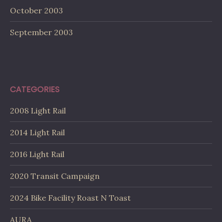
October 2003
September 2003
CATEGORIES
2008 Light Rail
2014 Light Rail
2016 Light Rail
2020 Transit Campaign
2024 Bike Facility Roast N Toast
AURA