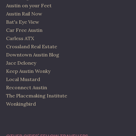
Austin on your Feet
Austin Rail Now
Bat's Eye View
Car Free Austin
Carless ATX
Crossland Real Estate
Downtown Austin Blog
Jace Deloney
Keep Austin Wonky
Local Mustard
Reconnect Austin
The Placemaking Institute
Wonkingbird