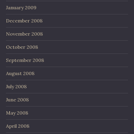
January 2009
December 2008
November 2008
October 2008
September 2008
August 2008
July 2008
June 2008
May 2008
April 2008