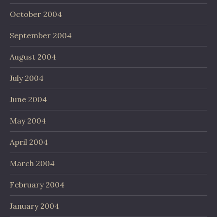
October 2004
September 2004
August 2004
July 2004
June 2004
May 2004
April 2004
March 2004
February 2004
January 2004