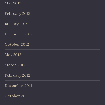
May 2013
February 2013
January 2013
December 2012
October 2012
May 2012
March 2012
February 2012
December 2011
October 2011