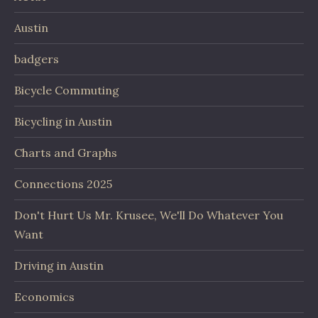
Austin
badgers
Bicycle Commuting
Bicycling in Austin
Charts and Graphs
Connections 2025
Don't Hurt Us Mr. Krusee, We'll Do Whatever You
Want
Driving in Austin
Economics