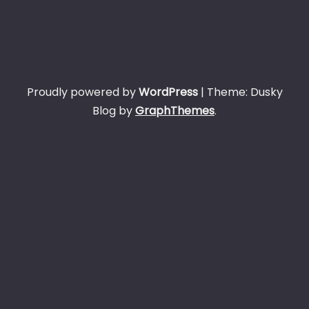
Proudly powered by
WordPress
|
Theme: Dusky
Blog by
GraphThemes
.