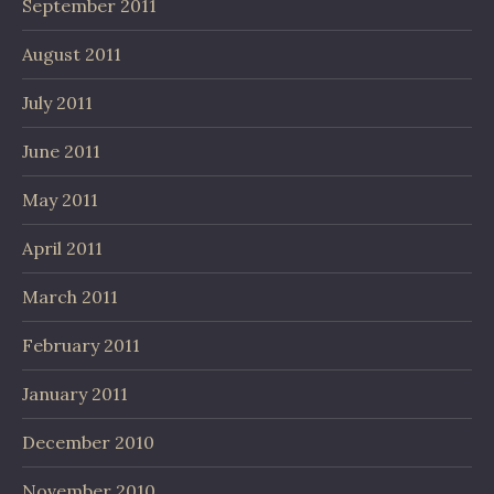
September 2011
August 2011
July 2011
June 2011
May 2011
April 2011
March 2011
February 2011
January 2011
December 2010
November 2010