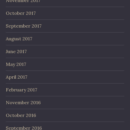
November 2017
October 2017
September 2017
August 2017
June 2017
May 2017
April 2017
February 2017
November 2016
October 2016
September 2016