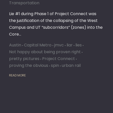
Transportation
Lie #1 during Phase 1 of Project Connect was
the justification of the collapsing of the West
Campus and UT “subcorridors” (zones) into the
Core…
Austin
Capital Metro
jmvc
liar
lies
Not happy about being proven right
pretty pictures
Project Connect
proving the obvious
spin
urban rail
READ MORE