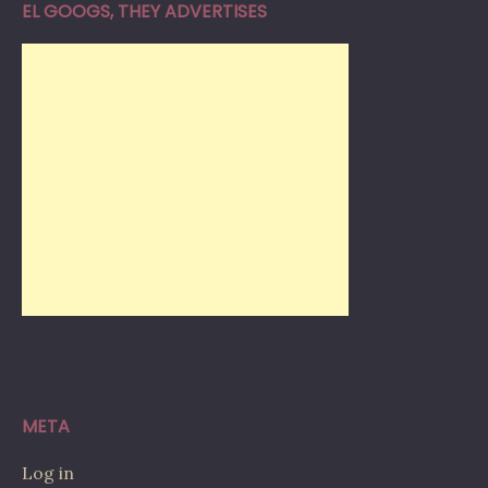
EL GOOGS, THEY ADVERTISES
META
Log in