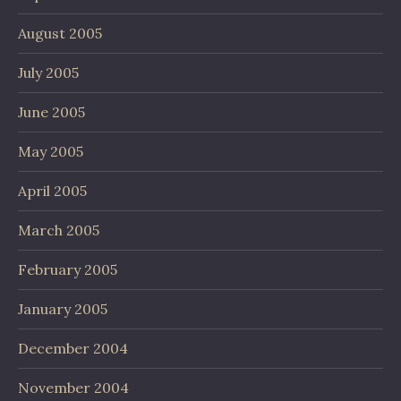
August 2005
July 2005
June 2005
May 2005
April 2005
March 2005
February 2005
January 2005
December 2004
November 2004