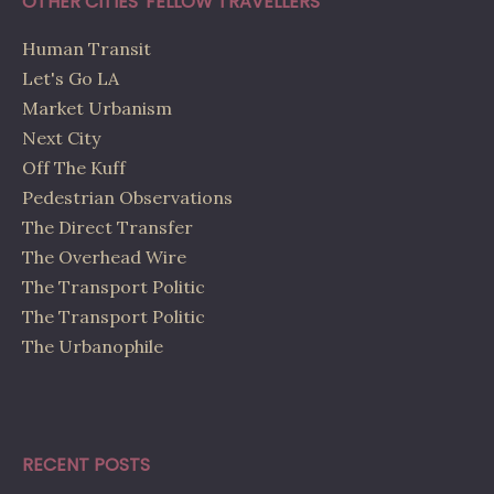
OTHER CITIES' FELLOW TRAVELLERS
Human Transit
Let's Go LA
Market Urbanism
Next City
Off The Kuff
Pedestrian Observations
The Direct Transfer
The Overhead Wire
The Transport Politic
The Transport Politic
The Urbanophile
RECENT POSTS