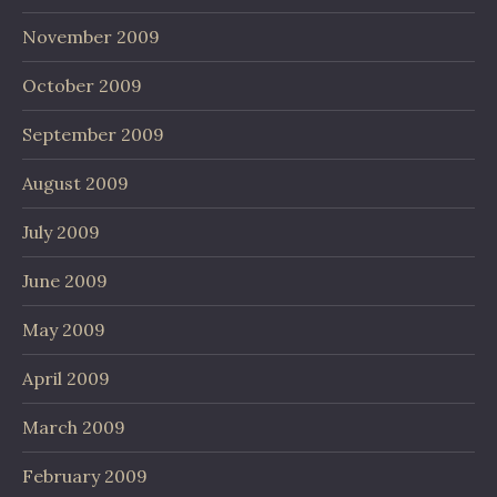
November 2009
October 2009
September 2009
August 2009
July 2009
June 2009
May 2009
April 2009
March 2009
February 2009