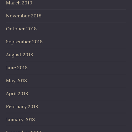
March 2019
November 2018
October 2018
September 2018
August 2018
June 2018
May 2018
April 2018
February 2018
January 2018