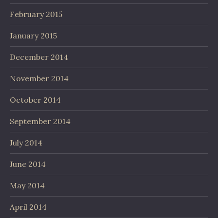
February 2015
January 2015
December 2014
November 2014
October 2014
September 2014
July 2014
June 2014
May 2014
April 2014