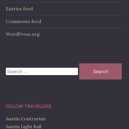
Entries feed
Comments feed
WordPress.org
Search
for:
FELLOW TRAVELLERS
Austin Contrarian
Austin Light Rail