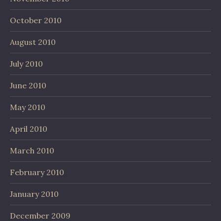
October 2010
August 2010
July 2010
June 2010
May 2010
April 2010
March 2010
February 2010
January 2010
December 2009