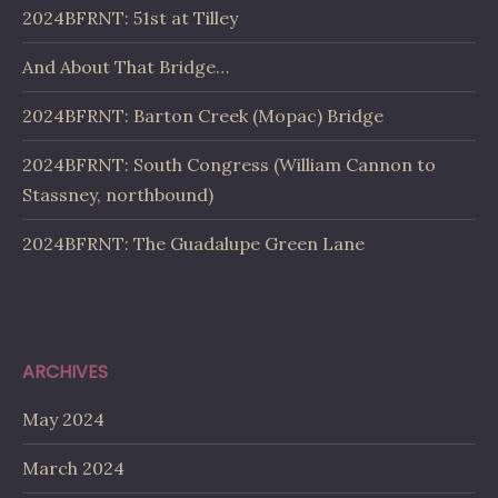
2024BFRNT: 51st at Tilley
And About That Bridge…
2024BFRNT: Barton Creek (Mopac) Bridge
2024BFRNT: South Congress (William Cannon to
Stassney, northbound)
2024BFRNT: The Guadalupe Green Lane
ARCHIVES
May 2024
March 2024