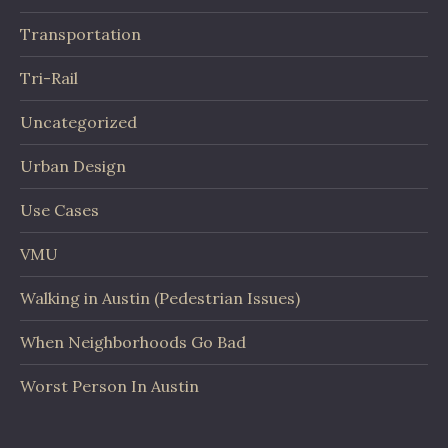
Transportation
Tri-Rail
Uncategorized
Urban Design
Use Cases
VMU
Walking in Austin (Pedestrian Issues)
When Neighborhoods Go Bad
Worst Person In Austin