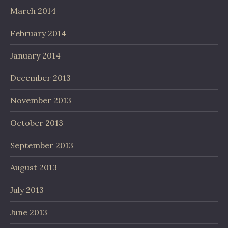
March 2014
February 2014
January 2014
December 2013
November 2013
October 2013
September 2013
August 2013
July 2013
June 2013