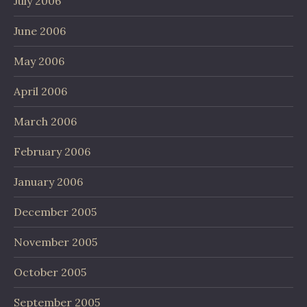
July 2006
June 2006
May 2006
April 2006
March 2006
February 2006
January 2006
December 2005
November 2005
October 2005
September 2005