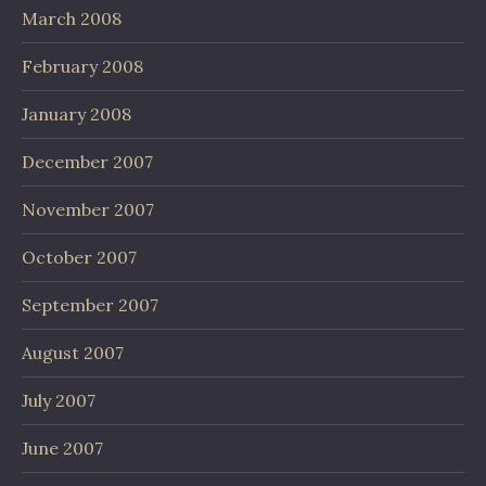
March 2008
February 2008
January 2008
December 2007
November 2007
October 2007
September 2007
August 2007
July 2007
June 2007