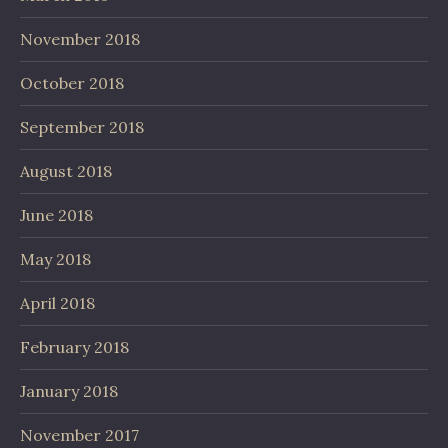
November 2018
October 2018
September 2018
August 2018
June 2018
May 2018
April 2018
February 2018
January 2018
November 2017