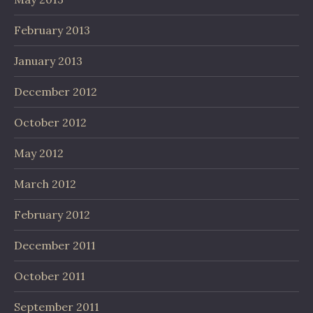
February 2013
January 2013
December 2012
October 2012
May 2012
March 2012
February 2012
December 2011
October 2011
September 2011