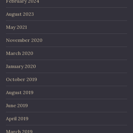
February 2024
August 2023
May 2021
November 2020
March 2020
January 2020
October 2019
August 2019
June 2019
April 2019
March 2019