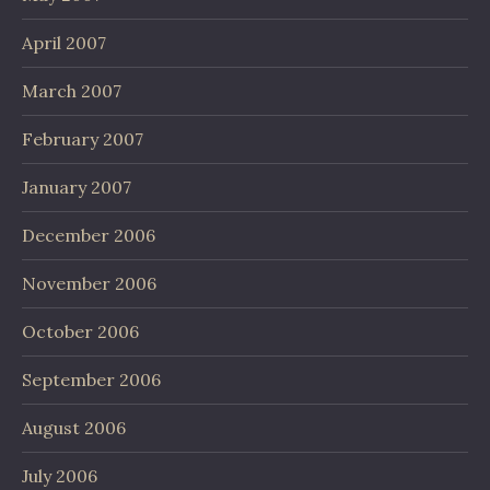
April 2007
March 2007
February 2007
January 2007
December 2006
November 2006
October 2006
September 2006
August 2006
July 2006