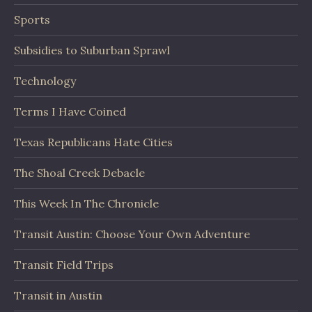
Sports
Subsidies to Suburban Sprawl
Technology
Terms I Have Coined
Texas Republicans Hate Cities
The Shoal Creek Debacle
This Week In The Chronicle
Transit Austin: Choose Your Own Adventure
Transit Field Trips
Transit in Austin