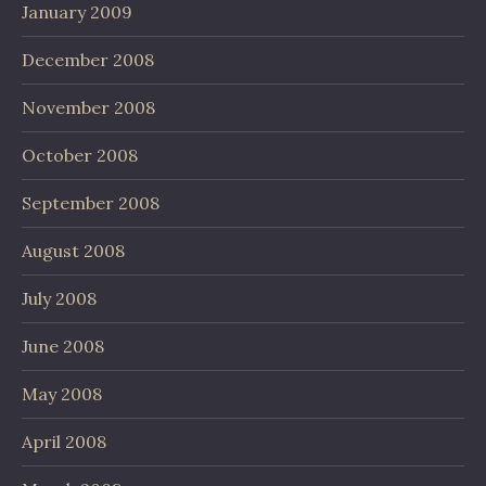
January 2009
December 2008
November 2008
October 2008
September 2008
August 2008
July 2008
June 2008
May 2008
April 2008