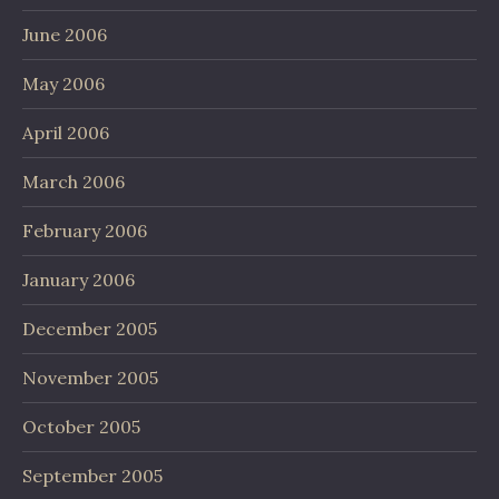
June 2006
May 2006
April 2006
March 2006
February 2006
January 2006
December 2005
November 2005
October 2005
September 2005