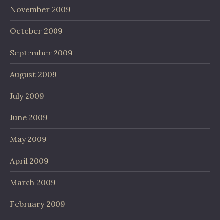
November 2009
October 2009
September 2009
August 2009
July 2009
June 2009
May 2009
April 2009
March 2009
February 2009