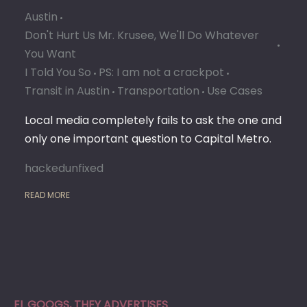
Austin
Don't Hurt Us Mr. Krusee, We'll Do Whatever
You Want
I Told You So
PS: I am not a crackpot
Transit in Austin
Transportation
Use Cases
Local media completely fails to ask the one and
only one important question to Capital Metro.
hackedunfixed
READ MORE
EL GOOGS, THEY ADVERTISES