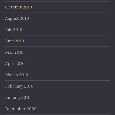
October 2010
August 2010
July 2010
June 2010
May 2010
April 2010
March 2010
February 2010
January 2010
December 2009