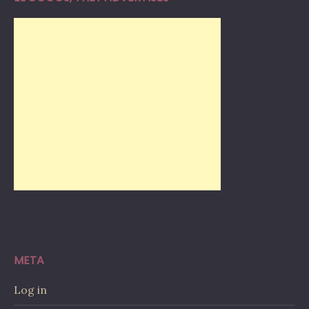
META
Log in