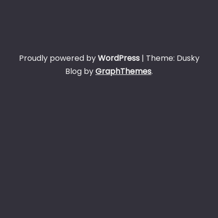
Proudly powered by
WordPress
|
Theme: Dusky
Blog by
GraphThemes
.