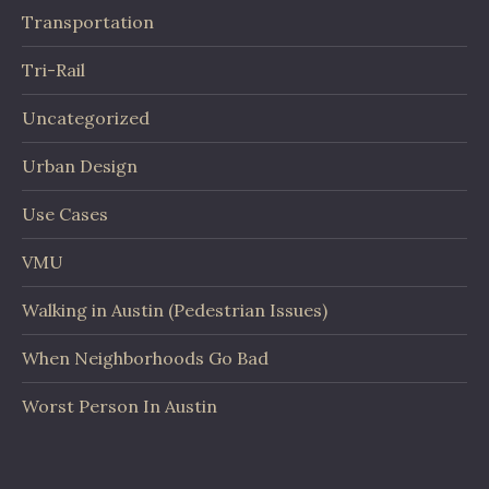
Transportation
Tri-Rail
Uncategorized
Urban Design
Use Cases
VMU
Walking in Austin (Pedestrian Issues)
When Neighborhoods Go Bad
Worst Person In Austin