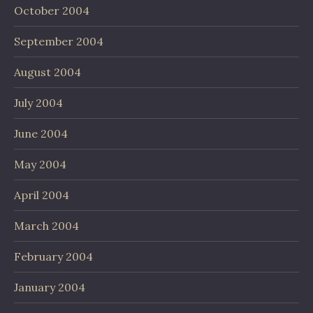
October 2004
September 2004
August 2004
July 2004
June 2004
May 2004
April 2004
March 2004
February 2004
January 2004