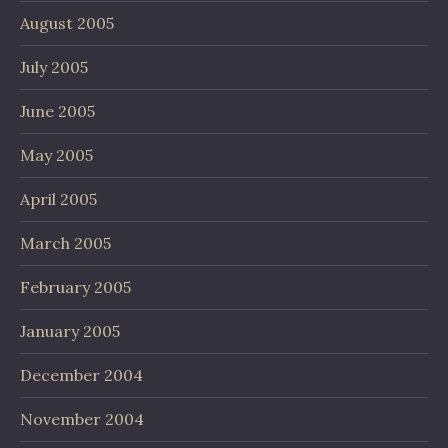
August 2005
July 2005
June 2005
May 2005
April 2005
March 2005
February 2005
January 2005
December 2004
November 2004