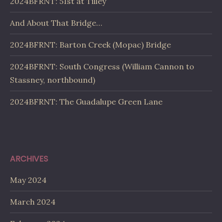
2024BFRNT: 51st at Tilley
And About That Bridge…
2024BFRNT: Barton Creek (Mopac) Bridge
2024BFRNT: South Congress (William Cannon to
Stassney, northbound)
2024BFRNT: The Guadalupe Green Lane
ARCHIVES
May 2024
March 2024