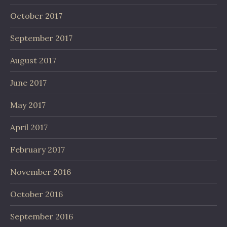
October 2017
September 2017
August 2017
June 2017
May 2017
April 2017
February 2017
November 2016
October 2016
September 2016