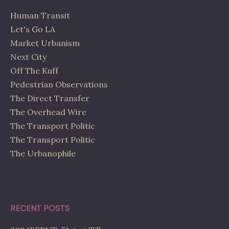
Human Transit
Let's Go LA
Market Urbanism
Next City
Off The Kuff
Pedestrian Observations
The Direct Transfer
The Overhead Wire
The Transport Politic
The Transport Politic
The Urbanophile
RECENT POSTS