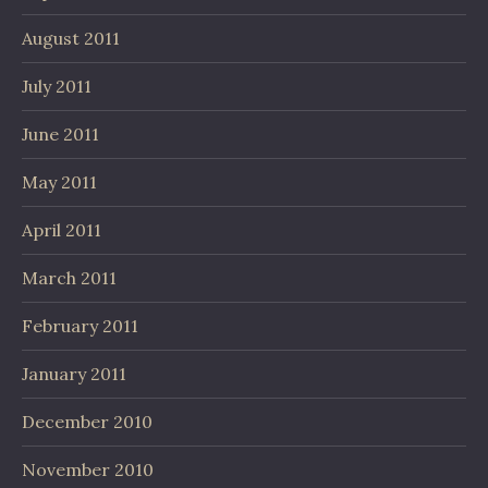
August 2011
July 2011
June 2011
May 2011
April 2011
March 2011
February 2011
January 2011
December 2010
November 2010