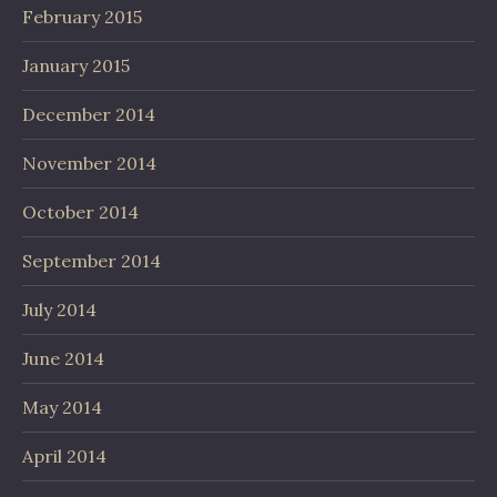
February 2015
January 2015
December 2014
November 2014
October 2014
September 2014
July 2014
June 2014
May 2014
April 2014