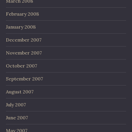
March 2008
February 2008
January 2008
December 2007
November 2007
October 2007
September 2007
August 2007
July 2007
June 2007
May 2007