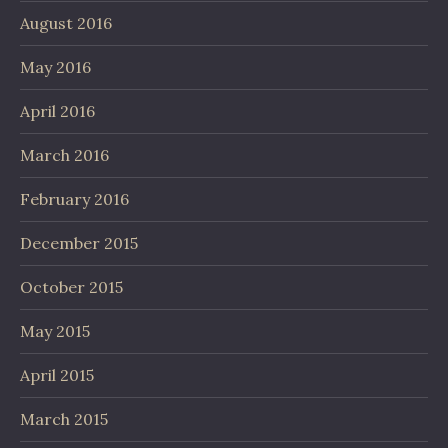
August 2016
May 2016
April 2016
March 2016
February 2016
December 2015
October 2015
May 2015
April 2015
March 2015