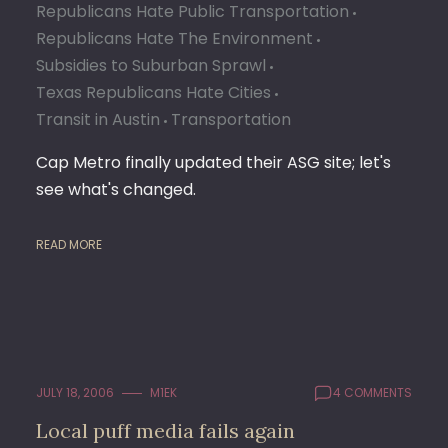
Republicans Hate Public Transportation
Republicans Hate The Environment
Subsidies to Suburban Sprawl
Texas Republicans Hate Cities
Transit in Austin
Transportation
Cap Metro finally updated their ASG site; let's
see what's changed.
READ MORE
JULY 18, 2006
M1EK
4 COMMENTS
Local puff media fails again