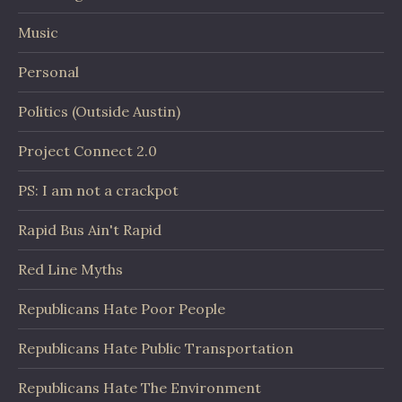
Music
Personal
Politics (Outside Austin)
Project Connect 2.0
PS: I am not a crackpot
Rapid Bus Ain't Rapid
Red Line Myths
Republicans Hate Poor People
Republicans Hate Public Transportation
Republicans Hate The Environment