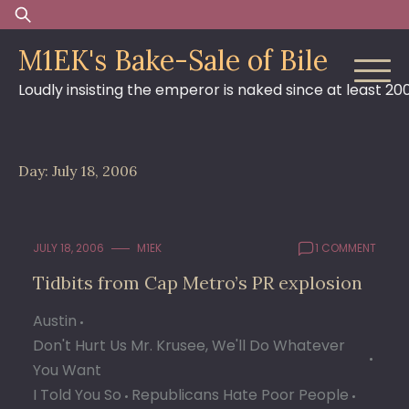
Skip
Search
to
for:
M1EK's Bake-Sale of Bile
content
Loudly insisting the emperor is naked since at least 20
Day:
July 18, 2006
JULY 18, 2006
M1EK
1 COMMENT
Tidbits from Cap Metro’s PR explosion
Austin
Don't Hurt Us Mr. Krusee, We'll Do Whatever
You Want
I Told You So
Republicans Hate Poor People