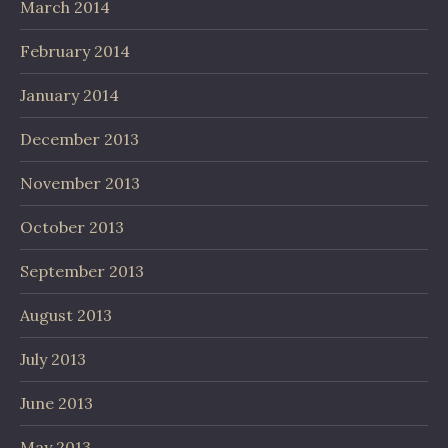
March 2014
February 2014
January 2014
December 2013
November 2013
October 2013
September 2013
August 2013
July 2013
June 2013
May 2013