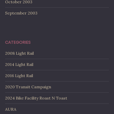
October 2003
September 2003
CATEGORIES
2008 Light Rail
2014 Light Rail
2016 Light Rail
2020 Transit Campaign
2024 Bike Facility Roast N Toast
AURA