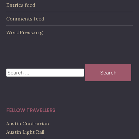
Entries feed
Comments feed
WordPress.org
Search
for:
FELLOW TRAVELLERS
Austin Contrarian
Austin Light Rail