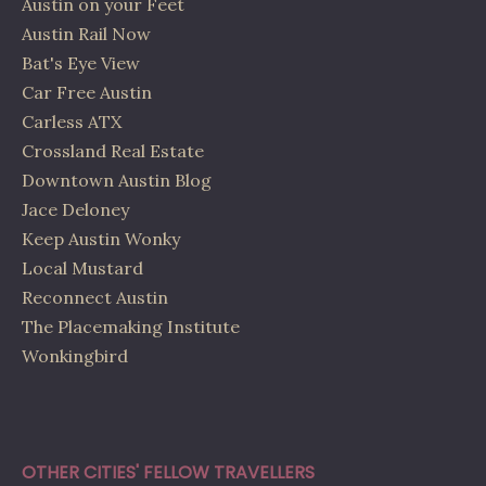
Austin on your Feet
Austin Rail Now
Bat's Eye View
Car Free Austin
Carless ATX
Crossland Real Estate
Downtown Austin Blog
Jace Deloney
Keep Austin Wonky
Local Mustard
Reconnect Austin
The Placemaking Institute
Wonkingbird
OTHER CITIES' FELLOW TRAVELLERS