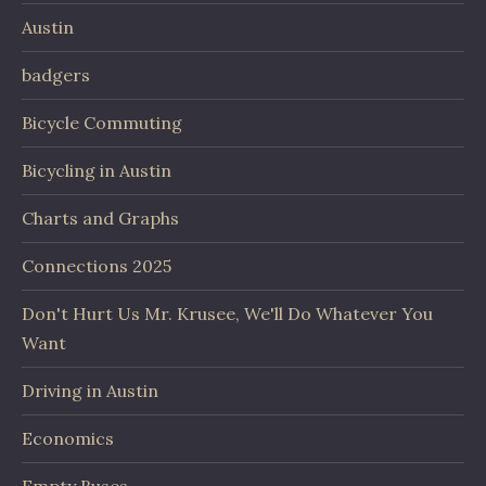
Austin
badgers
Bicycle Commuting
Bicycling in Austin
Charts and Graphs
Connections 2025
Don't Hurt Us Mr. Krusee, We'll Do Whatever You
Want
Driving in Austin
Economics