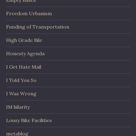
Empty Buses
Freedom Urbanism
Funding of Transportation
High Grade Bile
Honesty Agenda
I Get Hate Mail
I Told You So
I Was Wrong
IM hilarity
Lousy Bike Facilities
metablog