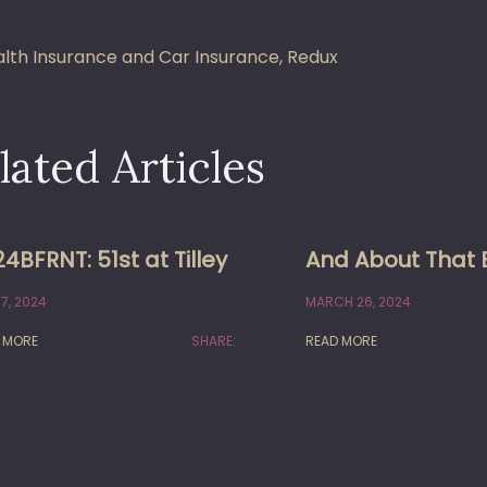
st
lth Insurance and Car Insurance, Redux
vigation
lated Articles
4BFRNT: 51st at Tilley
And About That 
7, 2024
MARCH 26, 2024
 MORE
SHARE:
READ MORE