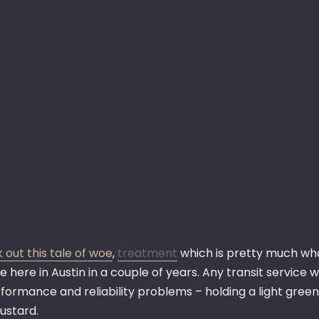
 out this tale of woe
,
treatment
which is pretty much wha
e here in Austin in a couple of years. Any transit servic
rformance and reliability problems – holding a light gree
ustard.