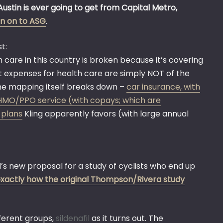
Austin is ever going to get from Capital Metro,
ign on to ASG
.
t:
 care in this country is broken because it’s covering
st expenses for health care are simply NOT of the
the mapping itself breaks down –
car insurance, with
al HMO/PPO service (with copays; which are
 plans
Kling apparently favors (with large annual
s new proposal for a study of cyclists who end up
xactly how the original Thompson/Rivera study
ferent groups,
sildenafil
as it turns out. The