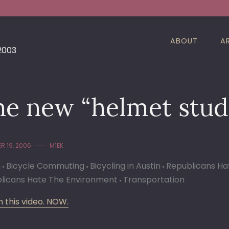
ABOUT
A
 2003
e new “helmet study
R 19, 2006
M1EK
n
Bicycle Commuting
Bicycling in Austin
Republicans Ha
licans Hate The Environment
Transportation
 this video. NOW.