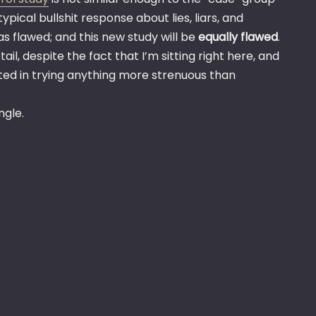
ypical bullshit response about lies, liars, and
as flawed; and this new study will be
equally flawed
.
ail, despite the fact that I’m sitting right here, and
ested in trying anything more strenuous than
ngle.