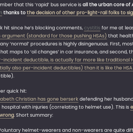
ber that this ‘rapid’ bus service is
all the urban core of 
m
thanks to
the decision of other pro-light-rail folks to s
ck hit since he’s blocking comments,
cystitis
for me at leas
’s argument (standard for those pushing HSAs)
that health
any ‘normal’ procedures is highly disingenuous. First, mo
that maps to ‘oil changes’ in car insurance, and second, 
r-incident deductible, is actually far more like tradition
ially also per-incident deductibles) than it is like the HSA
tible).
r quick hit:
izabeth Christian has gone berserk
defending her husband’
 hospital with injuries (correlating to helmet use). This is
e
wrong
. Short summary:
Voluntary helmet-wearers and non-wearers are quite dif