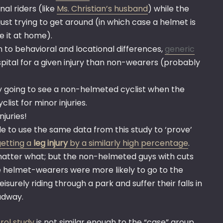
al riders (like
Ms. Christian’s husband
) while the
ust trying to get around (in which case a helmet is
e it at home).
n to behavioral and locational differences,
generic
pital for a given injury than non-wearers (probably
y going to see a non-helmeted cyclist when the
list for minor injuries.
njuries!
e to use the same data from this study to ‘prove’
getting a
leg injury
by a similarly high percentage
.
 matter what; but the non-helmeted guys with cuts
e helmet-wearers were more likely to go to the
surely riding through a park and suffer their falls in
adway.
rol study
is not similar enough to the “case” group