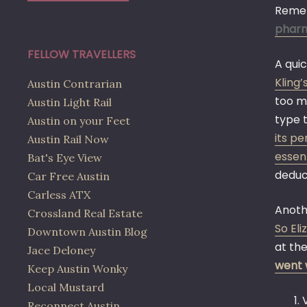
Remem
phar
FELLOW TRAVELLERS
A qui
Kling
Austin Contrarian
too m
Austin Light Rail
type 
Austin on your Feet
its pe
Austin Rail Now
essent
Bat's Eye View
deduc
Car Free Austin
Carless ATX
Anothe
Crossland Real Estate
So El
Downtown Austin Blog
at the
Jace Deloney
went 
Keep Austin Wonky
Local Mustard
Reconnect Austin