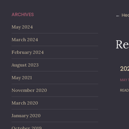
Po
ARCHIVES
Hea
May 2024
na
March 2024
Re
February 2024
August 2023
202
May 2021
MAY 1
November 2020
READ
March 2020
January 2020
October 2019