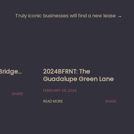
Truly iconic businesses will find a new lease
Bridge…
2024BFRNT: The
Guadalupe Green Lane
FEBRUARY 29, 2024
SHARE:
READ MORE
SHARE: