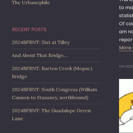
The Urbanophile
to mak
statis
Of cou
RECENT POSTS
am no 
repor
2024BFRNT: 51st at Tilley
More 
And About That Bridge…
HACKED
2024BFRNT: Barton Creek (Mopac)
Bridge
2024BFRNT: South Congress (William
Cannon to Stassney, northbound)
2024BFRNT: The Guadalupe Green
Lane