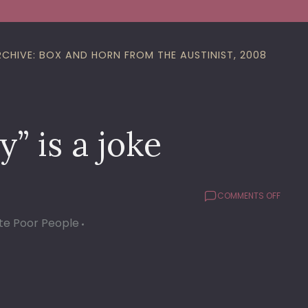
RCHIVE: BOX AND HORN FROM THE AUSTINIST, 2008
” is a joke
ON
COMMENTS OFF
THE
te Poor People
NEW
“HELME
STUDY
IS
A
JOKE