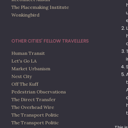
The Placemaking Institute
Wonkingbird
OTHER CITIES' FELLOW TRAVELLERS
Human Transit
Let's Go LA
Market Urbanism
Next City
Off The Kuff
Pedestrian Observations
The Direct Transfer
The Overhead Wire
The Transport Politic
The Transport Politic
This i