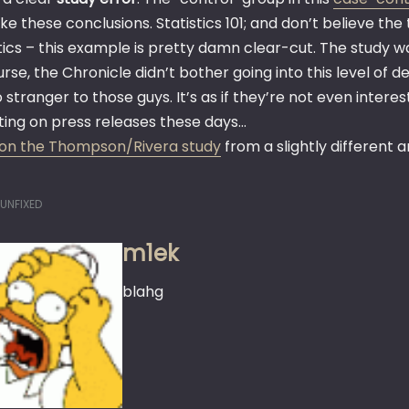
e these conclusions. Statistics 101; and don’t believe the t
tics – this example is pretty damn clear-cut. The study w
rse, the Chronicle didn’t bother going into this level of det
stranger to those guys. It’s as if they’re not even inter
ting on press releases these days…
on the Thompson/Rivera study
from a slightly different a
UNFIXED
m1ek
blahg