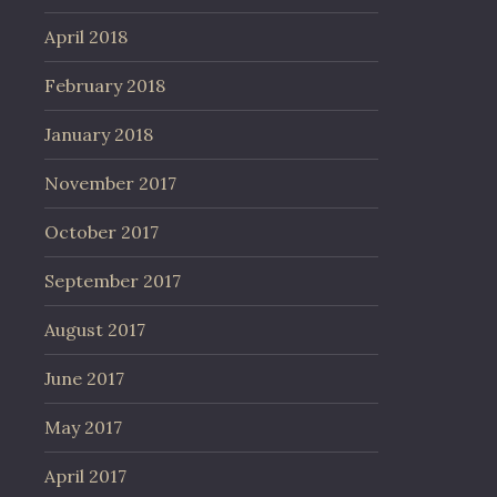
April 2018
February 2018
January 2018
November 2017
October 2017
September 2017
August 2017
June 2017
May 2017
April 2017