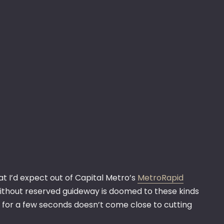
t I’d expect out of Capital Metro’s
MetroRapid
e without reserved guideway is doomed to these kinds
n for a few seconds doesn’t come close to cutting