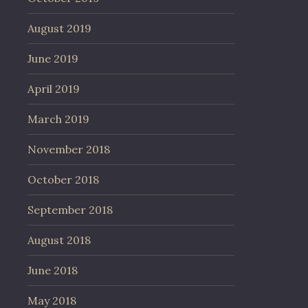
August 2019
June 2019
April 2019
March 2019
November 2018
October 2018
September 2018
August 2018
June 2018
May 2018