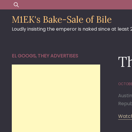
Skip
Search
to
for:
M1EK's Bake-Sale of Bile
content
Loudly insisting the emperor is naked since at least
EL GOOGS, THEY ADVERTISES
Th
OCTOBE
Austi
Repub
Watch