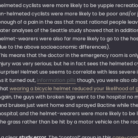
helmeted cyclists were more likely to be yuppie recreation
un-helmeted cyclists were more likely to be poor and/or j
enough of a pain in the ass that most rational people leav
Later analyses of the Seattle study showed that in additio
helmet-wearers were also far more likely to go to the hos
due to the above socioeconomic differences).
This means that the doctor in the emergency room is onl
injury was very serious; but he in fact sees the helmeted cyc
Surprise! Helmet use seems to correlate with less severe i
As it turned out,
information pills
though, you were also abl
that
wearing a bicycle helmet reduced your likelihood of 
Again, the guys with broken legs went to the hospital no
and bruises just went home and sprayed Bactine while th
hospital; and the helmet-wearers were more likely to be lei
the grass rather than be hit by a motor vehicle on the ro
s a clear
study error
. The “control” group in this
case-cont