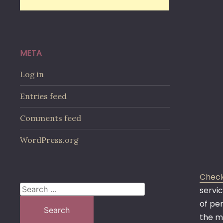
META
Log in
Entries feed
Comments feed
WordPress.org
Check
Search
servic
for:
of pe
the m