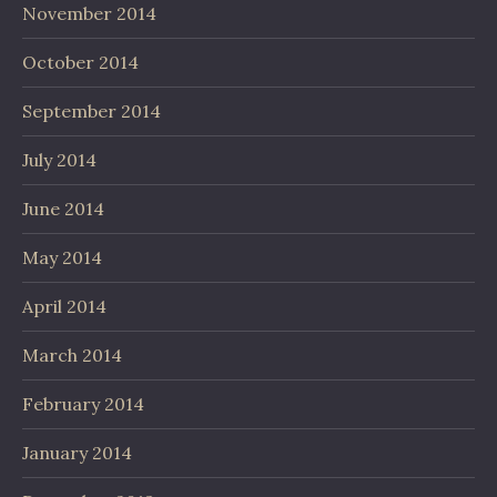
November 2014
October 2014
September 2014
July 2014
June 2014
May 2014
April 2014
March 2014
February 2014
January 2014