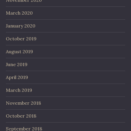
November 2020
March 2020
January 2020
October 2019
August 2019
June 2019
April 2019
March 2019
November 2018
October 2018
September 2018