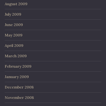
August 2009
July 2009
June 2009
May 2009
April 2009
March 2009
February 2009
January 2009
December 2008
November 2008