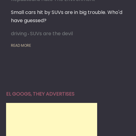
Small cars hit by SUVs are in big trouble. Who'd
have guessed?
driving
SUVs are the devil
READ MORE
EL GOOGS, THEY ADVERTISES