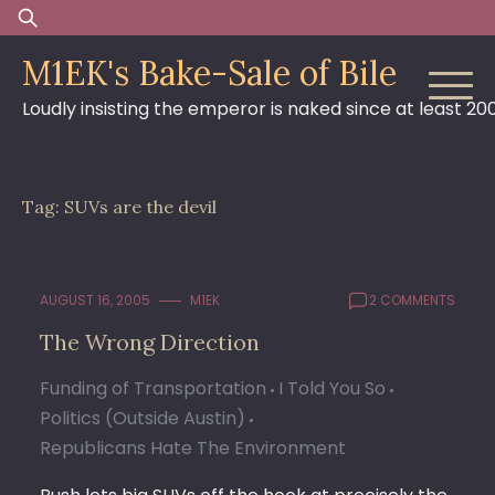
Skip
Search
to
for:
M1EK's Bake-Sale of Bile
content
Loudly insisting the emperor is naked since at least 20
Tag:
SUVs are the devil
AUGUST 16, 2005
M1EK
2 COMMENTS
The Wrong Direction
Funding of Transportation
I Told You So
Politics (Outside Austin)
Republicans Hate The Environment