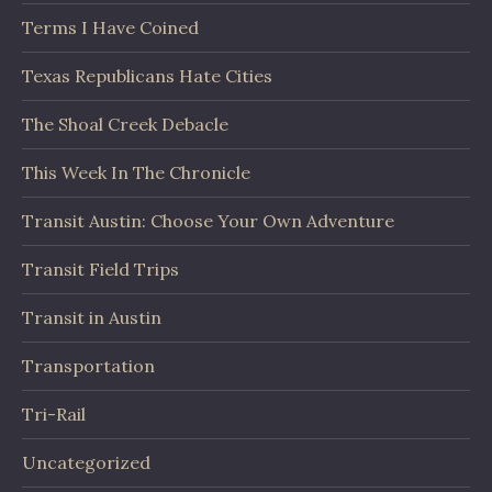
Terms I Have Coined
Texas Republicans Hate Cities
The Shoal Creek Debacle
This Week In The Chronicle
Transit Austin: Choose Your Own Adventure
Transit Field Trips
Transit in Austin
Transportation
Tri-Rail
Uncategorized