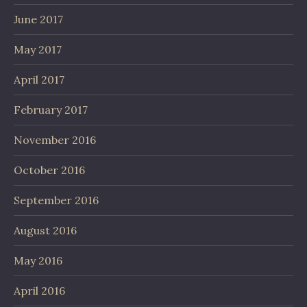
June 2017
May 2017
April 2017
February 2017
November 2016
October 2016
September 2016
August 2016
May 2016
April 2016