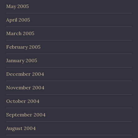
May 2005
April 2005
March 2005
February 2005
January 2005
December 2004
November 2004
October 2004
September 2004
August 2004