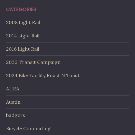
CATEGORIES
2008 Light Rail
2014 Light Rail
2016 Light Rail
2020 Transit Campaign
2024 Bike Facility Roast N Toast
AURA
Austin
badgers
Bicycle Commuting