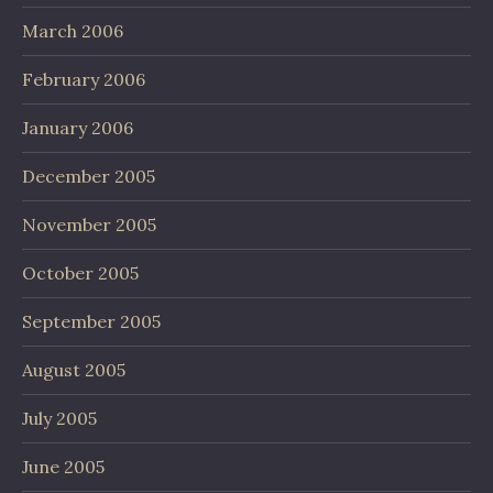
March 2006
February 2006
January 2006
December 2005
November 2005
October 2005
September 2005
August 2005
July 2005
June 2005