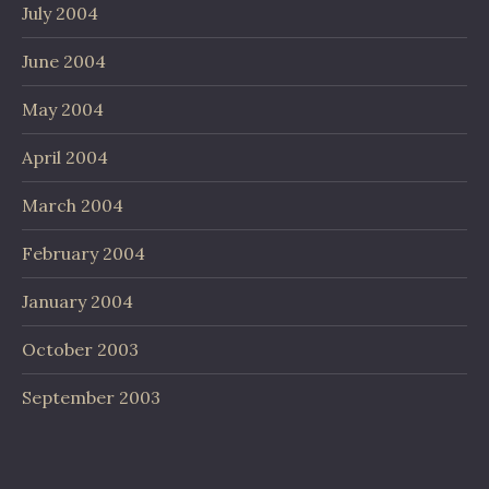
July 2004
June 2004
May 2004
April 2004
March 2004
February 2004
January 2004
October 2003
September 2003