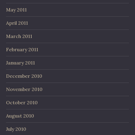
May 2011
April 2011
March 2011
February 2011
January 2011
December 2010
November 2010
October 2010
August 2010
July 2010