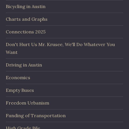
Bicycling in Austin
Charts and Graphs
Connections 2025
Don't Hurt Us Mr. Krusee, We'll Do Whatever You
Want
Driving in Austin
Economics
Empty Buses
Freedom Urbanism
Funding of Transportation
High Grade Bile