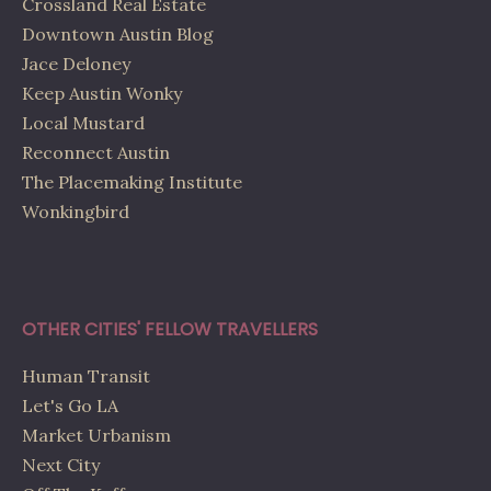
Crossland Real Estate
Downtown Austin Blog
Jace Deloney
Keep Austin Wonky
Local Mustard
Reconnect Austin
The Placemaking Institute
Wonkingbird
OTHER CITIES' FELLOW TRAVELLERS
Human Transit
Let's Go LA
Market Urbanism
Next City