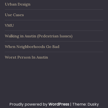
Urban Design
Use Cases
VMU
Walking in Austin (Pedestrian Issues)
When Neighborhoods Go Bad
Worst Person In Austin
Proudly powered by
WordPress
|
Theme: Dusky