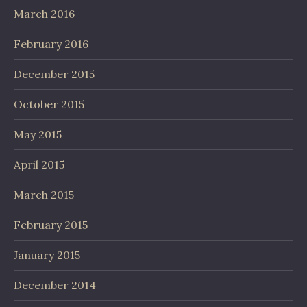
March 2016
February 2016
December 2015
October 2015
May 2015
April 2015
March 2015
February 2015
January 2015
December 2014