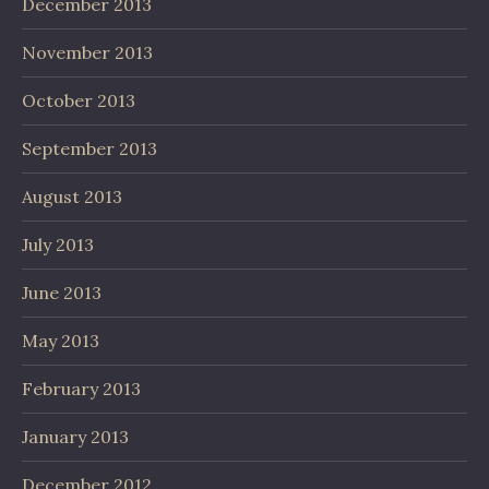
December 2013
November 2013
October 2013
September 2013
August 2013
July 2013
June 2013
May 2013
February 2013
January 2013
December 2012