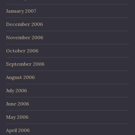
January 2007
December 2006
November 2006
October 2006
September 2006
August 2006
July 2006
June 2006
May 2006
April 2006