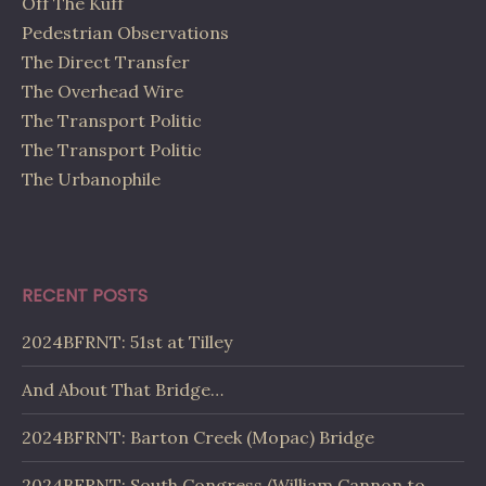
Off The Kuff
Pedestrian Observations
The Direct Transfer
The Overhead Wire
The Transport Politic
The Transport Politic
The Urbanophile
RECENT POSTS
2024BFRNT: 51st at Tilley
And About That Bridge…
2024BFRNT: Barton Creek (Mopac) Bridge
2024BFRNT: South Congress (William Cannon to