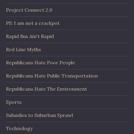
Project Connect 2.0
PS: I am not a crackpot
Rapid Bus Ain't Rapid
Red Line Myths
Republicans Hate Poor People
Republicans Hate Public Transportation
Republicans Hate The Environment
Sports
Subsidies to Suburban Sprawl
Technology