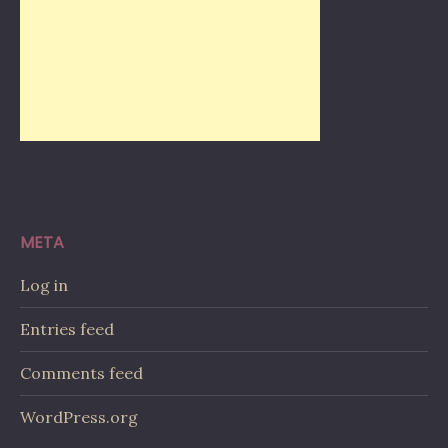
META
Log in
Entries feed
Comments feed
WordPress.org