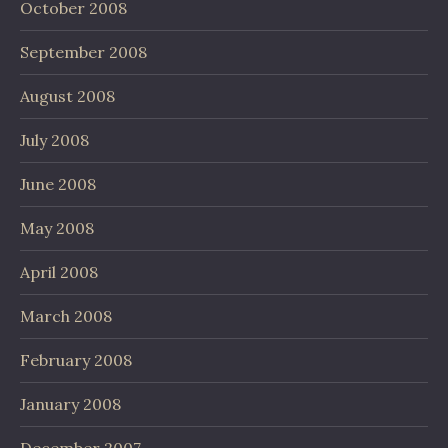
October 2008
September 2008
August 2008
July 2008
June 2008
May 2008
April 2008
March 2008
February 2008
January 2008