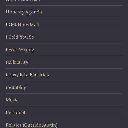
Honesty Agenda
I Get Hate Mail
I Told You So
I Was Wrong
IM hilarity
Lousy Bike Facilities
metablog
Music
Personal
Politics (Outside Austin)