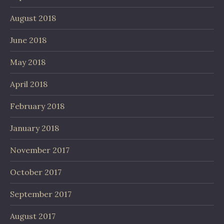
August 2018
June 2018
May 2018
April 2018
February 2018
January 2018
November 2017
October 2017
September 2017
August 2017