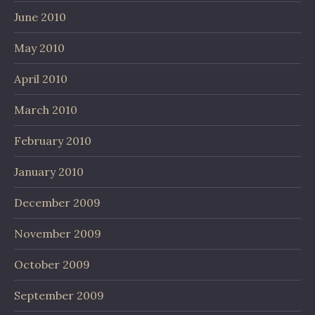
June 2010
May 2010
April 2010
March 2010
February 2010
January 2010
December 2009
November 2009
October 2009
September 2009