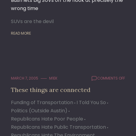
Bush lets big SUVs off the hook at precisely the
wrong time
SUVs are the devil
READ MORE
ON
MARCH 7, 2005
M1EK
COMMENTS OFF
THESE
These things are connected
THING
ARE
Funding of Transportation
I Told You So
CONN
Politics (Outside Austin)
Republicans Hate Poor People
Republicans Hate Public Transportation
Republicans Hate The Environment