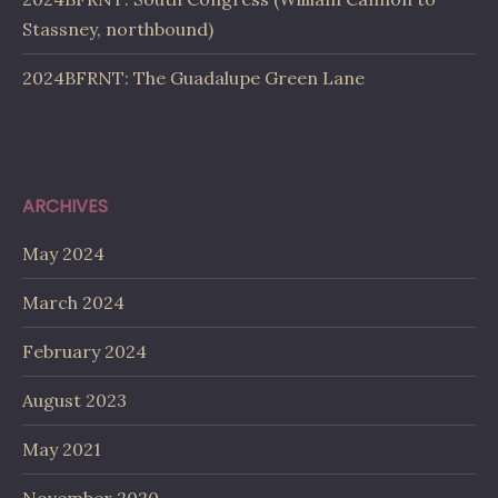
Stassney, northbound)
2024BFRNT: The Guadalupe Green Lane
ARCHIVES
May 2024
March 2024
February 2024
August 2023
May 2021