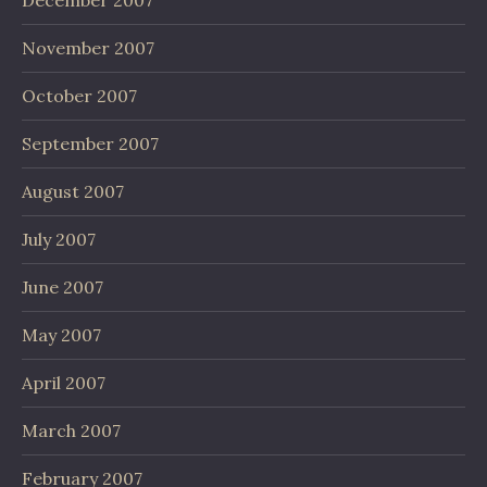
December 2007
November 2007
October 2007
September 2007
August 2007
July 2007
June 2007
May 2007
April 2007
March 2007
February 2007