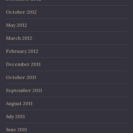
October 2012
May 2012
March 2012
February 2012
December 2011
October 2011
September 2011
August 2011
July 2011
June 2011