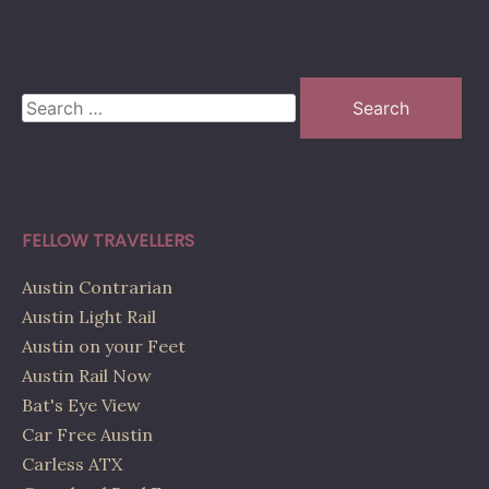
Search
for:
FELLOW TRAVELLERS
Austin Contrarian
Austin Light Rail
Austin on your Feet
Austin Rail Now
Bat's Eye View
Car Free Austin
Carless ATX