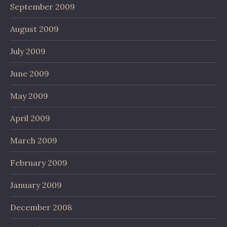
September 2009
August 2009
July 2009
June 2009
May 2009
April 2009
March 2009
February 2009
January 2009
December 2008