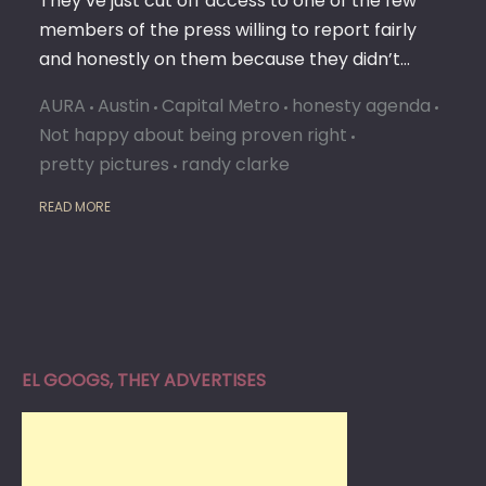
They’ve just cut off access to one of the few
members of the press willing to report fairly
and honestly on them because they didn’t…
AURA
Austin
Capital Metro
honesty agenda
Not happy about being proven right
pretty pictures
randy clarke
READ MORE
EL GOOGS, THEY ADVERTISES