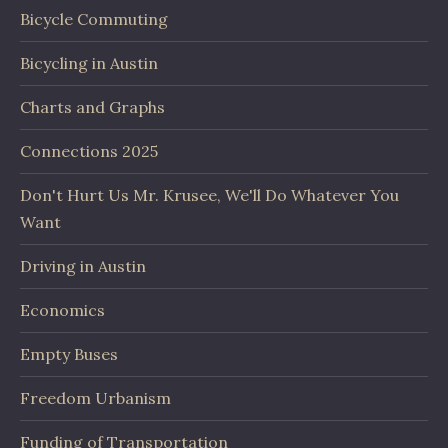
Bicycle Commuting
Bicycling in Austin
Charts and Graphs
Connections 2025
Don't Hurt Us Mr. Krusee, We'll Do Whatever You
Want
Driving in Austin
Economics
Empty Buses
Freedom Urbanism
Funding of Transportation