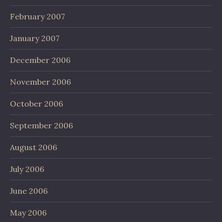
February 2007
January 2007
December 2006
November 2006
October 2006
September 2006
August 2006
July 2006
June 2006
May 2006