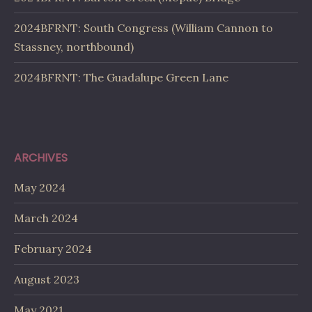
2024BFRNT: South Congress (William Cannon to
Stassney, northbound)
2024BFRNT: The Guadalupe Green Lane
ARCHIVES
May 2024
March 2024
February 2024
August 2023
May 2021