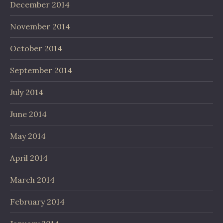
December 2014
November 2014
October 2014
September 2014
July 2014
June 2014
May 2014
April 2014
March 2014
February 2014