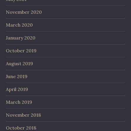
November 2020
March 2020
January 2020
October 2019
August 2019
June 2019
April 2019
March 2019
November 2018
October 2018