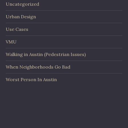
Uncategorized
Urban Design
Use Cases
VMU
Walking in Austin (Pedestrian Issues)
When Neighborhoods Go Bad
Worst Person In Austin