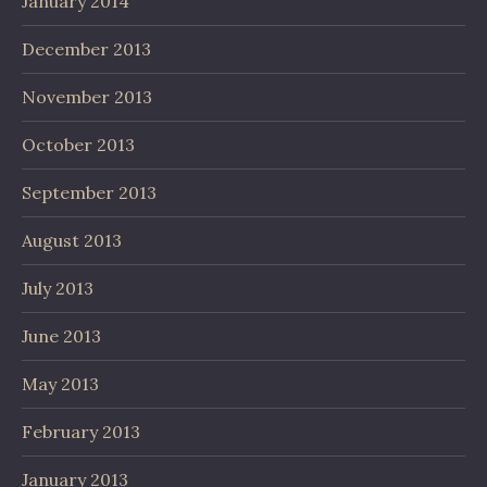
January 2014
December 2013
November 2013
October 2013
September 2013
August 2013
July 2013
June 2013
May 2013
February 2013
January 2013