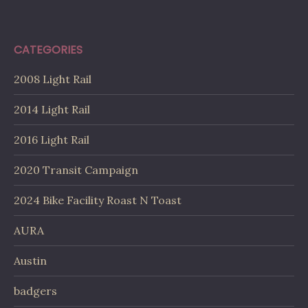
CATEGORIES
2008 Light Rail
2014 Light Rail
2016 Light Rail
2020 Transit Campaign
2024 Bike Facility Roast N Toast
AURA
Austin
badgers