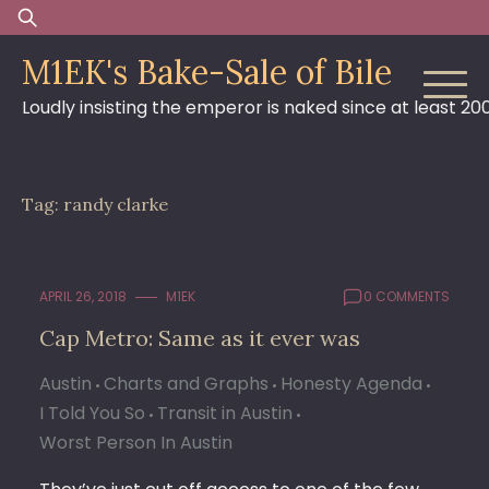
Skip
Search
to
for:
M1EK's Bake-Sale of Bile
content
Loudly insisting the emperor is naked since at least 20
Tag:
randy clarke
APRIL 26, 2018
M1EK
0 COMMENTS
Cap Metro: Same as it ever was
Austin
Charts and Graphs
Honesty Agenda
I Told You So
Transit in Austin
Worst Person In Austin