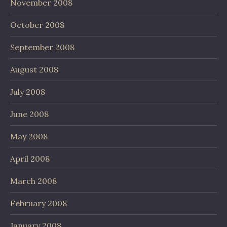
November 2008
October 2008
September 2008
August 2008
July 2008
June 2008
May 2008
April 2008
March 2008
February 2008
January 2008