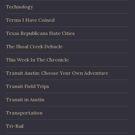
Technology
Terms I Have Coined
Texas Republicans Hate Cities
The Shoal Creek Debacle
This Week In The Chronicle
Transit Austin: Choose Your Own Adventure
Transit Field Trips
Transit in Austin
Transportation
Tri-Rail