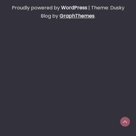
Proudly powered by
WordPress
|
Theme: Dusky
Blog by
GraphThemes
.