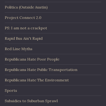
Politics (Outside Austin)
Project Connect 2.0
PS: I am not a crackpot
Rapid Bus Ain't Rapid
Red Line Myths
Republicans Hate Poor People
Republicans Hate Public Transportation
Republicans Hate The Environment
Sports
Subsidies to Suburban Sprawl