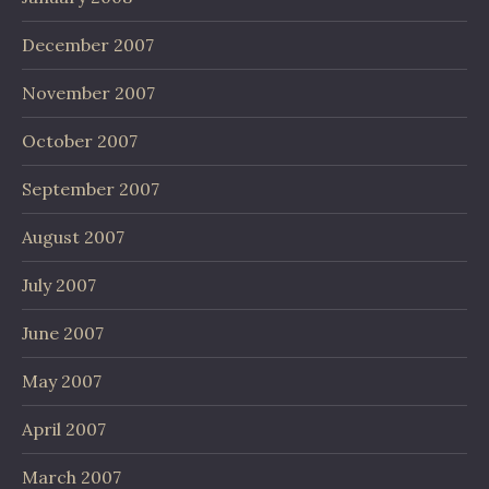
December 2007
November 2007
October 2007
September 2007
August 2007
July 2007
June 2007
May 2007
April 2007
March 2007