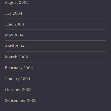
August 2004
July 2004
June 2004
May 2004
April 2004
March 2004
February 2004
January 2004
October 2003
September 2003