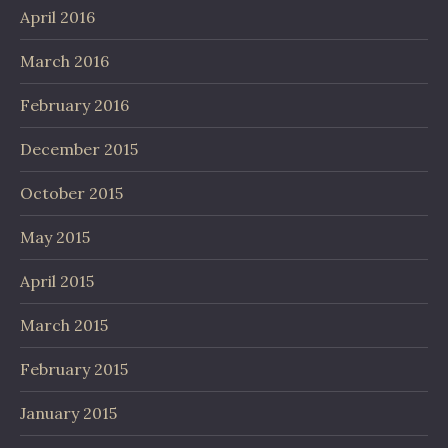
April 2016
March 2016
February 2016
December 2015
October 2015
May 2015
April 2015
March 2015
February 2015
January 2015