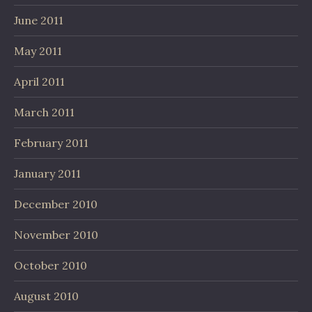
June 2011
May 2011
April 2011
March 2011
February 2011
January 2011
December 2010
November 2010
October 2010
August 2010