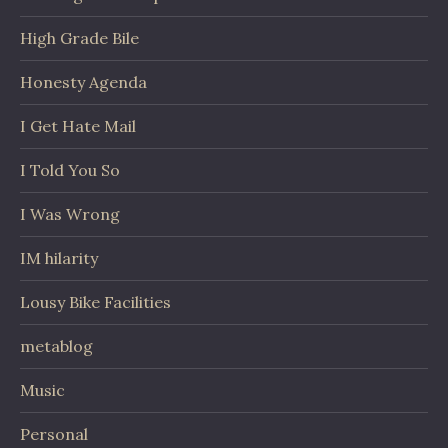
High Grade Bile
Honesty Agenda
I Get Hate Mail
I Told You So
I Was Wrong
IM hilarity
Lousy Bike Facilities
metablog
Music
Personal