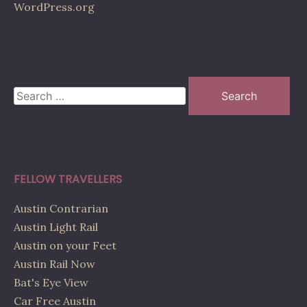
WordPress.org
Search
for:
FELLOW TRAVELLERS
Austin Contrarian
Austin Light Rail
Austin on your Feet
Austin Rail Now
Bat's Eye View
Car Free Austin