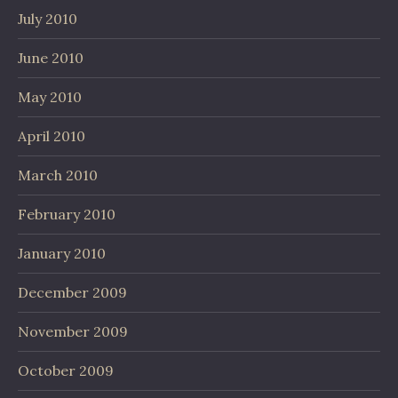
July 2010
June 2010
May 2010
April 2010
March 2010
February 2010
January 2010
December 2009
November 2009
October 2009