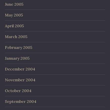
June 2005
May 2005
April 2005
March 2005
February 2005
January 2005
December 2004
November 2004
October 2004
September 2004