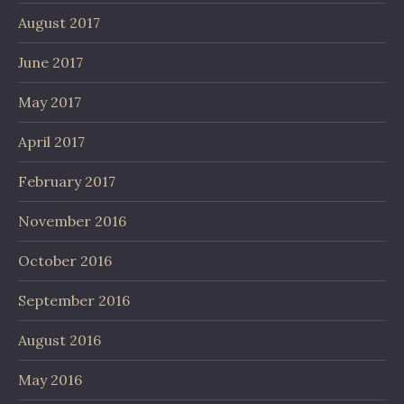
August 2017
June 2017
May 2017
April 2017
February 2017
November 2016
October 2016
September 2016
August 2016
May 2016