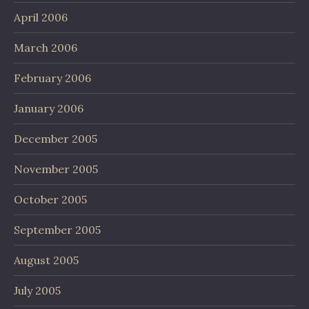
April 2006
March 2006
February 2006
January 2006
December 2005
November 2005
October 2005
September 2005
August 2005
July 2005