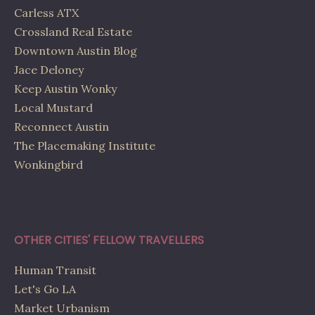
Carless ATX
Crossland Real Estate
Downtown Austin Blog
Jace Deloney
Keep Austin Wonky
Local Mustard
Reconnect Austin
The Placemaking Institute
Wonkingbird
OTHER CITIES' FELLOW TRAVELLERS
Human Transit
Let's Go LA
Market Urbanism