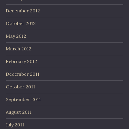
December 2012
October 2012
May 2012
March 2012
February 2012
December 2011
October 2011
September 2011
August 2011
July 2011