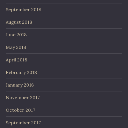
September 2018
August 2018
June 2018
May 2018
April 2018
February 2018
January 2018
November 2017
October 2017
September 2017