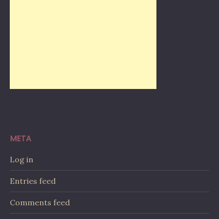
META
Log in
Entries feed
Comments feed