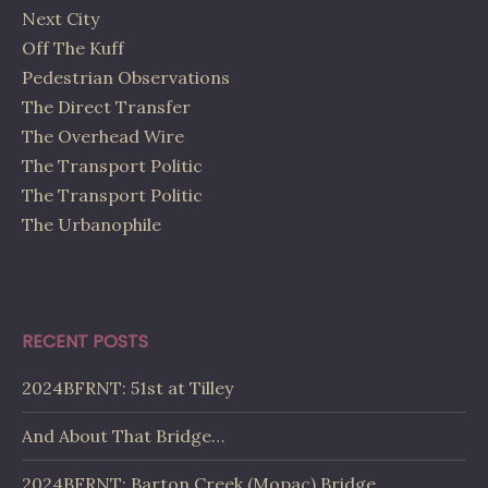
Next City
Off The Kuff
Pedestrian Observations
The Direct Transfer
The Overhead Wire
The Transport Politic
The Transport Politic
The Urbanophile
RECENT POSTS
2024BFRNT: 51st at Tilley
And About That Bridge…
2024BFRNT: Barton Creek (Mopac) Bridge