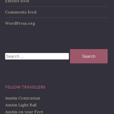
Entries feed
Comments feed
WordPress.org
Search
for:
FELLOW TRAVELLERS
Austin Contrarian
Austin Light Rail
Austin on your Feet