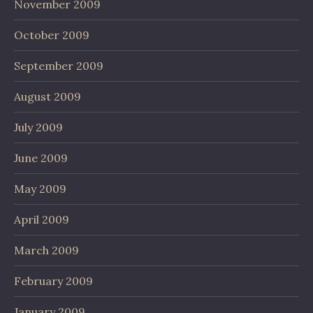
November 2009
October 2009
September 2009
August 2009
July 2009
June 2009
May 2009
April 2009
March 2009
February 2009
January 2009