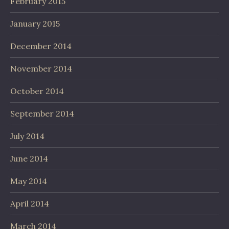
February 2015
January 2015
December 2014
November 2014
October 2014
September 2014
July 2014
June 2014
May 2014
April 2014
March 2014