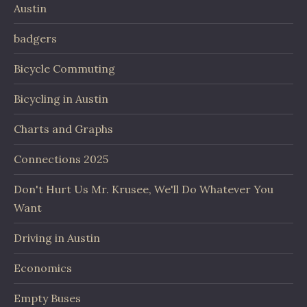
Austin
badgers
Bicycle Commuting
Bicycling in Austin
Charts and Graphs
Connections 2025
Don't Hurt Us Mr. Krusee, We'll Do Whatever You
Want
Driving in Austin
Economics
Empty Buses