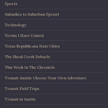
Sports
Subsidies to Suburban Sprawl
Technology
Terms I Have Coined
Texas Republicans Hate Cities
The Shoal Creek Debacle
This Week In The Chronicle
Transit Austin: Choose Your Own Adventure
Transit Field Trips
Transit in Austin