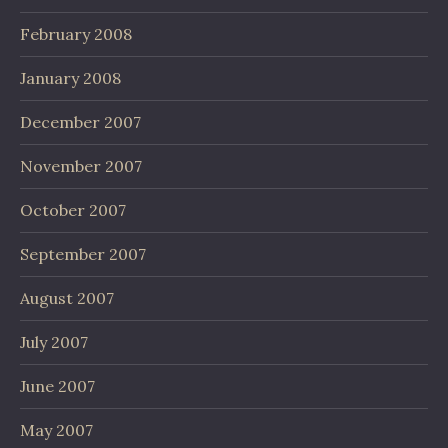
February 2008
January 2008
December 2007
November 2007
October 2007
September 2007
August 2007
July 2007
June 2007
May 2007