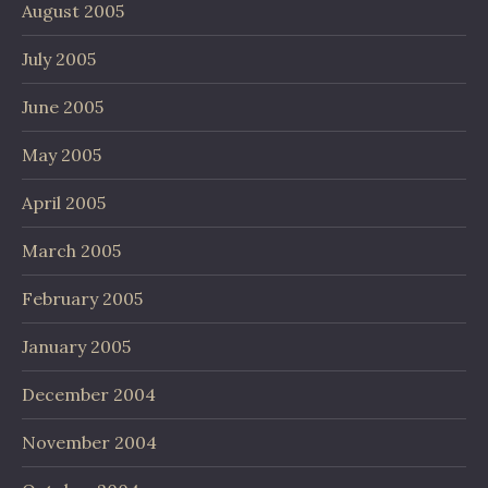
August 2005
July 2005
June 2005
May 2005
April 2005
March 2005
February 2005
January 2005
December 2004
November 2004