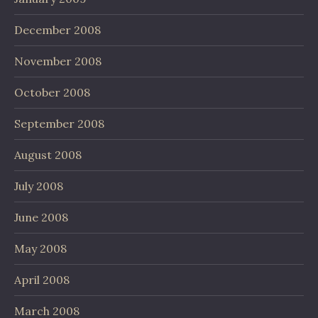
December 2008
November 2008
October 2008
September 2008
August 2008
July 2008
June 2008
May 2008
April 2008
March 2008