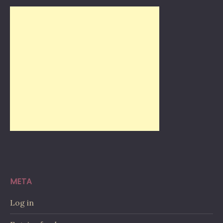
META
Log in