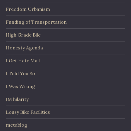
Freedom Urbanism
Funding of Transportation
High Grade Bile
Honesty Agenda
I Get Hate Mail
I Told You So
I Was Wrong
IM hilarity
Lousy Bike Facilities
metablog