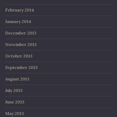
February 2014
January 2014
December 2013
November 2013
October 2013
September 2013
August 2013
July 2013
June 2013
May 2013