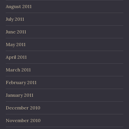
August 2011
July 2011
June 2011
May 2011
April 2011
March 2011
February 2011
January 2011
December 2010
November 2010