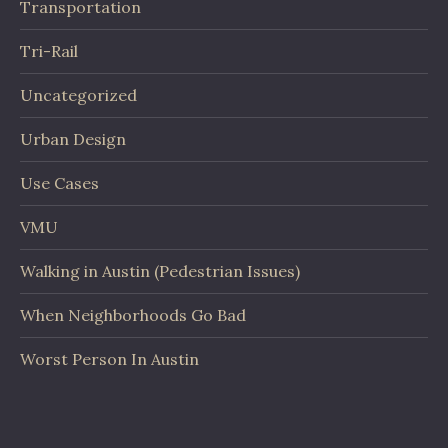
Transportation
Tri-Rail
Uncategorized
Urban Design
Use Cases
VMU
Walking in Austin (Pedestrian Issues)
When Neighborhoods Go Bad
Worst Person In Austin