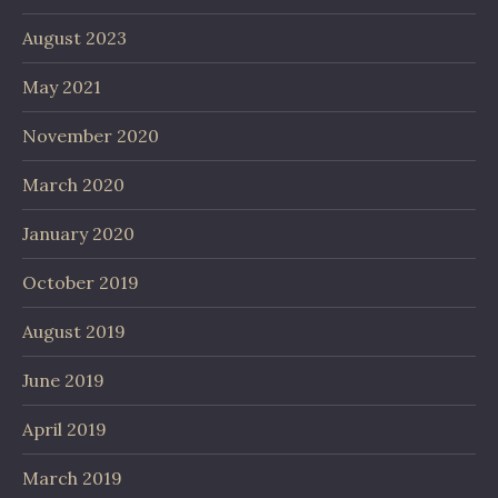
August 2023
May 2021
November 2020
March 2020
January 2020
October 2019
August 2019
June 2019
April 2019
March 2019