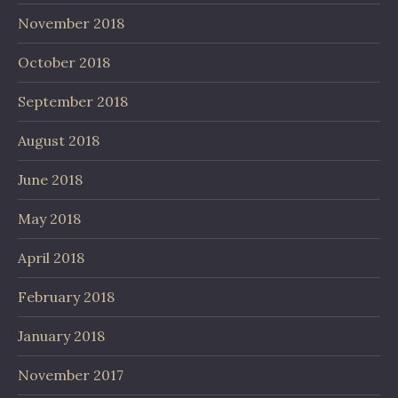
November 2018
October 2018
September 2018
August 2018
June 2018
May 2018
April 2018
February 2018
January 2018
November 2017