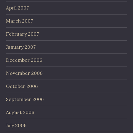
April 2007
March 2007
February 2007
January 2007
December 2006
November 2006
October 2006
September 2006
August 2006
July 2006