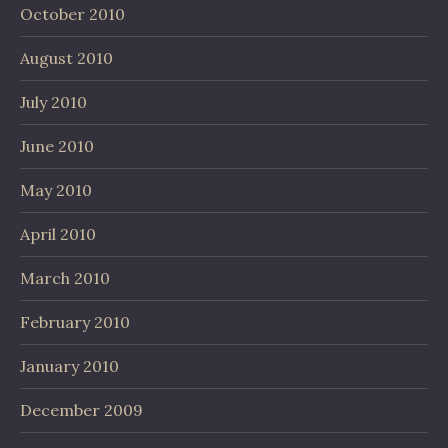
October 2010
August 2010
July 2010
June 2010
May 2010
April 2010
March 2010
February 2010
January 2010
December 2009