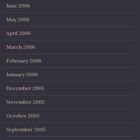
June 2006
May 2006
April 2006
March 2006
February 2006
January 2006
December 2005
November 2005
October 2005
September 2005