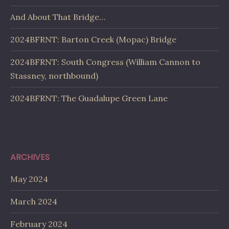
And About That Bridge…
2024BFRNT: Barton Creek (Mopac) Bridge
2024BFRNT: South Congress (William Cannon to
Stassney, northbound)
2024BFRNT: The Guadalupe Green Lane
ARCHIVES
May 2024
March 2024
February 2024