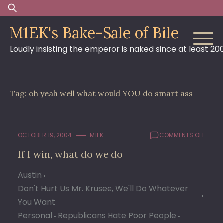
Skip
Search
to
for:
M1EK's Bake-Sale of Bile
content
Loudly insisting the emperor is naked since at least 20
Tag:
oh yeah well what would YOU do smart ass
ON
OCTOBER 19, 2004
M1EK
COMMENTS OFF
IF
If I win, what do we do
I
WIN,
Austin
WHAT
DO
Don't Hurt Us Mr. Krusee, We'll Do Whatever
WE
You Want
DO
Personal
Republicans Hate Poor People