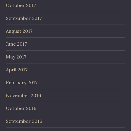
October 2017
September 2017
August 2017
June 2017
May 2017
April 2017
February 2017
November 2016
October 2016
September 2016