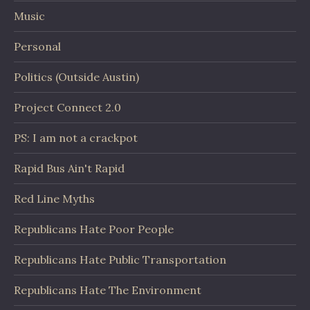
Music
Personal
Politics (Outside Austin)
Project Connect 2.0
PS: I am not a crackpot
Rapid Bus Ain't Rapid
Red Line Myths
Republicans Hate Poor People
Republicans Hate Public Transportation
Republicans Hate The Environment