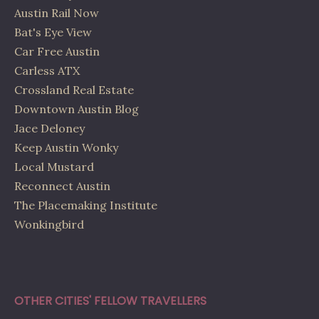
Austin Rail Now
Bat's Eye View
Car Free Austin
Carless ATX
Crossland Real Estate
Downtown Austin Blog
Jace Deloney
Keep Austin Wonky
Local Mustard
Reconnect Austin
The Placemaking Institute
Wonkingbird
OTHER CITIES' FELLOW TRAVELLERS