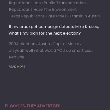
Republicans Hate Public Transportation
Republicans Hate The Environment
Texas Republicans Hate Cities
Transit in Austin
If my crackpot campaign defeats Mike Krusee,
what's my plan for the next election?
2004 election
Austin
Capital Metro
oh yeah well what would YOU do smart ass
Red Line
READ MORE
EL GOOGS, THEY ADVERTISES