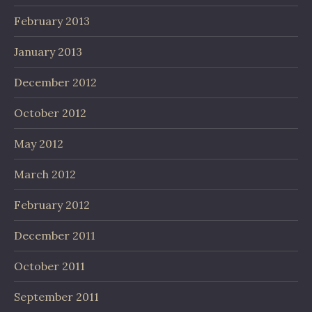
February 2013
January 2013
December 2012
October 2012
May 2012
March 2012
February 2012
December 2011
October 2011
September 2011