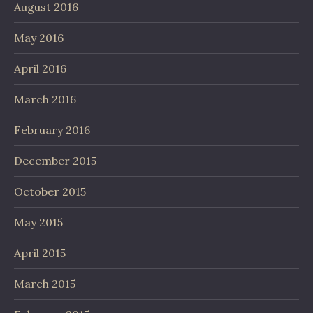
August 2016
May 2016
April 2016
March 2016
February 2016
December 2015
October 2015
May 2015
April 2015
March 2015