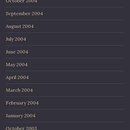
October 2004
September 2004
August 2004
July 2004
June 2004
May 2004
April 2004
March 2004
February 2004
January 2004
October 2003