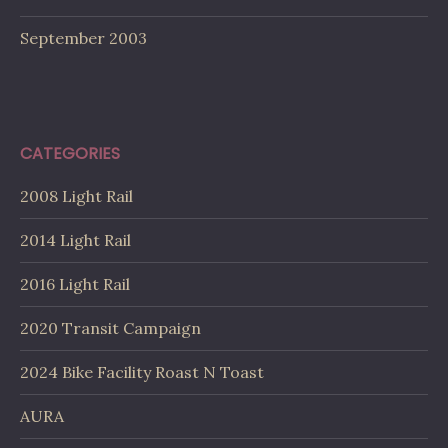
September 2003
CATEGORIES
2008 Light Rail
2014 Light Rail
2016 Light Rail
2020 Transit Campaign
2024 Bike Facility Roast N Toast
AURA