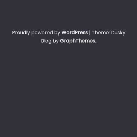
Proudly powered by
WordPress
|
Theme: Dusky
Blog by
GraphThemes
.