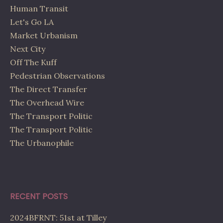
Human Transit
Let's Go LA
Market Urbanism
Next City
Off The Kuff
Pedestrian Observations
The Direct Transfer
The Overhead Wire
The Transport Politic
The Transport Politic
The Urbanophile
RECENT POSTS
2024BFRNT: 51st at Tilley