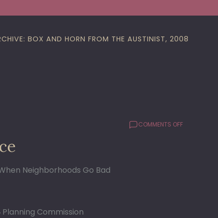
RCHIVE: BOX AND HORN FROM THE AUSTINIST, 2008
ON
COMMENTS OFF
UPDATE
ce
ON
MCMANSIO
ORDINANCE
When Neighborhoods Go Bad
Planning Commission