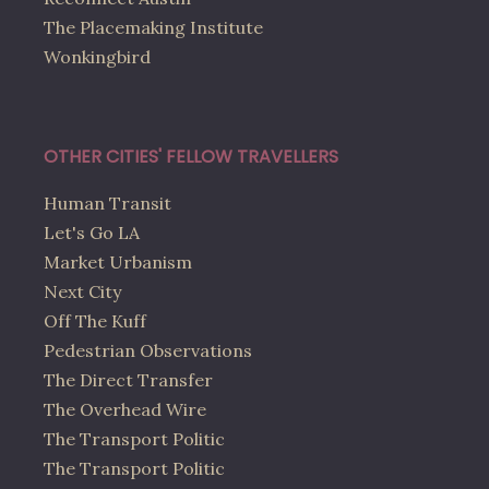
The Placemaking Institute
Wonkingbird
OTHER CITIES' FELLOW TRAVELLERS
Human Transit
Let's Go LA
Market Urbanism
Next City
Off The Kuff
Pedestrian Observations
The Direct Transfer
The Overhead Wire
The Transport Politic
The Transport Politic