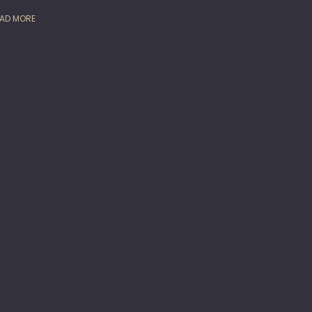
AD MORE