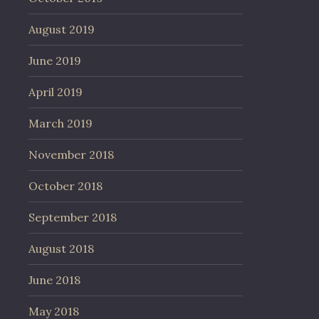
August 2019
June 2019
April 2019
March 2019
November 2018
October 2018
September 2018
August 2018
June 2018
May 2018