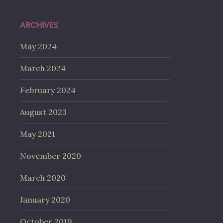
ARCHIVES
May 2024
March 2024
February 2024
August 2023
May 2021
November 2020
March 2020
January 2020
October 2019