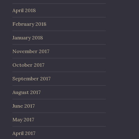
April 2018
February 2018
January 2018
November 2017
October 2017
September 2017
August 2017
June 2017
May 2017
April 2017