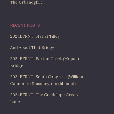
The Urbanophile
RECENT POSTS
2024BFRNT: 51st at Tilley
And About That Bridge…
2024BFRNT: Barton Creek (Mopac)
Bridge
2024BFRNT: South Congress (William
Cannon to Stassney, northbound)
2024BFRNT: The Guadalupe Green
Lane