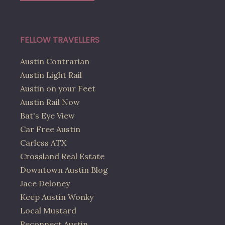
FELLOW TRAVELLERS
Austin Contrarian
Austin Light Rail
Austin on your Feet
Austin Rail Now
Bat's Eye View
Car Free Austin
Carless ATX
Crossland Real Estate
Downtown Austin Blog
Jace Deloney
Keep Austin Wonky
Local Mustard
Reconnect Austin