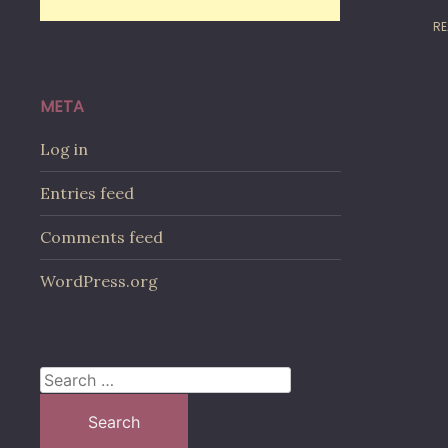
RE
META
Log in
Entries feed
Comments feed
WordPress.org
Search
for: