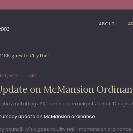
ABOUT
A
 2003
1EK goes to City Hall
NE 8, 2006
M1EK
Update on McMansion Ordinan
ustin
metablog
PS: I am not a crackpot
Urban Design
hursday update on McMansion ordinance
ty council
M1EK goes to City Hall
mcmansion ordinance