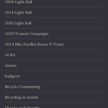
2008 Light Rail
2014 Light Rail
2016 Light Rail
2020 Transit Campaign
2024 Bike Facility Roast N Toast
AURA
Austin
badgers
Bicycle Commuting
Bicycling in Austin
Charts and Graphs