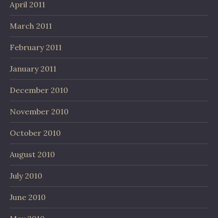
April 2011
March 2011
February 2011
January 2011
December 2010
November 2010
October 2010
August 2010
July 2010
June 2010