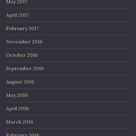
May 2017
April 2017
February 2017
November 2016
October 2016
September 2016
August 2016
May 2016
April 2016
March 2016
February 2016