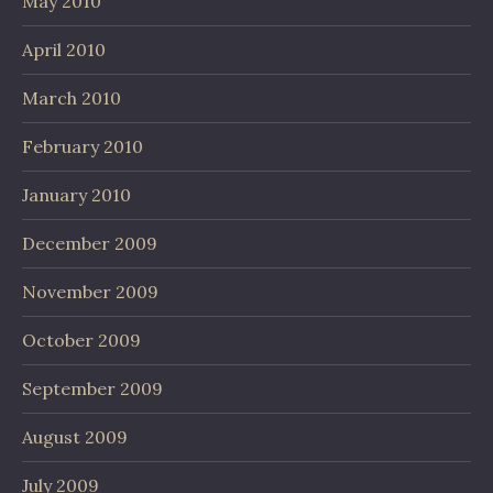
May 2010
April 2010
March 2010
February 2010
January 2010
December 2009
November 2009
October 2009
September 2009
August 2009
July 2009