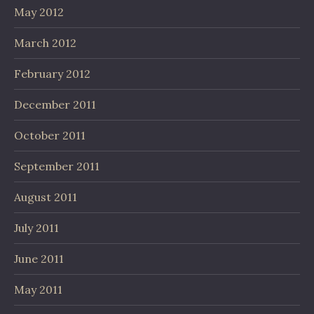
May 2012
March 2012
February 2012
December 2011
October 2011
September 2011
August 2011
July 2011
June 2011
May 2011