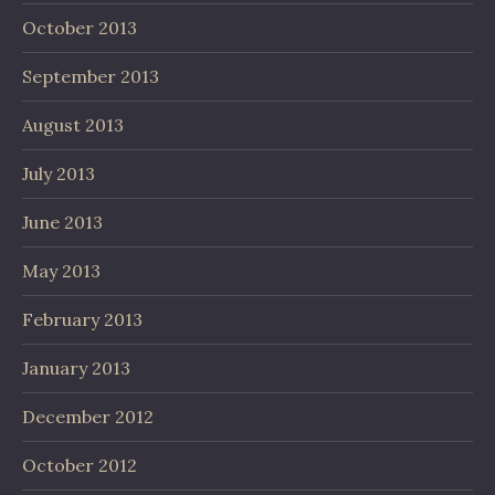
October 2013
September 2013
August 2013
July 2013
June 2013
May 2013
February 2013
January 2013
December 2012
October 2012