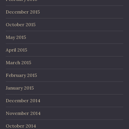
December 2015
October 2015
May 2015
April 2015
March 2015
February 2015
January 2015
December 2014
November 2014
October 2014