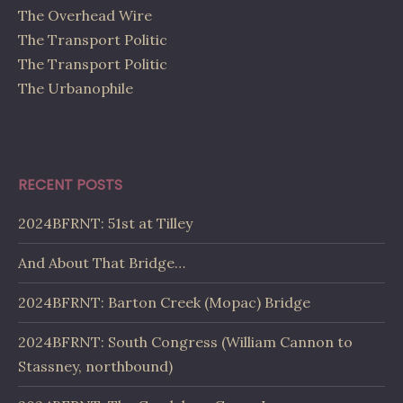
The Overhead Wire
The Transport Politic
The Transport Politic
The Urbanophile
RECENT POSTS
2024BFRNT: 51st at Tilley
And About That Bridge…
2024BFRNT: Barton Creek (Mopac) Bridge
2024BFRNT: South Congress (William Cannon to
Stassney, northbound)