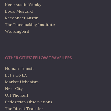
Keep Austin Wonky
Local Mustard
Reconnect Austin
The Placemaking Institute
Wonkingbird
OTHER CITIES' FELLOW TRAVELLERS
Human Transit
Let's Go LA
Market Urbanism
Next City
Off The Kuff
Pedestrian Observations
The Direct Transfer