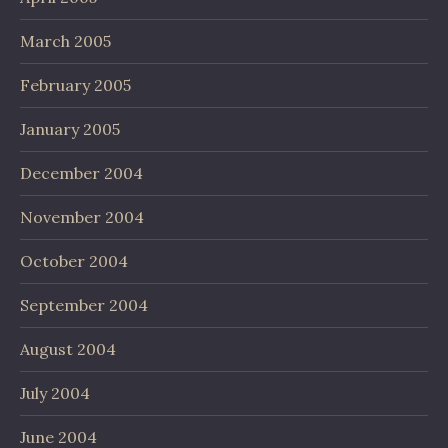
March 2005
February 2005
January 2005
December 2004
November 2004
October 2004
September 2004
August 2004
July 2004
June 2004