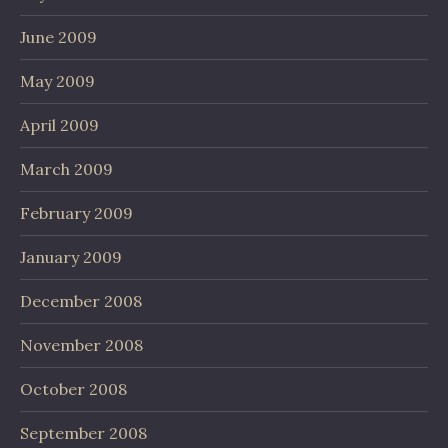
June 2009
May 2009
April 2009
March 2009
February 2009
January 2009
December 2008
November 2008
October 2008
September 2008