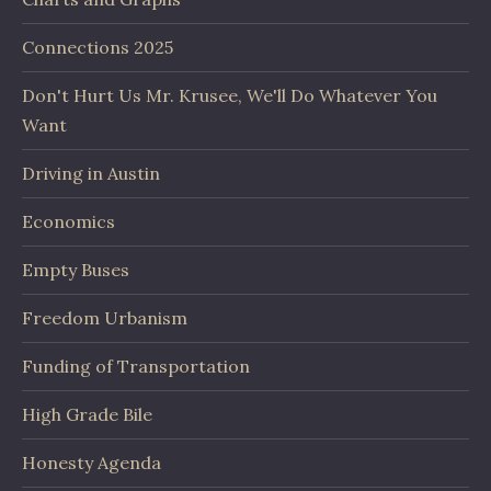
Connections 2025
Don't Hurt Us Mr. Krusee, We'll Do Whatever You
Want
Driving in Austin
Economics
Empty Buses
Freedom Urbanism
Funding of Transportation
High Grade Bile
Honesty Agenda