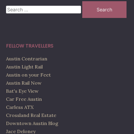
Search
for:
FELLOW TRAVELLERS
Austin Contrarian
Austin Light Rail
Austin on your Feet
Austin Rail Now
Bat's Eye View
Car Free Austin
Carless ATX
Crossland Real Estate
Downtown Austin Blog
Jace Deloney