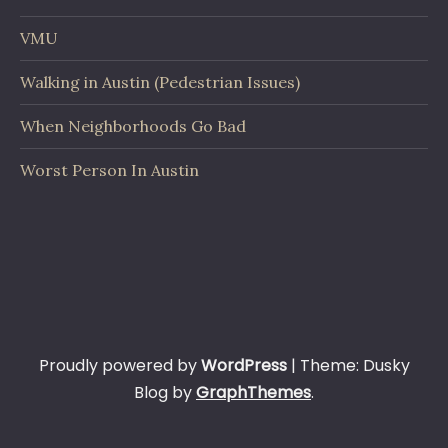
VMU
Walking in Austin (Pedestrian Issues)
When Neighborhoods Go Bad
Worst Person In Austin
Proudly powered by
WordPress
|
Theme: Dusky
Blog by
GraphThemes
.