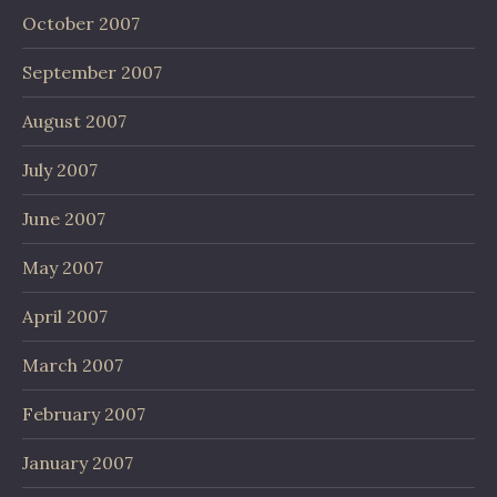
October 2007
September 2007
August 2007
July 2007
June 2007
May 2007
April 2007
March 2007
February 2007
January 2007