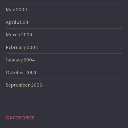
May 2004
April 2004
March 2004
February 2004
January 2004
October 2003
September 2003
CATEGORIES