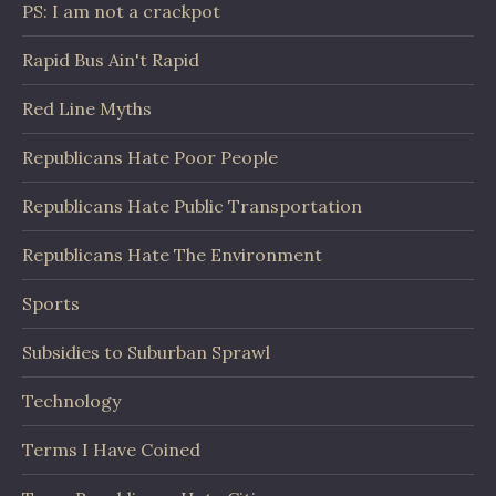
PS: I am not a crackpot
Rapid Bus Ain't Rapid
Red Line Myths
Republicans Hate Poor People
Republicans Hate Public Transportation
Republicans Hate The Environment
Sports
Subsidies to Suburban Sprawl
Technology
Terms I Have Coined