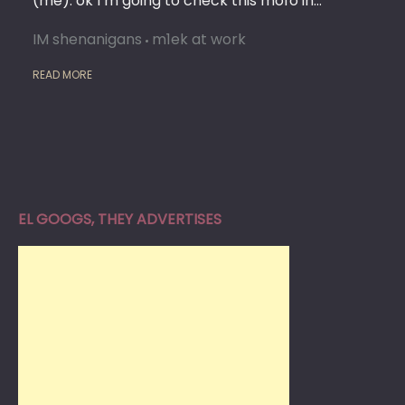
(me): ok I’m going to check this mofo in…
IM shenanigans
m1ek at work
READ MORE
EL GOOGS, THEY ADVERTISES