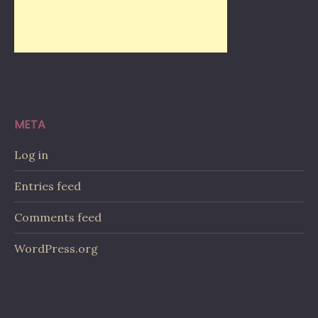
META
Log in
Entries feed
Comments feed
WordPress.org