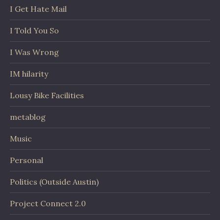
I Get Hate Mail
I Told You So
I Was Wrong
IM hilarity
Lousy Bike Facilities
metablog
Music
Personal
Politics (Outside Austin)
Project Connect 2.0