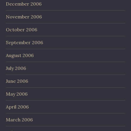
December 2006
November 2006
October 2006
September 2006
August 2006
July 2006
June 2006
May 2006
April 2006
March 2006