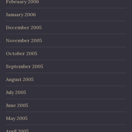
February 2006
January 2006
December 2005
November 2005
October 2005
September 2005
August 2005
July 2005
June 2005
May 2005
April 2005