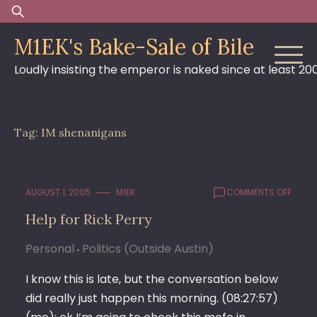
Skip
Search
to
for:
M1EK's Bake-Sale of Bile
content
Loudly insisting the emperor is naked since at least 20
Tag:
IM shenanigans
ON
AUGUST 1, 2005
M1EK
COMMENTS OFF
HELP
Help for Rick Perry
FOR
RICK
Personal
Politics (Outside Austin)
PERRY
I know this is late, but the conversation below
did really just happen this morning. (08:27:57)