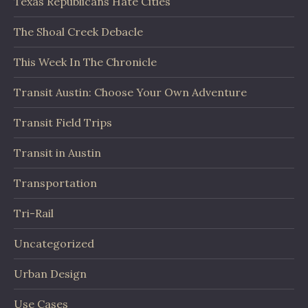
Texas Republicans Hate Cities
The Shoal Creek Debacle
This Week In The Chronicle
Transit Austin: Choose Your Own Adventure
Transit Field Trips
Transit in Austin
Transportation
Tri-Rail
Uncategorized
Urban Design
Use Cases