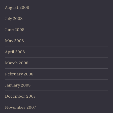
August 2008
July 2008
June 2008
May 2008
April 2008
March 2008
February 2008
January 2008
December 2007
November 2007