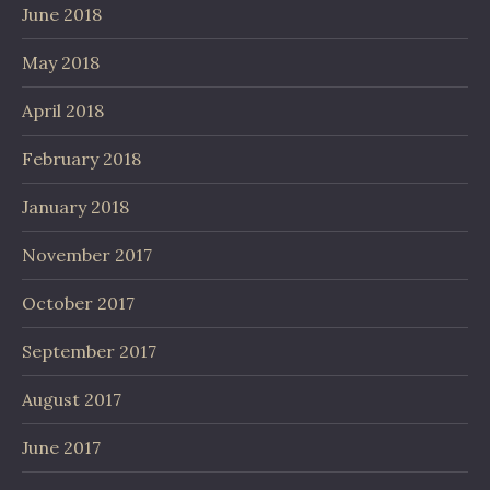
June 2018
May 2018
April 2018
February 2018
January 2018
November 2017
October 2017
September 2017
August 2017
June 2017