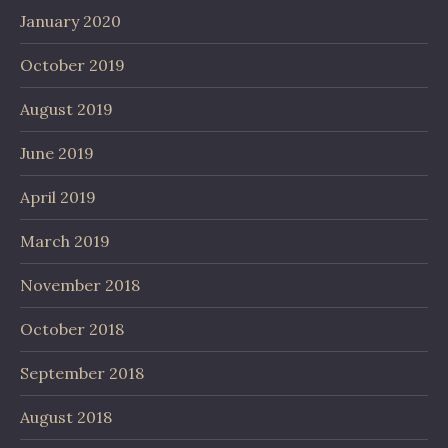
January 2020
October 2019
August 2019
June 2019
April 2019
March 2019
November 2018
October 2018
September 2018
August 2018