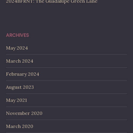
2024BFRNT: The Guadalupe Green Lane
ARCHIVES
May 2024
March 2024
February 2024
August 2023
May 2021
November 2020
March 2020