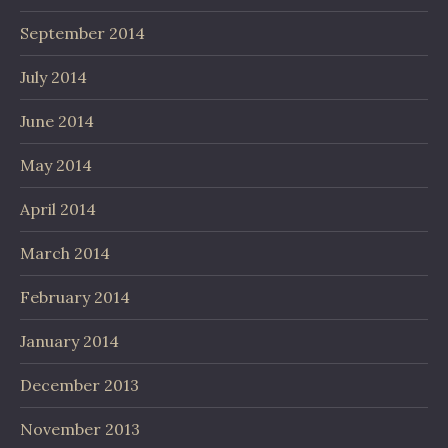
September 2014
July 2014
June 2014
May 2014
April 2014
March 2014
February 2014
January 2014
December 2013
November 2013