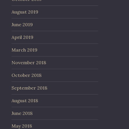
August 2019
June 2019
April 2019
March 2019
November 2018
October 2018
September 2018
August 2018
June 2018
May 2018