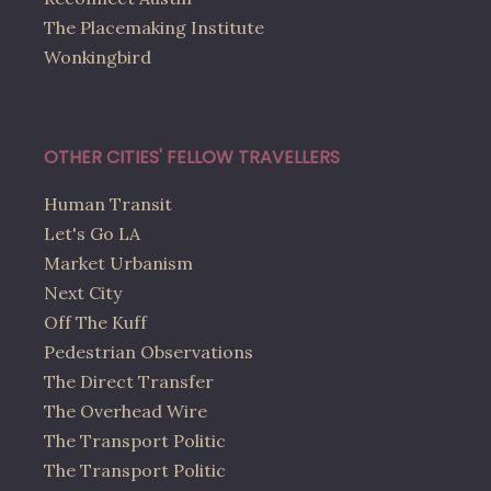
The Placemaking Institute
Wonkingbird
OTHER CITIES' FELLOW TRAVELLERS
Human Transit
Let's Go LA
Market Urbanism
Next City
Off The Kuff
Pedestrian Observations
The Direct Transfer
The Overhead Wire
The Transport Politic
The Transport Politic