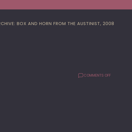
RCHIVE: BOX AND HORN FROM THE AUSTINIST, 2008
ON
COMMENTS OFF
BUS
HILARITY