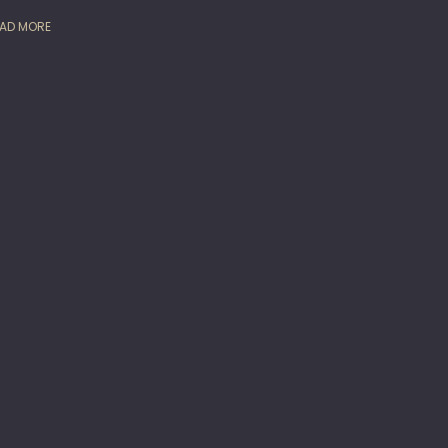
AD MORE