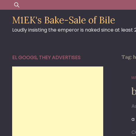
Skip
Search
to
for:
M1EK's Bake-Sale of Bile
content
Loudly insisting the emperor is naked since at least
Tag:
h
EL GOOGS, THEY ADVERTISES
MA
b
A
a
C