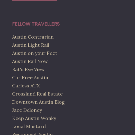
FELLOW TRAVELLERS
Austin Contrarian
Austin Light Rail
Austin on your Feet
Austin Rail Now
Bat's Eye View
Car Free Austin
Carless ATX
Crossland Real Estate
Downtown Austin Blog
Jace Deloney
Keep Austin Wonky
Local Mustard
Reconnect Austin