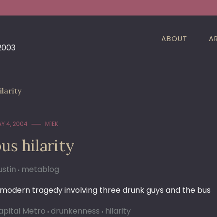
ABOUT
A
 2003
ilarity
Y 4, 2004
M1EK
us hilarity
ustin
metablog
 modern tragedy involving three drunk guys and the bus
apital Metro
drunkenness
hilarity