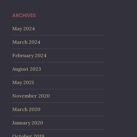
ARCHIVES
May 2024
March 2024
February 2024
August 2023
May 2021
November 2020
March 2020
January 2020
October 2019