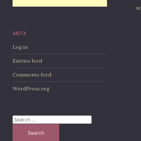
RE
META
Log in
Entries feed
Comments feed
WordPress.org
Search
for: