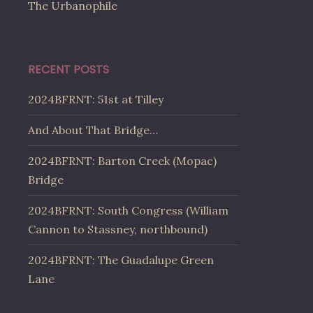
The Urbanophile
RECENT POSTS
2024BFRNT: 51st at Tilley
And About That Bridge…
2024BFRNT: Barton Creek (Mopac)
Bridge
2024BFRNT: South Congress (William
Cannon to Stassney, northbound)
2024BFRNT: The Guadalupe Green
Lane