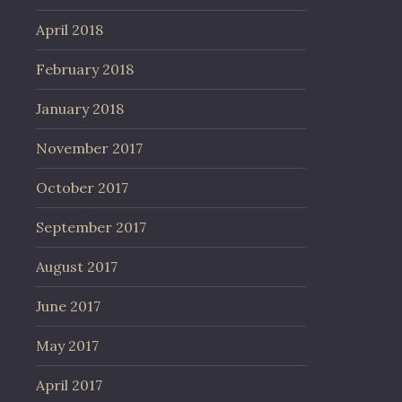
April 2018
February 2018
January 2018
November 2017
October 2017
September 2017
August 2017
June 2017
May 2017
April 2017