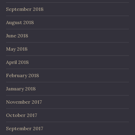
September 2018
August 2018
June 2018
May 2018
April 2018
February 2018
January 2018
November 2017
October 2017
September 2017