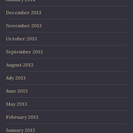
December 2013
November 2013
October 2013
September 2013
August 2013
July 2013
June 2013
May 2013
February 2013
January 2013