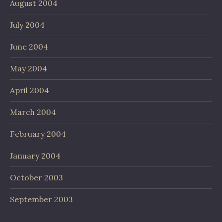
August 2004
July 2004
June 2004
May 2004
April 2004
March 2004
February 2004
January 2004
October 2003
September 2003