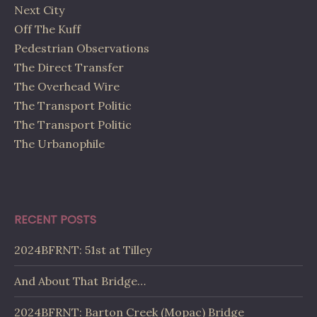
Next City
Off The Kuff
Pedestrian Observations
The Direct Transfer
The Overhead Wire
The Transport Politic
The Transport Politic
The Urbanophile
RECENT POSTS
2024BFRNT: 51st at Tilley
And About That Bridge…
2024BFRNT: Barton Creek (Mopac) Bridge