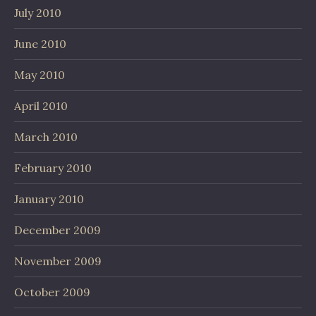
July 2010
June 2010
May 2010
April 2010
March 2010
February 2010
January 2010
December 2009
November 2009
October 2009