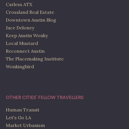
Carless ATX
Crossland Real Estate
Downtown Austin Blog
Jace Deloney
Keep Austin Wonky
Local Mustard
Reconnect Austin
The Placemaking Institute
Wonkingbird
OTHER CITIES' FELLOW TRAVELLERS
Human Transit
Let's Go LA
Market Urbanism