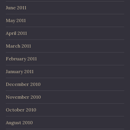
June 2011
May 2011
April 2011
March 2011
February 2011
January 2011
December 2010
November 2010
October 2010
August 2010