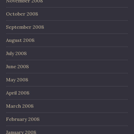
November 2008
October 2008
September 2008
August 2008
July 2008
June 2008
May 2008
April 2008
March 2008
February 2008
January 2008