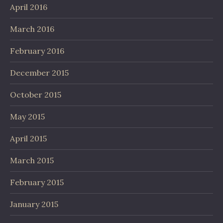
April 2016
March 2016
February 2016
December 2015
October 2015
May 2015
April 2015
March 2015
February 2015
January 2015