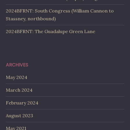
2024BFRNT: South Congress (William Cannon to
Stassney, northbound)
2024BFRNT: The Guadalupe Green Lane
ARCHIVES
May 2024
March 2024
February 2024
August 2023
May 2021