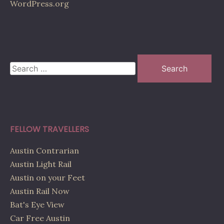
WordPress.org
Search
for:
FELLOW TRAVELLERS
Austin Contrarian
Austin Light Rail
Austin on your Feet
Austin Rail Now
Bat's Eye View
Car Free Austin