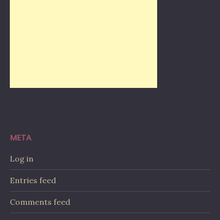
META
Log in
Entries feed
Comments feed