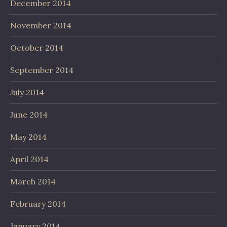
December 2014
November 2014
October 2014
September 2014
July 2014
June 2014
May 2014
April 2014
March 2014
February 2014
January 2014