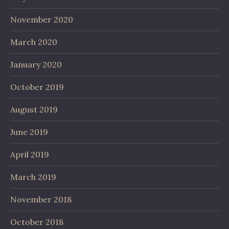
November 2020
March 2020
January 2020
October 2019
August 2019
June 2019
April 2019
March 2019
November 2018
October 2018