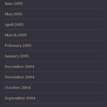
June 2005
May 2005
April 2005
March 2005
February 2005
January 2005
December 2004
November 2004
October 2004
September 2004