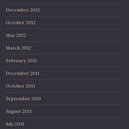
December 2012
October 2012
May 2012
March 2012
February 2012
December 2011
October 2011
September 2011
August 2011
July 2011