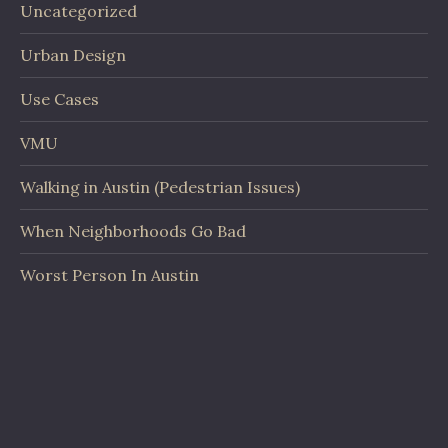
Uncategorized
Urban Design
Use Cases
VMU
Walking in Austin (Pedestrian Issues)
When Neighborhoods Go Bad
Worst Person In Austin