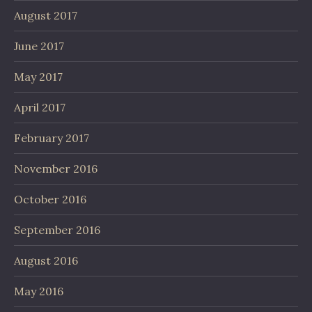
August 2017
June 2017
May 2017
April 2017
February 2017
November 2016
October 2016
September 2016
August 2016
May 2016