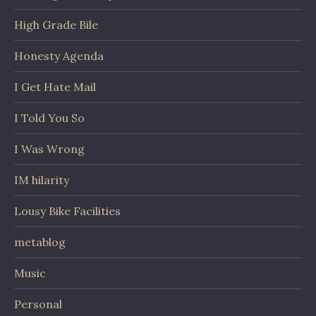
High Grade Bile
Honesty Agenda
I Get Hate Mail
I Told You So
I Was Wrong
IM hilarity
Lousy Bike Facilities
metablog
Music
Personal