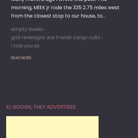
morning, M1EK jr rode the 335 2.75 miles west
from the closest stop to our house, to…
empty buses
grid redesigns are transit cargo cults
i told you so
READ MORE
EL GOOGS, THEY ADVERTISES