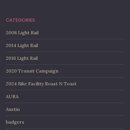
CATEGORIES
2008 Light Rail
2014 Light Rail
2016 Light Rail
2020 Transit Campaign
2024 Bike Facility Roast N Toast
AURA
Austin
badgers