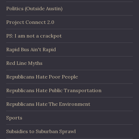
Politics (Outside Austin)
Project Connect 2.0
PS: I am not a crackpot
Rapid Bus Ain't Rapid
Red Line Myths
Republicans Hate Poor People
Republicans Hate Public Transportation
Republicans Hate The Environment
Sports
Subsidies to Suburban Sprawl