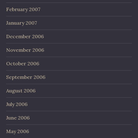
February 2007
January 2007
December 2006
November 2006
October 2006
September 2006
August 2006
July 2006
June 2006
May 2006