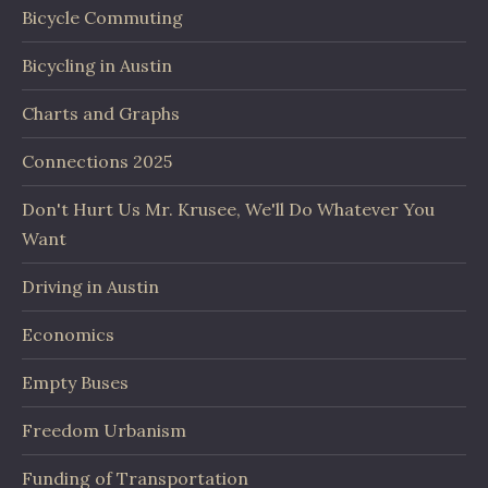
Bicycle Commuting
Bicycling in Austin
Charts and Graphs
Connections 2025
Don't Hurt Us Mr. Krusee, We'll Do Whatever You
Want
Driving in Austin
Economics
Empty Buses
Freedom Urbanism
Funding of Transportation