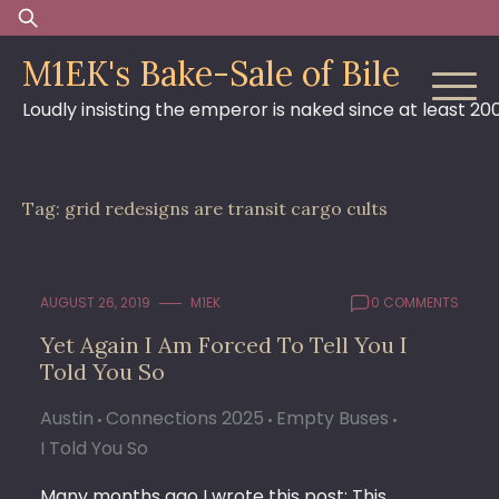
Skip
Search
to
for:
M1EK's Bake-Sale of Bile
content
Loudly insisting the emperor is naked since at least 20
Tag:
grid redesigns are transit cargo cults
AUGUST 26, 2019
M1EK
0 COMMENTS
Yet Again I Am Forced To Tell You I
Told You So
Austin
Connections 2025
Empty Buses
I Told You So
Many months ago I wrote this post: This