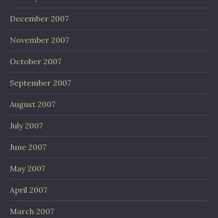
December 2007
November 2007
October 2007
September 2007
August 2007
July 2007
June 2007
May 2007
April 2007
March 2007