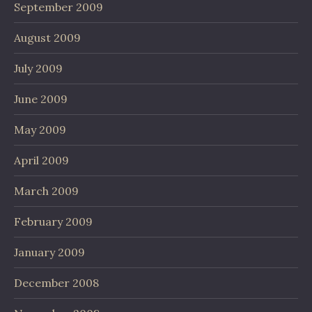
September 2009
August 2009
July 2009
June 2009
May 2009
April 2009
March 2009
February 2009
January 2009
December 2008