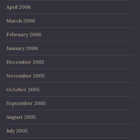
April 2006
March 2006
February 2006
January 2006
December 2005
November 2005
October 2005
September 2005
August 2005
July 2005