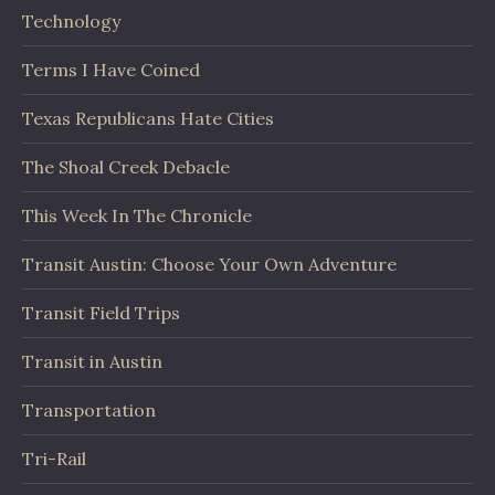
Technology
Terms I Have Coined
Texas Republicans Hate Cities
The Shoal Creek Debacle
This Week In The Chronicle
Transit Austin: Choose Your Own Adventure
Transit Field Trips
Transit in Austin
Transportation
Tri-Rail