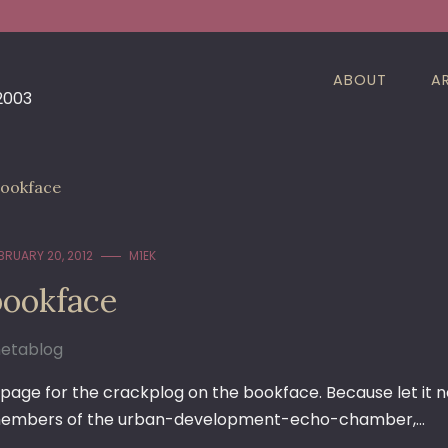
ABOUT
A
 2003
ookface
BRUARY 20, 2012
M1EK
bookface
etablog
 page for the crackplog on the bookface. Because let it n
embers of the urban-development-echo-chamber,…