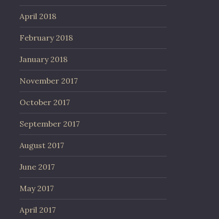
April 2018
February 2018
January 2018
November 2017
October 2017
September 2017
August 2017
June 2017
May 2017
April 2017