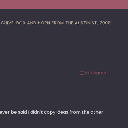
RCHIVE: BOX AND HORN FROM THE AUSTINIST, 2008
0 COMMENTS
ever be said I didn’t copy ideas from the other