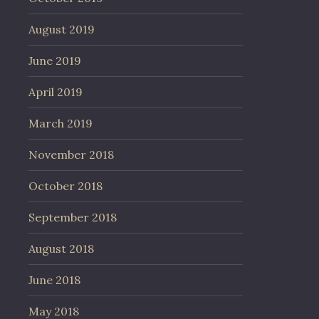
August 2019
June 2019
April 2019
March 2019
November 2018
October 2018
September 2018
August 2018
June 2018
May 2018