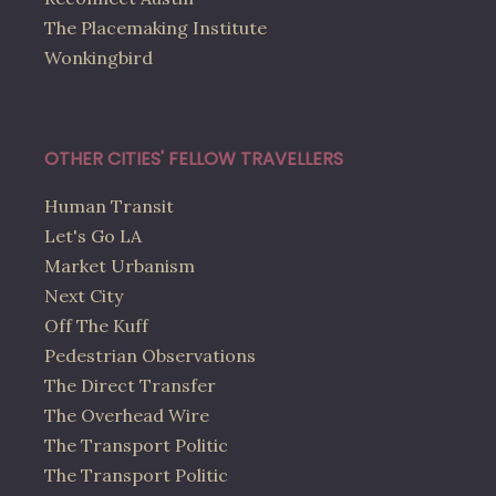
The Placemaking Institute
Wonkingbird
OTHER CITIES' FELLOW TRAVELLERS
Human Transit
Let's Go LA
Market Urbanism
Next City
Off The Kuff
Pedestrian Observations
The Direct Transfer
The Overhead Wire
The Transport Politic
The Transport Politic