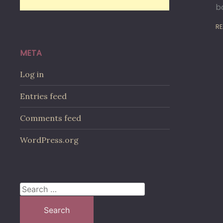
b
RE
META
Log in
Entries feed
Comments feed
WordPress.org
Search
for: