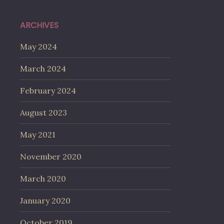
ARCHIVES
May 2024
March 2024
February 2024
August 2023
May 2021
November 2020
March 2020
January 2020
October 2019