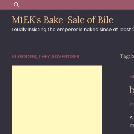
Skip
Search
to
for:
M1EK's Bake-Sale of Bile
content
Loudly insisting the emperor is naked since at least
Tag:
b
EL GOOGS, THEY ADVERTISES
FE
m
A
m