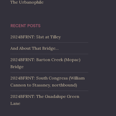
The Urbanophile
RECENT POSTS
2024BFRNT: 51st at Tilley
And About That Bridge…
2024BFRNT: Barton Creek (Mopac)
Bridge
2024BFRNT: South Congress (William
Cannon to Stassney, northbound)
2024BFRNT: The Guadalupe Green
Lane