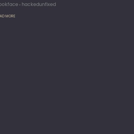
ookface
hackedunfixed
AD MORE