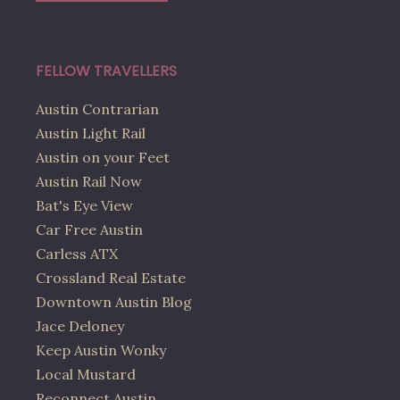
FELLOW TRAVELLERS
Austin Contrarian
Austin Light Rail
Austin on your Feet
Austin Rail Now
Bat's Eye View
Car Free Austin
Carless ATX
Crossland Real Estate
Downtown Austin Blog
Jace Deloney
Keep Austin Wonky
Local Mustard
Reconnect Austin