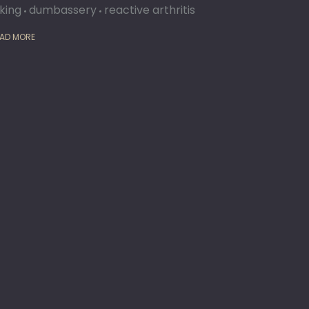
iking
dumbassery
reactive arthritis
AD MORE