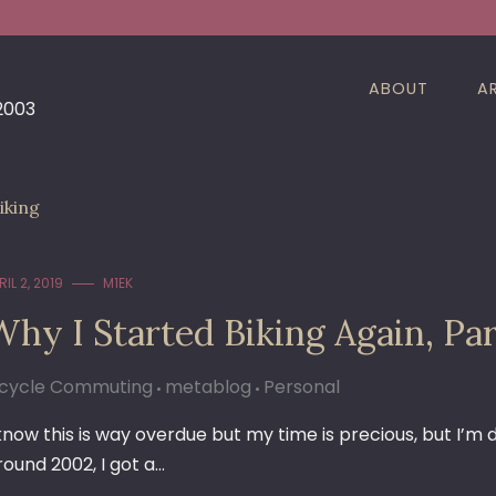
ABOUT
A
 2003
iking
RIL 2, 2019
M1EK
Why I Started Biking Again, Pa
icycle Commuting
metablog
Personal
 know this is way overdue but my time is precious, but I’m
round 2002, I got a…