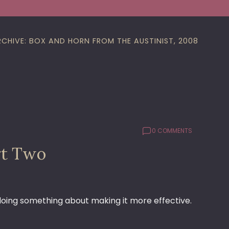
RCHIVE: BOX AND HORN FROM THE AUSTINIST, 2008
0 COMMENTS
rt Two
 doing something about making it more effective.