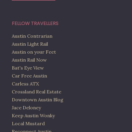
FELLOW TRAVELLERS
Austin Contrarian
Austin Light Rail
Austin on your Feet
Austin Rail Now
Bat's Eye View
Car Free Austin
Carless ATX
Crossland Real Estate
Downtown Austin Blog
Jace Deloney
Keep Austin Wonky
Local Mustard
Reconnect Austin