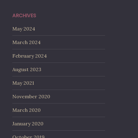
ARCHIVES
May 2024
March 2024
February 2024
August 2023
May 2021
November 2020
March 2020
January 2020
October 2019