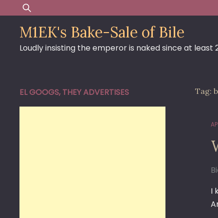
Skip
Search
to
for:
M1EK's Bake-Sale of Bile
content
Loudly insisting the emperor is naked since at least
Tag:
b
EL GOOGS, THEY ADVERTISES
AP
B
I
A