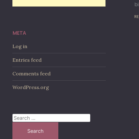
b
RE
META
Log in
Entries feed
Comments feed
WordPress.org
Search
for: