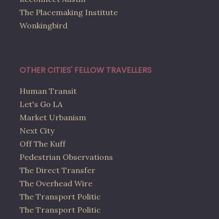
The Placemaking Institute
Wonkingbird
OTHER CITIES' FELLOW TRAVELLERS
Human Transit
Let's Go LA
Market Urbanism
Next City
Off The Kuff
Pedestrian Observations
The Direct Transfer
The Overhead Wire
The Transport Politic
The Transport Politic