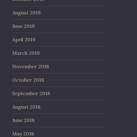
August 2019
June 2019
April 2019
March 2019
November 2018
October 2018
September 2018
August 2018
June 2018
May 2018