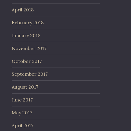
April 2018
February 2018
January 2018
November 2017
October 2017
September 2017
August 2017
June 2017
May 2017
April 2017