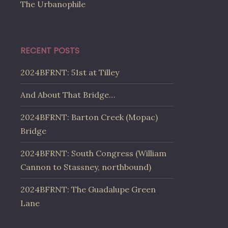
The Urbanophile
RECENT POSTS
2024BFRNT: 51st at Tilley
And About That Bridge…
2024BFRNT: Barton Creek (Mopac)
Bridge
2024BFRNT: South Congress (William
Cannon to Stassney, northbound)
2024BFRNT: The Guadalupe Green
Lane