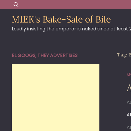
Skip
Search
to
for:
M1EK's Bake-Sale of Bile
content
Loudly insisting the emperor is naked since at least
Tag:
B
EL GOOGS, THEY ADVERTISES
AP
A
A
A