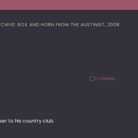
RCHIVE: BOX AND HORN FROM THE AUSTINIST, 2008
1 COMMENT
r to his country club.