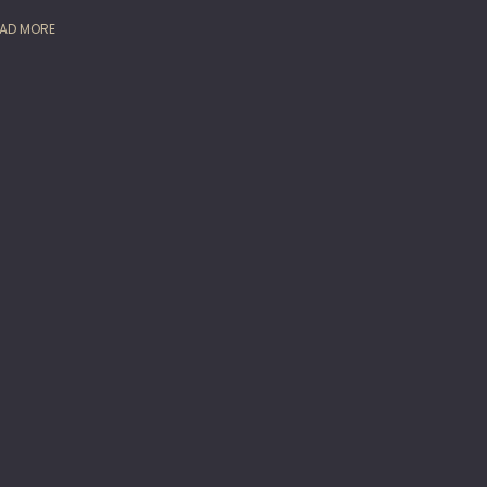
AD MORE