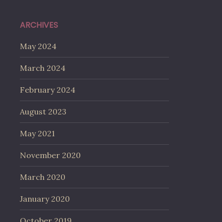
ARCHIVES
May 2024
March 2024
February 2024
August 2023
May 2021
November 2020
March 2020
January 2020
October 2019