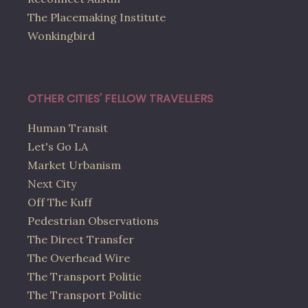
The Placemaking Institute
Wonkingbird
OTHER CITIES' FELLOW TRAVELLERS
Human Transit
Let's Go LA
Market Urbanism
Next City
Off The Kuff
Pedestrian Observations
The Direct Transfer
The Overhead Wire
The Transport Politic
The Transport Politic