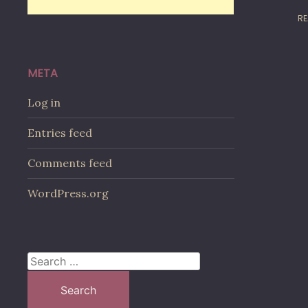
RE
META
Log in
Entries feed
Comments feed
WordPress.org
Search
for: