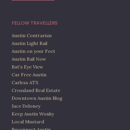
FELLOW TRAVELLERS
Austin Contrarian
Austin Light Rail
Austin on your Feet
Austin Rail Now
Bat's Eye View
Car Free Austin
Carless ATX
Crossland Real Estate
Downtown Austin Blog
Jace Deloney
Keep Austin Wonky
Local Mustard
Reconnect Austin