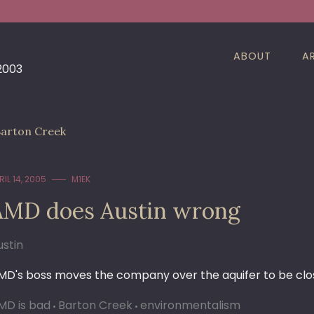
ABOUT
A
 2003
arton Creek
RIL 14, 2005
M1EK
AMD does Austin wrong
ustin
MD's boss moves the company over the aquifer to be close
MD is bad
Barton Creek
environmentalism