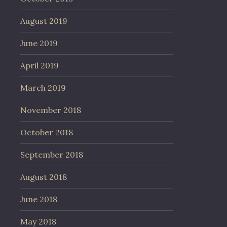
August 2019
June 2019
April 2019
March 2019
November 2018
October 2018
September 2018
August 2018
June 2018
May 2018