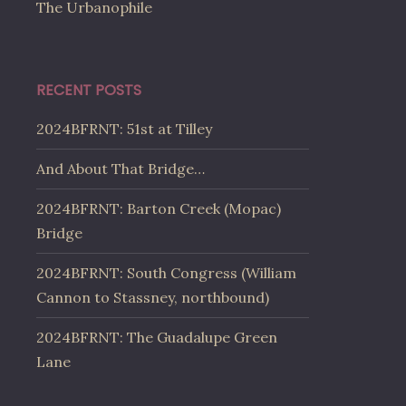
The Urbanophile
RECENT POSTS
2024BFRNT: 51st at Tilley
And About That Bridge…
2024BFRNT: Barton Creek (Mopac)
Bridge
2024BFRNT: South Congress (William
Cannon to Stassney, northbound)
2024BFRNT: The Guadalupe Green
Lane