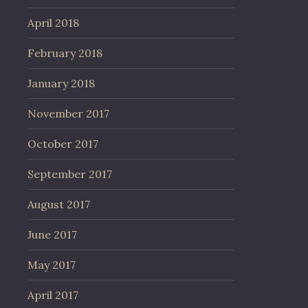
April 2018
February 2018
January 2018
November 2017
October 2017
September 2017
August 2017
June 2017
May 2017
April 2017