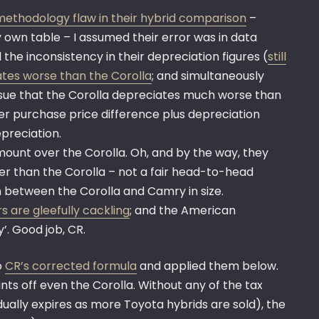
ethodology flaw in their hybrid comparison
–
 own table – I assumed their error was in data
he inconsistency in their depreciation figures (
still
iates worse than the Corolla
; and simultaneously
 issue that the Corolla depreciates much worse than
er purchase price difference plus depreciation
epreciation.
amount over the Corolla. Oh, and by the way, they
gger than the Corolla – not a fair head-to-head
in between the Corolla and Camry in size.
s are gleefully cackling
; and the American
. Good job, CR.
o
CR’s corrected formula
and applied them below.
ants off even the Corolla. Without any of the tax
adually expires as more Toyota hybrids are sold), the