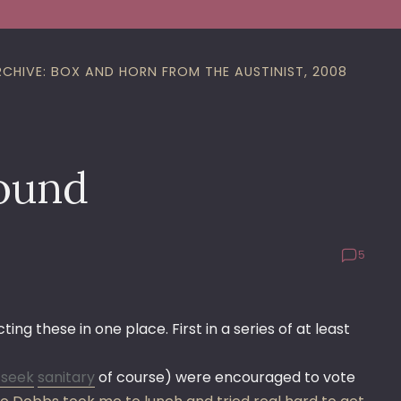
RCHIVE: BOX AND HORN FROM THE AUSTINIST, 2008
found
5
g these in one place. First in a series of at least
,
seek
sanitary
of course) were encouraged to vote