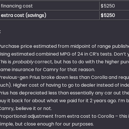
 financing cost
$5250
 extra cost (savings)
$5250
:
Purchase price estimated from midpoint of range publishe
Using estimated combined MPG of 24 in CR’s tests. Don’t 
This is
probably
correct, but has to do with the higher pu
same insurance for Camry for that reason.
Previous-gen Prius broke down less than Corolla and req
such). Higher cost of having to go to dealer instead of i
Prius has depreciated less than essentially any car out ther
buy it back for about what we paid for it 2 years ago. I’m 
Camry, believe it or not.
Proportional adjustment from extra cost to Corolla – this is
simple, but close enough for our purposes.