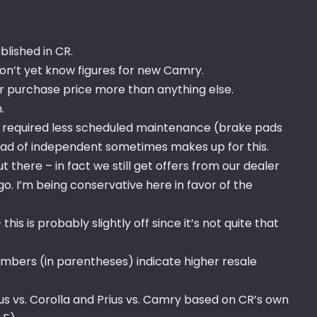
lished in CR.
on’t yet know figures for new Camry.
er purchase price more than anything else.
.
d required less scheduled maintenance (brake pads
tead of independent sometimes makes up for this.
t there – in fact we still get offers from our dealer
go. I’m being conservative here in favor of the
is is probably slightly off since it’s not quite that
umbers (in parentheses) indicate higher resale
rius vs. Corolla and Prius vs. Camry based on CR’s own