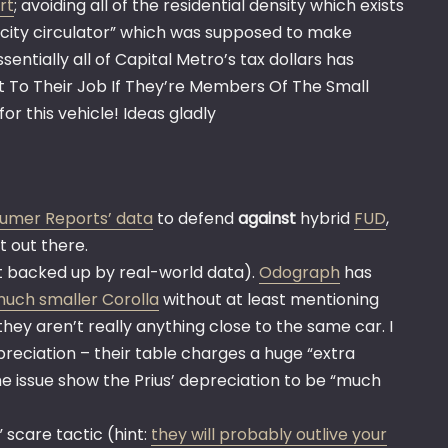
rt
; avoiding all of the residential density which exists
r-city circulator” which was supposed to make
ntially all of Capital Metro’s tax dollars has
et To Their Job If They’re Members Of The Small
r this vehicle! Ideas gladly
umer Reports’ data
to defend
against
hybrid
FUD
,
t out there.
ot backed up by real-world data).
Odograph
has
much smaller Corolla
without at least mentioning
hey aren’t really anything close to the same car. I
reciation – their table charges a huge “extra
 the issue show the Prius’ depreciation to be “much
 scare tactic (hint:
they will probably outlive your