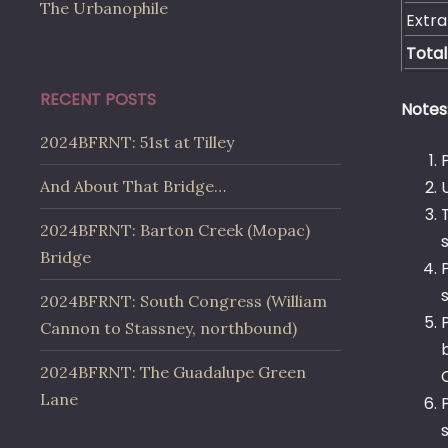
The Urbanophile
Extra
Total
RECENT POSTS
Notes
2024BFRNT: 51st at Tilley
And About That Bridge…
2024BFRNT: Barton Creek (Mopac)
Bridge
2024BFRNT: South Congress (William
Cannon to Stassney, northbound)
2024BFRNT: The Guadalupe Green
Lane