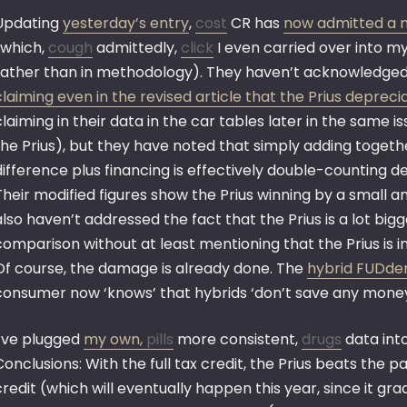
Updating
yesterday’s entry
,
cost
CR has
now admitted a m
(which,
cough
admittedly,
click
I even carried over into my
rather than in methodology). They haven’t acknowledged t
claiming even in the revised article that the Prius deprec
claiming in their data in the car tables later in the same
the Prius), but they have noted that simply adding togeth
difference plus financing is effectively double-counting d
Their modified figures show the Prius winning by a small 
also haven’t addressed the fact that the Prius is a lot bi
comparison without at least mentioning that the Prius is 
Of course, the damage is already done. The
hybrid FUDder
consumer now ‘knows’ that hybrids ‘don’t save any money’
I’ve plugged
my own,
pills
more consistent,
drugs
data int
Conclusions: With the full tax credit, the Prius beats the p
credit (which will eventually happen this year, since it gr