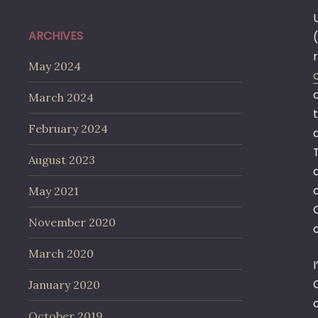
ARCHIVES
May 2024
March 2024
February 2024
August 2023
May 2021
November 2020
March 2020
January 2020
October 2019