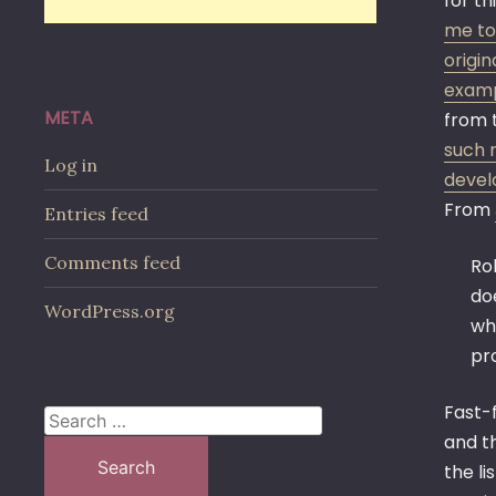
for th
me to 
origin
examp
META
from 
such m
Log in
devel
From
Entries feed
Comments feed
Ro
doe
WordPress.org
who
pro
Fast-f
Search
and th
for:
the li