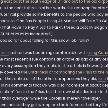
g east past the south edge of UT and out to the old airpo
r in the near future. In other words, this amazing “cente
ter rail provide some benefits to the people who pay esse
ed into “The Bus People Living At Mueller Will Take To G
That Have To Pay A Lot To Park”. (Need a catchy slogan fo
en^H^H^H^H^H^Haccepted!)
ood so far about falling for this snow-job, folks?
,
help
just as I was becoming comfortable with
using Cons
e most recent issue contains an article as bad as any of i
y every assumption they make in the article is flawed (n
dy covered
the unfairness of comparing the Prius to the 
ct that unlike all of the other comparisons they did,
web
t
 in his comments that CR was also inconsistent about dep
iation” fee to the Prius, but their own statistics later in
r than average” while the Corolla is merely “average”.
onal points they got wrong are the infamous “battery life”