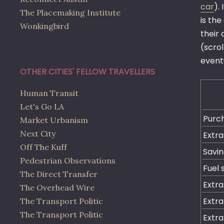
car
).
The Placemaking Institute
is the
Wonkingbird
their 
(scro
eventu
OTHER CITIES' FELLOW TRAVELLERS
Human Transit
Let's Go LA
Purc
Market Urbanism
Next City
Extra
Off The Kuff
Savin
Pedestrian Observations
Fuel 
The Direct Transfer
Extra
The Overhead Wire
Extra
The Transport Politic
The Transport Politic
Extra