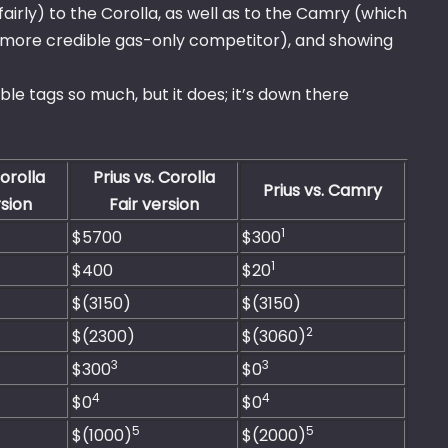
airly) to the Corolla, as well as to the Camry (which
uch more credible gas-only competitor), and showing
e tags so much, but it does; it’s down there
Corolla
Prius vs. Corolla
Prius vs. Camry
sion
Fair version
1
$5700
$300
1
$400
$20
$(3150)
$(3150)
2
$(2300)
$(3060)
3
3
$300
$0
4
4
$0
$0
5
5
$(1000)
$(2000)