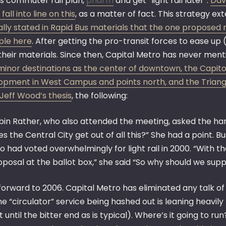
is commuter rail plan,
pharm
and get “light rail later”.
Dav
fall into line on this
, as a matter of fact. This strategy ex
ally stated in Rapid Bus materials that the one proposed r
le here
. After getting the pro-transit forces to ease u
their materials. Since then, Capital Metro has never ment
inor destinations as the center of downtown, the Capitol,
opment in West Campus and points north, and the Triang
Jeff Wood’s thesis
, the following:
bin Rather, who also attended the meeting, asked the har
s the Central City get out of all this?” She had a point. B
 had voted overwhelmingly for light rail in 2000. “With th
posal at the ballot box,” she said “So why should we suppor
orward to 2006. Capital Metro has eliminated any talk of 
e “circulator” service being hashed out is leaning heavil
st until the bitter end as is typical). Where’s it going to ru