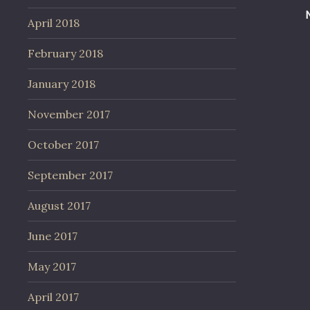
April 2018
February 2018
January 2018
November 2017
October 2017
September 2017
August 2017
June 2017
May 2017
April 2017