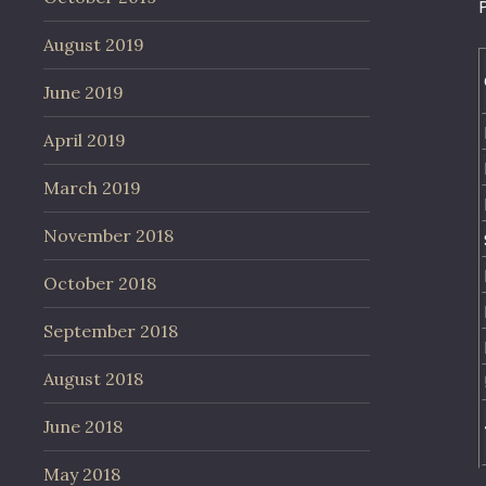
August 2019
June 2019
April 2019
March 2019
November 2018
October 2018
September 2018
August 2018
June 2018
May 2018