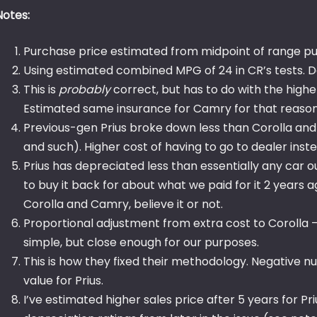
Notes:
Purchase price estimated from midpoint of range pub
Using estimated combined MPG of 24 in CR’s tests. D
This is
probably
correct, but has to do with the high
Estimated same insurance for Camry for that reason
Previous-gen Prius broke down less than Corolla an
and such). Higher cost of having to go to dealer ins
Prius has depreciated less than essentially any car ou
to buy it back for about what we paid for it 2 years a
Corolla and Camry, believe it or not.
Proportional adjustment from extra cost to Corolla – th
simple, but close enough for our purposes.
This is how they fixed their methodology. Negative n
value for Prius.
I’ve estimated higher sales price after 5 years for P