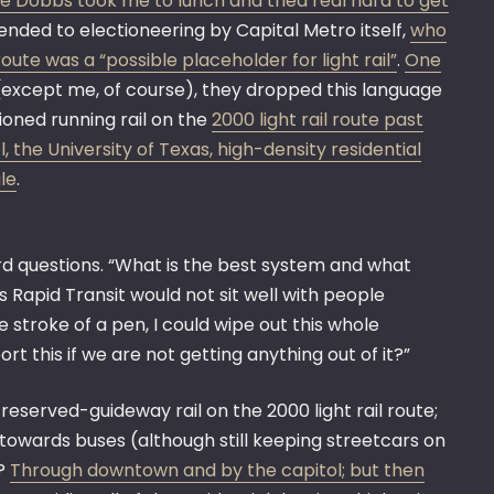
e Dobbs took me to lunch and tried real hard to get
tended to electioneering by Capital Metro itself,
who
oute was a “possible placeholder for light rail”
.
One
p (except me, of course), they dropped this language
ioned running rail on the
2000 light rail route past
 the University of Texas, high-density residential
le
.
d questions. “What is the best system and what
us Rapid Transit would not sit well with people
e stroke of a pen, I could wipe out this whole
t this if we are not getting anything out of it?”
reserved-guideway rail on the 2000 light rail route;
y towards buses (although still keeping streetcars on
n?
Through downtown and by the capitol; but then