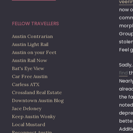
veerin
now o
commu
FELLOW TRAVELLERS
morph
Group 
Austin Contrarian
stol
Austin Light Rail
Feel g
Austin on your Feet
Austin Rail Now
Sadly
Bat's Eye View
find
th
Car Free Austin
Nearl
Carless ATX
alrea
Crossland Real Estate
the fa
Downtown Austin Blog
noted
Jace Deloney
deprec
Keep Austin Wonky
bette
Local Mustard
Additi
Reconnect Austin