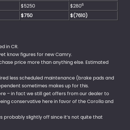
6
$5250
$280
$750
$(7610)
d in CR.
yet know figures for new Camry.
rchase price more than anything else. Estimated
uired less scheduled maintenance (brake pads and
ndependent sometimes makes up for this.
e – in fact we still get offers from our dealer to
being conservative here in favor of the Corolla and
 probably slightly off since it’s not quite that