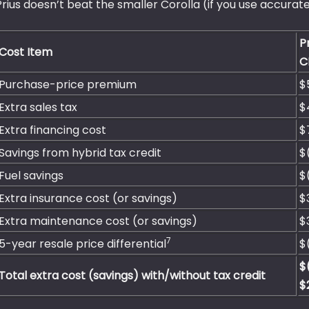
Prius doesn’t beat the smaller Corolla (if you use accurate
P
Cost Item
C
Purchase-price premium
$
Extra sales tax
$
Extra financing cost
$
Savings from hybrid tax credit
$
Fuel savings
$
Extra insurance cost (or savings)
$
Extra maintenance cost (or savings)
$
7
5-year resale price differential
$
$
Total extra cost (savings) with/without tax credit
$