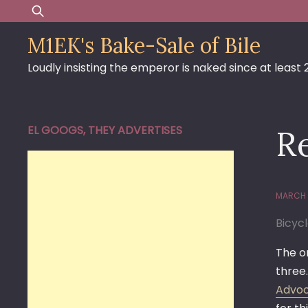
Skip
Search
to
for:
M1EK's Bake-Sale of Bile
content
Loudly insisting the emperor is naked since at least
EL GOOGS, THEY ADVERTISES
R
MARCH 
Bicyc
The on
three.
Advoca