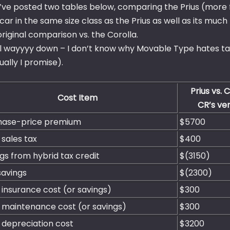
 I’ve posted two tables below, comparing the Prius (more f
 car in the same size class as the Prius as well as its m
original comparison vs. the Corolla.
ll wayyyy down – I don’t know why Movable Type hates tabl
ally I promise).
Prius vs. 
Cost Item
CR’s ver
hase-price premium
$5700
 sales tax
$400
gs from hybrid tax credit
$(3150)
savings
$(2300)
 insurance cost (or savings)
$300
 maintenance cost (or savings)
$300
 depreciation cost
$3200