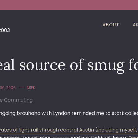
ABOUT
A
 2003
eal source of smug 
30, 2006
M1EK
le Commuting
going brouhaha with Lyndon reminded me to start collectin
tes of light rail through central Austin (including myself