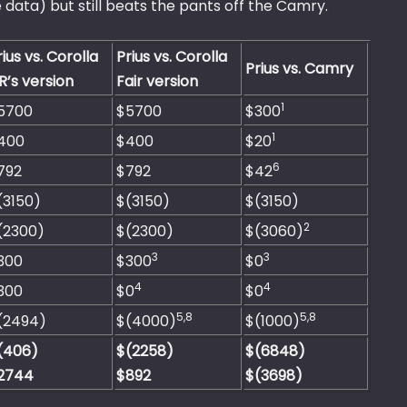
 data) but still beats the pants off the Camry.
rius vs. Corolla
Prius vs. Corolla
Prius vs. Camry
R’s version
Fair version
1
5700
$5700
$300
1
400
$400
$20
6
792
$792
$42
(3150)
$(3150)
$(3150)
2
(2300)
$(2300)
$(3060)
3
3
300
$300
$0
4
4
300
$0
$0
5,8
5,8
(2494)
$(4000)
$(1000)
(406)
$(2258)
$(6848)
2744
$892
$(3698)