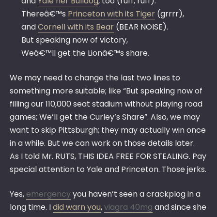
and
Yale her Bulldog
, too (ruff, ruff).
Thereâ€™s
Princeton with its Tiger
(grrrr),
and
Cornell with its Bear
(BEAR NOISE).
But speaking now of victory,
Weâ€™ll get the Lionâ€™s share.
We may need to change the last two lines to
something more suitable; like “But speaking now of
filling our 110,000 seat stadium without playing road
games; We’ll get the Curley’s Share”. Also, we may
want to skip Pittsburgh; they may actually win once
in a while. But we can work on those details later.
As I told Mr. RUTS, THIS IDEA FREE FOR STEALING. Pay
special attention to Yale and Princeton. Those jerks.
Yes,
emergency
you haven’t seen a crackplog in a
long time. I
did warn you
,
viagra 40mg
and since she