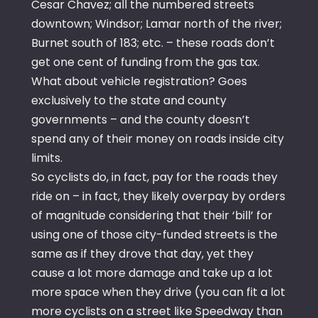
Cesar Chavez; all the numbered streets
downtown; Windsor; Lamar north of the river;
Burnet south of 183; etc. – these roads don’t
get one cent of funding from the gas tax.
What about vehicle registration? Goes
exclusively to the state and county
governments – and the county doesn’t
spend any of their money on roads inside city
limits.
So cyclists do, in fact, pay for the roads they
ride on – in fact, they likely overpay by orders
of magnitude considering that their ‘bill’ for
using one of those city-funded streets is the
same as if they drove that day, yet they
cause a lot more damage and take up a lot
more space when they drive (you can fit a lot
more cyclists on a street like Speedway than