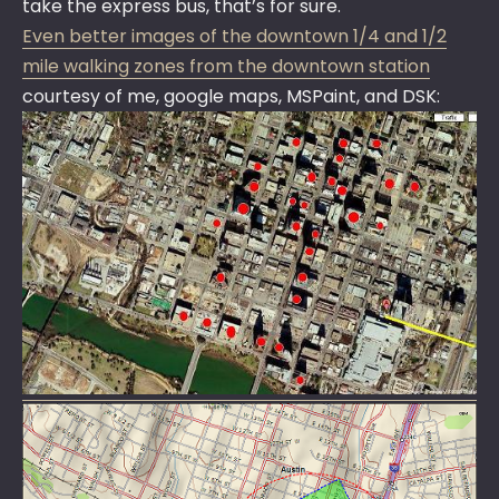
take the express bus, that’s for sure.
Even better images of the downtown 1/4 and 1/2
mile walking zones from the downtown station
courtesy of me, google maps, MSPaint, and DSK: