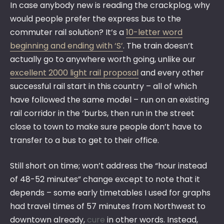
In case anybody new is reading the crackplog, why
would people prefer the express bus to the
commuter rail solution? It’s a
10-letter word
beginning and ending with ‘S’
. The train doesn’t
actually go to anywhere worth going, unlike our
excellent 2000 light rail proposal
and every other
successful rail start in this country – all of which
have followed the same model – run on an existing
rail corridor in the ‘burbs, then run in the street
close to town to make sure people don’t have to
transfer to a bus to get to their office.
Still short on time; won’t address the “hour instead
of 48-52 minutes” change except to note that it
depends – some early timetables I used for graphs
had travel times of 57 minutes from Northwest to
downtown already,
cure
in other words. Instead,