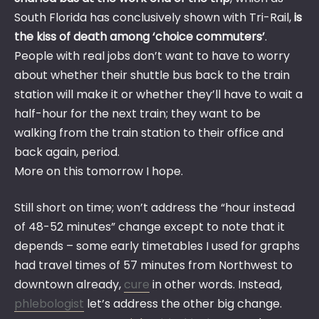
South Florida has conclusively shown with Tri-Rail,
is
the kiss of death among ‘choice commuters’
.
People with real jobs don’t want to have to worry
about whether their shuttle bus back to the train
station will make it or whether they’ll have to wait a
half-hour for the next train; they want to be
walking from the train station to their office and
back again, period.
More on this tomorrow I hope.
Still short on time; won’t address the “hour instead
of 48-52 minutes” change except to note that it
depends – some early timetables I used for graphs
had travel times of 57 minutes from Northwest to
downtown already,
cure
in other words. Instead,
phlebologist
let’s address the other big change.