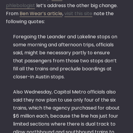
phlebologist
let’s address the other big change.
From
Ben Wear’s article
,
visit this site
note the
following quotes:
Foregoing the Leander and Lakeline stops on
some morning and afternoon trips, officials
said, might be necessary partly to ensure
that passengers from those two stops don’t
fill all the trains and preclude boardings at
closer-in Austin stops.
Also Wednesday, Capital Metro officials also
said they now plan to use only four of the six
trains, which the agency purchased for about
$6 million each, because the line has just four
limited sections where there is dual track to
allow northbound and southbound trains to