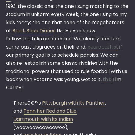
1993; the classic one; the one I sung marching to the
stadium in uniform every week; the one I sing to my
kids today; the one that none of the megahomers
at
Black Shoe Diaries
likely even know.
Follow the links on each line. We clearly can turn
some past disgraces on their end,
neuropathist
if
our primary goal is to schedule pansies. We can
also re-establish some classic rivalries with the
traditional powers that used to rule football with us
back when Paterno was young. Get to it,
this
Tim
Curley!
Thereâ€™s
Pittsburgh with its Panther
,
and
Penn her Red and Blue
,
Dartmouth with its Indian
(woowoowoowoowoo),