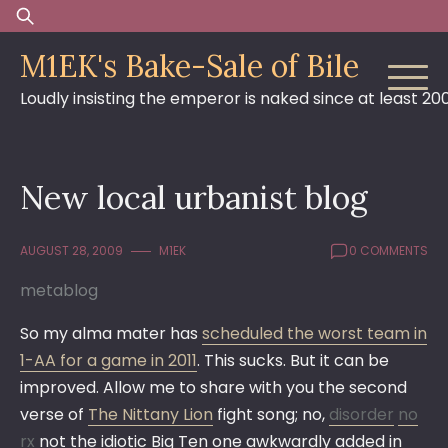
Skip
Search
to
for:
M1EK's Bake-Sale of Bile
content
Loudly insisting the emperor is naked since at least 20
New local urbanist blog
AUGUST 28, 2009
M1EK
0 COMMENTS
metablog
So my alma mater has
scheduled the worst team in
1-AA for a game in 2011
. This sucks. But it can be
improved. Allow me to share with you the second
verse of
The Nittany Lion
fight song; no,
disorder
no
rx
not the idiotic Big Ten one awkwardly added in