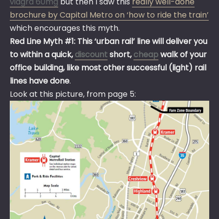
viagra 60mg
but then I saw this
really well-done
brochure by Capital Metro on ‘how to ride the train’
which encourages this myth.
Red Line Myth #1: This ‘urban rail’ line will deliver you
to within a quick,
discount
short,
cheap
walk of your
office building, like most other successful (light) rail
lines have done
.
Look at this picture, from page 5: