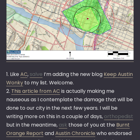
1. Like
AC
,
salve
I’m adding the new blog
Keep Austin
Wonky
to my list. Welcome.
2.
This article from AC
is actually making me
nauseous as I contemplate the damage that will be
done to our city in the next few years. I will be
writing more on this in a couple of days,
orthopedist
but in the meantime,
ask
those of you at the
Burnt
Orange Report
and
Austin Chronicle
who endorsed