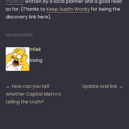
medical
written by a local planner and a good read
so far. (Thanks to
Keep Austin Wonky
for being the
discovery link here).
HACKEDUNFIXED
m1ek
blahg
Post
How can you tell
Update and link
navigation
whether Capital Metro’s
telling the truth?