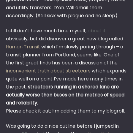
and utility transfers. D’oh. Will email them
accordingly. (Still sick with plague and no sleep).
I still don’t have much time myself,
about it
obviously, but did discover a great new blog called
Human Transit
which I’m slowly poring through – a
transit planner from Portland, seems like. One of
the first great finds has been a discussion of the
inconvenient truth about streetcars
which expands
quite well on a point I’ve made here many times in
the past:
streetcars running in a shared lane are
actually worse than buses on the metrics of speed
and reliability
.
Please check it out; I’m adding them to my blogroll.
Was going to do a nice outline before I jumped in,