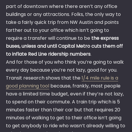
part of downtown where there aren’t any office
buildings or any attractions. Folks, the only way to
take a fairly quick trip from NW Austin and points
farther out to your office which isn’t going to
require a transfer will continue to be
the express
buses, unless and until Capital Metro cuts them off
to inflate Red Line ridership numbers
.
And for those of you who think you’re going to walk
every day because you’re not lazy, good for you.
Transit research shows that the
1/4 mile rule is a
good planning tool
because, frankly, most people
have a limited time budget, even if they’re not lazy,
to spend on their commute. A train trip which is 5
minutes faster than their car but that requires 20
minutes of walking to get to their office isn’t going
to get anybody to ride who wasn’t already willing to