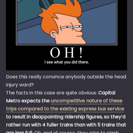
Does this really convince anybody outside the head
injury ward?
The facts in this case are quite obvious:
Capital
Metro expects the
uncompetitive nature of these
trips compared to the existing express bus service
to result in disappointing ridership figures, so they’d
rather run with 4 fuller trains than with 5 trains that
are less full
. Oh, and of course, they plan to slash