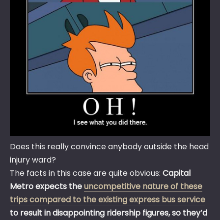
Does this really convince anybody outside the head
injury ward?
The facts in this case are quite obvious:
Capital
Metro expects the
uncompetitive nature of these
trips compared to the existing express bus service
to result in disappointing ridership figures, so they’d