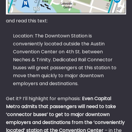
and read this text:
Location: The Downtown Station is
conveniently located outside the Austin
Convention Center on 4th St. between
Neches & Trinity. Dedicated Rail Connector
buses will greet passengers at this station to
move them quickly to major downtown
employers and destinations.
Get it? I’ll highlight for emphasis:
Even Capital
Metro admits that passengers will need to take
‘connector buses’ to get to major downtown
employers and destinations from the ‘conveniently
located’ station at the Convention Center
– in the