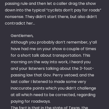
passing rule and then let a caller drag the show
down into the typical “cyclists don’t pay for roads”
nonsense. They didn’t start there, but also didn’t
contradict her…
Gentlemen,
Although you probably don’t remember, y’all
have had me on your show a couple of times
for a short talk about transportation. This
morning on the way into work, I heard you
and your listeners talking about the 3-foot-
passing law that Gov. Perry vetoed; and the
last caller I listened to made some very
inaccurate points which you didn’t challenge
at all which need to be corrected, regarding
paying for roadways.
The fact is that in the state of Texas, the