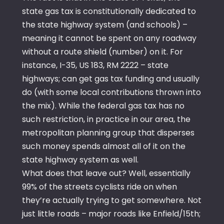
state gas tax is constitutionally dedicated to
the state highway system (and schools) –
meaning it cannot be spent on any roadway
without a route shield (number) on it. For
instance, I-35, US 183, RM 2222 – state
highways; can get gas tax funding and usually
do (with some local contributions thrown into
the mix). While the federal gas tax has no
such restriction, in practice in our area, the
metropolitan planning group that disperses
such money spends almost all of it on the
state highway system as well.
What does that leave out? Well, essentially
99% of the streets cyclists ride on when
they’re actually trying to get somewhere. Not
just little roads – major roads like Enfield/15th;