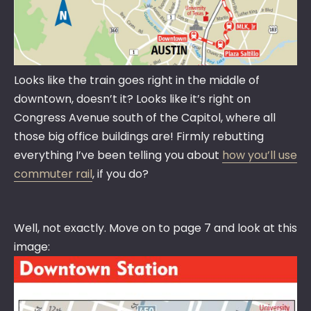
Looks like the train goes right in the middle of
downtown, doesn’t it? Looks like it’s right on
Congress Avenue south of the Capitol, where all
those big office buildings are! Firmly rebutting
everything I’ve been telling you about
how you’ll use
commuter rail
, if you do?
Well, not exactly. Move on to page 7 and look at this
image: