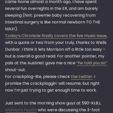
came home almost a month ago, I have spent
several fun overnights in the ER, and am barely
sleeping (hint: preemie baby recovering from
intestinal surgery is like normal newborn TO THE
MAX!).
Today’s Chronicle finally covers the live music issue
,
with a quote or two from your truly, thanks to Wells
Dunbar. I think it lets Morrison off a little too easy –
but is overall a good read. For another pointer, my
pals at the Austinist gave me a nice
“he told you so”
shout-out.
For crackplog-lite, please check
the twitter
. I
promise the crackploggin’ will resume; but right
now I’m just trying to get enough time to work.
Just sent to the morning show guys at 590-KLBJ,
women’s health
who were discussing the 3-foot