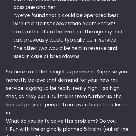
pass one another.
“We’ve found that it could be operated best
with four trains,” spokesman Adam Shaivitz
said, rather than the five that the agency had
said previously would typically be in service.
The other two would be held in reserve and
used in case of breakdowns.
So, here’s a little thought experiment. Suppose you
honestly believe that demand for your new rail
service is going to be really, really high – so high
that, as they put it, full trains from further up the
line will prevent people from even boarding closer
in.
What do you do to solve this problem? Do you:
1. Run with the originally planned 5 trains (out of the