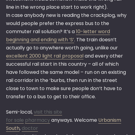
line in the wrong place start to work right).
In case anybody new is reading the crackplog, why
would people prefer the express bus to the
commuter rail solution? It’s a
10-letter word
beginning and ending with ‘S’
. The train doesn’t
actually go to anywhere worth going, unlike our
excellent 2000 light rail proposal
and every other
successful rail start in this country – all of which
have followed the same model – run on an existing
rail corridor in the ‘burbs, then run in the street
close to town to make sure people don’t have to
transfer to a bus to get to their office.
Semi-local,
visit this site
for sale
pharmacy
anyways. Welcome
Urbanism
South
,
doctor