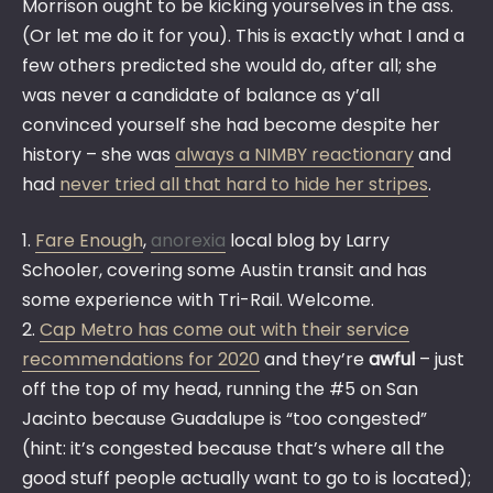
Morrison ought to be kicking yourselves in the ass.
(Or let me do it for you). This is exactly what I and a
few others predicted she would do, after all; she
was never a candidate of balance as y’all
convinced yourself she had become despite her
history – she was
always a NIMBY reactionary
and
had
never tried all that hard to hide her stripes
.
1.
Fare Enough
,
anorexia
local blog by Larry
Schooler, covering some Austin transit and has
some experience with Tri-Rail. Welcome.
2.
Cap Metro has come out with their service
recommendations for 2020
and they’re
awful
– just
off the top of my head, running the #5 on San
Jacinto because Guadalupe is “too congested”
(hint: it’s congested because that’s where all the
good stuff people actually want to go to is located);