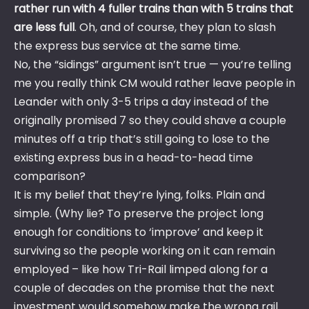
rather run with 4 fuller trains than with 5 trains that
are less full
. Oh, and of course, they plan to slash
the express bus service at the same time.
No, the “sidings” argument isn’t true — you’re telling
me you really think CM would rather leave people in
Leander with only 3-5 trips a day instead of the
originally promised 7 so they could shave a couple
minutes off a trip that’s still going to lose to the
existing express bus in a head-to-head time
comparison?
It is my belief that they’re lying, folks. Plain and
simple. (Why lie? To preserve the project long
enough for conditions to ‘improve’ and keep it
surviving so the people working on it can remain
employed – like how Tri-Rail limped along for a
couple of decades on the promise that the next
investment would somehow make the wrong rail