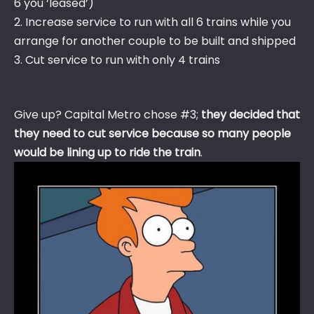
6 you ‘leased’)
2. Increase service to run with all 6 trains while you
arrange for another couple to be built and shipped
3. Cut service to run with only 4 trains
Give up? Capital Metro chose #3;
they decided that
they need to cut service because so many people
would be lining up to ride the train
.