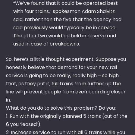
“We’ve found that it could be operated best
with four trains,” spokesman Adam Shaivitz
said, rather than the five that the agency had
said previously would typically be in service.
The other two would be held in reserve and
used in case of breakdowns.
So, here’s a little thought experiment. Suppose you
honestly believe that demand for your new rail
service is going to be really, really high – so high
that, as they put it, full trains from further up the
line will prevent people from even boarding closer
in.
What do you do to solve this problem? Do you:
1. Run with the originally planned 5 trains (out of the
6 you ‘leased’)
2. Increase service to run with all 6 trains while you