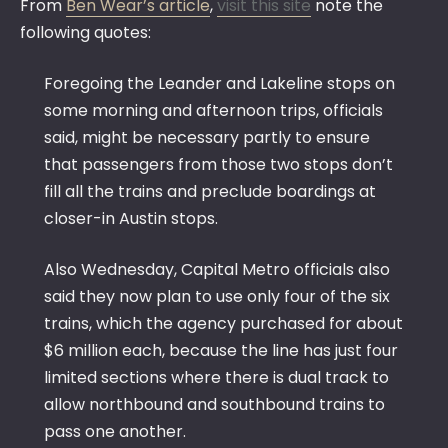
From
Ben Wear’s article
,
visit this site
note the
following quotes:
Foregoing the Leander and Lakeline stops on
some morning and afternoon trips, officials
said, might be necessary partly to ensure
that passengers from those two stops don’t
fill all the trains and preclude boardings at
closer-in Austin stops.
Also Wednesday, Capital Metro officials also
said they now plan to use only four of the six
trains, which the agency purchased for about
$6 million each, because the line has just four
limited sections where there is dual track to
allow northbound and southbound trains to
pass one another.