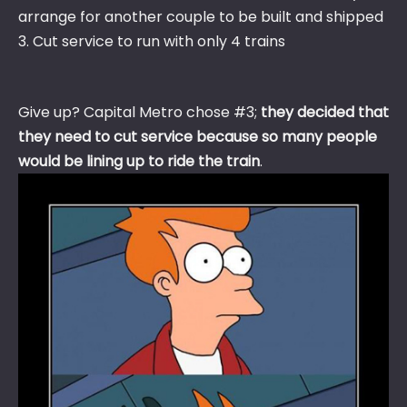
arrange for another couple to be built and shipped
3. Cut service to run with only 4 trains
Give up? Capital Metro chose #3;
they decided that
they need to cut service because so many people
would be lining up to ride the train
.