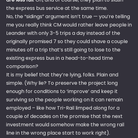
the express bus service at the same time.
No, the “sidings” argument isn’t true — you’re telling
me you really think CM would rather leave people in
Leander with only 3-5 trips a day instead of the
originally promised 7 so they could shave a couple
minutes off a trip that’s still going to lose to the
existing express bus in a head-to-head time
comparison?
It is my belief that they’re lying, folks. Plain and
simple. (Why lie? To preserve the project long
enough for conditions to ‘improve’ and keep it
surviving so the people working on it can remain
employed – like how Tri-Rail limped along for a
couple of decades on the promise that the next
investment would somehow make the wrong rail
line in the wrong place start to work right).