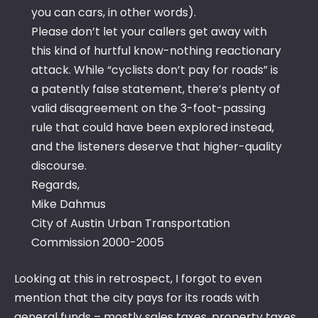
you can cars, in other words).
Please don’t let your callers get away with
this kind of hurtful know-nothing reactionary
attack. While “cyclists don’t pay for roads” is
a patently false statement, there’s plenty of
valid disagreement on the 3-foot-passing
rule that could have been explored instead,
and the listeners deserve that higher-quality
discourse.
Regards,
Mike Dahmus
City of Austin Urban Transportation
Commission 2000-2005
Looking at this in retrospect, I forgot to even
mention that the city pays for its roads with
general funds – mostly sales taxes, property taxes,