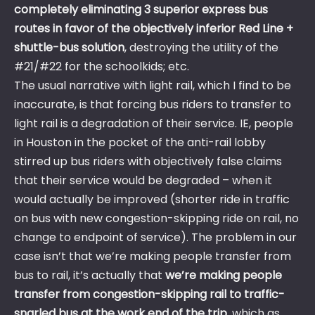
completely eliminating 3 superior express bus
routes in favor of the objectively inferior Red Line +
shuttle-bus solution
, destroying the utility of the
#21/#22 for the schoolkids; etc.
The usual narrative with light rail, which I find to be
inaccurate, is that forcing bus riders to transfer to
light rail is a degradation of their service. IE, people
in Houston in the pocket of the anti-rail lobby
stirred up bus riders with objectively false claims
that their service would be degraded – when it
would actually be improved (shorter ride in traffic
on bus with new congestion-skipping ride on rail, no
change to endpoint of service). The problem in our
case isn’t that we’re making people transfer from
bus to rail, it’s actually that
we’re making people
transfer from congestion-skipping rail to traffic-
snarled bus at the work end of the trip
, which as