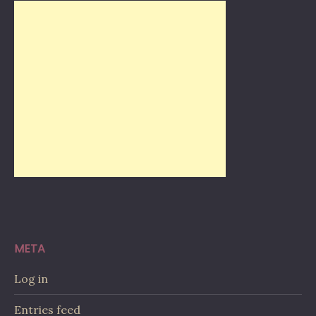
META
Log in
Entries feed