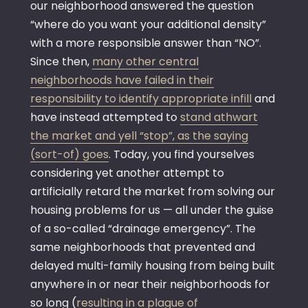
our neighborhood answered the question
“where do you want your additional density”
with a more responsible answer than “NO”.
Since then,
many other central
neighborhoods have failed in their
responsibility to identify appropriate infill
and
have instead attempted to
stand athwart
the market and yell “stop”, as the saying
(sort-of) goes
. Today, you find yourselves
considering yet another attempt to
artificially retard the market from solving our
housing problems for us — all under the guise
of a so-called “drainage emergency”. The
same neighborhoods that prevented and
delayed multi-family housing from being built
anywhere in or near their neighborhoods for
so long (
resulting in a plague of