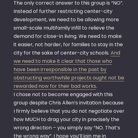
The only correct answer to this group is “NO”.
Instead of further restricting center-city
development, we need to be allowing more
small-scale multifamily infill to relieve the
demand for close-in living. We need to make
it easier, not harder, for families to stay in the
city for the sake of center-city schools.
And
we need to make it clear that those who
have been irresponsible in the past by
obstructing worthwhile projects ought not be
rewarded now for their bad works
.
I chose not to become engaged with this
group despite Chris Allen’s invitation because
I firmly believe that you do not negotiate over
how MUCH to drag your city in precisely the
wrong direction – you simply say “NO. That’s
the wrong way”. I hope you’ll join me in