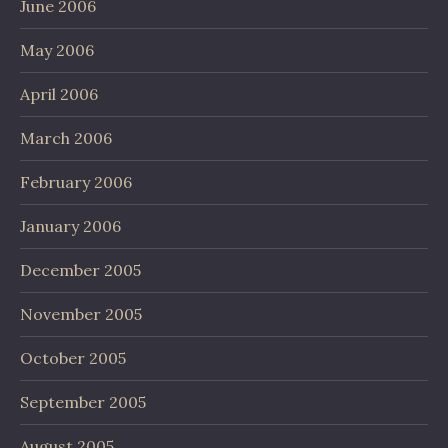
June 2006
May 2006
April 2006
March 2006
February 2006
January 2006
December 2005
November 2005
October 2005
September 2005
August 2005