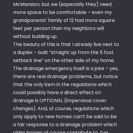
McMansion, but we (especially they) need
more space to be comfortable – even my
grandparents’ family of 12 had more square
feet per person than my neighbors will
without building up.
The beauty of this is that I already live next to
a duplex – built “straight up from the 5 foot
setback line” on the other side of my home.
The drainage emergency itself is a joke – yes,
there are real drainage problems, but notice
that the only item in the regulations which
could possibly have a direct effect on
drainage is OPTIONAL (impervious cover
changes). And, of course, regulations which
only apply to new homes can’t be said to be
a fair response to a drainage problem which
older homes of course contribute to. I’ve