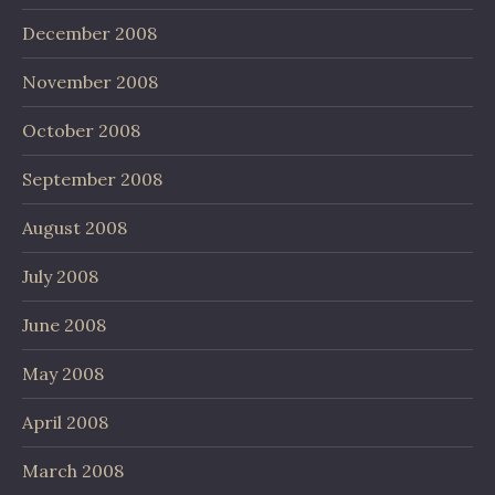
December 2008
November 2008
October 2008
September 2008
August 2008
July 2008
June 2008
May 2008
April 2008
March 2008