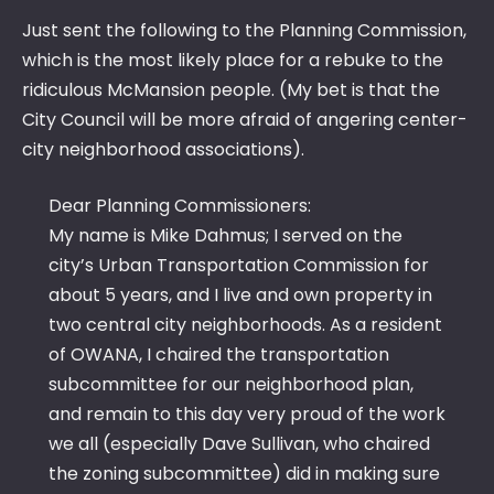
MC
Just sent the following to the Planning Commission,
OR
which is the most likely place for a rebuke to the
ridiculous McMansion people. (My bet is that the
City Council will be more afraid of angering center-
city neighborhood associations).
Dear Planning Commissioners:
My name is Mike Dahmus; I served on the
city’s Urban Transportation Commission for
about 5 years, and I live and own property in
two central city neighborhoods. As a resident
of OWANA, I chaired the transportation
subcommittee for our neighborhood plan,
and remain to this day very proud of the work
we all (especially Dave Sullivan, who chaired
the zoning subcommittee) did in making sure