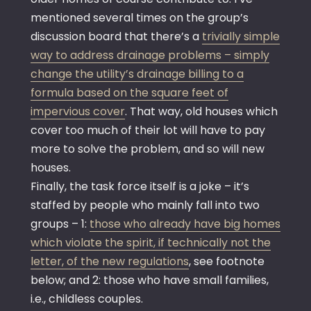
mentioned several times on the group’s
discussion board that there’s a
trivially simple
way to address drainage problems – simply
change the utility’s drainage billing to a
formula based on the square feet of
impervious cover
. That way, old houses which
cover too much of their lot will have to pay
more to solve the problem, and so will new
houses.
Finally, the task force itself is a joke – it’s
staffed by people who mainly fall into two
groups – 1:
those who already have big homes
which violate the spirit, if technically not the
letter, of the new regulations
, see footnote
below; and 2: those who have small families,
i.e., childless couples.