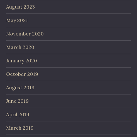
August 2023
May 2021
November 2020
March 2020
January 2020
October 2019
August 2019
June 2019
April 2019
March 2019