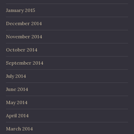
January 2015
December 2014
November 2014
October 2014
September 2014
July 2014
June 2014
May 2014
April 2014
March 2014