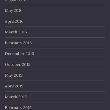
May 2016
April 2016
March 2016
February 2016
December 2015
October 2015
May 2015
April 2015
March 2015
February 2015