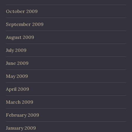
October 2009
September 2009
August 2009
July 2009
June 2009
May 2009
April 2009
March 2009
February 2009
January 2009