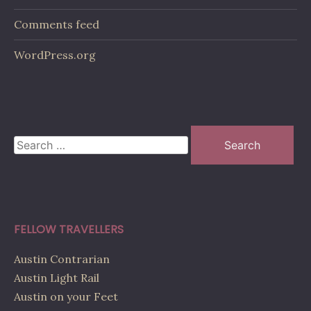
Comments feed
WordPress.org
Search
for:
FELLOW TRAVELLERS
Austin Contrarian
Austin Light Rail
Austin on your Feet