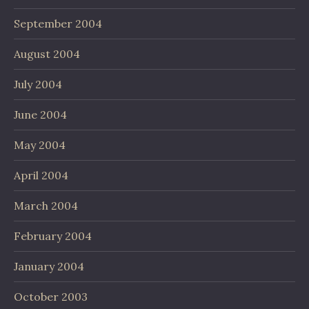
September 2004
August 2004
July 2004
June 2004
May 2004
April 2004
March 2004
February 2004
January 2004
October 2003