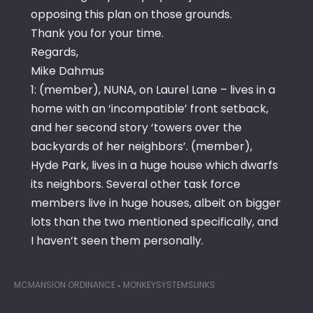
opposing this plan on those grounds.
Thank you for your time.
Regards,
Mike Dahmus
1: (member), NUNA, on Laurel Lane – lives in a
home with an ‘incompatible’ front setback,
and her second story ‘towers over the
backyards of her neighbors’. (member),
Hyde Park, lives in a huge house which dwarfs
its neighbors. Several other task force
members live in huge houses, albeit on bigger
lots than the two mentioned specifically, and
I haven’t seen them personally.
MCMANSION ORDINANCE
MONKEYSYSTEMSLINKS