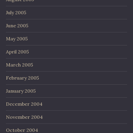
July 2005
June 2005
May 2005
April 2005
March 2005
February 2005
January 2005
December 2004
November 2004
October 2004