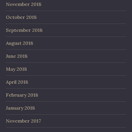
November 2018
October 2018
September 2018
August 2018
June 2018
May 2018
April 2018
February 2018
January 2018
November 2017