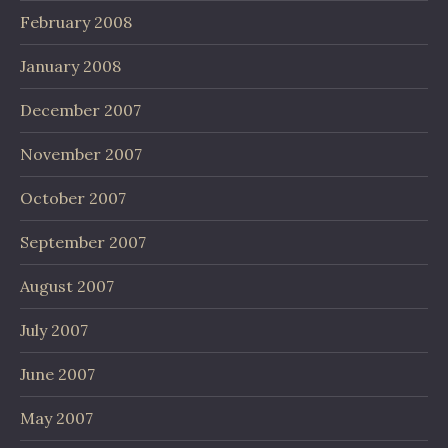
February 2008
January 2008
December 2007
November 2007
October 2007
September 2007
August 2007
July 2007
June 2007
May 2007