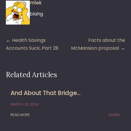
m1ek
blahg
Post
Health Savings
Facts about the
navigation
Accounts Suck, Part 28
McMansion proposal
Related Articles
And About That Bridge…
MARCH 26, 2024
READ MORE
SHARE: