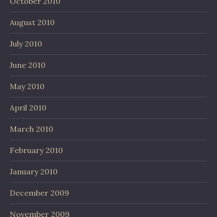
October 2010
August 2010
July 2010
June 2010
May 2010
April 2010
March 2010
February 2010
January 2010
December 2009
November 2009