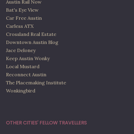
Austin Rail Now
Bat's Eye View
Car Free Austin
Carless ATX
Crossland Real Estate
Downtown Austin Blog
Jace Deloney
Keep Austin Wonky
Local Mustard
Reconnect Austin
The Placemaking Institute
Wonkingbird
OTHER CITIES' FELLOW TRAVELLERS