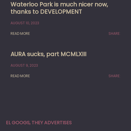
Waterloo Park is much nicer now,
thanks to DEVELOPMENT
AUGUST 10, 2023
READ MORE
SHARE:
AURA sucks, part MCMLXIII
AUGUST 9, 2023
READ MORE
SHARE:
EL GOOGS, THEY ADVERTISES