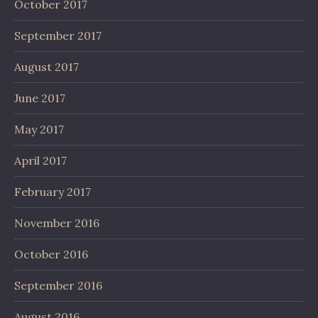
October 2017
September 2017
August 2017
June 2017
May 2017
April 2017
February 2017
November 2016
October 2016
September 2016
August 2016