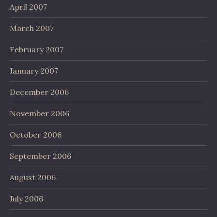
April 2007
March 2007
February 2007
January 2007
December 2006
November 2006
October 2006
September 2006
August 2006
July 2006