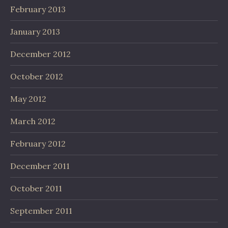
February 2013
January 2013
December 2012
October 2012
May 2012
March 2012
February 2012
December 2011
October 2011
September 2011