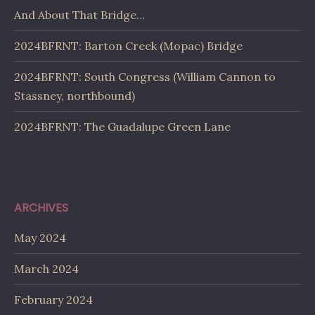
And About That Bridge…
2024BFRNT: Barton Creek (Mopac) Bridge
2024BFRNT: South Congress (William Cannon to
Stassney, northbound)
2024BFRNT: The Guadalupe Green Lane
ARCHIVES
May 2024
March 2024
February 2024