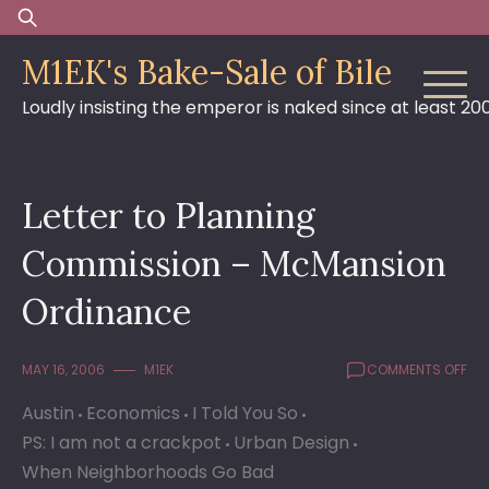
Skip
Search
to
for:
M1EK's Bake-Sale of Bile
content
Loudly insisting the emperor is naked since at least 20
Letter to Planning
Commission – McMansion
Ordinance
ON
MAY 16, 2006
M1EK
COMMENTS OFF
LET
Austin
Economics
I Told You So
TO
PLA
PS: I am not a crackpot
Urban Design
CO
When Neighborhoods Go Bad
–