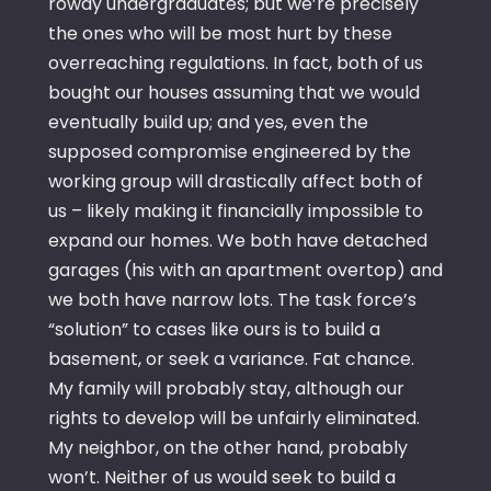
rowdy undergraduates; but we’re precisely
the ones who will be most hurt by these
overreaching regulations. In fact, both of us
bought our houses assuming that we would
eventually build up; and yes, even the
supposed compromise engineered by the
working group will drastically affect both of
us – likely making it financially impossible to
expand our homes. We both have detached
garages (his with an apartment overtop) and
we both have narrow lots. The task force’s
“solution” to cases like ours is to build a
basement, or seek a variance. Fat chance.
My family will probably stay, although our
rights to develop will be unfairly eliminated.
My neighbor, on the other hand, probably
won’t. Neither of us would seek to build a