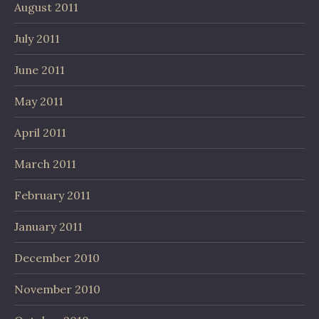
August 2011
July 2011
June 2011
May 2011
April 2011
March 2011
February 2011
January 2011
December 2010
November 2010