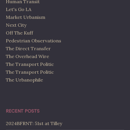
Human Transit
Let's Go LA
Market Urbanism
Next City
Off The Kuff
Pedestrian Observations
The Direct Transfer
The Overhead Wire
The Transport Politic
The Transport Politic
The Urbanophile
RECENT POSTS
2024BFRNT: 51st at Tilley