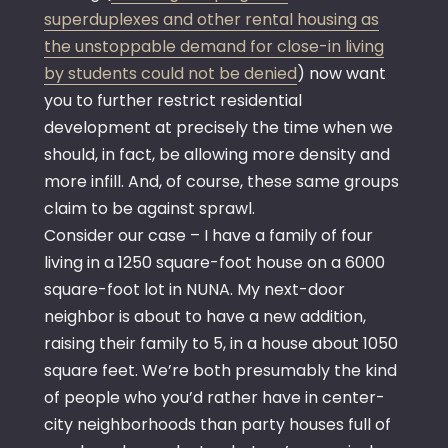
superduplexes and other rental housing as
the unstoppable demand for close-in living
by students could not be denied
) now want
you to further restrict residential
development at precisely the time when we
should, in fact, be allowing more density and
more infill. And, of course, these same groups
claim to be against sprawl.
Consider our case – I have a family of four
living in a 1250 square-foot house on a 6000
square-foot lot in NUNA. My next-door
neighbor is about to have a new addition,
raising their family to 5, in a house about 1050
square feet. We’re both presumably the kind
of people who you’d rather have in center-
city neighborhoods than party houses full of