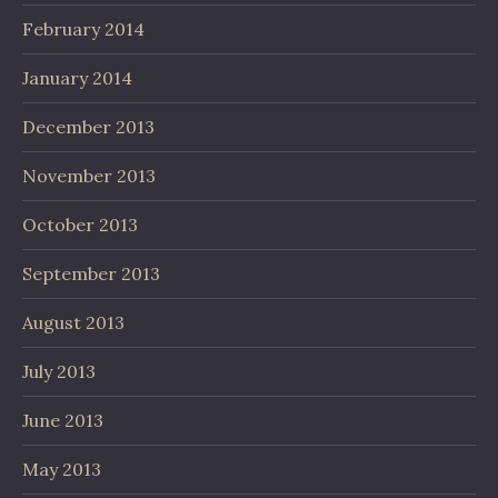
February 2014
January 2014
December 2013
November 2013
October 2013
September 2013
August 2013
July 2013
June 2013
May 2013