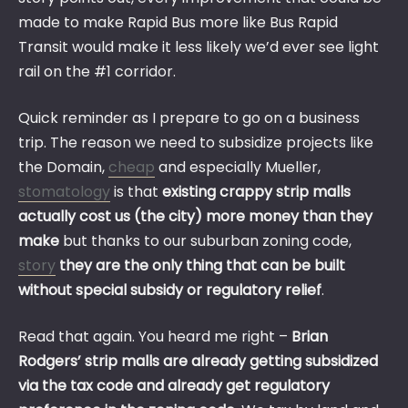
made to make Rapid Bus more like Bus Rapid
Transit would make it less likely we’d ever see light
rail on the #1 corridor.
Quick reminder as I prepare to go on a business
trip. The reason we need to subsidize projects like
the Domain,
cheap
and especially Mueller,
stomatology
is that
existing crappy strip malls
actually cost us (the city) more money than they
make
but thanks to our suburban zoning code,
story
they are the only thing that can be built
without special subsidy or regulatory relief
.
Read that again. You heard me right –
Brian
Rodgers’ strip malls are already getting subsidized
via the tax code and already get regulatory