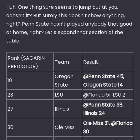
Huh. One thing sure seems to jump out at you,
doesn’t it? But surely this doesn’t show anything,
right? Penn State hasn’t played anybody that good
at home, right? Let’s expand that section of the
table:
Rank (SAGARIN
Team
Result
PREDICTOR)
Oregon
@Penn State 45,
19
State
Oregon State 14
23
LSU
@Florida 51, LSU 21
@Penn State 38,
27
Illinois
Illinois 24
Ole Miss 31, @Florida
30
Ole Miss
30