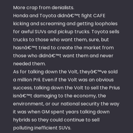
More crap from denialists.
Honda and Toyota didnâ€™t fight CAFE
kicking and screaming and getting loopholes
for awful SUVs and pickup trucks. Toyota sells
trucks to those who want them, sure, but
hasnâ€™t tried to create the market from
those who didnâ€™t want them and never
needed them.
As for talking down the Volt, theyâ€™ve sold
a million Prii. Even if the Volt was an obvious
success, talking down the Volt to sell the Prius
isnâ€™t damaging to the economy, the
environment, or our national security the way
it was when GM spent years talking down
hybrids so they could continue to sell
polluting inefficient SUVs.