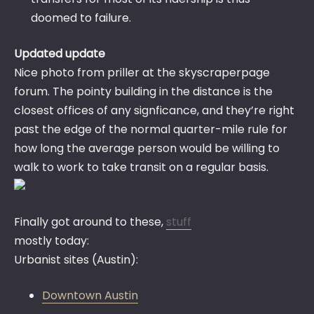
doomed to failure.
Updated update
Nice photo from priller at the skyscraperpage
forum. The pointy building in the distance is the
closest offices of any signficance, and they’re right
past the edge of the normal quarter-mile rule for
how long the average person would be willing to
walk to work to take transit on a regular basis.
Finally got around to these,
stuff
mostly today:
Urbanist sites (Austin):
Downtown Austin