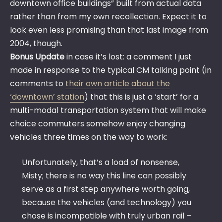
downtown office buildings” built from actual data
rather than from my own recollection. Expect it to
look even less promising than that last image from
2004, though.
Bonus Update
in case it’s lost: a comment I just
made in response to the typical CM talking point (in
comments to
their own article about the
‘downtown’ station
) that this is just a ‘start’ for a
multi-modal transportation system that will make
choice commuters somehow enjoy changing
vehicles three times on the way to work:
Unfortunately, that’s a load of nonsense,
Misty; there is no way this line can possibly
serve as a first step anywhere worth going,
because the vehicles (and technology) you
chose is incompatible with truly urban rail –