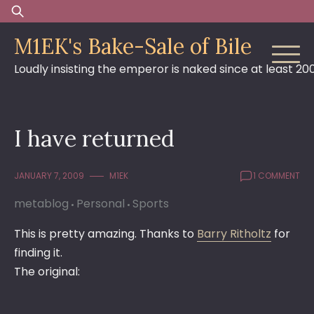
Skip
Search
to
for:
M1EK's Bake-Sale of Bile
content
Loudly insisting the emperor is naked since at least 20
I have returned
JANUARY 7, 2009
M1EK
1 COMMENT
metablog
Personal
Sports
This is pretty amazing. Thanks to
Barry Ritholtz
for
finding it.
The original: