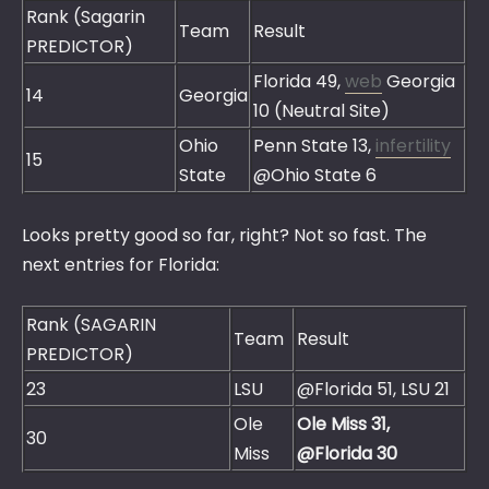
Rank (Sagarin
Team
Result
PREDICTOR)
Florida 49,
web
Georgia
14
Georgia
10 (Neutral Site)
Ohio
Penn State 13,
infertility
15
State
@Ohio State 6
Looks pretty good so far, right? Not so fast. The
next entries for Florida:
Rank (SAGARIN
Team
Result
PREDICTOR)
23
LSU
@Florida 51, LSU 21
Ole
Ole Miss 31,
30
Miss
@Florida 30