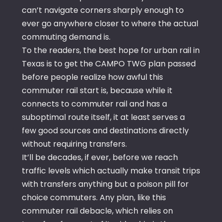
can’t navigate corners sharply enough to
ever go anywhere closer to where the actual
commuting demand is.
To the readers, the best hope for urban rail in
Texas is to get the CAMPO TWG plan passed
before people realize how awful this
commuter rail start is, because while it
connects to commuter rail and has a
suboptimal route itself, it at least serves a
few good sources and destinations directly
without requiring transfers.
It’ll be decades, if ever, before we reach
traffic levels which actually make transit trips
with transfers anything but a poison pill for
choice commuters. Any plan, like this
commuter rail debacle, which relies on