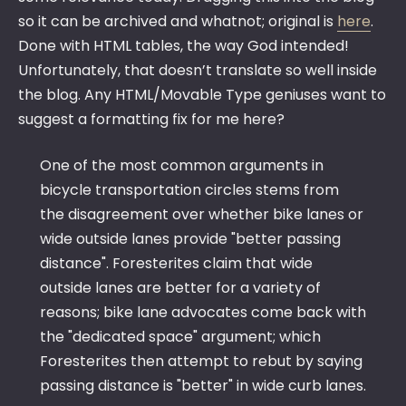
so it can be archived and whatnot; original is
here
.
Done with HTML tables, the way God intended!
Unfortunately, that doesn’t translate so well inside
the blog. Any HTML/Movable Type geniuses want to
suggest a formatting fix for me here?
One of the most common arguments in
bicycle transportation circles stems from
the disagreement over whether bike lanes or
wide outside lanes provide "better passing
distance". Foresterites claim that wide
outside lanes are better for a variety of
reasons; bike lane advocates come back with
the "dedicated space" argument; which
Foresterites then attempt to rebut by saying
passing distance is "better" in wide curb lanes.