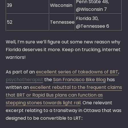
Penn State 48,
39
Wisconsin
@Wisconsin 7
Florida 30,
52
Tennessee
@Tennessee 6
Well, I’m sure we’ll figure out some new reason why
Florida deserves it more. Keep on trucking, internet
warriors!
As part of an
excellent series of takedowns of BRT
,
psychotherapist
the
San Francisco Bike Blog
has
written an
excellent rebuttal to the frequent claims
that BRT or Rapid Bus plans can function as
stepping stones towards light rail
. One relevant
excerpt relating to a transitway in Ottawa that was
designed to be convertible to LRT::