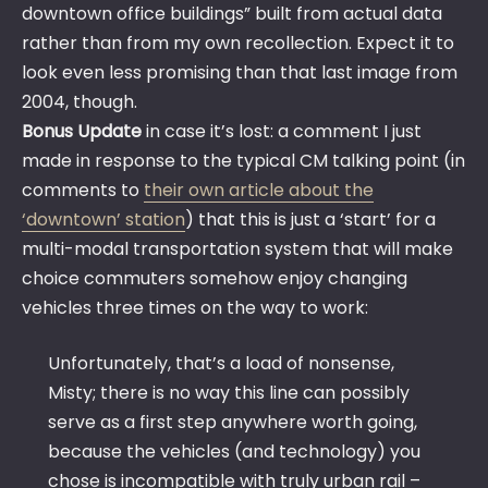
downtown office buildings” built from actual data
rather than from my own recollection. Expect it to
look even less promising than that last image from
2004, though.
Bonus Update
in case it’s lost: a comment I just
made in response to the typical CM talking point (in
comments to
their own article about the
‘downtown’ station
) that this is just a ‘start’ for a
multi-modal transportation system that will make
choice commuters somehow enjoy changing
vehicles three times on the way to work:
Unfortunately, that’s a load of nonsense,
Misty; there is no way this line can possibly
serve as a first step anywhere worth going,
because the vehicles (and technology) you
chose is incompatible with truly urban rail –