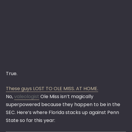
True.
These guys LOST TO OLE MISS. AT HOME.
No,
valeologist
Ole Miss isn’t magically
superpowered because they happen to be in the
SEC. Here’s where Florida stacks up against Penn
State so far this year: