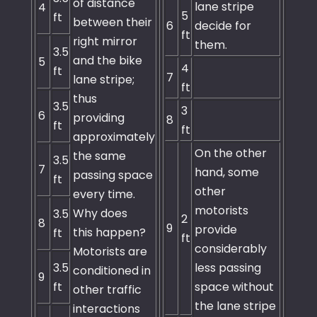
of distance
lane stripe
4
5
ft
between their
6
decide for
ft
right mirror
them.
3.5
and the bike
5
4
ft
7
lane stripe;
ft
thus
3.5
3
6
providing
8
ft
ft
approximately
On the other
the same
3.5
7
hand, some
passing space
ft
other
every time.
motorists
Why does
3.5
2
8
9
provide
this happen?
ft
ft
considerably
Motorists are
3.5
less passing
conditioned in
9
ft
space without
other traffic
the lane stripe
interactions