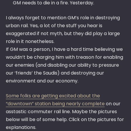
GM needs to die in a fire. Yesterday.
I always forget to mention GM’s role in destroying
urban rail. Yes, a lot of the stuff you hear is
exaggerated if not myth, but they did play a large
role in it nonetheless.
If GM was a person, I have a hard time believing we
wouldn’t be charging him with treason for enabling
our enemies (and disabling our ability to pressure
our ‘friends’ the Saudis) and destroying our
environment and our economy.
Some folks are getting excited about the
“downtown” station being nearly complete
on our
asstastic commuter rail line. Maybe the pictures
below will be of some help. Click on the pictures for
explanations.