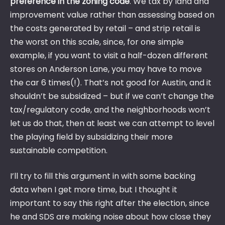
preference in the zoning code
. We tax by land and
improvement value rather than assessing based on
the costs generated by retail – and strip retail is
the worst on this scale, since, for one simple
example, if you want to visit a half-dozen different
stores on Anderson Lane, you may have to move
the car 6 times(!). That’s not good for Austin, and it
shouldn’t be subsidized – but if we can’t change the
tax/regulatory code, and the neighborhoods won’t
let us do that, then at least we can attempt to level
the playing field by subsidizing their more
sustainable competition.
I’ll try to fill this argument in with some backing
data when I get more time, but I thought it
important to say this right after the election, since
he and SDS are making noise about how close they