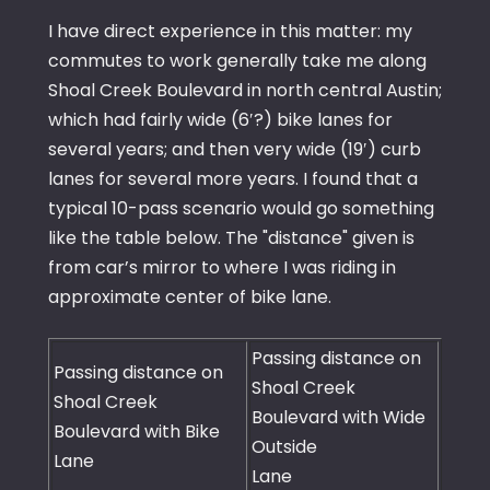
I have direct experience in this matter: my
commutes to work generally take me along
Shoal Creek Boulevard in north central Austin;
which had fairly wide (6′?) bike lanes for
several years; and then very wide (19′) curb
lanes for several more years. I found that a
typical 10-pass scenario would go something
like the table below. The "distance" given is
from car’s mirror to where I was riding in
approximate center of bike lane.
Passing distance on
Passing distance on
Shoal Creek
Shoal Creek
Boulevard with Wide
Boulevard with Bike
Outside
Lane
Lane