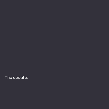
The update: