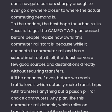
can’t navigate corners sharply enough to
ever go anywhere closer to where the actual
commuting demand is.
To the readers, the best hope for urban rail in
Texas is to get the CAMPO TWG plan passed
before people realize how awful this
commuter rail start is, because while it
connects to commuter rail and has a
suboptimal route itself, it at least serves a
few good sources and destinations directly
without requiring transfers.
It’ll be decades, if ever, before we reach
traffic levels which actually make transit trips
with transfers anything but a poison pill for
choice commuters. Any plan, like this
commuter rail debacle, which relies on
transfers for most of its ridership is thus