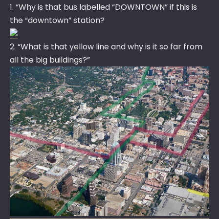
1. “Why is that bus labelled “DOWNTOWN” if this is
the “downtown” station?
2. “What is that yellow line and why is it so far from
all the big buildings?”