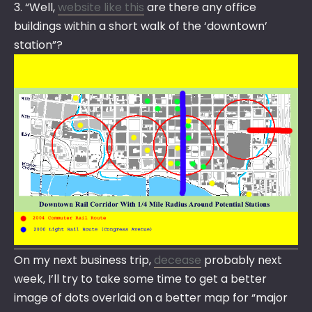
3. “Well,
website like this
are there any office
buildings within a short walk of the ‘downtown’
station”?
On my next business trip,
decease
probably next
week, I’ll try to take some time to get a better
image of dots overlaid on a better map for “major