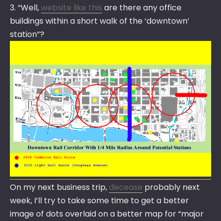
3. “Well,
website like this
are there any office
buildings within a short walk of the ‘downtown’
station”?
On my next business trip,
decease
probably next
week, I’ll try to take some time to get a better
image of dots overlaid on a better map for “major