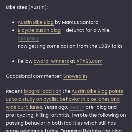
Bike sites (Austin):
Austin Bike Blog
by Marcus Sanford
Bicycle austin blog
– defunct for a while,
apoplexy
now getting some action from the LOBV folks
Fellow
award-winners
at
ATXBS.com
Occasional commenter:
Snowed In
Recent
blogroll addition
the
Austin Bike Blog
points
us to a study on cyclist behavior in bike lanes and
wide curb lanes
. Years ago,
health
pre-blog and
pre-cycling-killing-arthritis, I wrote the following on
passing behavior in both facilities which still has
some relevance today. Dragging this into the blog