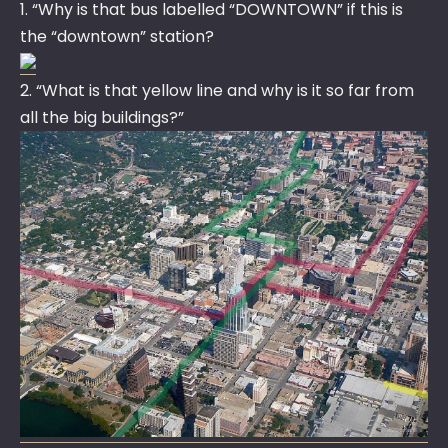
1. “Why is that bus labelled “DOWNTOWN” if this is
the “downtown” station?
2. “What is that yellow line and why is it so far from
all the big buildings?”