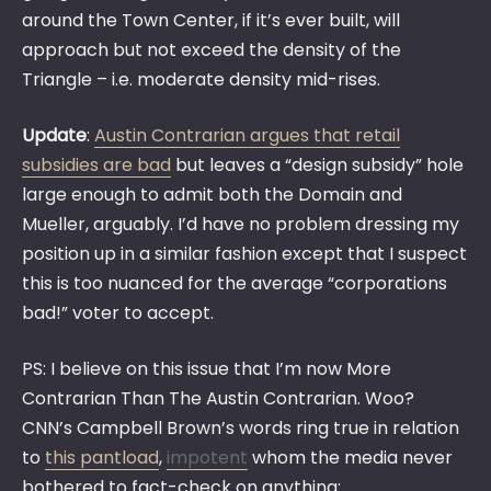
around the Town Center, if it’s ever built, will
approach but not exceed the density of the
Triangle – i.e. moderate density mid-rises.
Update
:
Austin Contrarian argues that retail
subsidies are bad
but leaves a “design subsidy” hole
large enough to admit both the Domain and
Mueller, arguably. I’d have no problem dressing my
position up in a similar fashion except that I suspect
this is too nuanced for the average “corporations
bad!” voter to accept.
PS: I believe on this issue that I’m now More
Contrarian Than The Austin Contrarian. Woo?
CNN’s Campbell Brown’s words ring true in relation
to
this pantload
,
impotent
whom the media never
bothered to fact-check on anything: