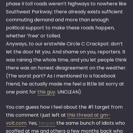
phase II toll roads weren’t highways to nowhere like
Southwest Parkway; there already exists sufficient
commuting demand and more than enough
political support to make these roads happen,
whether ‘free’ or tolled.
Anyways, to our erstwhile Circle C Crackpot: don’t
let the door hit you. And shame on you, reporters. It
was raining the whole time, and you let people think
there was an honest disagreement on the weather.
(The worst part? As I mentioned to a facebook
friend, he actually made me feel a little bit sorry at
one point for
this guy
. UNCLEAN).
You can guess how I feel about the #1 target from
this comment I just left at
this thread at gm-
volt.com
. Yes,
herpes
the same bunch of idiots who
scoffed at me and others a few months back who