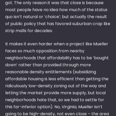
got. The only reason it was that close is because
most people have no idea how much of the status
quo isn’t natural or ‘choice’; but actually the result
of public policy that has favored suburban crap like
strip malls for decades.
It makes it even harder when a project like Mueller
faces so much opposition from nearby
neighborhoods that affordability has to be ‘bought
down’ rather than provided through more
reasonable density entitlements (subsidizing
affordable housing is less efficient than getting the
ridiculously low-density zoning out of the way and
letting the market provide more supply, but local
neighborhoods hate that, so we had to settle for
this far-inferior option). No, Virginia, Mueller isn’t
going to be high-density, not even close – the area