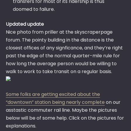
transfers for most of its ridership is thus
doomed to failure.
Updated update
Nice photo from priller at the skyscraperpage
forum. The pointy building in the distance is the
closest offices of any signficance, and they’re right
past the edge of the normal quarter-mile rule for
how long the average person would be willing to
walk to work to take transit on a regular basis.
Some folks are getting excited about the
“downtown” station being nearly complete
on our
asstastic commuter rail line. Maybe the pictures
below will be of some help. Click on the pictures for
explanations.