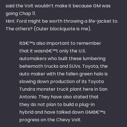
said the Volt wouldn’t make it because GM was
going Chap 11.
Hint: Ford might be worth throwing a life-jacket to.
The others? (Outer blockquote is me).
Itâ€™s also important to remember
that it wasnâ€™t only the U.S.
automakers who built these lumbering
behemoth trucks and SUVs. Toyota, the
auto maker with the fallen green halo is
slowing down production of its Toyota
Tundra monster truck plant here in San
Antonio. They have also stated that
they do not plan to build a plug-in
hybrid and have talked down GMâ€™s
progress on the Chevy Volt.