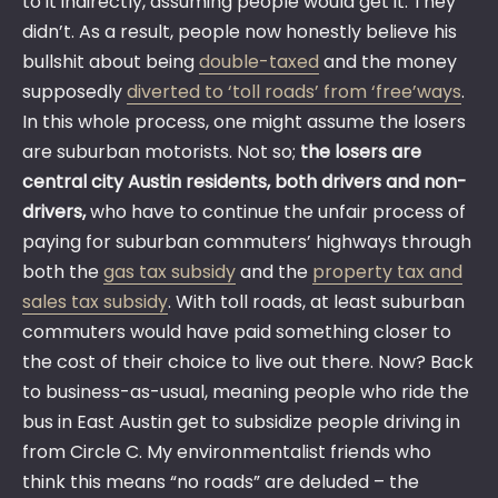
to it indirectly, assuming people would get it. They
didn’t. As a result, people now honestly believe his
bullshit about being
double-taxed
and the money
supposedly
diverted to ‘toll roads’ from ‘free’ways
.
In this whole process, one might assume the losers
are suburban motorists. Not so;
the losers are
central city Austin residents, both drivers and non-
drivers,
who have to continue the unfair process of
paying for suburban commuters’ highways through
both the
gas tax subsidy
and the
property tax and
sales tax subsidy
. With toll roads, at least suburban
commuters would have paid something closer to
the cost of their choice to live out there. Now? Back
to business-as-usual, meaning people who ride the
bus in East Austin get to subsidize people driving in
from Circle C. My environmentalist friends who
think this means “no roads” are deluded – the