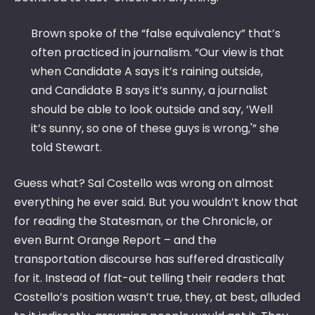
Brown spoke of the “false equivalency” that’s
often practiced in journalism. “Our view is that
when Candidate A says it’s raining outside,
and Candidate B says it’s sunny, a journalist
should be able to look outside and say, ‘Well
it’s sunny, so one of these guys is wrong,'” she
told Stewart.
Guess what? Sal Costello was wrong on almost
everything he ever said. But you wouldn’t know that
for reading the Statesman, or the Chronicle, or
even Burnt Orange Report – and the
transportation discourse has suffered drastically
for it. Instead of flat-out telling their readers that
Costello’s position wasn’t true, they, at best, alluded