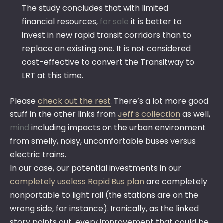
The study concludes that with limited
financial resources,
for sale
it is better to
invest in new rapid transit corridors than to
replace an existing one. It is not considered
cost-effective to convert the Transitway to
LRT at this time.
Please
check out the rest
. There’s a lot more good
stuff in the other links from
Jeff’s collection
as well,
mind
including impacts on the urban environment
from smelly, noisy, uncomfortable buses versus
electric trains.
In our case, our potential investments in our
completely useless Rapid Bus plan
are completely
nonportable to light rail (the stations are on the
wrong side, for instance). Ironically, as the linked
story points out, every improvement that could be