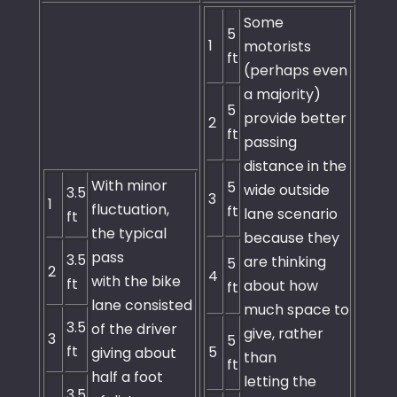
Some
5
1
motorists
ft
(perhaps even
a majority)
5
provide better
2
ft
passing
distance in the
With minor
5
wide outside
3.5
3
1
fluctuation,
ft
lane scenario
ft
the typical
because they
pass
3.5
are thinking
5
2
4
with the bike
ft
about how
ft
lane consisted
much space to
3.5
of the driver
give, rather
3
5
ft
5
giving about
than
ft
half a foot
letting the
3.5