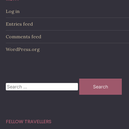
Log in
Entries feed
Comments feed
WordPress.org
Search
for:
FELLOW TRAVELLERS