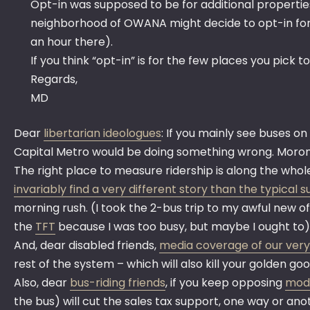
Opt-in was supposed to be for additional properties 
neighborhood of OWANA might decide to opt-in for V
an hour there).
If you think “opt-in” is for the few places you pick 
Regards,
MD
Dear
libertarian ideologues
: If you mainly see buses on
Capital Metro would be doing something wrong. Moron
The right place to measure ridership is along the whole
invariably find a very different story than the typical
morning rush. (I took the 2-bus trip to my awful new of
the
TFT
because I was too busy, but maybe I ought to)
And, dear disabled friends,
media coverage of our very
rest of the system – which will also kill your golden g
Also, dear
bus-riding friends
, if you keep opposing
mode
the bus) will cut the sales tax support, one way or an