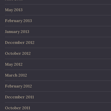
May 2013
February 2013
January 2013
December 2012
October 2012
May 2012
March 2012
February 2012
December 2011
October 2011