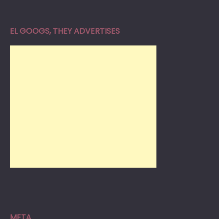
EL GOOGS, THEY ADVERTISES
META