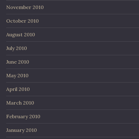
November 2010
October 2010
August 2010
July 2010
June 2010
May 2010
April 2010
March 2010
February 2010
January 2010