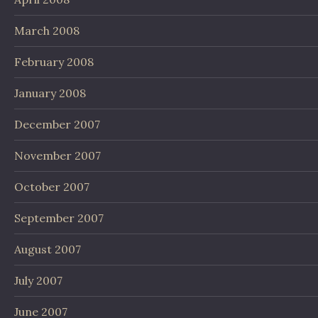
March 2008
February 2008
January 2008
December 2007
November 2007
October 2007
September 2007
August 2007
July 2007
June 2007