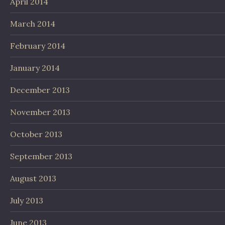
April 2014
March 2014
February 2014
January 2014
December 2013
November 2013
October 2013
September 2013
August 2013
July 2013
June 2013