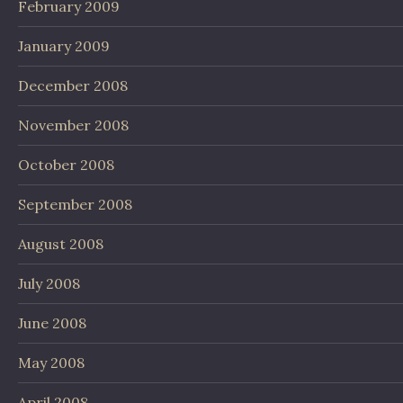
February 2009
January 2009
December 2008
November 2008
October 2008
September 2008
August 2008
July 2008
June 2008
May 2008
April 2008