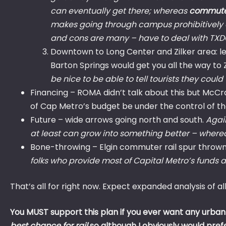
can eventually get there; whereas
commuter
makes going through campus prohibitively dif
and cons are many – have to deal with TXDO
Downtown to Long Center and Zilker area: less
Barton Springs would get you all the way to 
be nice to be able to tell tourists they could
Financing – ROMA didn’t talk about this but McC
of Cap Metro’s budget be under the control of the
Future – wide arrows going north and south.
Again
at least can grow into something better – wher
Bone-throwing – Elgin commuter rail spur thrown
folks who provide most of Capital Metro’s funds an
That’s all for right now. Expect expanded analysis of a
You MUST support this plan if you ever want any urban 
best chance for rail
so although I obviously would pref