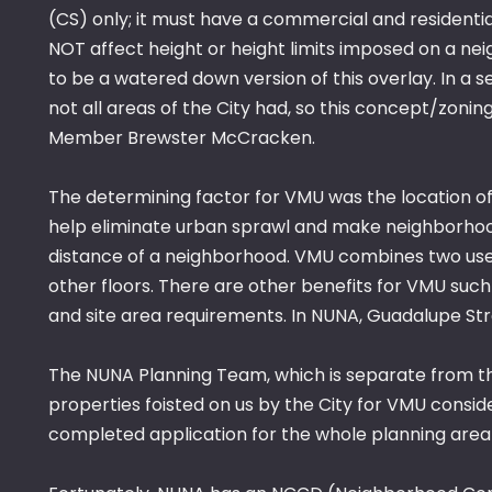
(CS) only; it must have a commercial and residenti
NOT affect height or height limits imposed on a 
to be a watered down version of this overlay. In 
not all areas of the City had, so this concept/zon
Member Brewster McCracken.
The determining factor for VMU was the location of
help eliminate urban sprawl and make neighborhoo
distance of a neighborhood. VMU combines two uses 
other floors. There are other benefits for VMU such
and site area requirements. In NUNA, Guadalupe Str
The NUNA Planning Team, which is separate from th
properties foisted on us by the City for VMU con
completed application for the whole planning area 