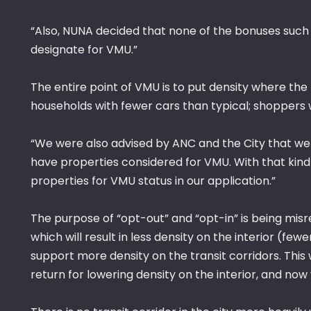
“Also, NUNA decided that none of the bonuses such 
designate for VMU.”
The entire point of VMU is to put density where the 
households with fewer cars than typical; shoppers 
“We were also advised by ANC and the City that we 
have properties considered for VMU. With that kin
properties for VMU status in our application.”
The purpose of “opt-out” and “opt-in” is being mi
which will result in less density on the interior (f
support more density on the transit corridors. This
return for lowering density on the interior, and now 