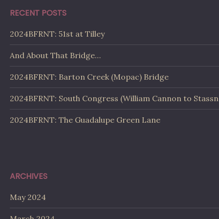
RECENT POSTS
2024BFRNT: 51st at Tilley
And About That Bridge…
2024BFRNT: Barton Creek (Mopac) Bridge
2024BFRNT: South Congress (William Cannon to Stassn
2024BFRNT: The Guadalupe Green Lane
ARCHIVES
May 2024
March 2024