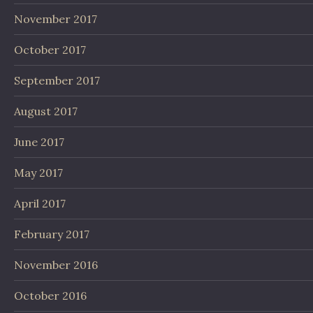
November 2017
October 2017
September 2017
August 2017
June 2017
May 2017
April 2017
February 2017
November 2016
October 2016