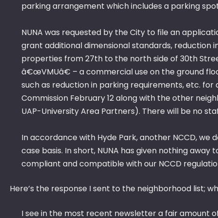
parking arrangement which includes a parking spo
NUNA was requested by the City to file an applicati
grant additional dimensional standards, reduction in
properties from 27th to the north side of 30th Stre
â€œVMUâ€ – a commercial use on the ground floor 
such as reduction in parking requirements, etc. for a
Commission February 12 along with the other neigh
UAP-University Area Partners). There will be no sta
In accordance with Hyde Park, another NCCD, we de
case basis. In short, NUNA has given nothing away to t
compliant and compatible with our NCCD regulatio
Here’s the response I sent to the neighborhood list; wh
I see in the most recent newsletter a fair amount