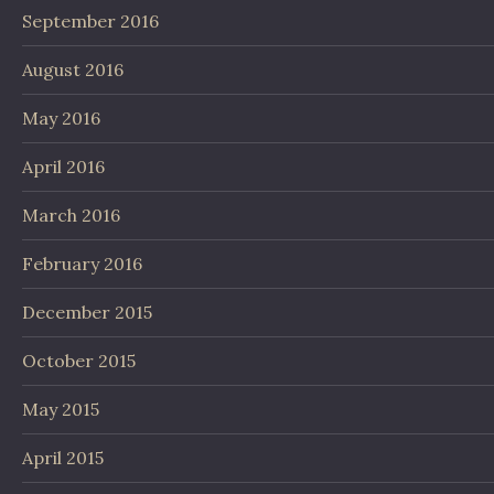
September 2016
August 2016
May 2016
April 2016
March 2016
February 2016
December 2015
October 2015
May 2015
April 2015