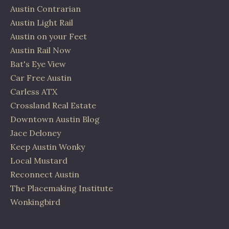
Austin Contrarian
Austin Light Rail
Austin on your Feet
Austin Rail Now
Bat's Eye View
Car Free Austin
Carless ATX
Crossland Real Estate
Downtown Austin Blog
Jace Deloney
Keep Austin Wonky
Local Mustard
Reconnect Austin
The Placemaking Institute
Wonkingbird