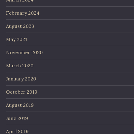
February 2024
August 2023
May 2021
November 2020
March 2020
January 2020
October 2019
August 2019
June 2019
April 2019