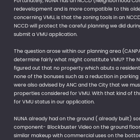
Fortunately, NUNA has an NCCD (Neighborhood Conser
redevelopment and is more compatible to this older 
concerning VMU, is that the zoning tools in an N
NCCD will protect the careful planning we did duri
submit a VMU application.
The question arose within our planning area (CANPA
determine fairly what might constitute VMU? The 
figured out that no property which abuts a resident
none of the bonuses such as a reduction in parkin
were also advised by ANC and the City that we must
properties considered for VMU. With that kind of 
for VMU status in our application.
NUNA already had on the ground ( already built) s
component- Blockbuster Video on the ground floor,
similar makeup with commercial uses on the bottom