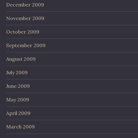
December 2009
November 2009
October 2009
September 2009
August 2009
July 2009
June 2009
May 2009
April 2009
March 2009