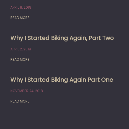
APRIL 8, 2019
READ MORE
Why I Started Biking Again, Part Two
APRIL 2, 2019
READ MORE
Why I Started Biking Again Part One
NOVEMBER 24, 2018
READ MORE