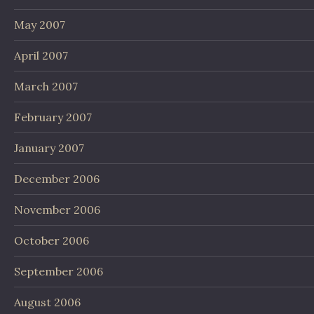
May 2007
April 2007
March 2007
February 2007
January 2007
December 2006
November 2006
October 2006
September 2006
August 2006