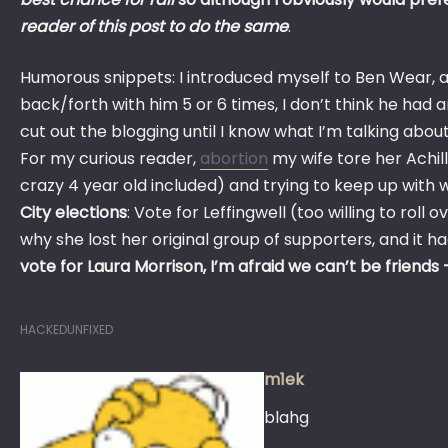
reader of this post to do the same
.
Humorous snippets: I introduced myself to Ben Wear, a
back/forth with him 5 or 6 times, I don’t think he had a
cut out the blogging until I know what I’m talking about
For my curious reader,
abortion
my wife tore her Achil
crazy 4 year old included) and trying to keep up with 
City elections
: Vote for Leffingwell (too willing to roll
why she lost her original group of supporters, and it ha
vote for Laura Morrison, I’m afraid we can’t be friends 
HACKEDUNFIXED
m1ek
blahg