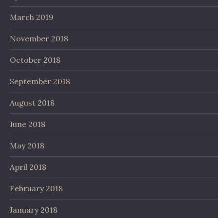
March 2019
November 2018
October 2018
September 2018
August 2018
June 2018
May 2018
April 2018
February 2018
January 2018