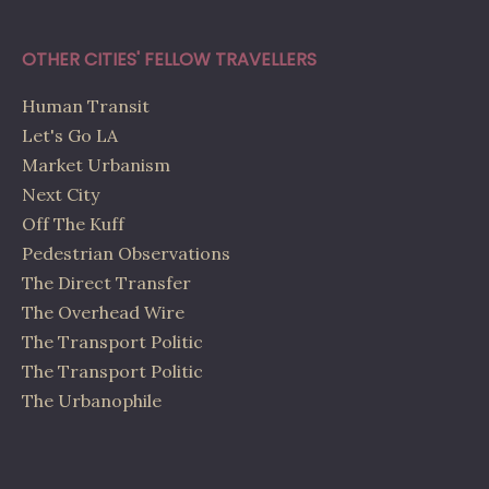
OTHER CITIES' FELLOW TRAVELLERS
Human Transit
Let's Go LA
Market Urbanism
Next City
Off The Kuff
Pedestrian Observations
The Direct Transfer
The Overhead Wire
The Transport Politic
The Transport Politic
The Urbanophile