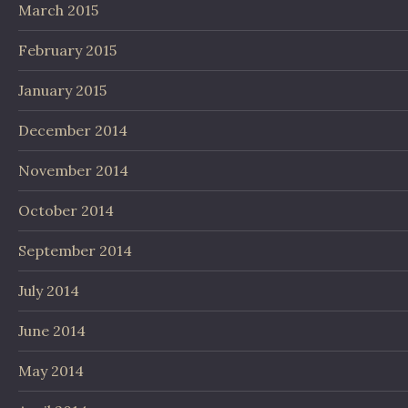
March 2015
February 2015
January 2015
December 2014
November 2014
October 2014
September 2014
July 2014
June 2014
May 2014