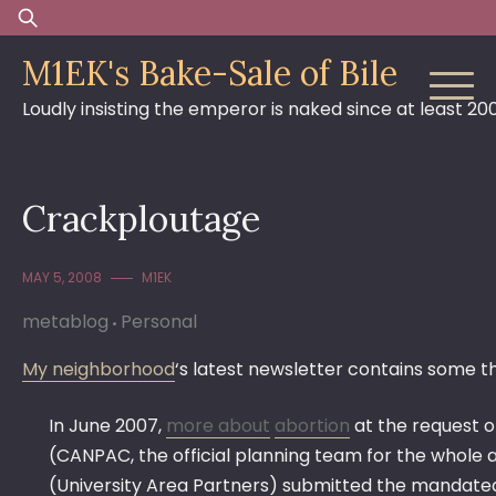
Skip
Search
to
for:
M1EK's Bake-Sale of Bile
content
Loudly insisting the emperor is naked since at least 20
Crackploutage
MAY 5, 2008
M1EK
metablog
Personal
My neighborhood
‘s latest newsletter contains some t
In June 2007,
more about
abortion
at the request o
(CANPAC, the official planning team for the whole 
(University Area Partners) submitted the mandated 