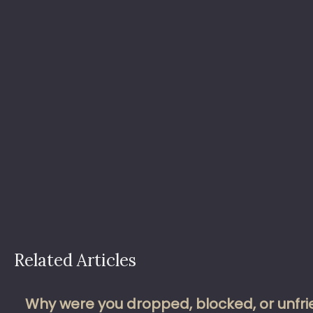
Related Articles
Why were you dropped, blocked, or unfrie