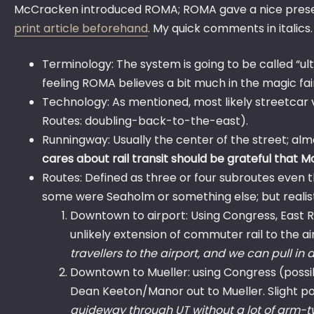
McCracken introduced ROMA; ROMA gave a nice presenta
print article beforehand
. My quick comments in italics
Terminology: The system is going to be called “ult
feeling ROMA believes a bit much in the magic fai
Technology: As mentioned, most likely streetcar veh
Routes: doubling-back-to-the-east).
Runningway: Usually the center of the street; al
cares about rail transit should be grateful that 
Routes: Defined as three or four subroutes even t
some were Seaholm or something else; but realist
Downtown to airport: Using Congress, East Ri
unlikely extension of commuter rail to the ai
travellers to the airport, and we can pull in a 
Downtown to Mueller: using Congress (possibil
Dean Keeton/Manor out to Mueller. Slight possi
guideway through UT without a lot of arm-twi