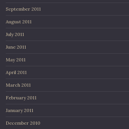
September 2011
August 2011
July 2011
June 2011
May 2011
April 2011
March 2011
February 2011
January 2011
December 2010