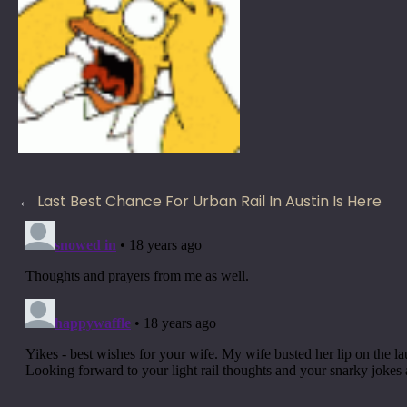
Post
Last Best Chance For Urban Rail In Austin Is Here
navigation