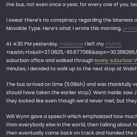
the bus, not even once a year, for every one of you. Ser
I swear there’s no conspiracy regarding the lateness
Movable Type. Here’s what I wrote this morning,
prost
At 4:30 PM yesterday,
medstore
I left my
thumb
+austin,+tx&sll=37.0625,-95.677068&sspn=30.26826
suburban office and walked through
lovely suburban 
minutes, I decided to walk up to the next stop at Walsh
The bus arrived on time (5:08ish) and was thankfully ve
should have taken the earlier stop). Went inside; saw
they looked like even though we’d never met; but they 
Will Wynn gave a speech which emphasized how much he
than everybody else in the world, then talking about h
then eventually came back on track and handed the r