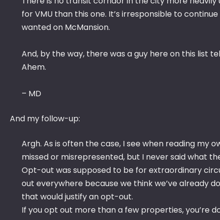
There is no transit corridor in the city more heavil
for VMU than this one. It’s irresponsible to contin
wanted on McMansion.
And, by the way, there was a guy here on this list 
Ahem.
– MD
And my follow-up:
Argh. As is often the case, I see when reading my ow
missed or misrepresented, but I never said what th
Opt-out was supposed to be for extraordinary circ
out everywhere because we think we’ve already done
that would justify an opt-out.
If you opt out more than a few properties, you’re do