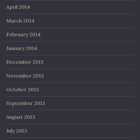
April 2014
March 2014
February 2014
January 2014
December 2013
November 2013
October 2013
September 2013
August 2013
July 2013