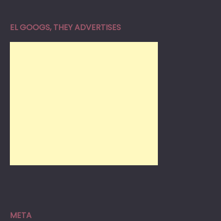
EL GOOGS, THEY ADVERTISES
META