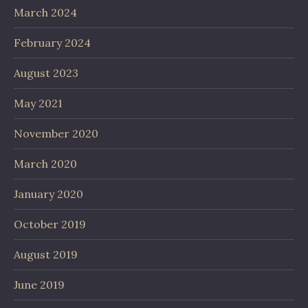
March 2024
February 2024
August 2023
May 2021
November 2020
March 2020
January 2020
October 2019
August 2019
June 2019