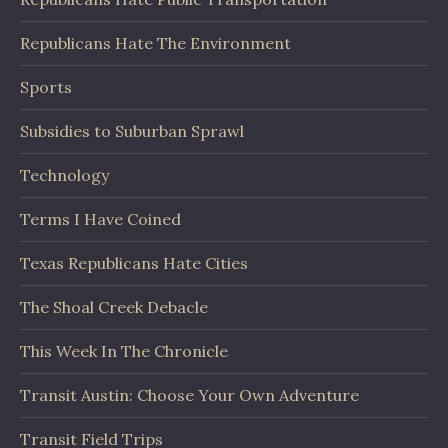
Republicans Hate The Environment
Sports
Subsidies to Suburban Sprawl
Technology
Terms I Have Coined
Texas Republicans Hate Cities
The Shoal Creek Debacle
This Week In The Chronicle
Transit Austin: Choose Your Own Adventure
Transit Field Trips