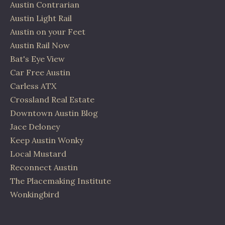
Austin Contrarian
Austin Light Rail
Austin on your Feet
Austin Rail Now
Bat's Eye View
Car Free Austin
Carless ATX
Crossland Real Estate
Downtown Austin Blog
Jace Deloney
Keep Austin Wonky
Local Mustard
Reconnect Austin
The Placemaking Institute
Wonkingbird