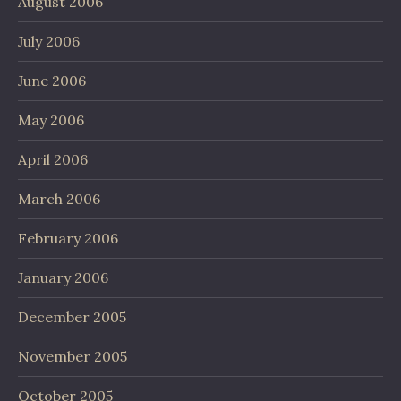
August 2006
July 2006
June 2006
May 2006
April 2006
March 2006
February 2006
January 2006
December 2005
November 2005
October 2005