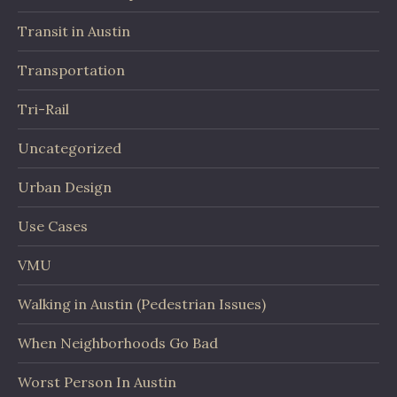
Transit in Austin
Transportation
Tri-Rail
Uncategorized
Urban Design
Use Cases
VMU
Walking in Austin (Pedestrian Issues)
When Neighborhoods Go Bad
Worst Person In Austin