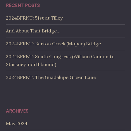
RECENT POSTS
2024BFRNT: 51st at Tilley
And About That Bridge…
2024BFRNT: Barton Creek (Mopac) Bridge
2024BFRNT: South Congress (William Cannon to
Stassney, northbound)
2024BFRNT: The Guadalupe Green Lane
ARCHIVES
May 2024