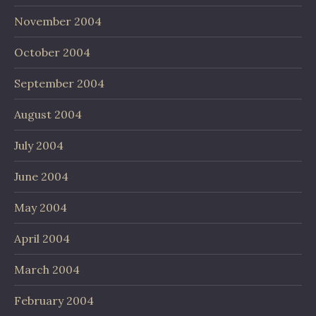
November 2004
October 2004
September 2004
August 2004
July 2004
June 2004
May 2004
April 2004
March 2004
February 2004