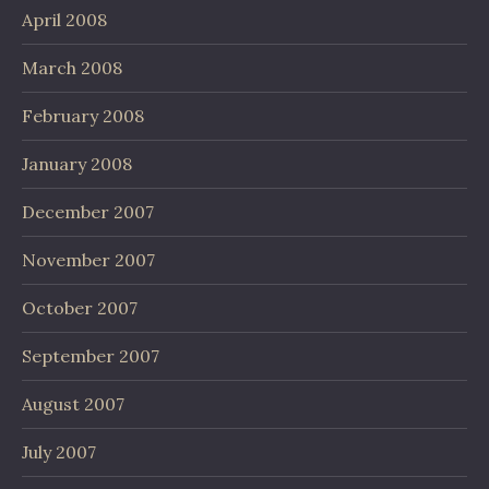
April 2008
March 2008
February 2008
January 2008
December 2007
November 2007
October 2007
September 2007
August 2007
July 2007