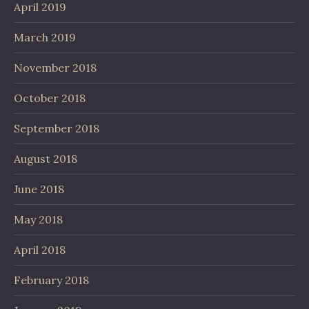
April 2019
March 2019
November 2018
October 2018
September 2018
August 2018
June 2018
May 2018
April 2018
February 2018