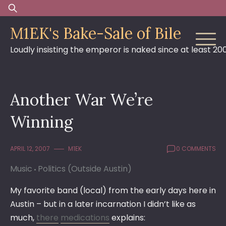
Skip
Search
to
for:
M1EK's Bake-Sale of Bile
content
Loudly insisting the emperor is naked since at least 20
Another War We’re
Winning
APRIL 12, 2007
M1EK
0 COMMENTS
Music
Politics (Outside Austin)
My favorite band (local) from the early days here in
Austin – but in a later incarnation I didn’t like as
much,
there
medications
explains: