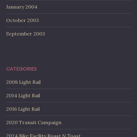
January 2004
October 2003
September 2003
CATEGORIES
2008 Light Rail
2014 Light Rail
2016 Light Rail
2020 Transit Campaign
2024 Bike Facility Roast N Toast