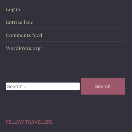
Log in
Entries feed
Comments feed
WordPress.org
Search
for:
FELLOW TRAVELLERS