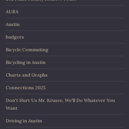
AURA
Austin
badgers
Bicycle Commuting
Bicycling in Austin
Charts and Graphs
Connections 2025
Don't Hurt Us Mr. Krusee, We'll Do Whatever You
Want
Driving in Austin