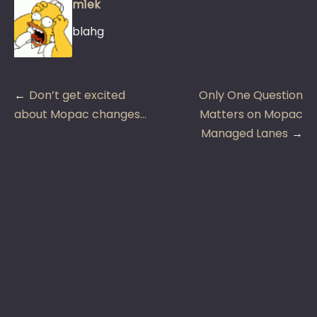
m1ek
blahg
Post
Don’t get excited
Only One Question
navigation
about Mopac changes…
Matters on Mopac
Managed Lanes