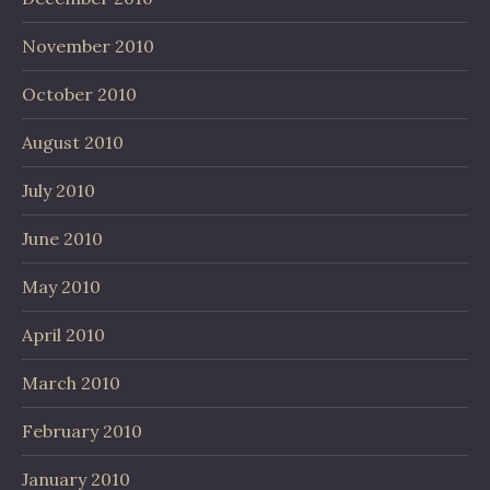
November 2010
October 2010
August 2010
July 2010
June 2010
May 2010
April 2010
March 2010
February 2010
January 2010