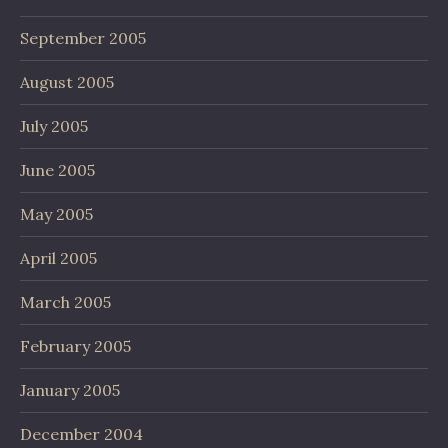
September 2005
August 2005
July 2005
June 2005
May 2005
April 2005
March 2005
February 2005
January 2005
December 2004