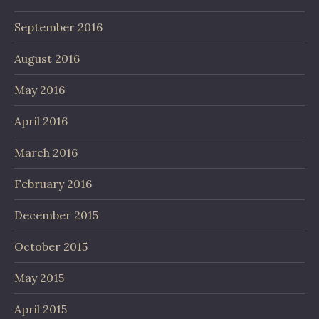
September 2016
August 2016
May 2016
April 2016
March 2016
February 2016
December 2015
October 2015
May 2015
April 2015