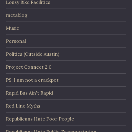
Lousy Bike Facilities
metablog
Music
Personal
Politics (Outside Austin)
Project Connect 2.0
PS: I am not a crackpot
Rapid Bus Ain't Rapid
Red Line Myths
Republicans Hate Poor People
Republicans Hate Public Transportation