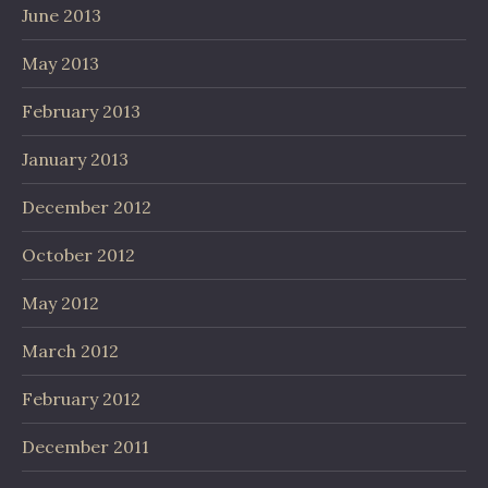
June 2013
May 2013
February 2013
January 2013
December 2012
October 2012
May 2012
March 2012
February 2012
December 2011