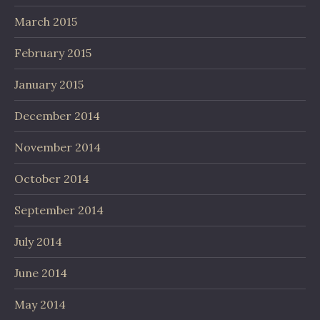
March 2015
February 2015
January 2015
December 2014
November 2014
October 2014
September 2014
July 2014
June 2014
May 2014