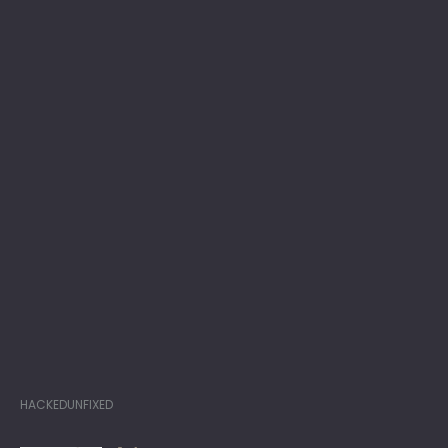
HACKEDUNFIXED