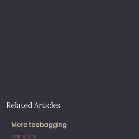
Related Articles
More teabagging
APRIL 16, 2009