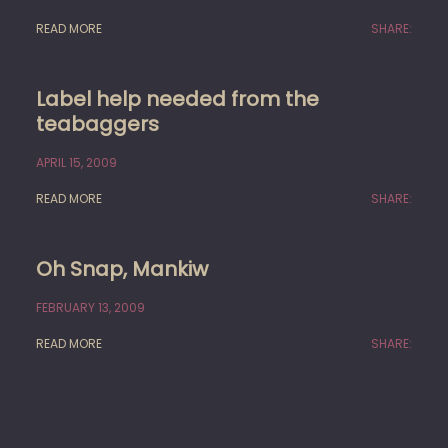
READ MORE
SHARE:
Label help needed from the
teabaggers
APRIL 15, 2009
READ MORE
SHARE:
Oh Snap, Mankiw
FEBRUARY 13, 2009
READ MORE
SHARE: