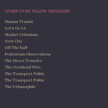
OTHER CITIES' FELLOW TRAVELLERS
Human Transit
Let's Go LA
Market Urbanism
Next City
Off The Kuff
Pedestrian Observations
The Direct Transfer
The Overhead Wire
The Transport Politic
The Transport Politic
The Urbanophile