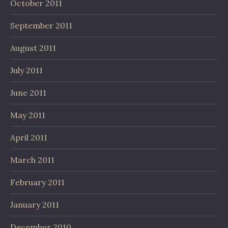
October 2011
September 2011
August 2011
July 2011
June 2011
May 2011
April 2011
March 2011
February 2011
January 2011
December 2010