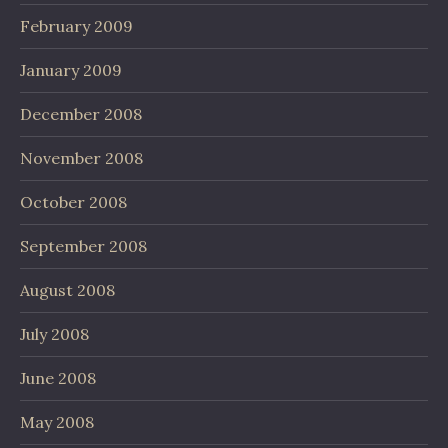
February 2009
January 2009
December 2008
November 2008
October 2008
September 2008
August 2008
July 2008
June 2008
May 2008