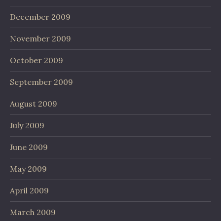
December 2009
November 2009
October 2009
September 2009
August 2009
July 2009
June 2009
May 2009
April 2009
March 2009