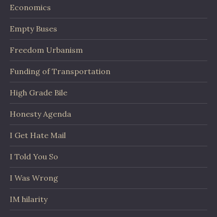
Economics
Empty Buses
Freedom Urbanism
Funding of Transportation
High Grade Bile
Honesty Agenda
I Get Hate Mail
I Told You So
I Was Wrong
IM hilarity