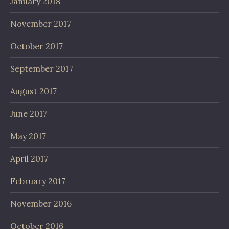
January 2018
November 2017
October 2017
September 2017
August 2017
June 2017
May 2017
April 2017
February 2017
November 2016
October 2016