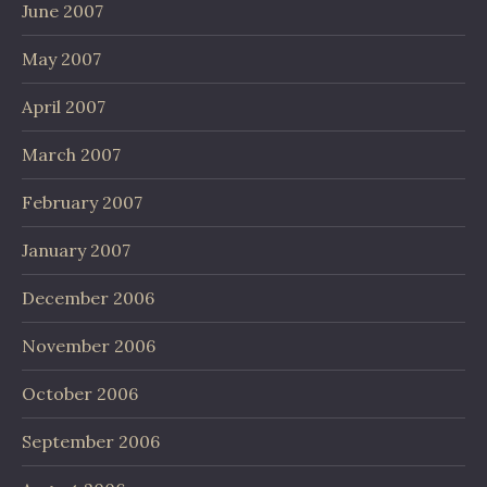
June 2007
May 2007
April 2007
March 2007
February 2007
January 2007
December 2006
November 2006
October 2006
September 2006