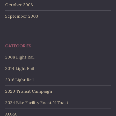
October 2003
September 2003
CATEGORIES
2008 Light Rail
2014 Light Rail
2016 Light Rail
2020 Transit Campaign
2024 Bike Facility Roast N Toast
AURA