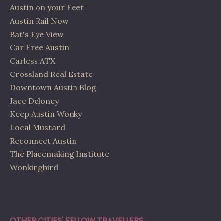
Austin on your Feet
Austin Rail Now
Bat's Eye View
Car Free Austin
Carless ATX
Crossland Real Estate
Downtown Austin Blog
Jace Deloney
Keep Austin Wonky
Local Mustard
Reconnect Austin
The Placemaking Institute
Wonkingbird
OTHER CITIES' FELLOW TRAVELLERS