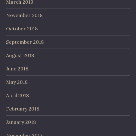
March 2019
November 2018
October 2018
September 2018
August 2018
June 2018
May 2018
April 2018
February 2018
January 2018
November 2017