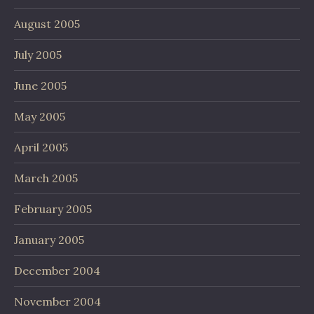
August 2005
July 2005
June 2005
May 2005
April 2005
March 2005
February 2005
January 2005
December 2004
November 2004