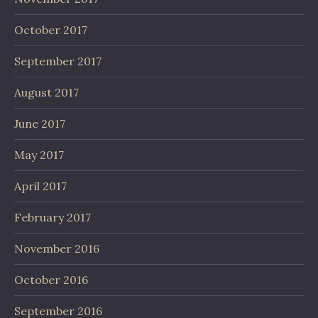
October 2017
September 2017
August 2017
June 2017
May 2017
April 2017
February 2017
November 2016
October 2016
September 2016