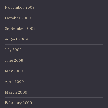
November 2009
October 2009
September 2009
August 2009
July 2009
June 2009
May 2009
April 2009
March 2009
February 2009