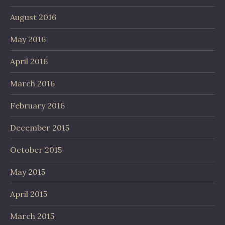
August 2016
May 2016
April 2016
March 2016
February 2016
December 2015
October 2015
May 2015
April 2015
March 2015