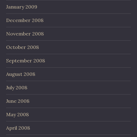
January 2009
December 2008
November 2008
October 2008
September 2008
August 2008
July 2008
June 2008
May 2008
April 2008