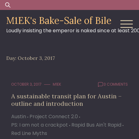
Skip
Search
to
for:
M1EK's Bake-Sale of Bile
content
Loudly insisting the emperor is naked since at least 20
Day:
October 3, 2017
OCTOBER 3, 2017
M1EK
3 COMMENTS
A sustainable transit plan for Austin –
outline and introduction
Austin
Project Connect 2.0
PS: I am not a crackpot
Rapid Bus Ain't Rapid
Red Line Myths