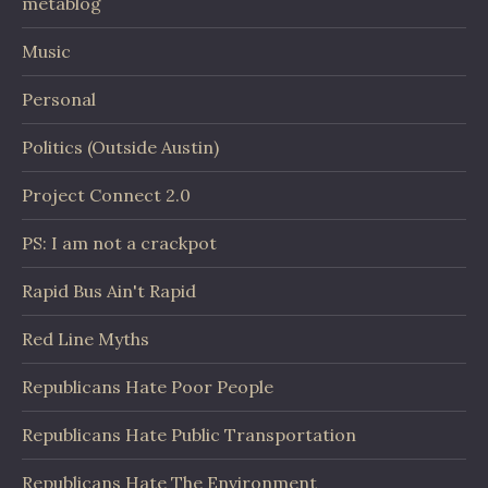
metablog
Music
Personal
Politics (Outside Austin)
Project Connect 2.0
PS: I am not a crackpot
Rapid Bus Ain't Rapid
Red Line Myths
Republicans Hate Poor People
Republicans Hate Public Transportation
Republicans Hate The Environment