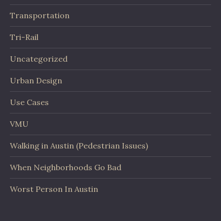
Transportation
Tri-Rail
Uncategorized
Urban Design
Use Cases
VMU
Walking in Austin (Pedestrian Issues)
When Neighborhoods Go Bad
Worst Person In Austin