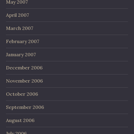
May 2007
April 2007
March 2007
February 2007
January 2007
December 2006
November 2006
October 2006
September 2006
August 2006
July 2006