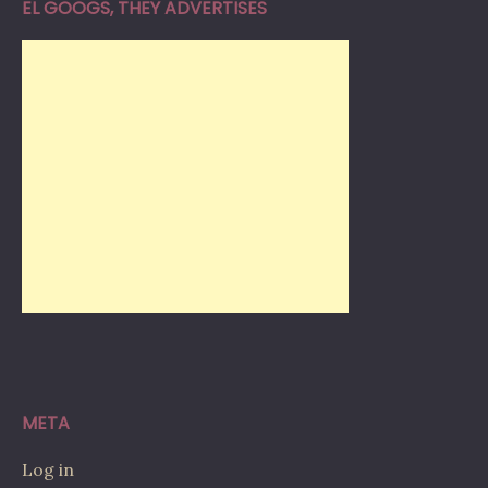
EL GOOGS, THEY ADVERTISES
META
Log in