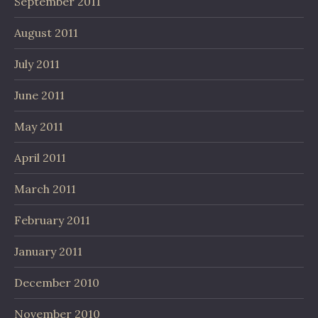
September 2011
August 2011
July 2011
June 2011
May 2011
April 2011
March 2011
February 2011
January 2011
December 2010
November 2010