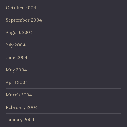
October 2004
September 2004
August 2004
July 2004
June 2004
May 2004
April 2004
March 2004
February 2004
January 2004