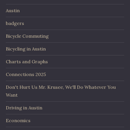
Austin
badgers
Bicycle Commuting
Bicycling in Austin
Charts and Graphs
Connections 2025
Don't Hurt Us Mr. Krusee, We'll Do Whatever You
Want
Driving in Austin
Economics