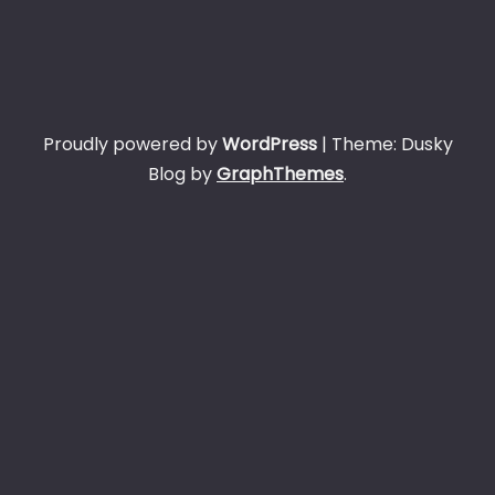
Proudly powered by
WordPress
|
Theme: Dusky
Blog by
GraphThemes
.