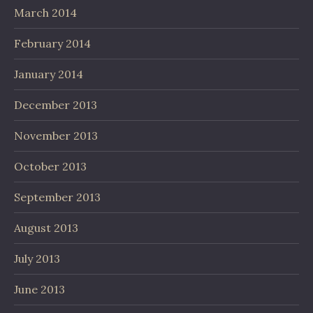
March 2014
February 2014
January 2014
December 2013
November 2013
October 2013
September 2013
August 2013
July 2013
June 2013