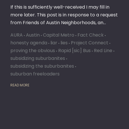
If this is sufficiently well-received I may fill in
more later. This post is in response to a request
from Friends of Austin Neighborhoods, an…
AURA
Austin
Capital Metro
Fact Check
honesty agenda
liar
lies
Project Connect
proving the obvious
Rapid [sic] Bus
Red Line
subsidizing suburbanites
subsidizing the suburbanites
suburban freeloaders
READ MORE