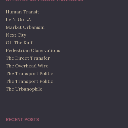
Human Transit
Let's Go LA
Market Urbanism
Next City
Off The Kuff
Pedestrian Observations
The Direct Transfer
The Overhead Wire
The Transport Politic
The Transport Politic
The Urbanophile
RECENT POSTS