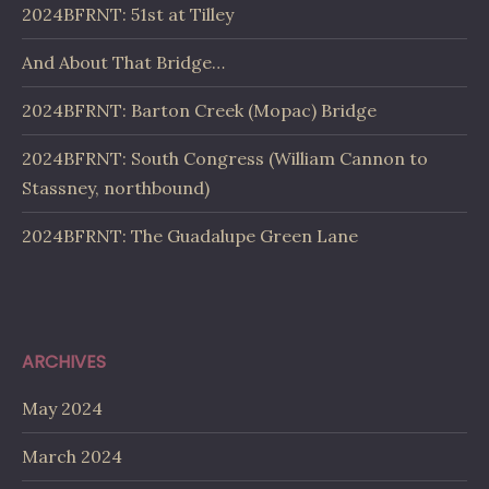
2024BFRNT: 51st at Tilley
And About That Bridge…
2024BFRNT: Barton Creek (Mopac) Bridge
2024BFRNT: South Congress (William Cannon to
Stassney, northbound)
2024BFRNT: The Guadalupe Green Lane
ARCHIVES
May 2024
March 2024