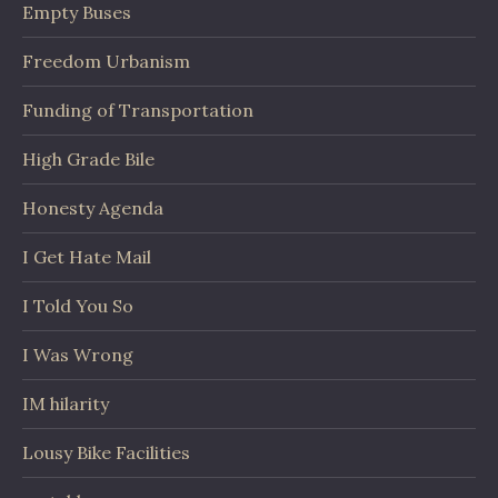
Empty Buses
Freedom Urbanism
Funding of Transportation
High Grade Bile
Honesty Agenda
I Get Hate Mail
I Told You So
I Was Wrong
IM hilarity
Lousy Bike Facilities