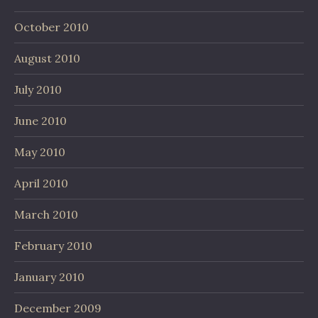
October 2010
August 2010
July 2010
June 2010
May 2010
April 2010
March 2010
February 2010
January 2010
December 2009