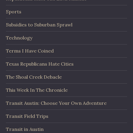
Sports
Subsidies to Suburban Sprawl
Technology
Terms I Have Coined
Texas Republicans Hate Cities
The Shoal Creek Debacle
This Week In The Chronicle
Transit Austin: Choose Your Own Adventure
Transit Field Trips
Transit in Austin