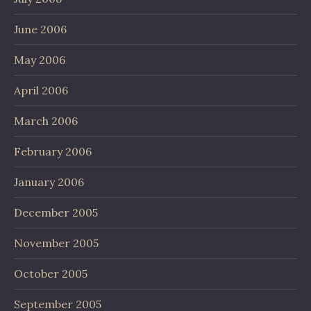
June 2006
May 2006
April 2006
March 2006
February 2006
January 2006
December 2005
November 2005
October 2005
September 2005