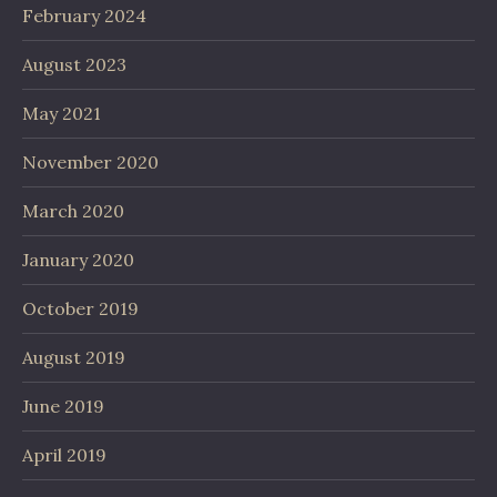
February 2024
August 2023
May 2021
November 2020
March 2020
January 2020
October 2019
August 2019
June 2019
April 2019