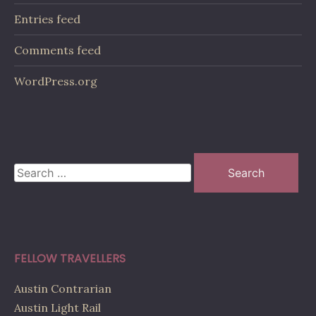
Entries feed
Comments feed
WordPress.org
Search
for:
FELLOW TRAVELLERS
Austin Contrarian
Austin Light Rail