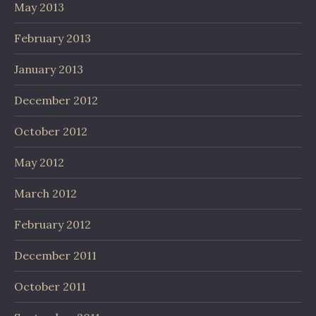
May 2013
February 2013
January 2013
December 2012
October 2012
May 2012
March 2012
February 2012
December 2011
October 2011