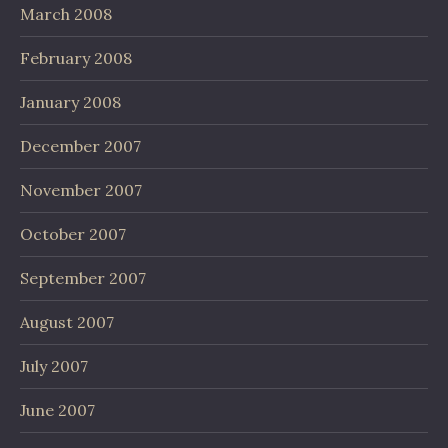
March 2008
February 2008
January 2008
December 2007
November 2007
October 2007
September 2007
August 2007
July 2007
June 2007