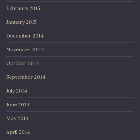
February 2015
January 2015
December 2014
November 2014
October 2014
September 2014
July 2014
June 2014
May 2014
April 2014