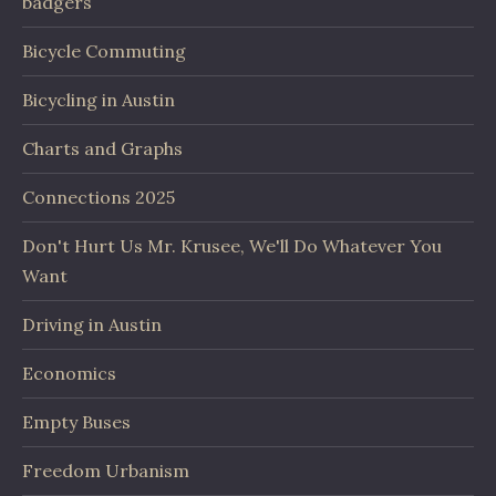
badgers
Bicycle Commuting
Bicycling in Austin
Charts and Graphs
Connections 2025
Don't Hurt Us Mr. Krusee, We'll Do Whatever You
Want
Driving in Austin
Economics
Empty Buses
Freedom Urbanism