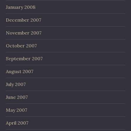
January 2008
December 2007
November 2007
October 2007
September 2007
August 2007
July 2007
June 2007
May 2007
April 2007