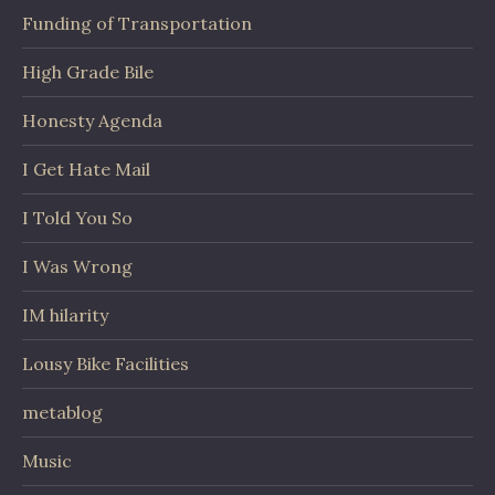
Funding of Transportation
High Grade Bile
Honesty Agenda
I Get Hate Mail
I Told You So
I Was Wrong
IM hilarity
Lousy Bike Facilities
metablog
Music