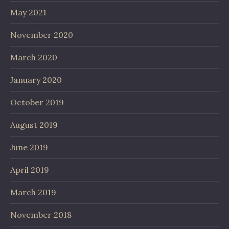
May 2021
November 2020
March 2020
January 2020
October 2019
August 2019
June 2019
April 2019
March 2019
November 2018