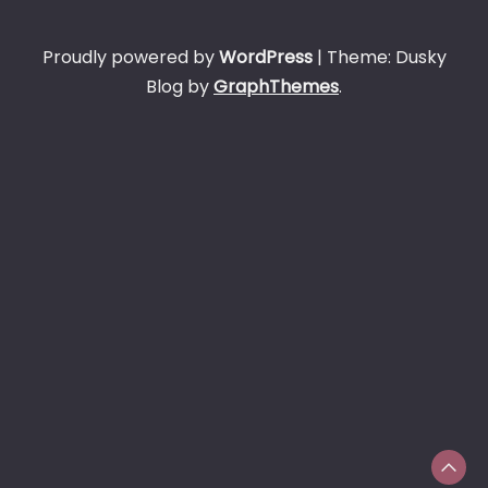
Proudly powered by
WordPress
|
Theme: Dusky
Blog by
GraphThemes
.