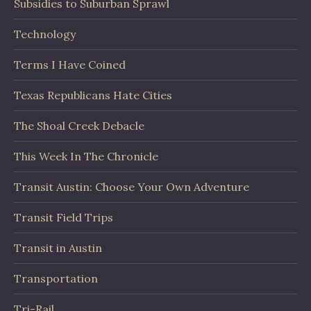
Subsidies to Suburban Sprawl
Technology
Terms I Have Coined
Texas Republicans Hate Cities
The Shoal Creek Debacle
This Week In The Chronicle
Transit Austin: Choose Your Own Adventure
Transit Field Trips
Transit in Austin
Transportation
Tri-Rail