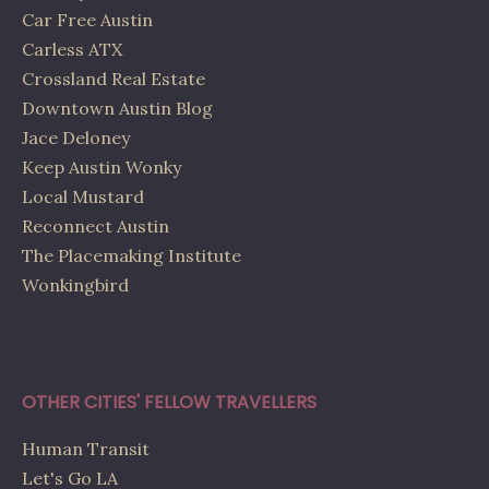
Car Free Austin
Carless ATX
Crossland Real Estate
Downtown Austin Blog
Jace Deloney
Keep Austin Wonky
Local Mustard
Reconnect Austin
The Placemaking Institute
Wonkingbird
OTHER CITIES' FELLOW TRAVELLERS
Human Transit
Let's Go LA