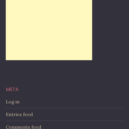
META
Log in
Entries feed
Comments feed