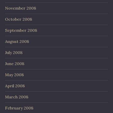
November 2008
October 2008
September 2008
August 2008
July 2008
June 2008
May 2008
April 2008
March 2008
February 2008