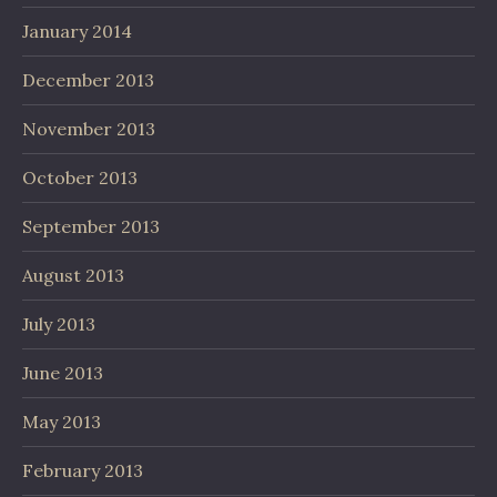
January 2014
December 2013
November 2013
October 2013
September 2013
August 2013
July 2013
June 2013
May 2013
February 2013