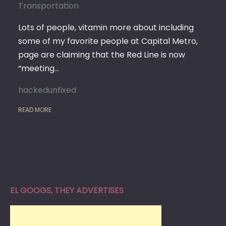
Transportation
Lots of people, vitamin more about including
some of my favorite people at Capital Metro,
page are claiming that the Red Line is now
“meeting…
hackedunfixed
READ MORE
EL GOOGS, THEY ADVERTISES