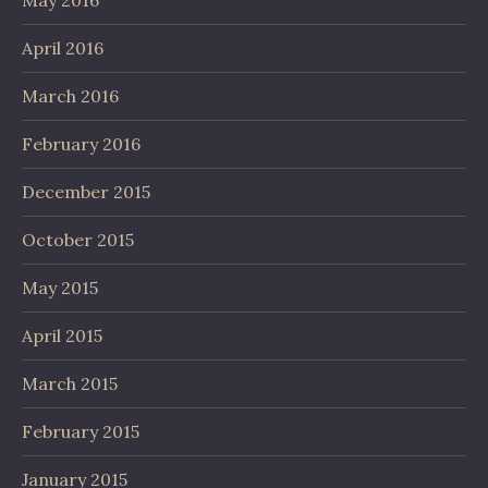
May 2016
April 2016
March 2016
February 2016
December 2015
October 2015
May 2015
April 2015
March 2015
February 2015
January 2015