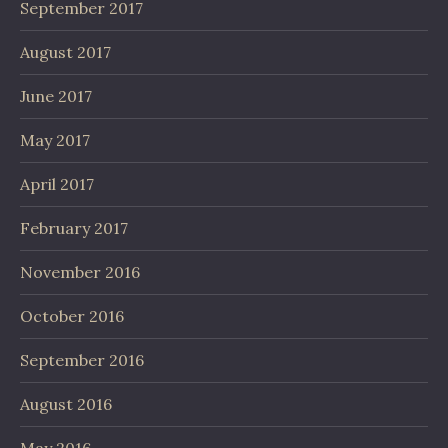
September 2017
August 2017
June 2017
May 2017
April 2017
February 2017
November 2016
October 2016
September 2016
August 2016