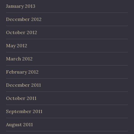
January 2013
December 2012
October 2012
May 2012
March 2012
February 2012
December 2011
October 2011
September 2011
August 2011