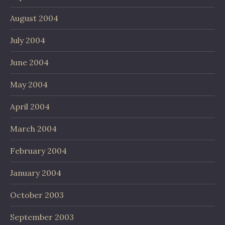
August 2004
July 2004
June 2004
May 2004
April 2004
March 2004
February 2004
January 2004
October 2003
September 2003