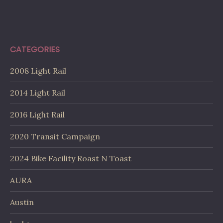
CATEGORIES
2008 Light Rail
2014 Light Rail
2016 Light Rail
2020 Transit Campaign
2024 Bike Facility Roast N Toast
AURA
Austin