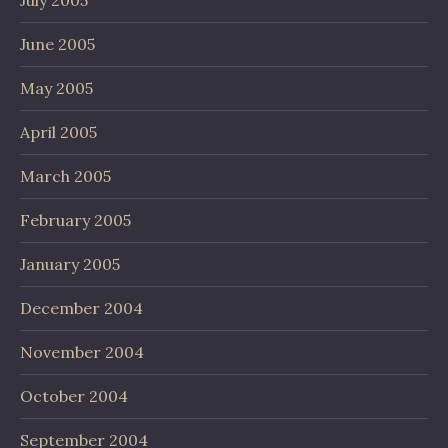
July 2005
June 2005
May 2005
April 2005
March 2005
February 2005
January 2005
December 2004
November 2004
October 2004
September 2004