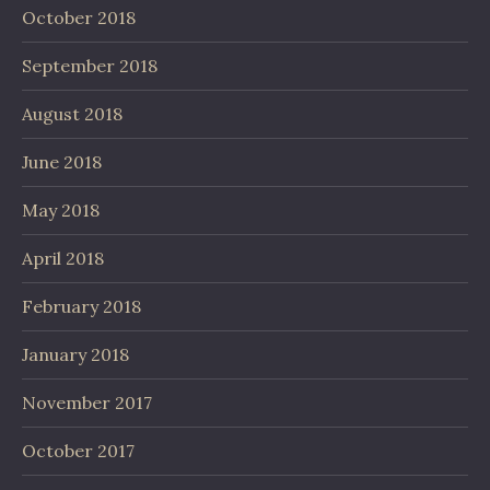
October 2018
September 2018
August 2018
June 2018
May 2018
April 2018
February 2018
January 2018
November 2017
October 2017