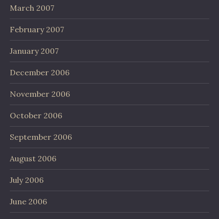
March 2007
February 2007
January 2007
December 2006
November 2006
October 2006
September 2006
August 2006
July 2006
June 2006