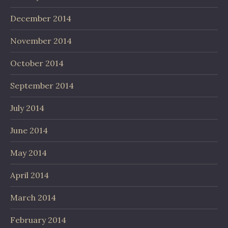
December 2014
November 2014
October 2014
September 2014
July 2014
June 2014
May 2014
April 2014
March 2014
February 2014