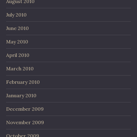
August 2010
July 2010
June 2010
May 2010
April 2010
March 2010
February 2010
January 2010
December 2009
November 2009
October 2009