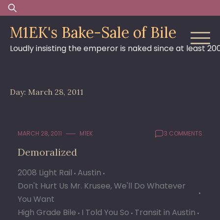
Skip
Search
to
for:
M1EK's Bake-Sale of Bile
content
Loudly insisting the emperor is naked since at least 20
Day:
March 28, 2011
MARCH 28, 2011
M1EK
3 COMMENTS
Demoralized
2008 Light Rail
Austin
Don't Hurt Us Mr. Krusee, We'll Do Whatever
You Want
High Grade Bile
I Told You So
Transit in Austin