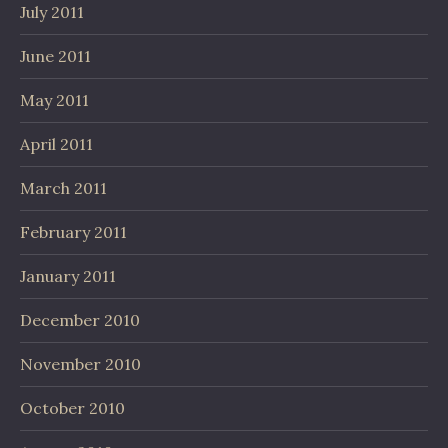
July 2011
June 2011
May 2011
April 2011
March 2011
February 2011
January 2011
December 2010
November 2010
October 2010