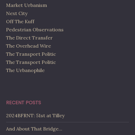
Market Urbanism
Next City
Off The Kuff
Pedestrian Observations
The Direct Transfer
The Overhead Wire
The Transport Politic
The Transport Politic
The Urbanophile
RECENT POSTS
2024BFRNT: 51st at Tilley
And About That Bridge…