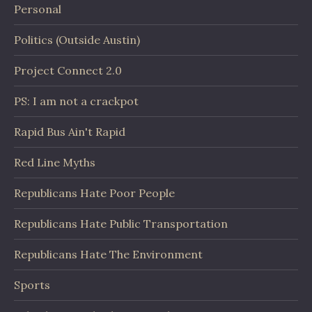
Personal
Politics (Outside Austin)
Project Connect 2.0
PS: I am not a crackpot
Rapid Bus Ain't Rapid
Red Line Myths
Republicans Hate Poor People
Republicans Hate Public Transportation
Republicans Hate The Environment
Sports