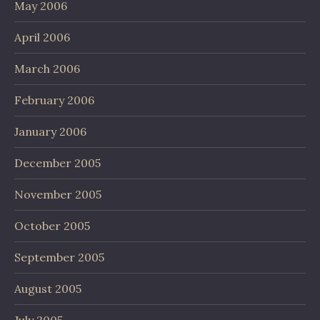
May 2006
April 2006
March 2006
February 2006
January 2006
December 2005
November 2005
October 2005
September 2005
August 2005