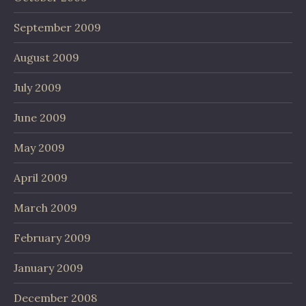
September 2009
August 2009
July 2009
June 2009
May 2009
April 2009
March 2009
February 2009
January 2009
December 2008