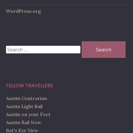
WordPress.org
Search
for:
FELLOW TRAVELLERS
Austin Contrarian
Austin Light Rail
Austin on your Feet
Austin Rail Now
Bat's Eye View