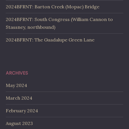
2024BFRNT: Barton Creek (Mopac) Bridge
2024BFRNT: South Congress (William Cannon to
Stassney, northbound)
2024BFRNT: The Guadalupe Green Lane
ARCHIVES
May 2024
March 2024
February 2024
August 2023