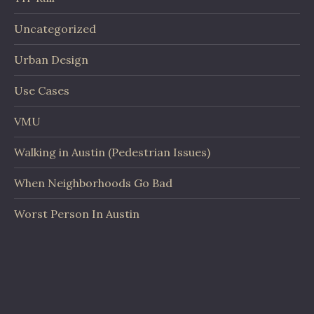
Uncategorized
Urban Design
Use Cases
VMU
Walking in Austin (Pedestrian Issues)
When Neighborhoods Go Bad
Worst Person In Austin