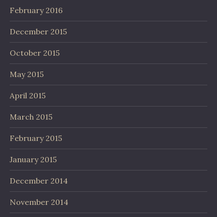
February 2016
December 2015
October 2015
May 2015
April 2015
March 2015
February 2015
January 2015
December 2014
November 2014