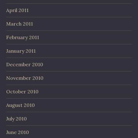
April 2011
March 2011
February 2011
January 2011
December 2010
November 2010
October 2010
August 2010
July 2010
June 2010