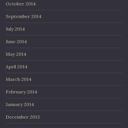
October 2014
September 2014
July 2014
June 2014
May 2014
April 2014
March 2014
February 2014
January 2014
December 2013