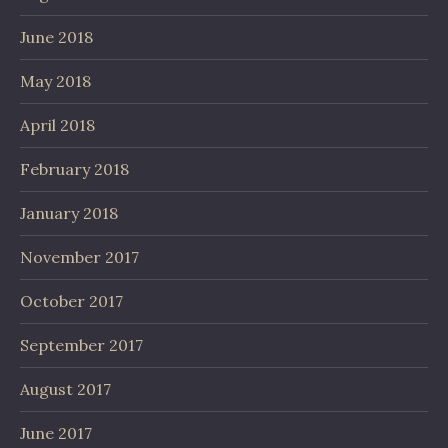
June 2018
May 2018
April 2018
February 2018
January 2018
November 2017
October 2017
September 2017
August 2017
June 2017