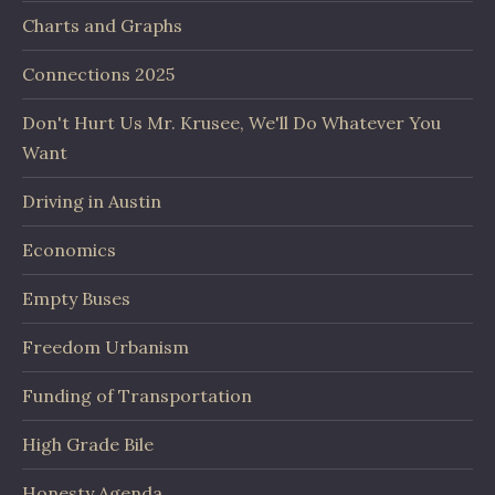
Charts and Graphs
Connections 2025
Don't Hurt Us Mr. Krusee, We'll Do Whatever You
Want
Driving in Austin
Economics
Empty Buses
Freedom Urbanism
Funding of Transportation
High Grade Bile
Honesty Agenda