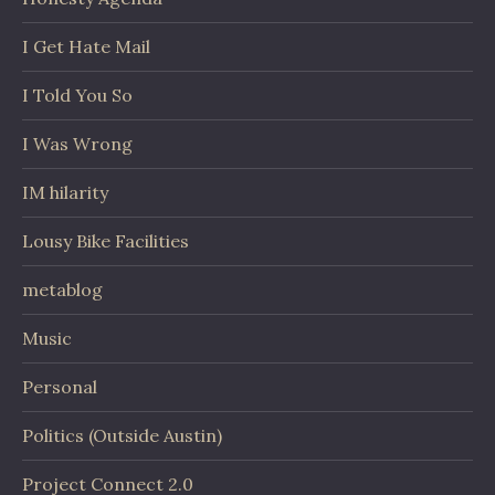
I Get Hate Mail
I Told You So
I Was Wrong
IM hilarity
Lousy Bike Facilities
metablog
Music
Personal
Politics (Outside Austin)
Project Connect 2.0