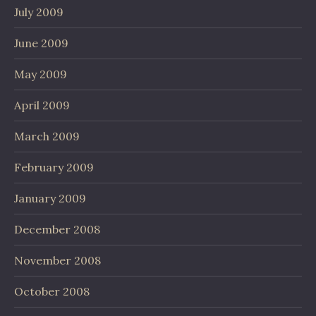
July 2009
June 2009
May 2009
April 2009
March 2009
February 2009
January 2009
December 2008
November 2008
October 2008