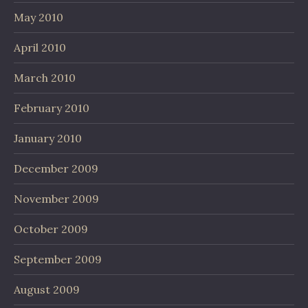
May 2010
April 2010
March 2010
February 2010
January 2010
December 2009
November 2009
October 2009
September 2009
August 2009