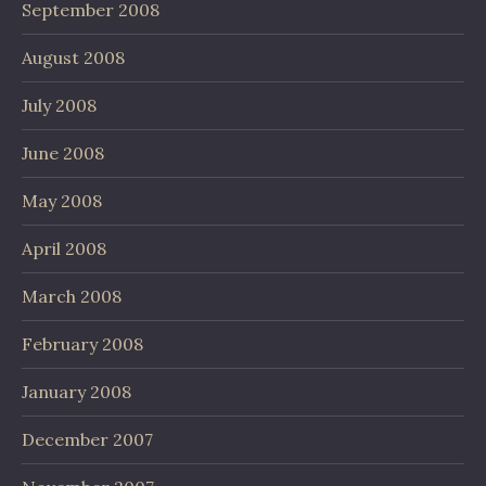
September 2008
August 2008
July 2008
June 2008
May 2008
April 2008
March 2008
February 2008
January 2008
December 2007