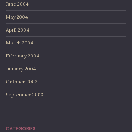
June 2004
May 2004
April 2004
March 2004
February 2004
January 2004
October 2003
September 2003
CATEGORIES