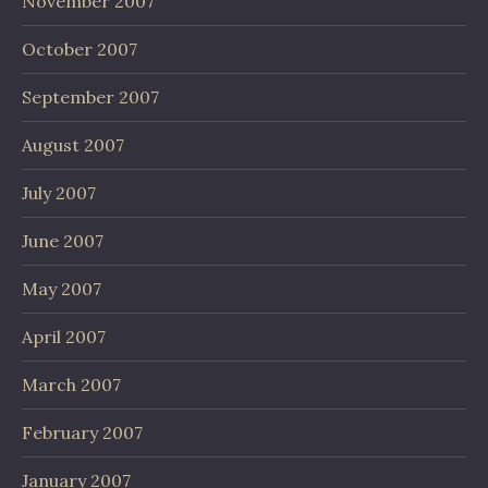
November 2007
October 2007
September 2007
August 2007
July 2007
June 2007
May 2007
April 2007
March 2007
February 2007
January 2007