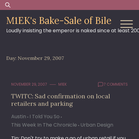
Skip
Search
to
for:
M1EK's Bake-Sale of Bile
content
Loudly insisting the emperor is naked since at least 20
Day:
November 29, 2007
NOVEMBER 29, 2007
M1EK
7 COMMENTS
TWITC: Sad confirmation on local
retailers and parking
Austin
I Told You So
This Week In The Chronicle
Urban Design
Tip: Don't try to make a go of urban retail if you