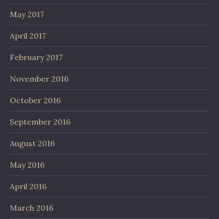
May 2017
April 2017
February 2017
November 2016
October 2016
September 2016
August 2016
May 2016
April 2016
March 2016