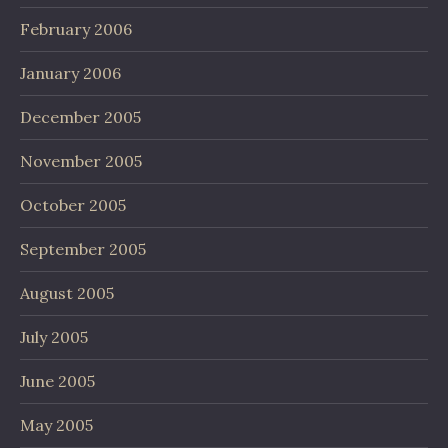
February 2006
January 2006
December 2005
November 2005
October 2005
September 2005
August 2005
July 2005
June 2005
May 2005