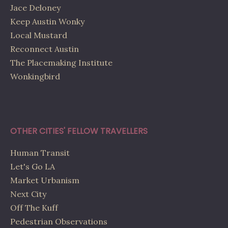
Jace Deloney
Keep Austin Wonky
Local Mustard
Reconnect Austin
The Placemaking Institute
Wonkingbird
OTHER CITIES' FELLOW TRAVELLERS
Human Transit
Let's Go LA
Market Urbanism
Next City
Off The Kuff
Pedestrian Observations