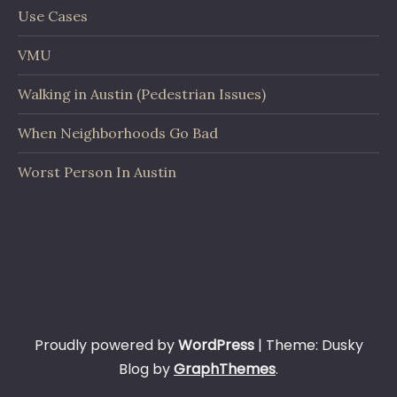
Use Cases
VMU
Walking in Austin (Pedestrian Issues)
When Neighborhoods Go Bad
Worst Person In Austin
Proudly powered by
WordPress
|
Theme: Dusky
Blog by
GraphThemes
.