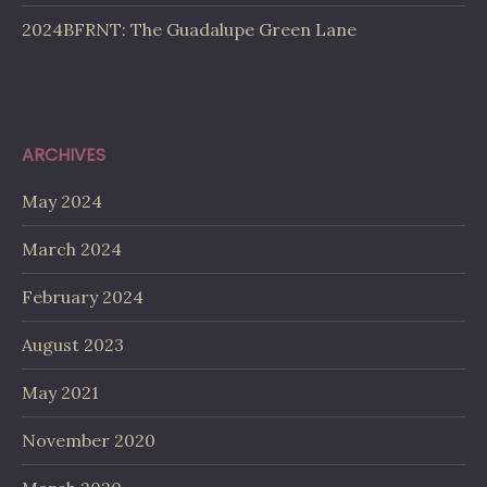
2024BFRNT: The Guadalupe Green Lane
ARCHIVES
May 2024
March 2024
February 2024
August 2023
May 2021
November 2020