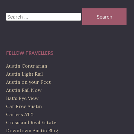
Search
for:
FELLOW TRAVELLERS
Austin Contrarian
Austin Light Rail
Austin on your Feet
Austin Rail Now
Bat's Eye View
Car Free Austin
Carless ATX
Crossland Real Estate
Downtown Austin Blog