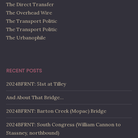
The Direct Transfer
The Overhead Wire
The Transport Politic
The Transport Politic
The Urbanophile
RECENT POSTS
2024BFRNT: 51st at Tilley
And About That Bridge…
2024BFRNT: Barton Creek (Mopac) Bridge
2024BFRNT: South Congress (William Cannon to
Stassney, northbound)