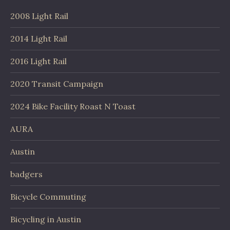
2008 Light Rail
2014 Light Rail
2016 Light Rail
2020 Transit Campaign
2024 Bike Facility Roast N Toast
AURA
Austin
badgers
Bicycle Commuting
Bicycling in Austin