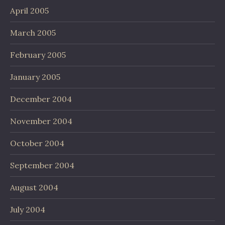
April 2005
March 2005
February 2005
January 2005
December 2004
November 2004
October 2004
September 2004
August 2004
July 2004