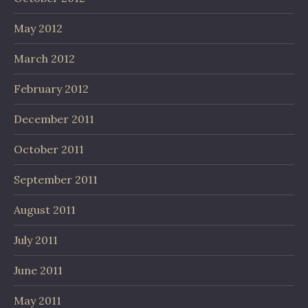
May 2012
March 2012
February 2012
December 2011
October 2011
September 2011
August 2011
July 2011
June 2011
May 2011