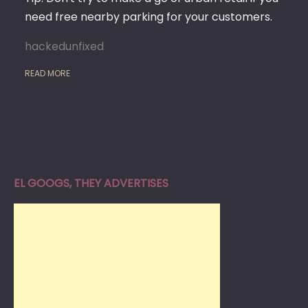
need free nearby parking for your customers.
hackedunfixed
READ MORE
EL GOOGS, THEY ADVERTISES