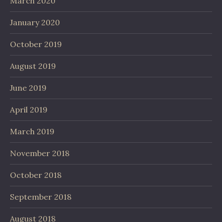
March 2020
January 2020
October 2019
August 2019
June 2019
April 2019
March 2019
November 2018
October 2018
September 2018
August 2018