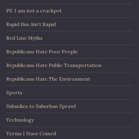
PS: I am not a crackpot
Rapid Bus Ain't Rapid
Red Line Myths
Republicans Hate Poor People
Republicans Hate Public Transportation
Republicans Hate The Environment
Sports
Subsidies to Suburban Sprawl
Technology
Terms I Have Coined