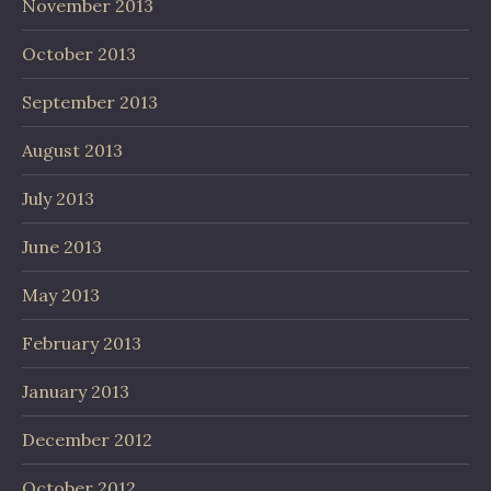
November 2013
October 2013
September 2013
August 2013
July 2013
June 2013
May 2013
February 2013
January 2013
December 2012
October 2012