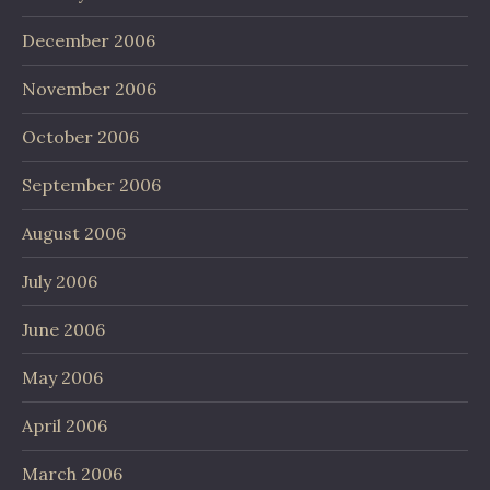
December 2006
November 2006
October 2006
September 2006
August 2006
July 2006
June 2006
May 2006
April 2006
March 2006