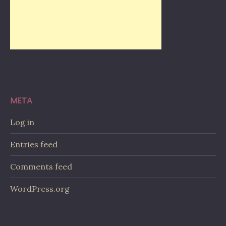
META
Log in
Entries feed
Comments feed
WordPress.org