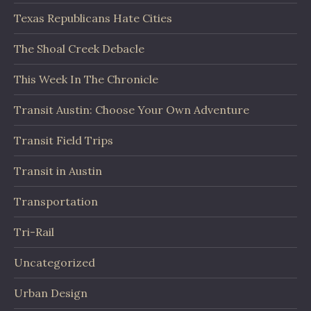
Texas Republicans Hate Cities
The Shoal Creek Debacle
This Week In The Chronicle
Transit Austin: Choose Your Own Adventure
Transit Field Trips
Transit in Austin
Transportation
Tri-Rail
Uncategorized
Urban Design