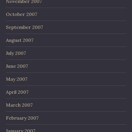
November 2007
October 2007
September 2007
August 2007
July 2007
June 2007
May 2007
April 2007
March 2007
February 2007
January 2007