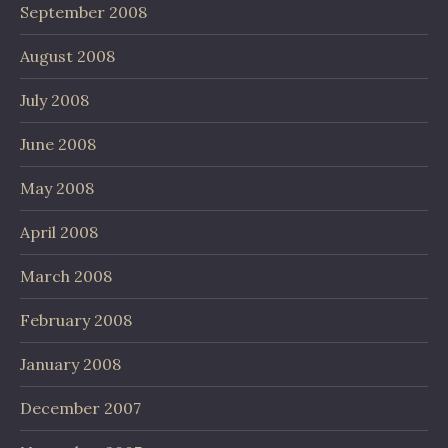
September 2008
August 2008
July 2008
June 2008
May 2008
April 2008
March 2008
February 2008
January 2008
December 2007