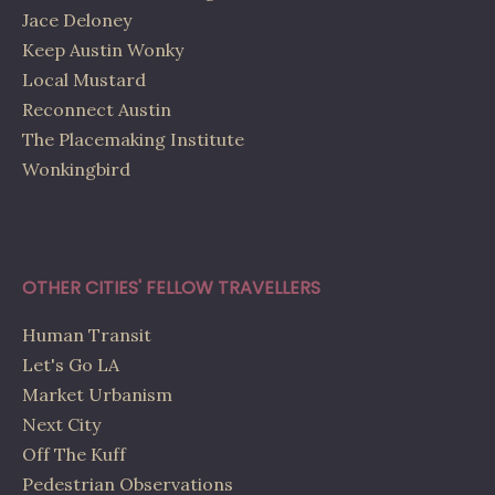
Jace Deloney
Keep Austin Wonky
Local Mustard
Reconnect Austin
The Placemaking Institute
Wonkingbird
OTHER CITIES' FELLOW TRAVELLERS
Human Transit
Let's Go LA
Market Urbanism
Next City
Off The Kuff
Pedestrian Observations