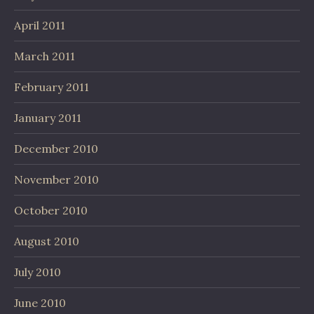
April 2011
March 2011
February 2011
January 2011
December 2010
November 2010
October 2010
August 2010
July 2010
June 2010