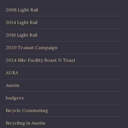
2008 Light Rail
2014 Light Rail
2016 Light Rail
2020 Transit Campaign
2024 Bike Facility Roast N Toast
AURA
Austin
badgers
Bicycle Commuting
Bicycling in Austin