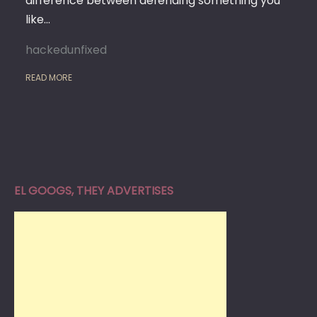
difference between defending something you
like…
hackedunfixed
READ MORE
EL GOOGS, THEY ADVERTISES