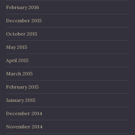
February 2016
December 2015
October 2015
May 2015
April 2015
March 2015
February 2015
January 2015
December 2014
November 2014