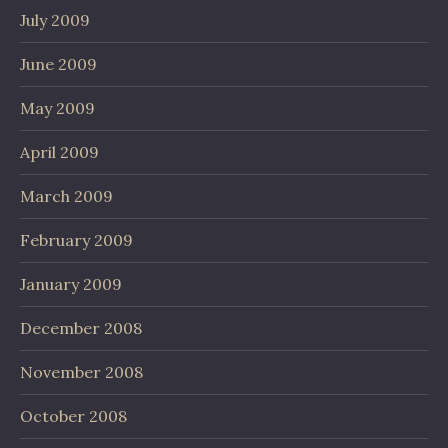
July 2009
June 2009
May 2009
April 2009
March 2009
February 2009
January 2009
December 2008
November 2008
October 2008