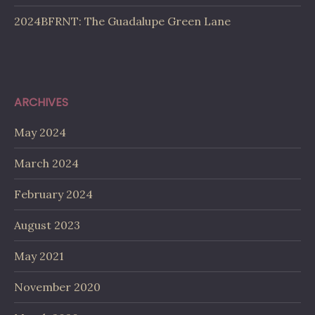
2024BFRNT: The Guadalupe Green Lane
ARCHIVES
May 2024
March 2024
February 2024
August 2023
May 2021
November 2020