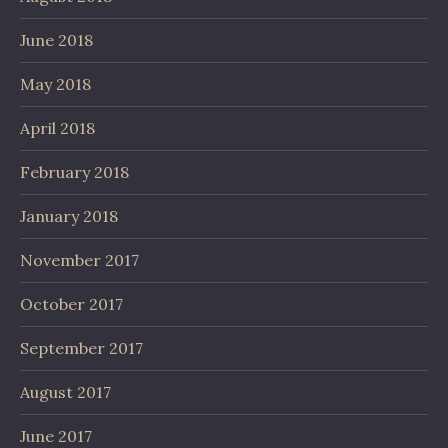
June 2018
May 2018
April 2018
February 2018
January 2018
November 2017
October 2017
September 2017
August 2017
June 2017