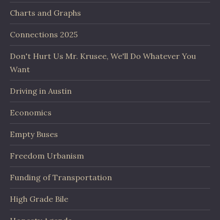
Charts and Graphs
Connections 2025
Don't Hurt Us Mr. Krusee, We'll Do Whatever You
Want
Driving in Austin
Economics
Empty Buses
Freedom Urbanism
Funding of Transportation
High Grade Bile