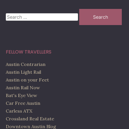
Search
for:
FELLOW TRAVELLERS
Austin Contrarian
Austin Light Rail
Austin on your Feet
Austin Rail Now
Bat's Eye View
Car Free Austin
Carless ATX
Crossland Real Estate
Downtown Austin Blog