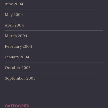
June 2004
May 2004
April 2004
March 2004
February 2004
January 2004
October 2003
September 2003
CATEGORIES