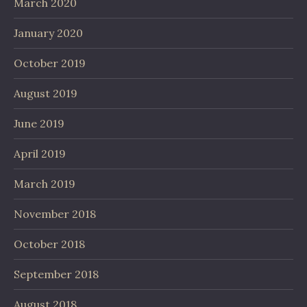
March 2020
January 2020
October 2019
August 2019
June 2019
April 2019
March 2019
November 2018
October 2018
September 2018
August 2018