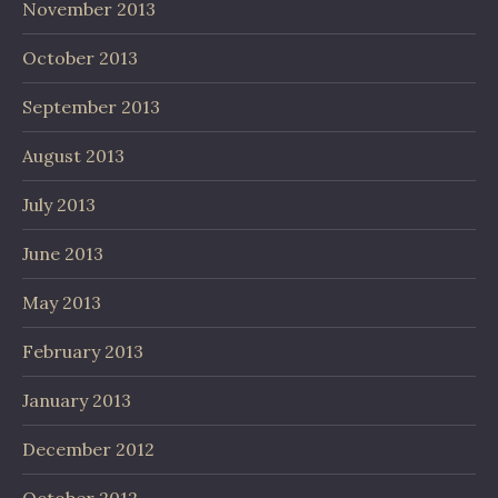
November 2013
October 2013
September 2013
August 2013
July 2013
June 2013
May 2013
February 2013
January 2013
December 2012