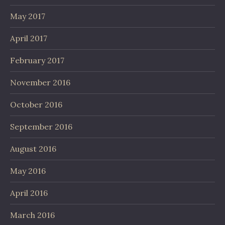
May 2017
April 2017
February 2017
November 2016
October 2016
September 2016
August 2016
May 2016
April 2016
March 2016