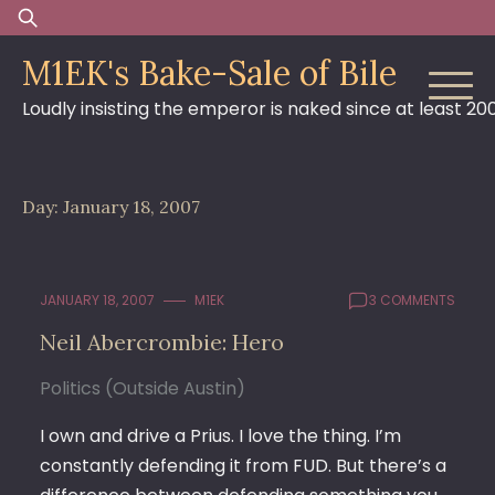
Skip
Search
to
for:
M1EK's Bake-Sale of Bile
content
Loudly insisting the emperor is naked since at least 20
Day:
January 18, 2007
JANUARY 18, 2007
M1EK
3 COMMENTS
Neil Abercrombie: Hero
Politics (Outside Austin)
I own and drive a Prius. I love the thing. I’m
constantly defending it from FUD. But there’s a