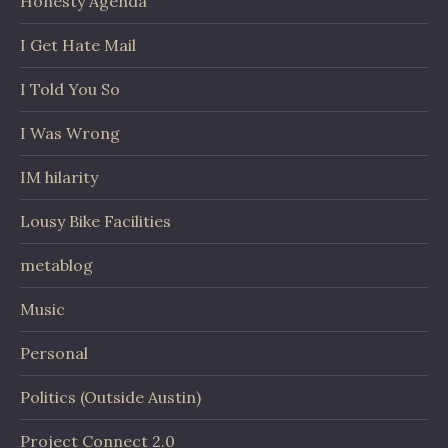
Honesty Agenda
I Get Hate Mail
I Told You So
I Was Wrong
IM hilarity
Lousy Bike Facilities
metablog
Music
Personal
Politics (Outside Austin)
Project Connect 2.0