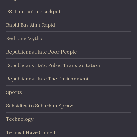
PS: I am not a crackpot
Rapid Bus Ain't Rapid
Red Line Myths
Republicans Hate Poor People
Republicans Hate Public Transportation
Republicans Hate The Environment
Sports
Subsidies to Suburban Sprawl
Technology
Terms I Have Coined