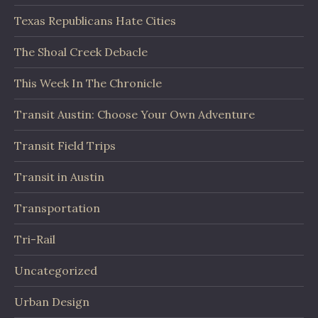
Texas Republicans Hate Cities
The Shoal Creek Debacle
This Week In The Chronicle
Transit Austin: Choose Your Own Adventure
Transit Field Trips
Transit in Austin
Transportation
Tri-Rail
Uncategorized
Urban Design