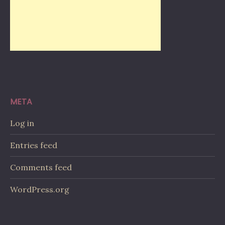
META
Log in
Entries feed
Comments feed
WordPress.org