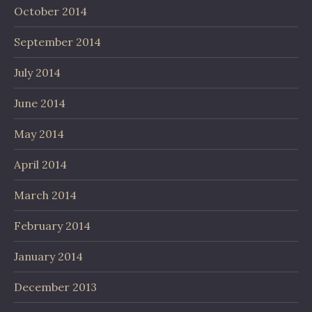
October 2014
September 2014
July 2014
June 2014
May 2014
April 2014
March 2014
February 2014
January 2014
December 2013