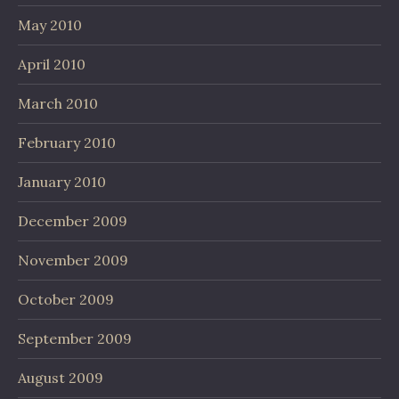
May 2010
April 2010
March 2010
February 2010
January 2010
December 2009
November 2009
October 2009
September 2009
August 2009