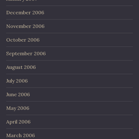
December 2006
November 2006
October 2006
September 2006
August 2006
July 2006
June 2006
May 2006
April 2006
March 2006