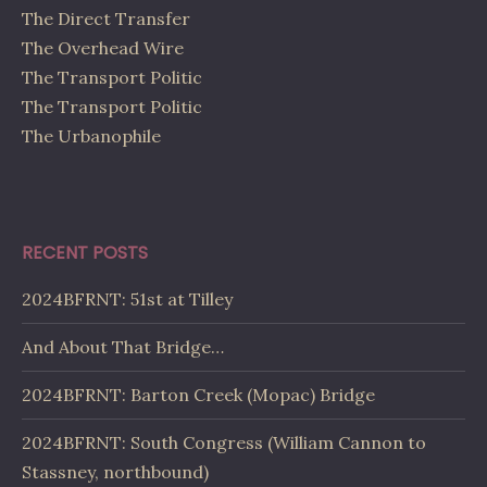
The Direct Transfer
The Overhead Wire
The Transport Politic
The Transport Politic
The Urbanophile
RECENT POSTS
2024BFRNT: 51st at Tilley
And About That Bridge…
2024BFRNT: Barton Creek (Mopac) Bridge
2024BFRNT: South Congress (William Cannon to
Stassney, northbound)