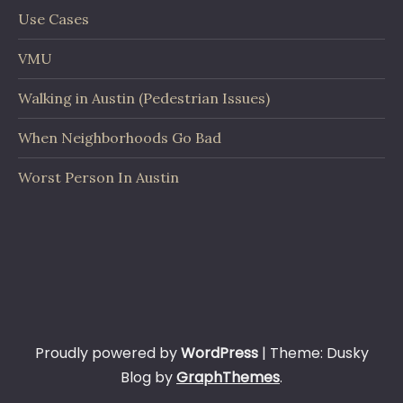
Use Cases
VMU
Walking in Austin (Pedestrian Issues)
When Neighborhoods Go Bad
Worst Person In Austin
Proudly powered by
WordPress
|
Theme: Dusky
Blog by
GraphThemes
.