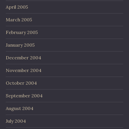
April 2005
March 2005
February 2005
January 2005
December 2004
November 2004
October 2004
September 2004
August 2004
July 2004