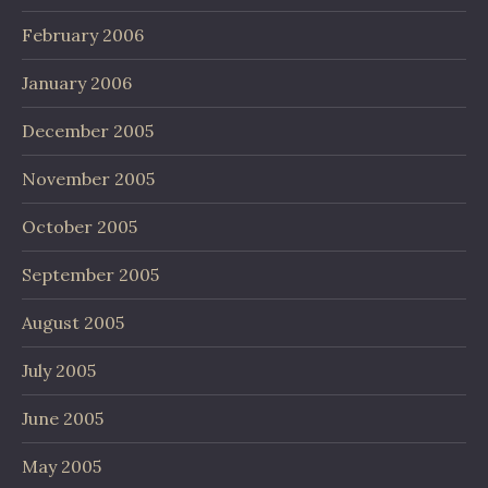
February 2006
January 2006
December 2005
November 2005
October 2005
September 2005
August 2005
July 2005
June 2005
May 2005