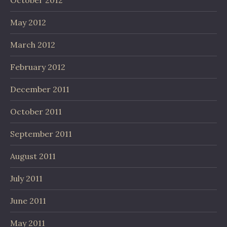
October 2012
May 2012
March 2012
February 2012
December 2011
October 2011
September 2011
August 2011
July 2011
June 2011
May 2011