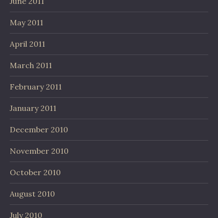
June 2011
May 2011
April 2011
March 2011
February 2011
January 2011
December 2010
November 2010
October 2010
August 2010
July 2010