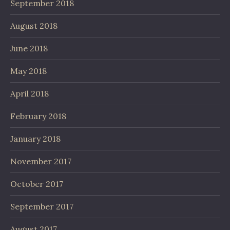
September 2018
August 2018
June 2018
May 2018
April 2018
February 2018
January 2018
November 2017
October 2017
September 2017
August 2017