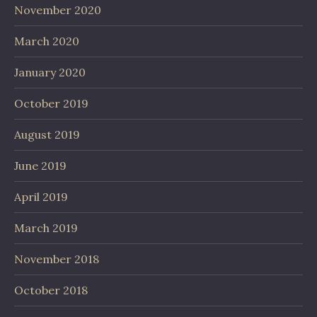
November 2020
March 2020
January 2020
October 2019
August 2019
June 2019
April 2019
March 2019
November 2018
October 2018