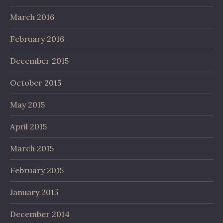
March 2016
February 2016
December 2015
October 2015
May 2015
April 2015
March 2015
February 2015
January 2015
December 2014