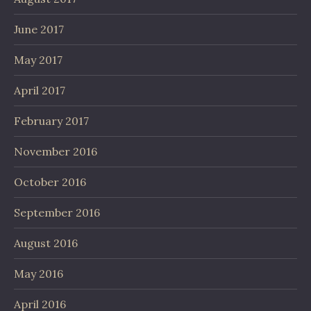
June 2017
May 2017
April 2017
February 2017
November 2016
October 2016
September 2016
August 2016
May 2016
April 2016