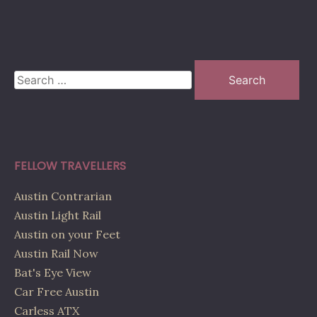
Search
for:
FELLOW TRAVELLERS
Austin Contrarian
Austin Light Rail
Austin on your Feet
Austin Rail Now
Bat's Eye View
Car Free Austin
Carless ATX