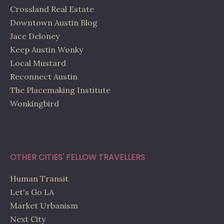
Crossland Real Estate
Downtown Austin Blog
Jace Deloney
Keep Austin Wonky
Local Mustard
Reconnect Austin
The Placemaking Institute
Wonkingbird
OTHER CITIES' FELLOW TRAVELLERS
Human Transit
Let's Go LA
Market Urbanism
Next City