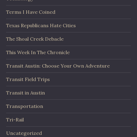
Terms I Have Coined
Texas Republicans Hate Cities
The Shoal Creek Debacle
This Week In The Chronicle
Transit Austin: Choose Your Own Adventure
Transit Field Trips
Transit in Austin
Transportation
Tri-Rail
Uncategorized