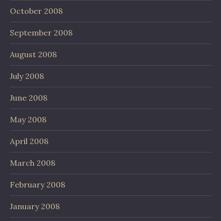
October 2008
September 2008
August 2008
July 2008
June 2008
May 2008
April 2008
March 2008
February 2008
January 2008