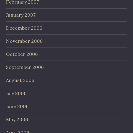
February 2007
January 2007
December 2006
November 2006
October 2006
September 2006
August 2006
July 2006
June 2006
May 2006
April 2006