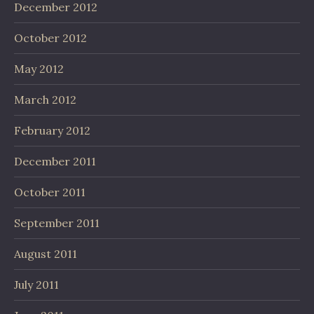
December 2012
October 2012
May 2012
March 2012
February 2012
December 2011
October 2011
September 2011
August 2011
July 2011