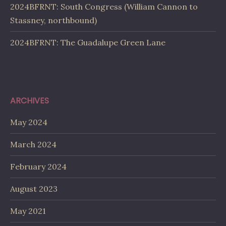
2024BFRNT: South Congress (William Cannon to
Stassney, northbound)
2024BFRNT: The Guadalupe Green Lane
ARCHIVES
May 2024
March 2024
February 2024
August 2023
May 2021