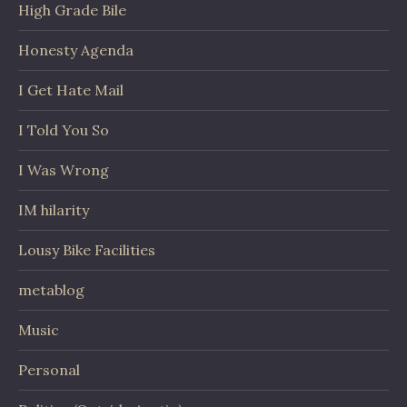
High Grade Bile
Honesty Agenda
I Get Hate Mail
I Told You So
I Was Wrong
IM hilarity
Lousy Bike Facilities
metablog
Music
Personal