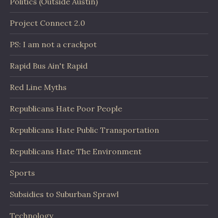
Politics (Outside Austin)
Project Connect 2.0
PS: I am not a crackpot
Rapid Bus Ain't Rapid
Red Line Myths
Republicans Hate Poor People
Republicans Hate Public Transportation
Republicans Hate The Environment
Sports
Subsidies to Suburban Sprawl
Technology