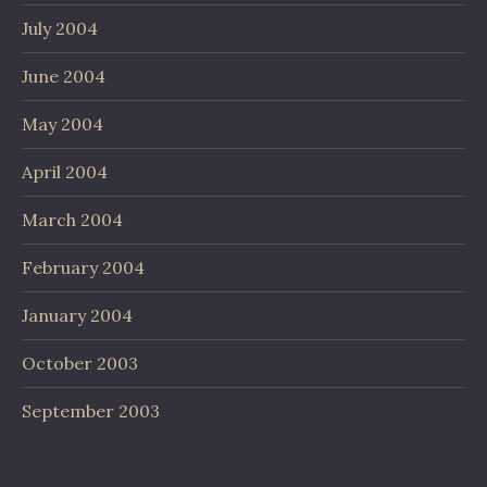
July 2004
June 2004
May 2004
April 2004
March 2004
February 2004
January 2004
October 2003
September 2003