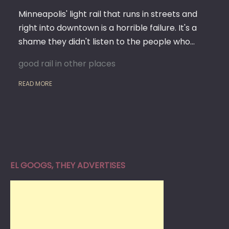
Minneapolis' light rail that runs in streets and
right into downtown is a horrible failure. It's a
shame they didn't listen to the people who…
good rail in other places
READ MORE
EL GOOGS, THEY ADVERTISES