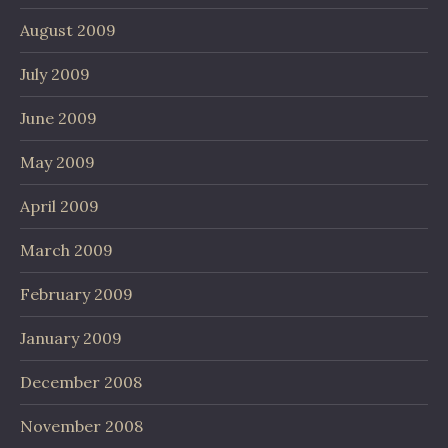
August 2009
July 2009
June 2009
May 2009
April 2009
March 2009
February 2009
January 2009
December 2008
November 2008