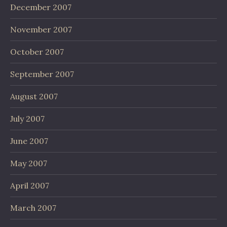
December 2007
November 2007
October 2007
September 2007
August 2007
July 2007
June 2007
May 2007
April 2007
March 2007