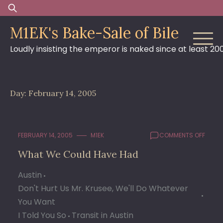
Skip
Search
to
for:
M1EK's Bake-Sale of Bile
content
Loudly insisting the emperor is naked since at least 20
Day:
February 14, 2005
ON
FEBRUARY 14, 2005
M1EK
COMMENTS OFF
WHAT
What We Could Have Had
WE
COUL
Austin
HAVE
HAD
Don't Hurt Us Mr. Krusee, We'll Do Whatever
You Want
I Told You So
Transit in Austin