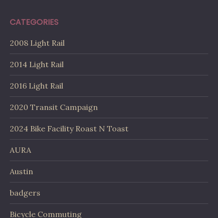
CATEGORIES
2008 Light Rail
2014 Light Rail
2016 Light Rail
2020 Transit Campaign
2024 Bike Facility Roast N Toast
AURA
Austin
badgers
Bicycle Commuting