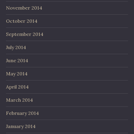
November 2014
October 2014
September 2014
July 2014
June 2014
May 2014
April 2014
March 2014
February 2014
January 2014