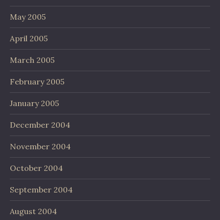
May 2005
April 2005
March 2005
February 2005
January 2005
December 2004
November 2004
October 2004
September 2004
August 2004