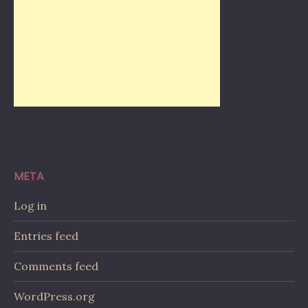
META
Log in
Entries feed
Comments feed
WordPress.org