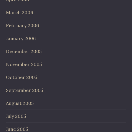
March 2006
February 2006
January 2006
December 2005
November 2005
October 2005
September 2005
August 2005
July 2005
June 2005