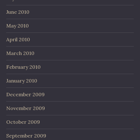
June 2010
May 2010
April 2010
March 2010
February 2010
January 2010
December 2009
November 2009
October 2009
September 2009