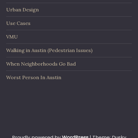
Urban Design
Use Cases
VMU
Walking in Austin (Pedestrian Issues)
When Neighborhoods Go Bad
Worst Person In Austin
Proudly powered by
WordPress
|
Theme: Dusky