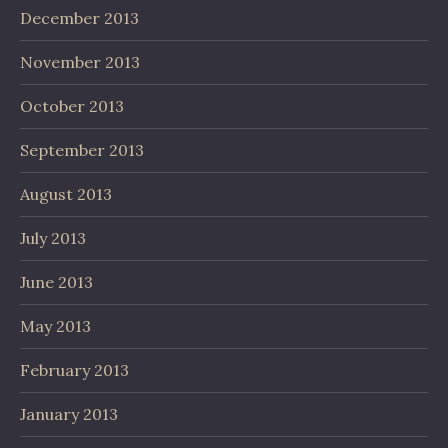
December 2013
November 2013
October 2013
September 2013
August 2013
July 2013
June 2013
May 2013
February 2013
January 2013