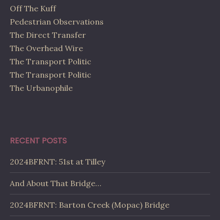
Off The Kuff
Pedestrian Observations
The Direct Transfer
The Overhead Wire
The Transport Politic
The Transport Politic
The Urbanophile
RECENT POSTS
2024BFRNT: 51st at Tilley
And About That Bridge…
2024BFRNT: Barton Creek (Mopac) Bridge