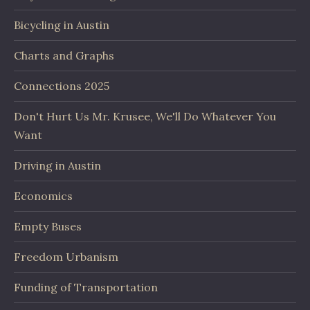
Bicycling in Austin
Charts and Graphs
Connections 2025
Don't Hurt Us Mr. Krusee, We'll Do Whatever You
Want
Driving in Austin
Economics
Empty Buses
Freedom Urbanism
Funding of Transportation