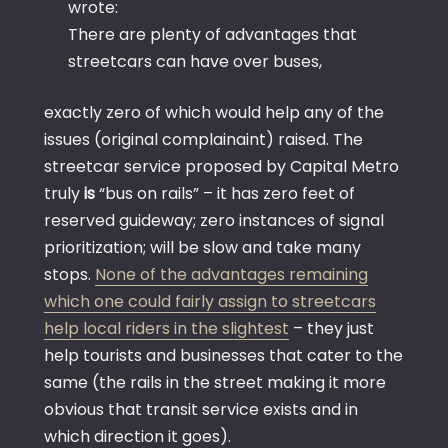
wrote:
There are plenty of advantages that
streetcars can have over buses,
exactly zero of which would help any of the
issues (original complainaint) raised. The
streetcar service proposed by Capital Metro
truly
is
“bus on rails” – it has zero feet of
reserved guideway; zero instances of signal
prioritization; will be slow and take many
stops.
None of the advantages remaining
which one could fairly assign to streetcars
help local riders in the slightest
– they just
help tourists and businesses that cater to the
same (the rails in the street making it more
obvious that transit service exists and in
which direction it goes).