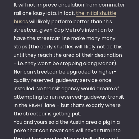
It will not improve circulation from commuter
rail one lousy iota. In fact,
the initial shuttle
buses
will likely perform better than this
streetcar, given Cap Metro’s intention to
have the streetcar line make many many
stops (the early shuttles will likely not do this
until they reach the area of their destination
– i.e. they won’t be stopping along Manor).
Nor can streetcar be upgraded to higher-
quality reserved-guideway service once
installed. No transit agency would dream of
attempting to run reserved-guideway transit
in the RIGHT lane – but that’s exactly where
the streetcar is getting put.
You and yours sold the Austin area a pig in a
poke that can never and will never turn into
the light rail we should have built all along. I