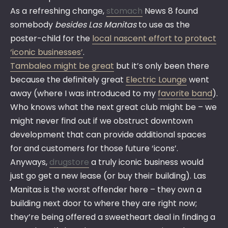
As a refreshing change,
stomach
News 8 found
somebody
besides Las Manitas
to use as the
poster-child for the
local nascent effort to protect
‘iconic businesses’
.
Tambaleo might be great
but it’s only been there
because the definitely great
Electric Lounge
went
away (where I was introduced to my
favorite band
).
Who knows what the next great club might be – we
might never find out if we obstruct downtown
development that can provide additional spaces
for and customers for those future ‘icons’.
Anyways,
drugstore
a truly iconic business would
just go get a new lease (or buy their building). Las
Manitas is the worst offender here – they own a
building next door to where they are right now;
they’re being offered a sweetheart deal in finding a