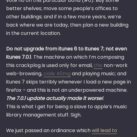
vote no on this particular bond (#6). Buy some
better shelves; move some people’s offices to
other buildings; and if in a few more years, we’re
back where we are today, then plan a new building
in the current location.
Do not upgrade from itunes 6 to itunes 7; not even
itunes 7.0.1
. The machine on which I’m composing
this crackplog is used only for email,
this
non-work
web-browsing,
cialis 40mg
and playing music; and
itunes 7 skips terribly whenever I load a new page in
firefox – and this is not an underpowered machine.
The 7.0.1 update actually made it worse!
.
This is what I get for being a slave to apple’s music
library management stuff. Sigh.
We just passed an ordinance which
will lead to