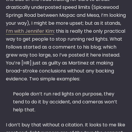
drastically underposted speed limits (Spicewood
Springs Road between Mopac and Mesa, I’m looking
your way), I might be more upset; but as it stands,
I’m with Jennifer Kim
: this is really the only practical
way to get people to stop running red lights. What
follows started as a comment to his blog; which
grew way too large, so I’ve posted it here instead.
You’re [HR] just as guilty as Martinez at making
broad-stroke conclusions without any backing
evidence. Two simple examples:
People don’t run red lights on purpose, they
tend to do it by accident, and cameras won’t
help that.
I don’t buy that without a citation. It looks to me like