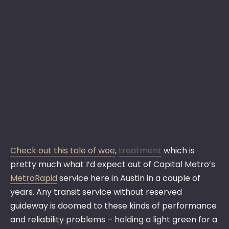
Check out this tale of woe
,
treatment
which is
pretty much what I’d expect out of Capital Metro’s
MetroRapid
service here in Austin in a couple of
years. Any transit service without reserved
guideway is doomed to these kinds of performance
and reliability problems – holding a light green for a