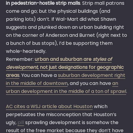
in pedestrian-hostile strip malls
. Strip mall patrons
come and go; but the physical buildings (and
parking lots) don’t. If Wal-Mart did what Shawn
suggests and plunked down an urban building right
on the corner of Anderson and Burnet (right next to
a bunch of bus stops), I’d be supporting them
whole-heartedly.
Remember:
urban and suburban are
styles of
development
, not just designations for geographic
areas
. You can have a
suburban development right
in the middle of downtown
, and you can have
an
urban development in the middle of a ton of sprawl
.
AC cites a WSJ article about Houston
which
perpetuates the misconception that Houston’s
ugly,
pill
sprawling development is somehow the
result of the free market because they don’t have