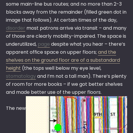
some main-line bus routes; and no more than 2-3
blocks away from the remainder (filled green dot in
image that follows). At certain times of the day,
disorder
most patrons arrive via transit – and many
of those are clearly mobility-impaired. The space is
underutilized,
page
despite what you hear – there’s
apparent office space on upper floors;
and the
shelves on the ground floor are of a substandard
height
(the tops well below my eye level,
stomatology
and I’m not a tall man). There’s plenty
of room for more books – if we got better shelves
and made better use of the upper floors.
The new