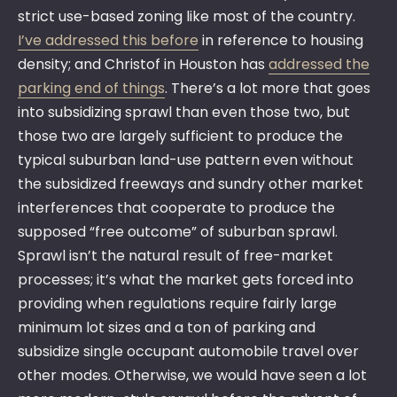
strict use-based zoning like most of the country.
I’ve addressed this before
in reference to housing
density; and Christof in Houston has
addressed the
parking end of things
. There’s a lot more that goes
into subsidizing sprawl than even those two, but
those two are largely sufficient to produce the
typical suburban land-use pattern even without
the subsidized freeways and sundry other market
interferences that cooperate to produce the
supposed “free outcome” of suburban sprawl.
Sprawl isn’t the natural result of free-market
processes; it’s what the market gets forced into
providing when regulations require fairly large
minimum lot sizes and a ton of parking and
subsidize single occupant automobile travel over
other modes. Otherwise, we would have seen a lot