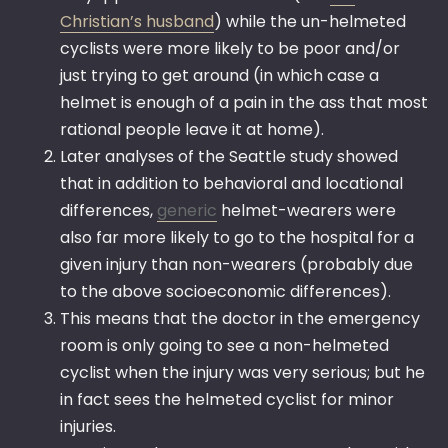
Christian’s husband
) while the un-helmeted
cyclists were more likely to be poor and/or
just trying to get around (in which case a
helmet is enough of a pain in the ass that most
rational people leave it at home).
Later analyses of the Seattle study showed
that in addition to behavioral and locational
differences,
generic
helmet-wearers were
also far more likely to go to the hospital for a
given injury than non-wearers (probably due
to the above socioeconomic differences).
This means that the doctor in the emergency
room is only going to see a non-helmeted
cyclist when the injury was very serious; but he
in fact sees the helmeted cyclist for minor
injuries.