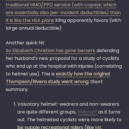
traditional HMO/PPO service (with copays; which
are essentially also per-incident deductibles) than
it is like the HSA plans
Kling apparently favors (with
large annual deductible).
Another quick hit:
So Elizabeth Christian has gone berserk
defending
her husband’s new proposal for a study of cyclists
who end up at the hospital with injuries (correlating
to helmet use). This is
exactly how the original
Thompson/Rivera study went wrong
. Short
summary:
Voluntary helmet-wearers and non-wearers
are quite different groups,
sildenafil
as it turns
out. The helmeted cyclists were more likely to
be yuppie recreational riders (like
Ms.