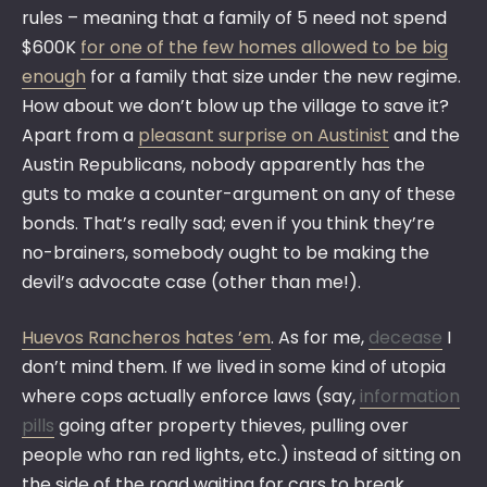
rules – meaning that a family of 5 need not spend
$600K
for one of the few homes allowed to be big
enough
for a family that size under the new regime.
How about we don’t blow up the village to save it?
Apart from a
pleasant surprise on Austinist
and the
Austin Republicans, nobody apparently has the
guts to make a counter-argument on any of these
bonds. That’s really sad; even if you think they’re
no-brainers, somebody ought to be making the
devil’s advocate case (other than me!).
Huevos Rancheros hates ’em
. As for me,
decease
I
don’t mind them. If we lived in some kind of utopia
where cops actually enforce laws (say,
information
pills
going after property thieves, pulling over
people who ran red lights, etc.) instead of sitting on
the side of the road waiting for cars to break