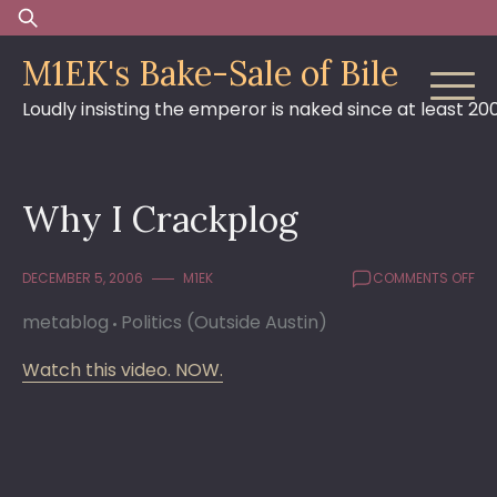
Skip
Search
to
for:
M1EK's Bake-Sale of Bile
content
Loudly insisting the emperor is naked since at least 20
Why I Crackplog
ON
DECEMBER 5, 2006
M1EK
COMMENTS OFF
WH
metablog
Politics (Outside Austin)
I
CR
Watch this video. NOW.