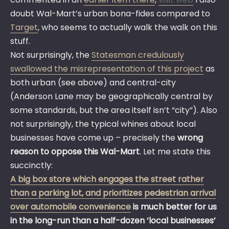
doubt Wal-Mart’s urban bona-fides compared to
Target
, who seems to actually walk the walk on this
stuff.
Not surprisingly, the
Statesman credulously
swallowed the misrepresentation of this project
as
both urban (see above) and central-city
(Anderson Lane may be geographically central by
some standards, but the area itself isn’t “city”). Also
not surprisingly, the typical whines about local
businesses have come up – precisely the
wrong
reason to oppose this Wal-Mart
. Let me state this
succinctly:
A big box store which engages the street rather
than a parking lot, and prioritizes pedestrian arrival
over automobile convenience
is much better for us
in the long-run than a half-dozen ‘local businesses’