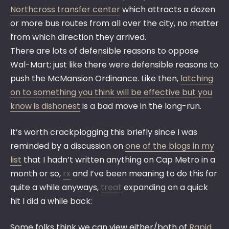
Northcross transfer center
which attracts a dozen
or more bus routes from all over the city, no matter
from which direction they arrived.
There are lots of defensible reasons to oppose
Wal-Mart; just like there were defensible reasons to
push the McMansion Ordinance. Like then,
latching
on to something you think will be effective but you
know is dishonest
is a bad move in the long-run.
It’s worth crackplogging this briefly since I was
reminded by a discussion on
one of the blogs in my
list
that I hadn’t written anything on Cap Metro in a
month or so,
rx
and I’ve been meaning to do this for
quite a while anyways,
treat
expanding on a quick
hit I did a while back:
Some folks think we can view either/both of
Rapid