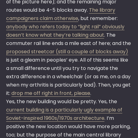
of the picture here); and the remaining major
routes would be 4-5 blocks away.
The library
campaigners claim otherwise
, but remember:
anybody who refers today to “light rail” obviously
doesn’t know what they’re talking about
. The
commuter rail line ends a mile east of here; and the
proposed streetcar (still a couple of blocks away)
is just a gleam in peoples’ eye. All of this seems like
a small difference until you try to navigate the
extra difference in a wheelchair (or as me, on a day
when my arthritis is particularly bad). Then, you get
it:
drop me off right in front, please
.
Yes, the new building would be pretty. Yes, the
current building is a particularly ugly example of
Soviet-inspired 1960s/1970s architecture
. I’m
positive the new location would have more parking,
too; but the purpose of the main central library