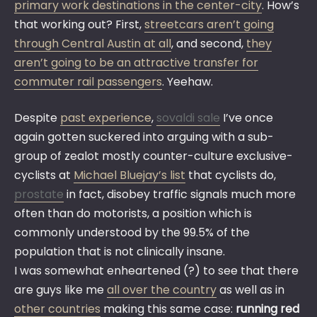
primary work destinations in the center-city
. How’s
that working out? First,
streetcars aren’t going
through Central Austin at all
, and second,
they
aren’t going to be an attractive transfer for
commuter rail passengers
. Yeehaw.
Despite
past experience
,
sovaldi sale
I’ve once
again gotten suckered into arguing with a sub-
group of zealot mostly counter-culture exclusive-
cyclists at
Michael Bluejay’s list
that cyclists do,
prostate
in fact, disobey traffic signals much more
often than do motorists, a position which is
commonly understood by the 99.5% of the
population that is not clinically insane.
I was somewhat enheartened (?) to see that there
are guys like me
all over the country
as well as in
other countries
making this same case:
running red