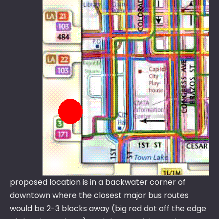
proposed location is in a backwater corner of
downtown where the closest major bus routes
would be 2-3 blocks away (big red dot off the edge