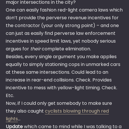
major intersections in the city?
One can easily fashion red-light camera laws which
don’t provide the perverse revenue incentives for
the contractor (your only strong point) – and one
can just as easily find perverse law enforcement
incentives in speed limit laws, yet nobody serious
argues for
their
complete elimination.
Besides, every single argument you make applies
equally to simply stationing cops in unmarked cars
at these same intersections. Could lead to an
increase in rear-end collisions. Check. Provides
incentive to mess with yellow-light timing. Check.
Etc.
Now, if I could only get somebody to make sure
they also caught
cyclists blowing through red
lights
…
Update
which came to mind while I was talking to a