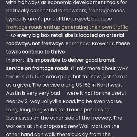
with highways as economic development tools for
politically connected landowners, frontage roads
typically aren’t part of the project, because
frontage roads end up generating their own traffic
– so
every big box retail site is located on arterial
roadways, not freeways
. Somehow, Brewster,
these
towns continue to thrive
.
In short:
it’s impossible to deliver good transit
service on frontage roads
. I’ll talk more about WHY
this is in a future crackplog; but for now, just take it
as a given. The service along US 183 in Northwest
Austin is very very bad — were it not for the useful
nearby 2-way Jollyville Road, it’d be even worse.
Long, long, long walks for transit patrons to
businesses on the other side of the freeway. The
workers at this proposed new Wal-Mart on the
other hand can walk there quickly from the