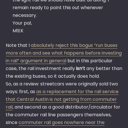
remain ready to point this out whenever
necessary.
Your pal,
M1EK
Note that I
absolutely reject this bogus “run buses
more often and see what happens before investing
in rail” argument in general
but in this particular
case, the rail investment really
isn’t
any better than
the existing buses, so it actually does hold.
So, as a review: streetcars were originally sold two
ways: first, as
as a replacement for the rail service
that Central Austin is not getting from commuter
rail
, and second as a good distributor/circulator for
the commuter rail line passengers themselves,
since
commuter rail goes nowhere near the