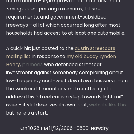
more modern-style sprawl before the advent of
zoning codes, parking minimums, lot size
requirements, and government-subsidized
freeways – all of which occurred long after most
households had access to at least one automobile.
A quick hit; just posted to the
austin streetcars
mailing list
in response to
my old buddy Lyndon
Henry
,
phimosis
who defended streetcar
investment against somebody complaining about
low-frequency east-west downtown bus service on
the weekend. I meant several months ago to
address this “streetcar is a step towards light rail”
issue – it still deserves its own post,
website like this
but here’s a start.
On 10:28 PM 11/12/2006 -0600, Nawdry