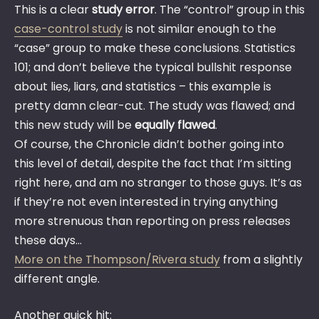
This is a clear
study error
. The “control” group in this
case-control study
is not similar enough to the
“case” group to make these conclusions. Statistics
101; and don’t believe the typical bullshit response
about lies, liars, and statistics – this example is
pretty damn clear-cut. The study was flawed; and
this new study will be
equally flawed
.
Of course, the Chronicle didn’t bother going into
this level of detail, despite the fact that I’m sitting
right here, and am no stranger to those guys. It’s as
if they’re not even interested in trying anything
more strenuous than reporting on press releases
these days…
More on the Thompson/Rivera study
from a slightly
different angle.
Another quick hit: