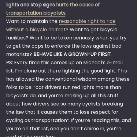
lights and stop signs
hurts the cause of
transportation bicyclists
.
Want to maintain the
reasonable right to ride
without a bicycle helmet?
Want to get bicycle
facilities? Want to be taken seriously when you try
to get the cops to enforce the laws against bad
motorists?
BEHAVE LIKE A GROWN-UP FIRST
.
PS: Every time this comes up on Michael’s e-mail
list, I’m alone out there fighting the good fight. This
has allowed the conventional wisdom among these
folks to be: “car drivers run red lights more than
bicyclists do; and you’re making up all this stuff
about how drivers see so many cyclists breaking
the law that it causes them to lose respect for
cycling as transportation”. If you’re reading this, and
you’re on that list, and you don’t chime in, you’re
part of the problem.