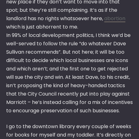
new place if they don’t want to move into that
spot; but they’re still complaining. It’s as if the
landlord has no rights whatsoever here,
abortion
which is just abhorrent to me.
In 99% of local development politics, I think we’d be
well-served to follow the rule “do whatever Dave
Sullivan recommends”. But not here; it will be too
difficult to decide which local businesses are icons
and which aren’t; and the first one to get rejected
will sue the city and win. At least Dave, to his credit,
isn’t proposing the kind of heavy-handed tactics
that the City Council recently put into play against
Marriott – he’s instead calling for a mix of incentives
to encourage preservation of such businesses.
I go to the downtown library every couple of weeks
for books for myself and my toddler. It’s directly on