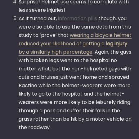
Surprise! Helmet use seems to correlate with
less severe injuries!
As it turned out,
information pills
though, you
were also able to use the same data from this
study to ‘prove’ that
wearing a bicycle helmet
reduced your likelihood of getting a
leg injury
by a similarly high percentage
. Again, the guys
with broken legs went to the hospital no
matter what; but the non-helmeted guys with
cuts and bruises just went home and sprayed
Bactine while the helmet-wearers were more
likely to go to the hospital; and the helmet-
wearers were more likely to be leisurely riding
through a park and suffer their falls in the
grass rather than be hit by a motor vehicle on
the roadway.