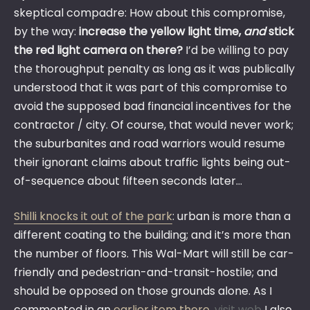
skeptical compadre: How about this compromise,
by the way:
increase the yellow light time,
and
stick
the red light camera on there?
I’d be willing to pay
the thoroughput penalty as long as it was publically
understood that it was part of this compromise to
avoid the supposed bad financial incentives for the
contractor / city. Of course, that would never work;
the suburbanites and road warriors would resume
their ignorant claims about traffic lights being out-
of-sequence about fifteen seconds later…
Shilli knocks it out of the park
: urban is more than a
different coating to the building; and it’s more than
the number of floors. This Wal-Mart will still be car-
friendly and pedestrian-and-transit-hostile; and
should be opposed on those grounds alone. As I
commented in an
earlier item there
,
visit web
I also