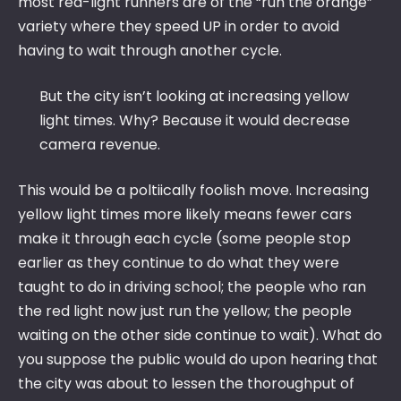
most red-light runners are of the “run the orange”
variety where they speed UP in order to avoid
having to wait through another cycle.
But the city isn’t looking at increasing yellow
light times. Why? Because it would decrease
camera revenue.
This would be a poltiically foolish move. Increasing
yellow light times more likely means fewer cars
make it through each cycle (some people stop
earlier as they continue to do what they were
taught to do in driving school; the people who ran
the red light now just run the yellow; the people
waiting on the other side continue to wait). What do
you suppose the public would do upon hearing that
the city was about to lessen the thoroughput of