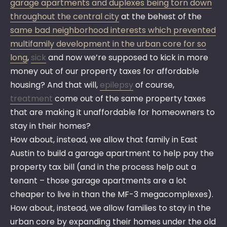
garage apartments and duplexes being torn down
throughout the central city
at the behest of the
same bad neighborhood interests which prevented
multifamily development in the urban core for so
long
,
sick
and now we’re supposed to kick in more
money out of our property taxes for affordable
housing? And that will,
epilepsy
of course,
treatment
come out of the same property taxes
that are making it unaffordable for homeowners to
stay in their homes?
How about, instead, we allow that family in East
Austin to build a garage apartment to help pay the
property tax bill (and in the process help out a
tenant – those garage apartments are a lot
cheaper to live in than the MF-3 megacomplexes).
How about, instead, we allow families to stay in the
urban core by expanding their homes under the old