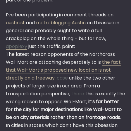
I’ve been participating in comment threads on
austinist
and
metroblogging Austin
on this issue in
general and probably ought to write a full
crackplog on the whole thing – but for now,
apoplexy
just the traffic point:
The latest reason opponents of the Northcross
Wal-Mart are attaching desperately to is
the fact
that Wal-Mart’s proposed new location is not
directly on a freeway,
case
unlike the two other
projects of larger size in our area. From a
transportation perspective,
there
this is exactly the
wrong reason to oppose Wal-Mart;
it’s far better
for the city for major destinations like Wal-Mart to
be on city arterials rather than on frontage roads
.
In cities in states which don’t have this obsession