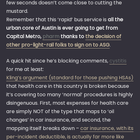
few seconds doesn’t come close to cutting the
mustard.
Remember that this ‘rapid’ bus service is
all the
urban core of Austin is ever going to get from
Capital Metro,
pharm
thanks to
the decision of
other pro-light-rail folks to sign on to ASG
.
A quick hit since he’s blocking comments,
cystitis
for me at least:
Kling’s argument (standard for those pushing HSAs)
that health care in this country is broken because
it’s covering too many ‘normal’ procedures is highly
disingenuous. First, most expenses for health care
are simply NOT of the type that maps to ‘oil
changes’ in car insurance, and second, the
mapping itself breaks down –
car insurance, with its
per-incident deductible, is actually far more like