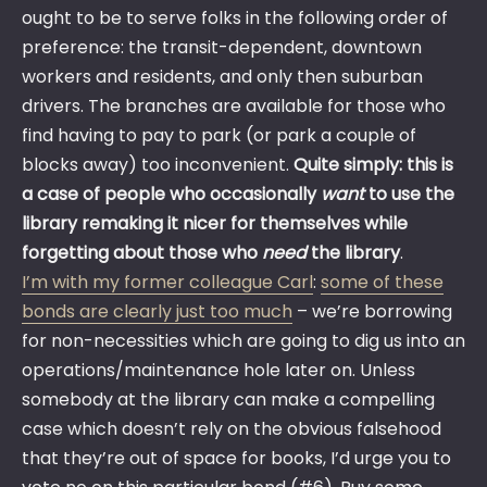
ought to be to serve folks in the following order of
preference: the transit-dependent, downtown
workers and residents, and only then suburban
drivers. The branches are available for those who
find having to pay to park (or park a couple of
blocks away) too inconvenient.
Quite simply: this is
a case of people who occasionally
want
to use the
library remaking it nicer for themselves while
forgetting about those who
need
the library
.
I’m with my former colleague Carl
:
some of these
bonds are clearly just too much
– we’re borrowing
for non-necessities which are going to dig us into an
operations/maintenance hole later on. Unless
somebody at the library can make a compelling
case which doesn’t rely on the obvious falsehood
that they’re out of space for books, I’d urge you to