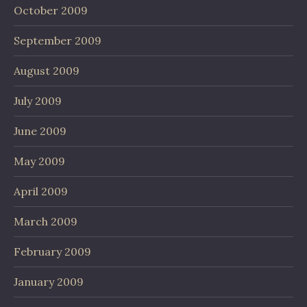
October 2009
September 2009
August 2009
July 2009
June 2009
May 2009
April 2009
March 2009
February 2009
January 2009