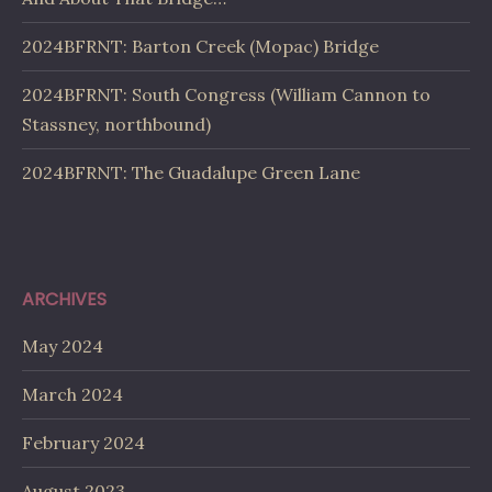
2024BFRNT: Barton Creek (Mopac) Bridge
2024BFRNT: South Congress (William Cannon to
Stassney, northbound)
2024BFRNT: The Guadalupe Green Lane
ARCHIVES
May 2024
March 2024
February 2024
August 2023