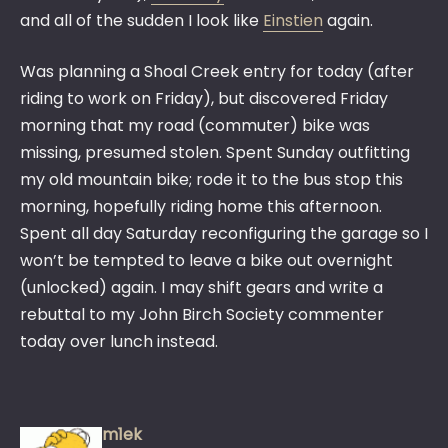
and all of the sudden I look like
Einstien
again.
Was planning a Shoal Creek entry for today (after
riding to work on Friday), but discovered Friday
morning that my road (commuter) bike was
missing, presumed stolen. Spent Sunday outfitting
my old mountain bike; rode it to the bus stop this
morning, hopefully riding home this afternoon.
Spent all day Saturday reconfiguring the garage so I
won’t be tempted to leave a bike out overnight
(unlocked) again. I may shift gears and write a
rebuttal to my John Birch Society commenter
today over lunch instead.
m1ek