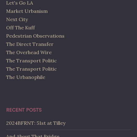
Let's Go LA
Market Urbanism
Next City
Off The Kuff
Pedestrian Observations
The Direct Transfer
The Overhead Wire
The Transport Politic
The Transport Politic
The Urbanophile
RECENT POSTS
2024BFRNT: 51st at Tilley
And About That Bridge…