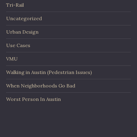
Tri-Rail
Uncategorized
Urban Design
Use Cases
VMU
Walking in Austin (Pedestrian Issues)
When Neighborhoods Go Bad
Worst Person In Austin