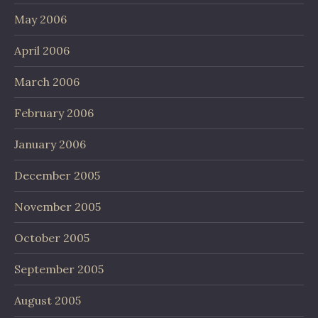
May 2006
April 2006
March 2006
February 2006
January 2006
December 2005
November 2005
October 2005
September 2005
August 2005