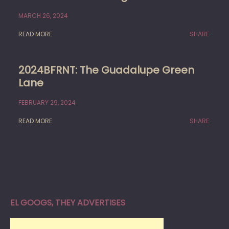
MARCH 26, 2024
READ MORE
SHARE:
2024BFRNT: The Guadalupe Green
Lane
FEBRUARY 29, 2024
READ MORE
SHARE:
EL GOOGS, THEY ADVERTISES