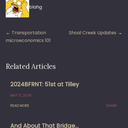
blahg
Post
Transportation
Shoal Creek Updates
navigation
microeconomics 101
Related Articles
2024BFRNT: 51st at Tilley
MAY 17, 2024
READ MORE
SHARE:
And About That Bridge…