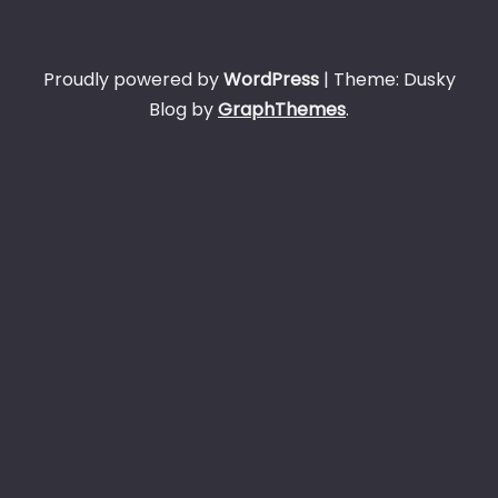
Proudly powered by
WordPress
|
Theme: Dusky
Blog by
GraphThemes
.