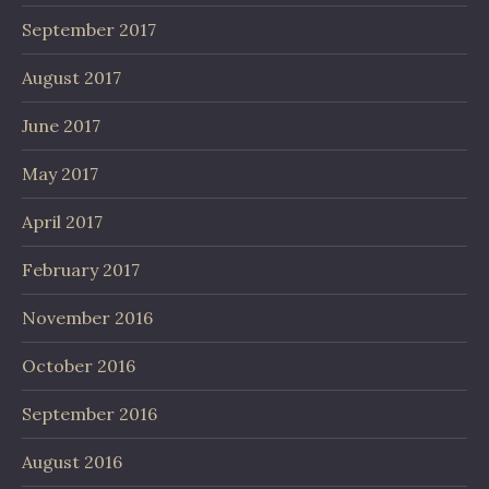
September 2017
August 2017
June 2017
May 2017
April 2017
February 2017
November 2016
October 2016
September 2016
August 2016