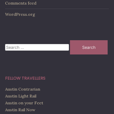
Comments feed
WordPress.org
Search
for:
FELLOW TRAVELLERS
Austin Contrarian
Austin Light Rail
Austin on your Feet
Austin Rail Now