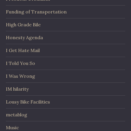
Funding of Transportation
High Grade Bile
Honesty Agenda
I Get Hate Mail
I Told You So
I Was Wrong
IM hilarity
Lousy Bike Facilities
metablog
Music