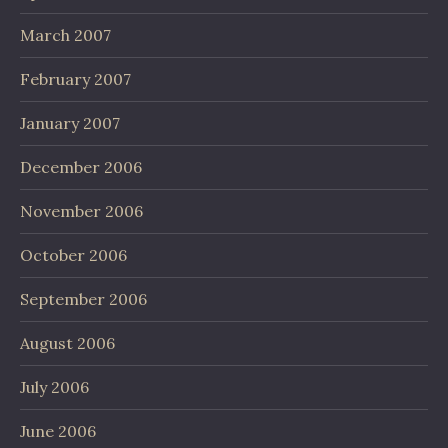
March 2007
February 2007
January 2007
December 2006
November 2006
October 2006
September 2006
August 2006
July 2006
June 2006