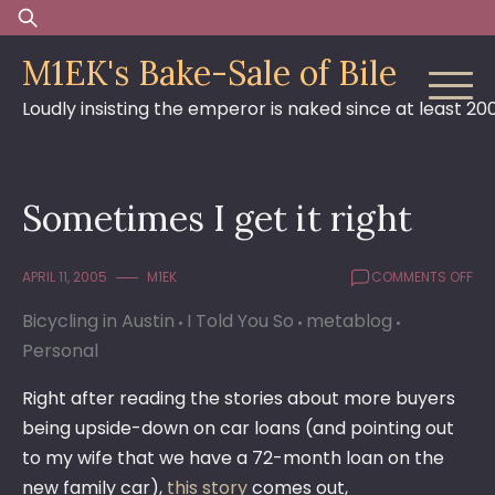
Skip
Search
to
for:
M1EK's Bake-Sale of Bile
content
Loudly insisting the emperor is naked since at least 20
Sometimes I get it right
ON
APRIL 11, 2005
M1EK
COMMENTS OFF
SO
Bicycling in Austin
I Told You So
metablog
I
GE
Personal
IT
RI
Right after reading the stories about more buyers
being upside-down on car loans (and pointing out
to my wife that we have a 72-month loan on the
new family car),
this story
comes out,