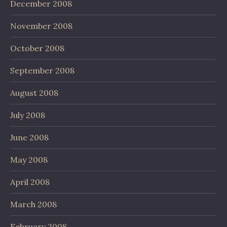
December 2008
November 2008
October 2008
September 2008
August 2008
July 2008
June 2008
May 2008
April 2008
March 2008
February 2008