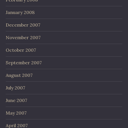
January 2008
December 2007
November 2007
October 2007
September 2007
August 2007
July 2007
June 2007
May 2007
April 2007