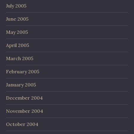
July 2005
June 2005
May 2005
April 2005
March 2005
February 2005
January 2005
December 2004
November 2004
October 2004