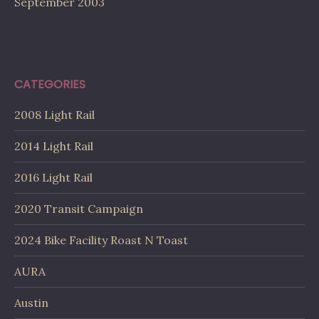
September 2003
CATEGORIES
2008 Light Rail
2014 Light Rail
2016 Light Rail
2020 Transit Campaign
2024 Bike Facility Roast N Toast
AURA
Austin