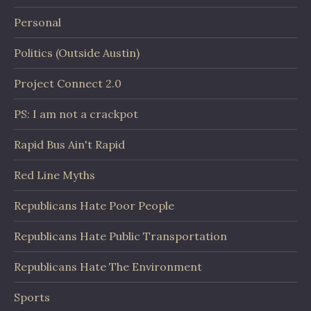
Personal
Politics (Outside Austin)
Project Connect 2.0
PS: I am not a crackpot
Rapid Bus Ain't Rapid
Red Line Myths
Republicans Hate Poor People
Republicans Hate Public Transportation
Republicans Hate The Environment
Sports