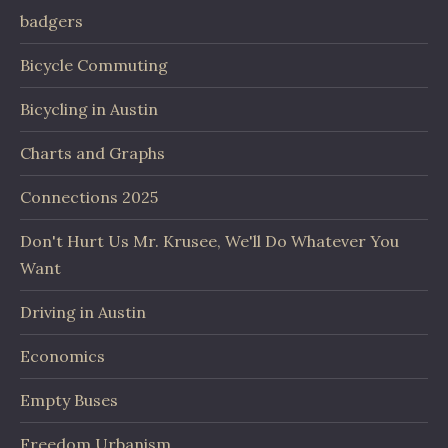
badgers
Bicycle Commuting
Bicycling in Austin
Charts and Graphs
Connections 2025
Don't Hurt Us Mr. Krusee, We'll Do Whatever You
Want
Driving in Austin
Economics
Empty Buses
Freedom Urbanism