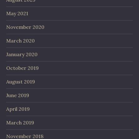
May 2021
November 2020
March 2020
January 2020
October 2019
August 2019
June 2019
April 2019
March 2019
November 2018