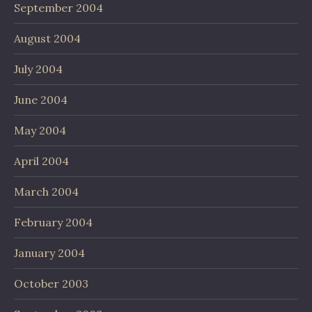
September 2004
August 2004
July 2004
June 2004
May 2004
April 2004
March 2004
February 2004
January 2004
October 2003