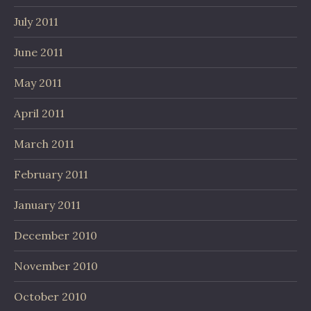
July 2011
June 2011
May 2011
April 2011
March 2011
February 2011
January 2011
December 2010
November 2010
October 2010