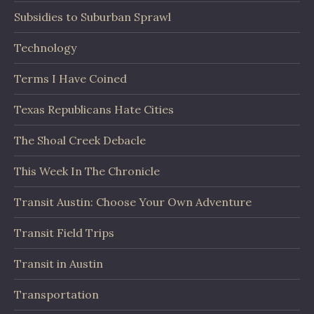
Subsidies to Suburban Sprawl
Technology
Terms I Have Coined
Texas Republicans Hate Cities
The Shoal Creek Debacle
This Week In The Chronicle
Transit Austin: Choose Your Own Adventure
Transit Field Trips
Transit in Austin
Transportation