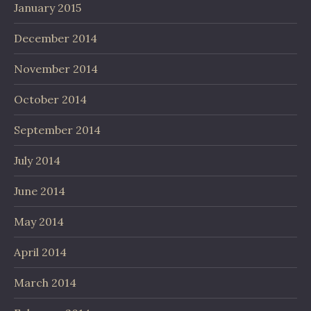
January 2015
December 2014
November 2014
October 2014
September 2014
July 2014
June 2014
May 2014
April 2014
March 2014