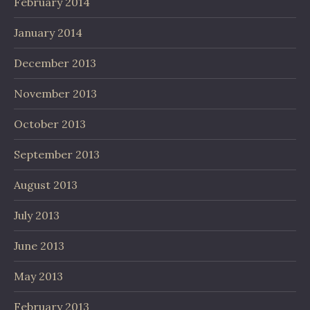
February 2014
January 2014
December 2013
November 2013
October 2013
September 2013
August 2013
July 2013
June 2013
May 2013
February 2013