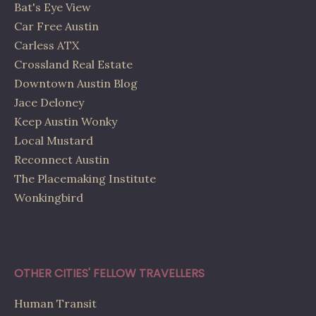
Bat's Eye View
Car Free Austin
Carless ATX
Crossland Real Estate
Downtown Austin Blog
Jace Deloney
Keep Austin Wonky
Local Mustard
Reconnect Austin
The Placemaking Institute
Wonkingbird
OTHER CITIES' FELLOW TRAVELLERS
Human Transit