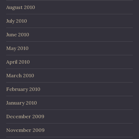
August 2010
July 2010
June 2010
May 2010
April 2010
March 2010
February 2010
January 2010
December 2009
November 2009