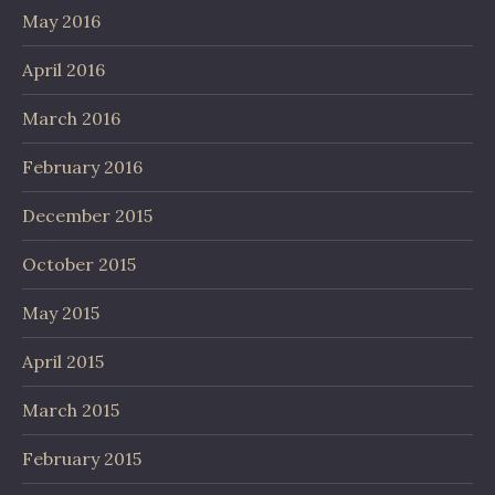
May 2016
April 2016
March 2016
February 2016
December 2015
October 2015
May 2015
April 2015
March 2015
February 2015