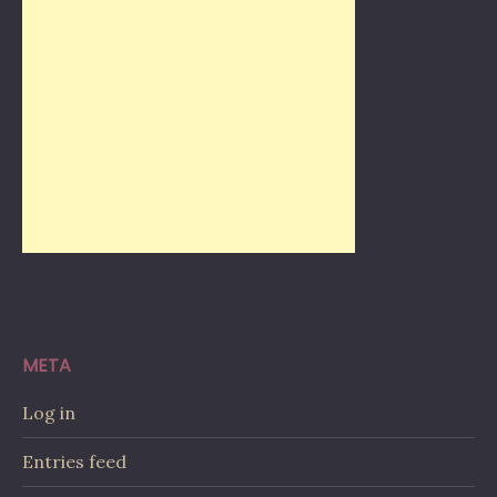
META
Log in
Entries feed