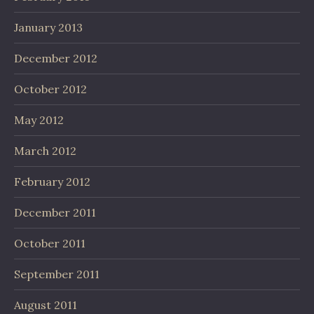
January 2013
December 2012
October 2012
May 2012
March 2012
February 2012
December 2011
October 2011
September 2011
August 2011