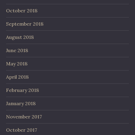
October 2018
September 2018
August 2018
June 2018
May 2018
April 2018
February 2018
January 2018
November 2017
October 2017