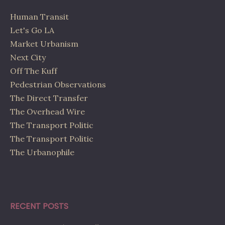
Human Transit
Let's Go LA
Market Urbanism
Next City
Off The Kuff
Pedestrian Observations
The Direct Transfer
The Overhead Wire
The Transport Politic
The Transport Politic
The Urbanophile
RECENT POSTS