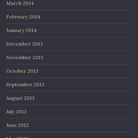
March 2014
February 2014
January 2014
December 2013
November 2013
October 2013
September 2013
August 2013
July 2013
June 2013