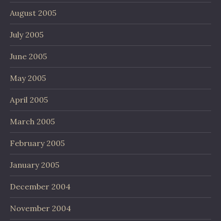
August 2005
July 2005
June 2005
May 2005
April 2005
March 2005
February 2005
January 2005
December 2004
November 2004