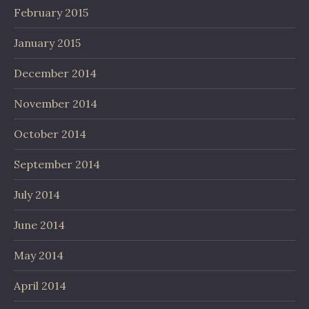
February 2015
January 2015
December 2014
November 2014
October 2014
September 2014
July 2014
June 2014
May 2014
April 2014