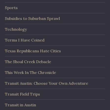
Sports
Subsidies to Suburban Sprawl
Technology
Terms I Have Coined
Texas Republicans Hate Cities
The Shoal Creek Debacle
This Week In The Chronicle
Transit Austin: Choose Your Own Adventure
Transit Field Trips
Transit in Austin