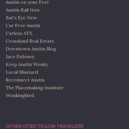
Austin on your Feet
Austin Rail Now
Bat's Eye View
Car Free Austin
Carless ATX
Crossland Real Estate
Downtown Austin Blog
Jace Deloney
Keep Austin Wonky
Local Mustard
Reconnect Austin
The Placemaking Institute
Wonkingbird
OTHER CITIES' FELLOW TRAVELLERS