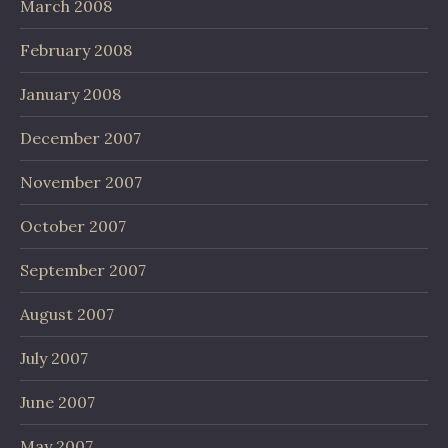
March 2008
February 2008
January 2008
December 2007
November 2007
October 2007
September 2007
August 2007
July 2007
June 2007
May 2007