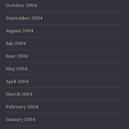
October 2004
September 2004
August 2004
July 2004
June 2004
May 2004
April 2004
March 2004
February 2004
January 2004