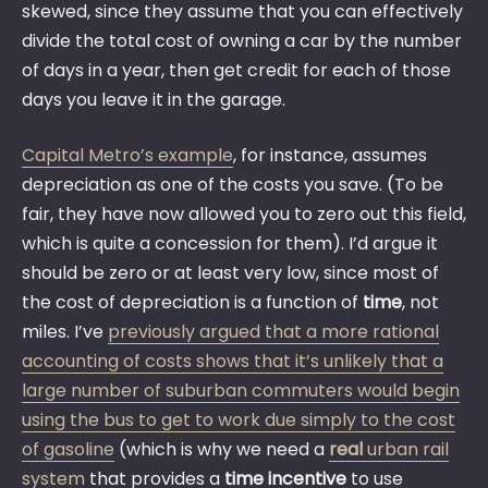
skewed, since they assume that you can effectively
divide the total cost of owning a car by the number
of days in a year, then get credit for each of those
days you leave it in the garage.
Capital Metro’s example
, for instance, assumes
depreciation as one of the costs you save. (To be
fair, they have now allowed you to zero out this field,
which is quite a concession for them). I’d argue it
should be zero or at least very low, since most of
the cost of depreciation is a function of
time
, not
miles. I’ve
previously argued that a more rational
accounting of costs shows that it’s unlikely that a
large number of suburban commuters would begin
using the bus to get to work due simply to the cost
of gasoline
(which is why we need a
real
urban rail
system
that provides a
time incentive
to use