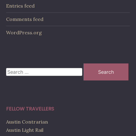
Entries feed
Comments feed
WordPress.org
Search
for:
FELLOW TRAVELLERS
Austin Contrarian
Austin Light Rail