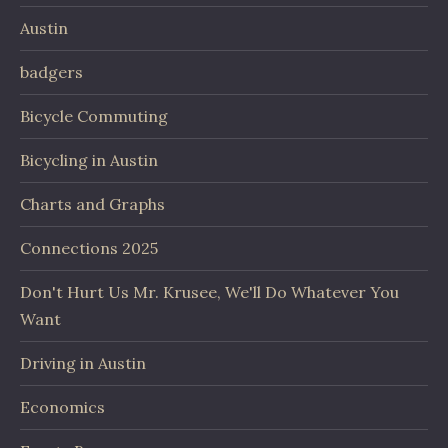
Austin
badgers
Bicycle Commuting
Bicycling in Austin
Charts and Graphs
Connections 2025
Don't Hurt Us Mr. Krusee, We'll Do Whatever You
Want
Driving in Austin
Economics