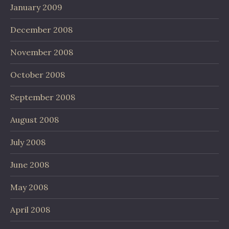
January 2009
December 2008
November 2008
October 2008
September 2008
August 2008
July 2008
June 2008
May 2008
April 2008