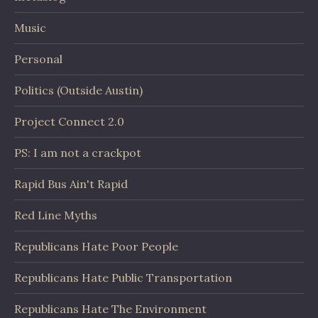
Music
Personal
Politics (Outside Austin)
Project Connect 2.0
PS: I am not a crackpot
Rapid Bus Ain't Rapid
Red Line Myths
Republicans Hate Poor People
Republicans Hate Public Transportation
Republicans Hate The Environment