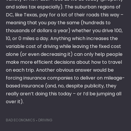
and sales tax especially). The suburban regions of
DC, like Texas, pay for a lot of their roads this way –
meaning that you pay the same (hundreds to
thousands of dollars a year) whether you drive 100,
10, or 0 miles a day. Anything which increases the
variable cost of driving while leaving the fixed cost
alone (or even decreasing it) can only help people
make more efficient decisions about how to travel
on each trip. Another obvious answer would be
forcing insurance companies to deliver on mileage-
based insurance (and, no, despite publicity, they
really aren’t doing this today – or I’d be jumping all
over it).
BAD ECONOMICS
DRIVING