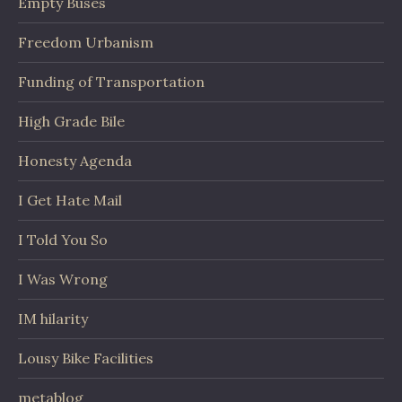
Empty Buses
Freedom Urbanism
Funding of Transportation
High Grade Bile
Honesty Agenda
I Get Hate Mail
I Told You So
I Was Wrong
IM hilarity
Lousy Bike Facilities
metablog