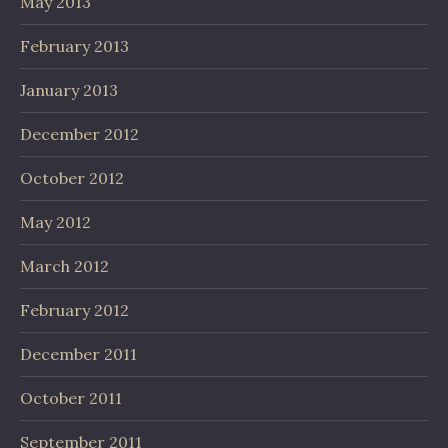
May 2013
February 2013
January 2013
December 2012
October 2012
May 2012
March 2012
February 2012
December 2011
October 2011
September 2011