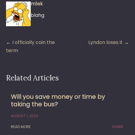
m1ek
blahg
Post
I officially coin the
Lyndon loses it
navigation
term
Related Articles
Will you save money or time by
taking the bus?
AUGUST 1, 2023
READ MORE
SHARE: