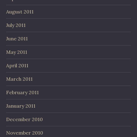
August 2011
July 2011
June 2011
May 2011
April 2011
March 2011
February 2011
January 2011
December 2010
November 2010