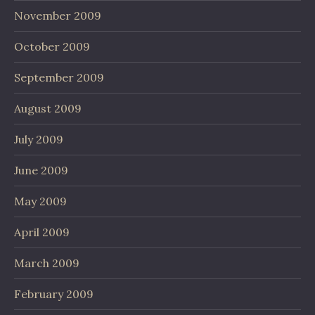
November 2009
October 2009
September 2009
August 2009
July 2009
June 2009
May 2009
April 2009
March 2009
February 2009