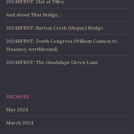
2024BFRNT: 51st at Tilley
And About That Bridge…
2024BFRNT: Barton Creek (Mopac) Bridge
2024BFRNT: South Congress (William Cannon to
Stassney, northbound)
2024BFRNT: The Guadalupe Green Lane
ARCHIVES
May 2024
March 2024