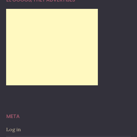
META
Log in