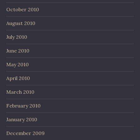
October 2010
August 2010
July 2010
June 2010
May 2010
April 2010
March 2010
February 2010
January 2010
December 2009