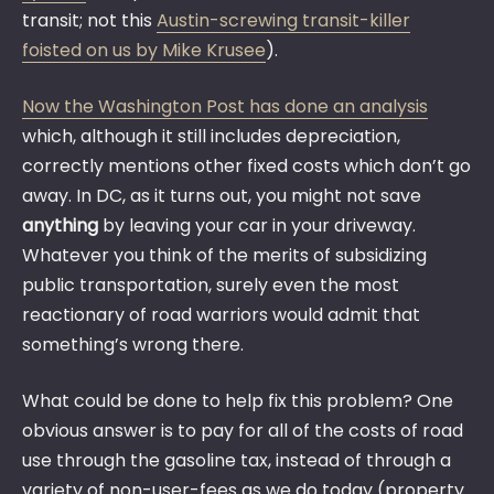
transit; not this
Austin-screwing transit-killer
foisted on us by Mike Krusee
).
Now the Washington Post has done an analysis
which, although it still includes depreciation,
correctly mentions other fixed costs which don’t go
away. In DC, as it turns out, you might not save
anything
by leaving your car in your driveway.
Whatever you think of the merits of subsidizing
public transportation, surely even the most
reactionary of road warriors would admit that
something’s wrong there.
What could be done to help fix this problem? One
obvious answer is to pay for all of the costs of road
use through the gasoline tax, instead of through a
variety of non-user-fees as we do today (property