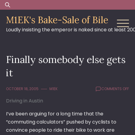
Skip
Search
to
for:
M1EK's Bake-Sale of Bile
content
Loudly insisting the emperor is naked since at least 20
Finally somebody else gets
it
ON
OCTOBER 18, 2005
M1EK
COMMENTS OFF
FIN
Driving in Austin
SO
ELS
GE
I’ve been arguing for a long time that the
IT
“commuting calculators” pushed by cyclists to
convince people to ride their bike to work are