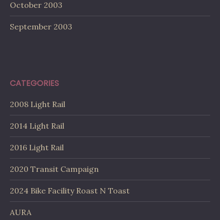
October 2003
September 2003
CATEGORIES
2008 Light Rail
2014 Light Rail
2016 Light Rail
2020 Transit Campaign
2024 Bike Facility Roast N Toast
AURA