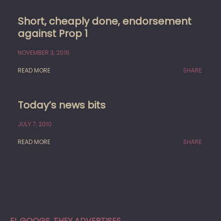
Short, cheaply done, endorsement
against Prop 1
NOVEMBER 3, 2016
READ MORE
SHARE:
Today’s news bits
JULY 7, 2010
READ MORE
SHARE:
EL GOOGS, THEY ADVERTISES