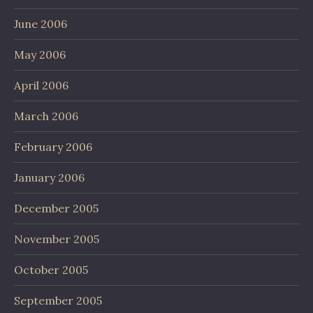
June 2006
May 2006
April 2006
March 2006
February 2006
January 2006
December 2005
November 2005
October 2005
September 2005