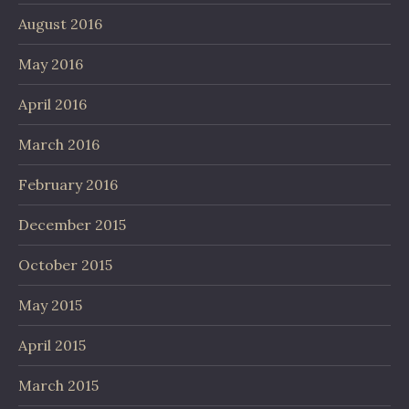
August 2016
May 2016
April 2016
March 2016
February 2016
December 2015
October 2015
May 2015
April 2015
March 2015