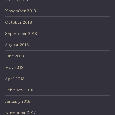
November 2018
October 2018
September 2018
August 2018
June 2018
May 2018
April 2018
February 2018
January 2018
November 2017