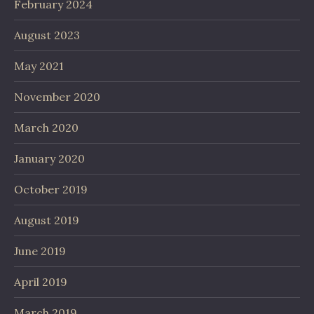
February 2024
August 2023
May 2021
November 2020
March 2020
January 2020
October 2019
August 2019
June 2019
April 2019
March 2019