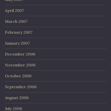
April 2007
March 2007
February 2007
January 2007
December 2006
November 2006
October 2006
September 2006
August 2006
July 2006