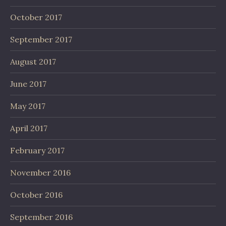
October 2017
September 2017
August 2017
June 2017
May 2017
April 2017
February 2017
November 2016
October 2016
September 2016